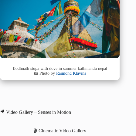
Bodhnath stupa with dove in summer kathmandu nepal
📸 Photo by
Raimond Klavins
🎥 Video Gallery – Senses in Motion
🎬 Cinematic Video Gallery