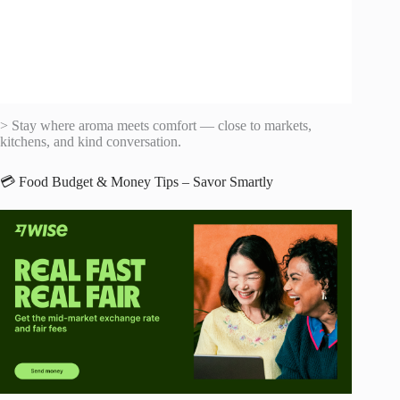
> Stay where aroma meets comfort — close to markets,
kitchens, and kind conversation.
💳 Food Budget & Money Tips – Savor Smartly