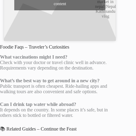
market in
content
nepal||Nepal
Kathmandu
vlog
Foodie Faqs – Traveler’s Curiosities
What vaccinations might I need?
Check with your doctor or travel clinic well in advance.
Requirements vary depending on the destination.
What’s the best way to get around in a new city?
Public transport is often cheapest. Ride-hailing apps and
walking tours are also convenient and safe options.
Can I drink tap water while abroad?
It depends on the country. In some places it’s safe, but in
others stick to bottled or filtered water.
📚 Related Guides – Continue the Feast