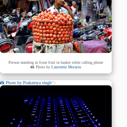
Person standing in front fruit in basket while calling phone
📸 Photo by
Laurentiu Morariu
📸 Photo by
Prakamya singh
“>