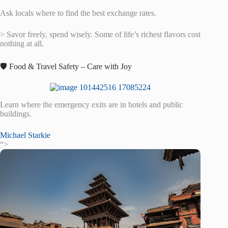
Ask locals where to find the best exchange rates.
> Savor freely, spend wisely. Some of life’s richest flavors cost
nothing at all.
🛡️ Food & Travel Safety – Care with Joy
Learn where the emergency exits are in hotels and public
buildings.
Michael Starkie
“>