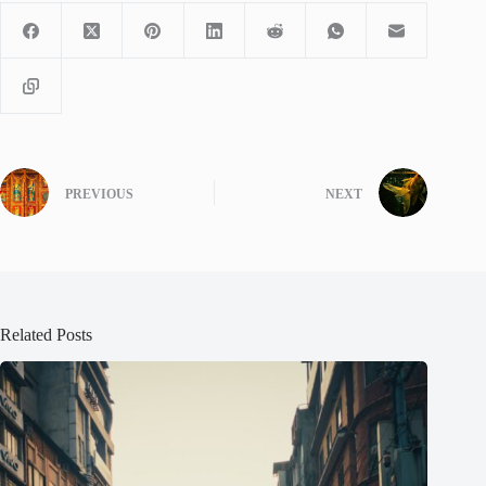
PREVIOUS
NEXT
Related Posts