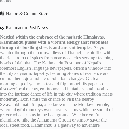
books.
🛍️ Nature & Culture Store
🌿 Kathmandu Post News
Nestled within the embrace of the majestic Himalayas,
Kathmandu pulses with a vibrant energy that resonates
through its bustling streets and ancient temples.
As you
wander through the narrow alleys of Thamel, the air fills with
the rich aroma of spices from nearby eateries serving steaming
bowls of dal bhat. The Kathmandu Post, one of Nepal’s
foremost English-language newspapers, offers a window into
the city’s dynamic tapestry, featuring stories of resilience and
cultural heritage amid the rapid urban changes. Grab a
morning cup of yak milk tea and flip through its pages to
discover local events, environmental initiatives, and insights
into the intricate dance of life in this city where tradition meets
modernity. Don’t miss the chance to visit the nearby
Swayambhunath Stupa, also known as the Monkey Temple,
where playful monkeys watch over visitors while the sound of
prayer wheels spins in the background. Whether you’re
planning to hike the Annapurna Circuit or simply savor the
local street food, Kathmandu is a gateway to adventure,