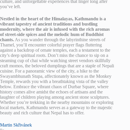
culture, and unforgettable experiences that linger long after
you’ve left.
Nestled in the heart of the Himalayas, Kathmandu is a
vibrant tapestry of ancient traditions and bustling
modernity, where the air is infused with the rich aromas
of street-side spices and the melodic hum of Buddhist
chants.
As you wander through the labyrinthine streets of
Thamel, you’ll encounter colorful prayer flags fluttering
against a backdrop of ornate temples, each a testament to the
city’s deep spiritual roots. Don’t miss the chance to sip on a
steaming cup of chai while watching street vendors skillfully
craft momos, the beloved dumplings that are a staple of Nepali
cuisine. For a panoramic view of the city, a hike to the
Swayambhunath Stupa, affectionately known as the Monkey
Temple, rewards you with a breathtaking vista of the valley
below. Embrace the vibrant chaos of Durbar Square, where
history comes alive amidst the echoes of artisans and the
laughter of children playing among ancient stone sculptures.
Whether you’re trekking in the nearby mountains or exploring
local markets, Kathmandu serves as a gateway to the majestic
beauty and rich culture that Nepal has to offer.
Martin Skřivánek