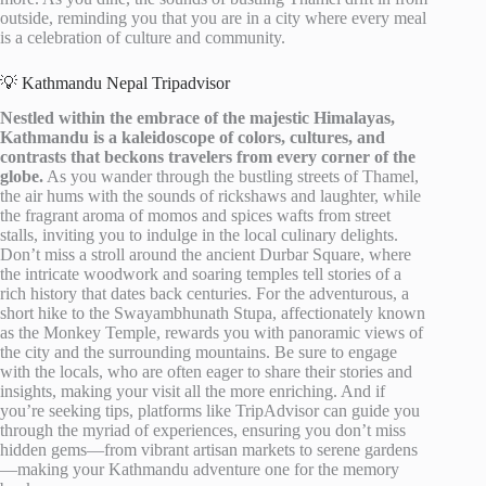
outside, reminding you that you are in a city where every meal
is a celebration of culture and community.
💡 Kathmandu Nepal Tripadvisor
Nestled within the embrace of the majestic Himalayas,
Kathmandu is a kaleidoscope of colors, cultures, and
contrasts that beckons travelers from every corner of the
globe.
As you wander through the bustling streets of Thamel,
the air hums with the sounds of rickshaws and laughter, while
the fragrant aroma of momos and spices wafts from street
stalls, inviting you to indulge in the local culinary delights.
Don’t miss a stroll around the ancient Durbar Square, where
the intricate woodwork and soaring temples tell stories of a
rich history that dates back centuries. For the adventurous, a
short hike to the Swayambhunath Stupa, affectionately known
as the Monkey Temple, rewards you with panoramic views of
the city and the surrounding mountains. Be sure to engage
with the locals, who are often eager to share their stories and
insights, making your visit all the more enriching. And if
you’re seeking tips, platforms like TripAdvisor can guide you
through the myriad of experiences, ensuring you don’t miss
hidden gems—from vibrant artisan markets to serene gardens
—making your Kathmandu adventure one for the memory