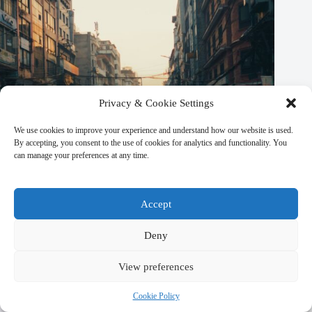
Privacy & Cookie Settings
We use cookies to improve your experience and understand how our website is used.
By accepting, you consent to the use of cookies for analytics and functionality. You
can manage your preferences at any time.
Best Local Specialty Foods in Kathmandu – Travel Guide to
Accept
Kathmandu
Deny
March 9, 2026
View preferences
Cookie Policy