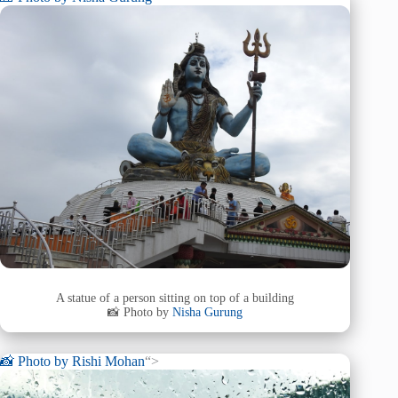
A statue of a person sitting on top of a building
📸 Photo by
Nisha Gurung
📸 Photo by
Rishi Mohan
“>