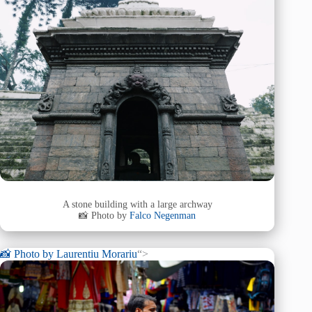
A stone building with a large archway
📸 Photo by
Falco Negenman
📸 Photo by
Laurentiu Morariu
“>