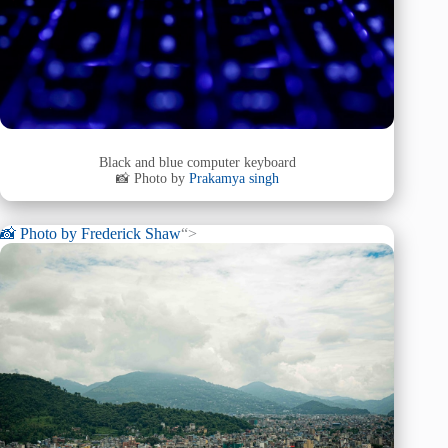
Black and blue computer keyboard
📸 Photo by
Prakamya singh
📸 Photo by
Frederick Shaw
“>