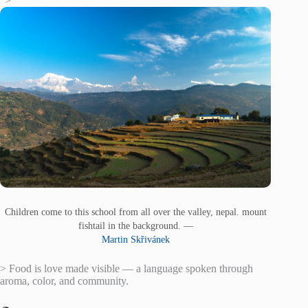
“>
Children come to this school from all over the valley, nepal. mount
fishtail in the background. —
Martin Skřivánek
> Food is love made visible — a language spoken through
aroma, color, and community.