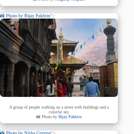
📸 Photo by
Bijay Pakhrin
“>
A group of people walking on a street with buildings and a
colorful sky
📸 Photo by
Bijay Pakhrin
📸 Photo by
Nisha Gurung
“>