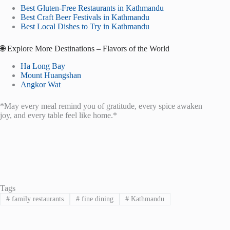
Best Gluten-Free Restaurants in Kathmandu
Best Craft Beer Festivals in Kathmandu
Best Local Dishes to Try in Kathmandu
🌐 Explore More Destinations – Flavors of the World
Ha Long Bay
Mount Huangshan
Angkor Wat
*May every meal remind you of gratitude, every spice awaken
joy, and every table feel like home.*
Tags
#
family restaurants
#
fine dining
#
Kathmandu