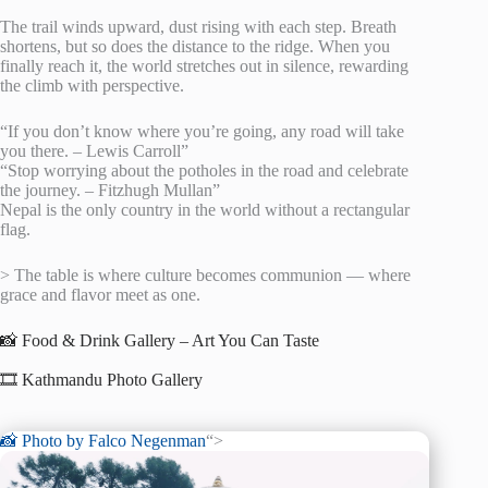
The trail winds upward, dust rising with each step. Breath
shortens, but so does the distance to the ridge. When you
finally reach it, the world stretches out in silence, rewarding
the climb with perspective.
“If you don’t know where you’re going, any road will take
you there. – Lewis Carroll”
“Stop worrying about the potholes in the road and celebrate
the journey. – Fitzhugh Mullan”
Nepal is the only country in the world without a rectangular
flag.
> The table is where culture becomes communion — where
grace and flavor meet as one.
📸 Food & Drink Gallery – Art You Can Taste
🎞️ Kathmandu Photo Gallery
📸 Photo by
Falco Negenman
“>