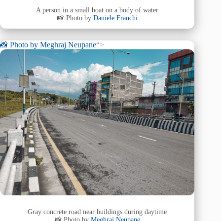
A person in a small boat on a body of water
📸 Photo by
Daniele Franchi
📸 Photo by
Meghraj Neupane
“>
Gray concrete road near buildings during daytime
📸 Photo by
Meghraj Neupane