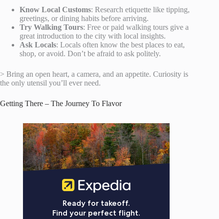
Know Local Customs
: Research etiquette like tipping,
greetings, or dining habits before arriving.
Try Walking Tours
: Free or paid walking tours give a
great introduction to the city with local insights.
Ask Locals
: Locals often know the best places to eat,
shop, or avoid. Don’t be afraid to ask politely.
> Bring an open heart, a camera, and an appetite. Curiosity is
the only utensil you’ll ever need.
Getting There – The Journey To Flavor