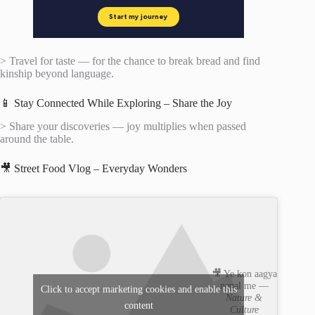
> Travel for taste — for the chance to break bread and find
kinship beyond language.
📱 Stay Connected While Exploring – Share the Joy
> Share your discoveries — joy multiplies when passed
around the table.
🎥 Street Food Vlog – Everyday Wonders
🎥 Ye kon aagya
nepal me —
Click to accept marketing cookies and enable this
Nature &
content
Culture