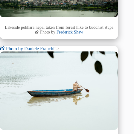
Lakeside pokhara nepal taken from forest hike to buddhist stupa
📸 Photo by
Frederick Shaw
📸 Photo by
Daniele Franchi
“>