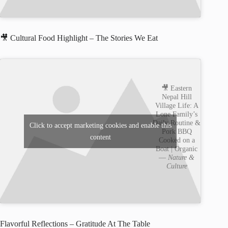
🎥 Cultural Food Highlight – The Stories We Eat
🎥 Eastern
Nepal Hill
Village Life: A
Lone Family’s
Daily Routine &
Click to accept marketing cookies and enable this
Pork BBQ
content
Cooked on a
Boat | Organic
—
Nature &
Culture
Flavorful Reflections – Gratitude At The Table