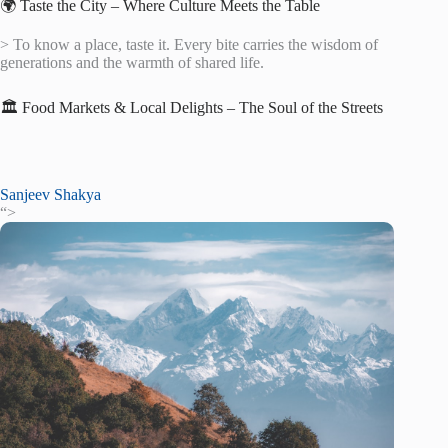
🌍 Taste the City – Where Culture Meets the Table
> To know a place, taste it. Every bite carries the wisdom of
generations and the warmth of shared life.
🏛️ Food Markets & Local Delights – The Soul of the Streets
Sanjeev Shakya
“>