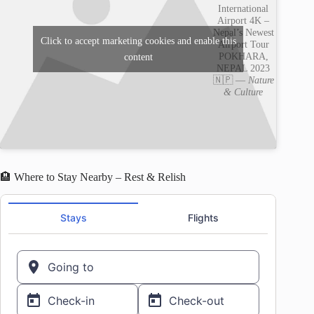
International
Airport 4K –
Nepal’s Newest
Click to accept marketing cookies and enable this
Airport Tour
POKHARA,
content
NEPAL 2023
🇳🇵 —
Nature
& Culture
🏨 Where to Stay Nearby – Rest & Relish