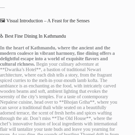
—
🖼️ Visual Introduction – A Feast for the Senses
♿ Best Fine Dining In Kathmandu
In the heart of Kathmandu, where the ancient and the
modern coalesce in vibrant harmony, fine dining offers a
delightful escape into a world of exquisite flavors and
cultural richness.
Begin your culinary adventure at
**Dwarika’s Hotel**, a bastion of traditional Newari
architecture, where each dish tells a story, from the fragrant
spiced curries to the melt-in-your-mouth lamb kofta. The
ambiance is as enchanting as the food, with intricately carved
wooden beams and soft, ambient lighting that evokes the
serenity of the city’s temples. For a taste of contemporary
Nepalese cuisine, head over to **Bhojan Griha**, where you
can savor a traditional thali while seated on a beautifully
adorned terrace, the scent of fresh herbs and spices wafting
through the air. Don’t miss **The Old House**, where the
chef’s innovative fusion of local ingredients with international
flair will tantalize your taste buds and leave you yearning for
more. As you dine, the sounds of bustling Thamel drift in from