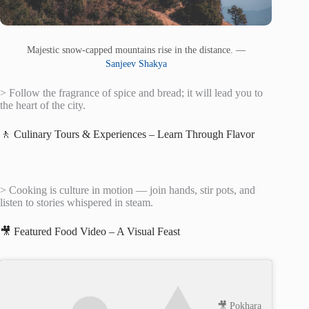
Majestic snow-capped mountains rise in the distance. —
Sanjeev Shakya
> Follow the fragrance of spice and bread; it will lead you to
the heart of the city.
🚶 Culinary Tours & Experiences – Learn Through Flavor
> Cooking is culture in motion — join hands, stir pots, and
listen to stories whispered in steam.
🎥 Featured Food Video – A Visual Feast
🎥 Pokhara