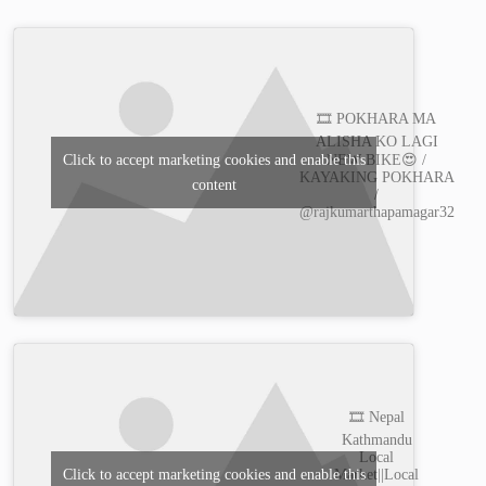
🎞️ POKHARA MA
ALISHA KO LAGI
Click to accept marketing cookies and enable this
NEW BIKE😍 /
KAYAKING POKHARA
content
/
@rajkumarthapamagar32
🎞️ Nepal
Kathmandu
Local
Market||Local
Click to accept marketing cookies and enable this