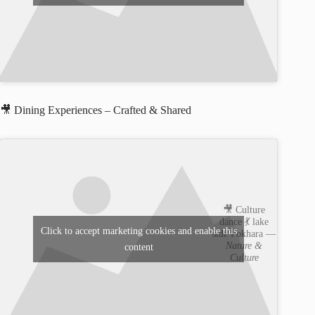
🎥 Dining Experiences – Crafted & Shared
🎥 Culture
dance 💃 lake
Click to accept marketing cookies and enable this
side Pokhara —
Nature &
content
Culture