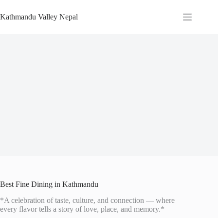
Skip
to
Kathmandu Valley Nepal
content
Best Fine Dining in Kathmandu
*A celebration of taste, culture, and connection — where
every flavor tells a story of love, place, and memory.*