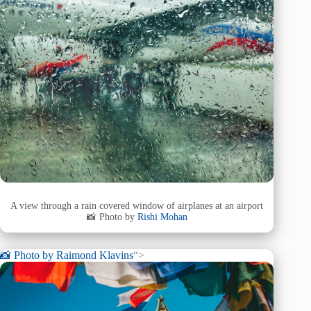
A view through a rain covered window of airplanes at an airport
📸 Photo by
Rishi Mohan
📸 Photo by
Raimond Klavins
“>