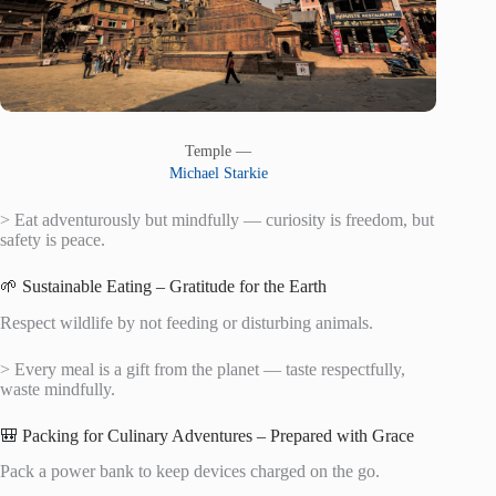
Temple —
Michael Starkie
> Eat adventurously but mindfully — curiosity is freedom, but
safety is peace.
🌱 Sustainable Eating – Gratitude for the Earth
Respect wildlife by not feeding or disturbing animals.
> Every meal is a gift from the planet — taste respectfully,
waste mindfully.
🎒 Packing for Culinary Adventures – Prepared with Grace
Pack a power bank to keep devices charged on the go.