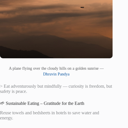
A plane flying over the cloudy hills on a golden sunrise —
Dhruvin Pandya
> Eat adventurously but mindfully — curiosity is freedom, but
safety is peace.
🌱 Sustainable Eating – Gratitude for the Earth
Reuse towels and bedsheets in hotels to save water and
energy.