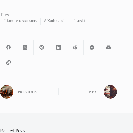
Tags
#
family restaurants
#
Kathmandu
#
sushi
PREVIOUS
NEXT
Related Posts