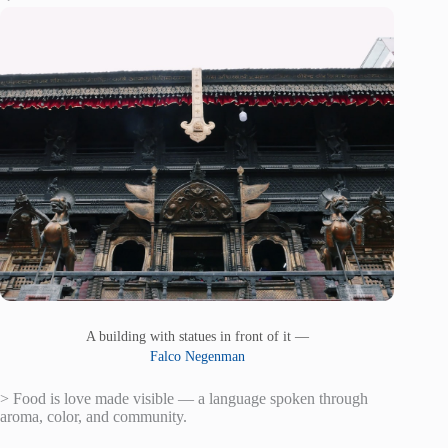
A building with statues in front of it —
Falco Negenman
> Food is love made visible — a language spoken through
aroma, color, and community.