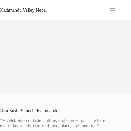
Skip
to
Kathmandu Valley Nepal
content
Best Sushi Spots in Kathmandu
*A celebration of taste, culture, and connection — where
every flavor tells a story of love, place, and memory.*