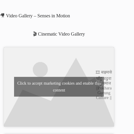
🎥 Video Gallery – Senses in Motion
🎬 Cinematic Video Gallery
🎞️ बाहृमासे
घाँटु डढुवा
तमु समाज
Click to accept marketing cookies and enable this
||Pokhara
content
Gurung
Culture ||