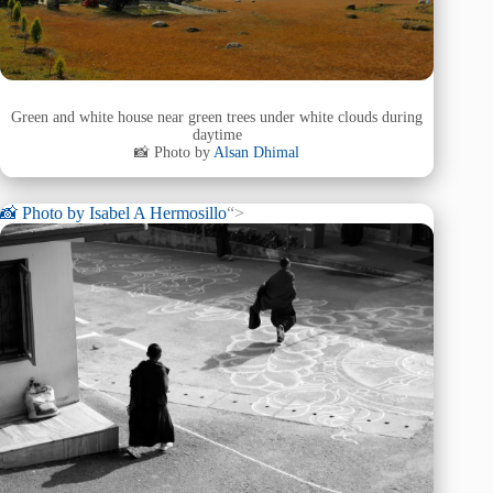
Green and white house near green trees under white clouds during
daytime
📸 Photo by
Alsan Dhimal
📸 Photo by
Isabel A Hermosillo
“>