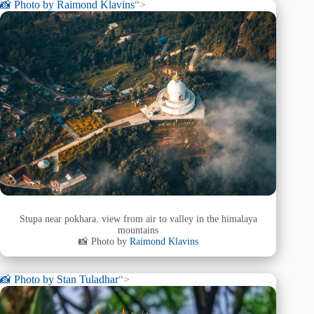
📸 Photo by
Raimond Klavins
“>
Stupa near pokhara. view from air to valley in the himalaya
mountains
📸 Photo by
Raimond Klavins
📸 Photo by
Stan Tuladhar
“>