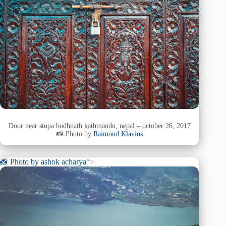
Door near stupa bodhnath kathmandu, nepal – october 26, 2017
📸 Photo by
Raimond Klavins
📸 Photo by
ashok acharya
“>