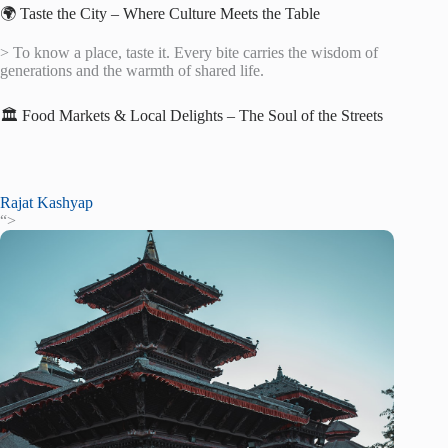
🌍 Taste the City – Where Culture Meets the Table
> To know a place, taste it. Every bite carries the wisdom of
generations and the warmth of shared life.
🏛️ Food Markets & Local Delights – The Soul of the Streets
Rajat Kashyap
“>