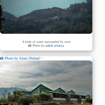
A body of water surrounded by trees
📸 Photo by
ashok acharya
📸 Photo by
Alsan Dhimal
“>