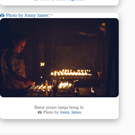
📸 Photo by
Jonny James
“>
Butter prayer lamps being lit.
📸 Photo by
Jonny James