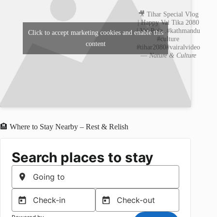
🎥 Tihar Special Vlog
| Happy Vai Tika 2080
| Vai Puja .#kathmandu
Click to accept marketing cookies and enable this
#culture
content
#tihar2080#vairalvideo
—
Nature & Culture
🏨 Where to Stay Nearby – Rest & Relish