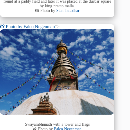
found at a paddy field and later it was placed at the durbar square
by king pratap malla.
📸 Photo by
Stan Tuladhar
📸 Photo by
Falco Negenman
“>
Swayambhunath with a tower and flags
📸 Photo by
Falco Negenman