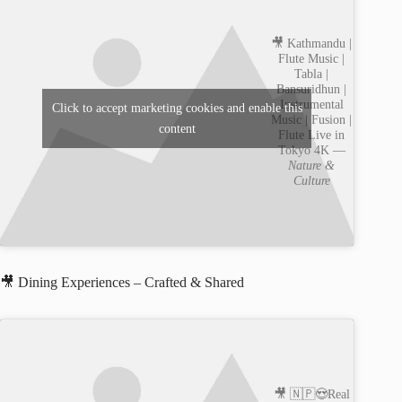
🎥 Kathmandu |
Flute Music |
Tabla |
Bansuridhun |
Instrumental
Click to accept marketing cookies and enable this
Music | Fusion |
content
Flute Live in
Tokyo 4K —
Nature &
Culture
🎥 Dining Experiences – Crafted & Shared
🎥 🇳🇵😍Real