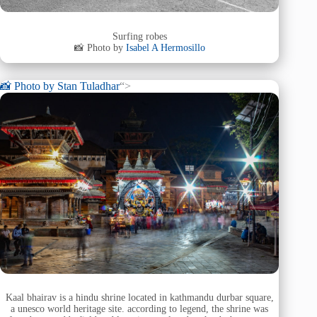
Surfing robes
📸 Photo by
Isabel A Hermosillo
📸 Photo by
Stan Tuladhar
“>
Kaal bhairav is a hindu shrine located in kathmandu durbar square,
a unesco world heritage site. according to legend, the shrine was