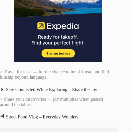
> Travel for taste — for the chance to break bread and find
kinship beyond language.
📱 Stay Connected While Exploring – Share the Joy
> Share your discoveries — joy multiplies when passed
around the table.
🎥 Street Food Vlog – Everyday Wonders