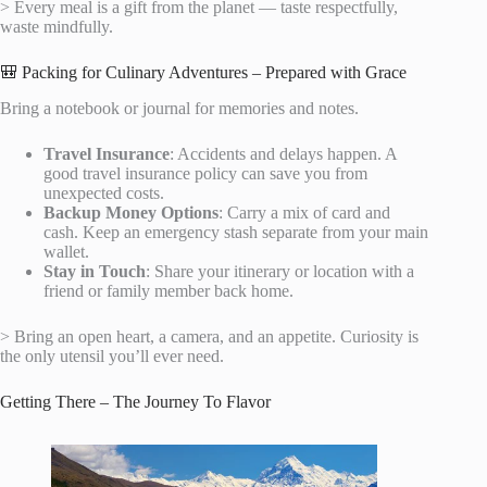
> Every meal is a gift from the planet — taste respectfully,
waste mindfully.
🎒 Packing for Culinary Adventures – Prepared with Grace
Bring a notebook or journal for memories and notes.
Travel Insurance
: Accidents and delays happen. A
good travel insurance policy can save you from
unexpected costs.
Backup Money Options
: Carry a mix of card and
cash. Keep an emergency stash separate from your main
wallet.
Stay in Touch
: Share your itinerary or location with a
friend or family member back home.
> Bring an open heart, a camera, and an appetite. Curiosity is
the only utensil you’ll ever need.
Getting There – The Journey To Flavor