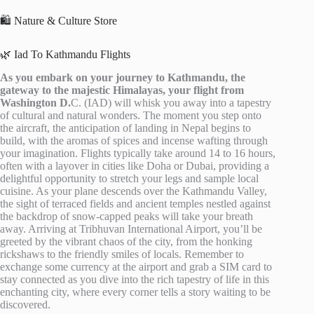
🛍️ Nature & Culture Store
🌿 Iad To Kathmandu Flights
As you embark on your journey to Kathmandu, the
gateway to the majestic Himalayas, your flight from
Washington D.
C. (IAD) will whisk you away into a tapestry
of cultural and natural wonders. The moment you step onto
the aircraft, the anticipation of landing in Nepal begins to
build, with the aromas of spices and incense wafting through
your imagination. Flights typically take around 14 to 16 hours,
often with a layover in cities like Doha or Dubai, providing a
delightful opportunity to stretch your legs and sample local
cuisine. As your plane descends over the Kathmandu Valley,
the sight of terraced fields and ancient temples nestled against
the backdrop of snow-capped peaks will take your breath
away. Arriving at Tribhuvan International Airport, you’ll be
greeted by the vibrant chaos of the city, from the honking
rickshaws to the friendly smiles of locals. Remember to
exchange some currency at the airport and grab a SIM card to
stay connected as you dive into the rich tapestry of life in this
enchanting city, where every corner tells a story waiting to be
discovered.