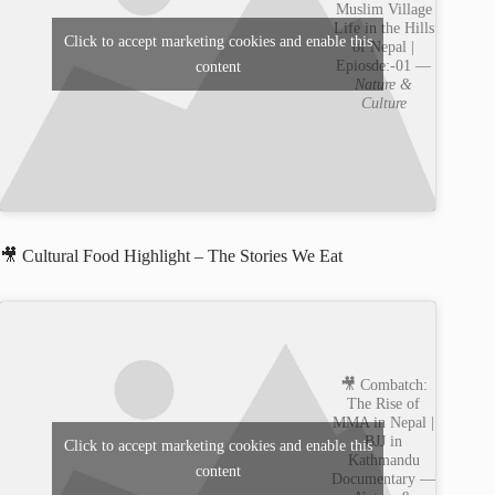
Muslim Village
Life in the Hills
Click to accept marketing cookies and enable this
of Nepal |
Epiosde:-01 —
content
Nature &
Culture
🎥 Cultural Food Highlight – The Stories We Eat
🎥 Combatch:
The Rise of
MMA in Nepal |
BJJ in
Click to accept marketing cookies and enable this
Kathmandu
content
Documentary —