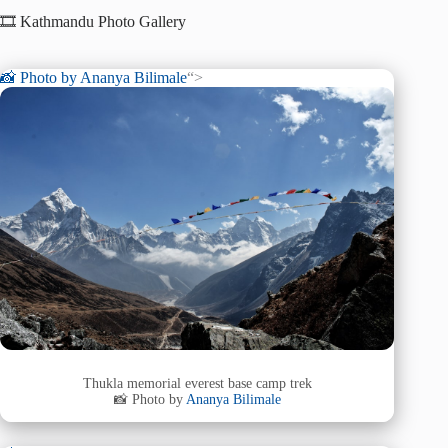
🎞️ Kathmandu Photo Gallery
📸 Photo by
Ananya Bilimale
“>
Thukla memorial everest base camp trek
📸 Photo by
Ananya Bilimale