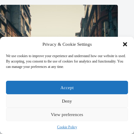
Privacy & Cookie Settings
We use cookies to improve your experience and understand how our website is used.
By accepting, you consent to the use of cookies for analytics and functionality. You
can manage your preferences at any time.
Accept
Deny
View preferences
Best Local Specialty Foods in Kathmandu – Travel Guide to
Cookie Policy
Kathmandu