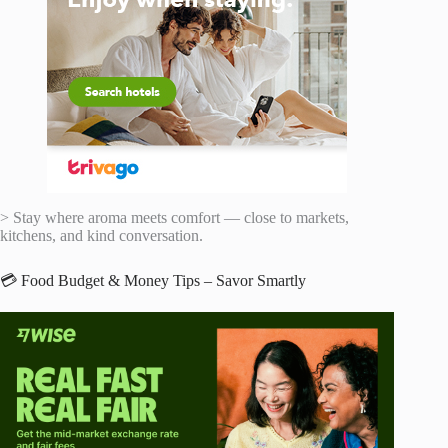
> Stay where aroma meets comfort — close to markets,
kitchens, and kind conversation.
💳 Food Budget & Money Tips – Savor Smartly