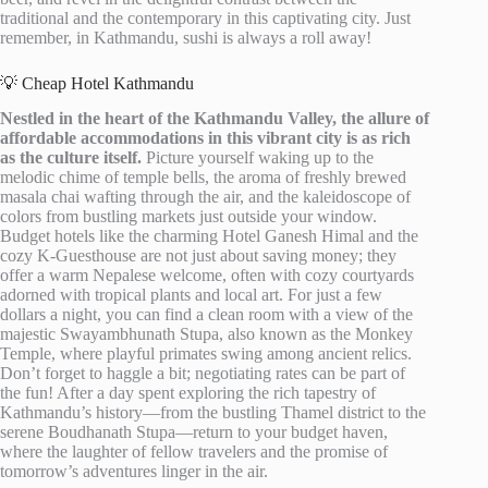
traditional and the contemporary in this captivating city. Just
remember, in Kathmandu, sushi is always a roll away!
💡 Cheap Hotel Kathmandu
Nestled in the heart of the Kathmandu Valley, the allure of
affordable accommodations in this vibrant city is as rich
as the culture itself.
Picture yourself waking up to the
melodic chime of temple bells, the aroma of freshly brewed
masala chai wafting through the air, and the kaleidoscope of
colors from bustling markets just outside your window.
Budget hotels like the charming Hotel Ganesh Himal and the
cozy K-Guesthouse are not just about saving money; they
offer a warm Nepalese welcome, often with cozy courtyards
adorned with tropical plants and local art. For just a few
dollars a night, you can find a clean room with a view of the
majestic Swayambhunath Stupa, also known as the Monkey
Temple, where playful primates swing among ancient relics.
Don’t forget to haggle a bit; negotiating rates can be part of
the fun! After a day spent exploring the rich tapestry of
Kathmandu’s history—from the bustling Thamel district to the
serene Boudhanath Stupa—return to your budget haven,
where the laughter of fellow travelers and the promise of
tomorrow’s adventures linger in the air.