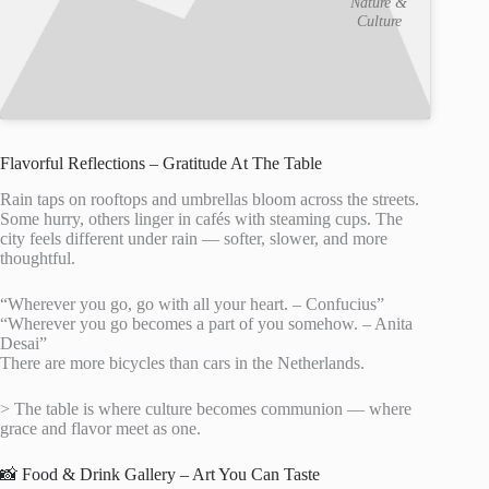
Nature &
Culture
Flavorful Reflections – Gratitude At The Table
Rain taps on rooftops and umbrellas bloom across the streets.
Some hurry, others linger in cafés with steaming cups. The
city feels different under rain — softer, slower, and more
thoughtful.
“Wherever you go, go with all your heart. – Confucius”
“Wherever you go becomes a part of you somehow. – Anita
Desai”
There are more bicycles than cars in the Netherlands.
> The table is where culture becomes communion — where
grace and flavor meet as one.
📸 Food & Drink Gallery – Art You Can Taste