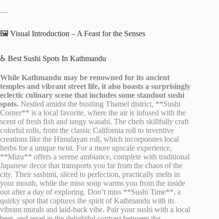
—
🖼️ Visual Introduction – A Feast for the Senses
♿ Best Sushi Spots In Kathmandu
While Kathmandu may be renowned for its ancient
temples and vibrant street life, it also boasts a surprisingly
eclectic culinary scene that includes some standout sushi
spots.
Nestled amidst the bustling Thamel district, **Sushi
Corner** is a local favorite, where the air is infused with the
scent of fresh fish and tangy wasabi. The chefs skillfully craft
colorful rolls, from the classic California roll to inventive
creations like the Himalayan roll, which incorporates local
herbs for a unique twist. For a more upscale experience,
**Mizu** offers a serene ambiance, complete with traditional
Japanese decor that transports you far from the chaos of the
city. Their sashimi, sliced to perfection, practically melts in
your mouth, while the miso soup warms you from the inside
out after a day of exploring. Don’t miss **Sushi Time**, a
quirky spot that captures the spirit of Kathmandu with its
vibrant murals and laid-back vibe. Pair your sushi with a local
beer, and revel in the delightful contrast between the