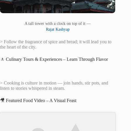
A tall tower with a clock on top of it —
Rajat Kashyap
> Follow the fragrance of spice and bread; it will lead you to
the heart of the city.
🚶 Culinary Tours & Experiences – Learn Through Flavor
> Cooking is culture in motion — join hands, stir pots, and
listen to stories whispered in steam.
🎥 Featured Food Video – A Visual Feast