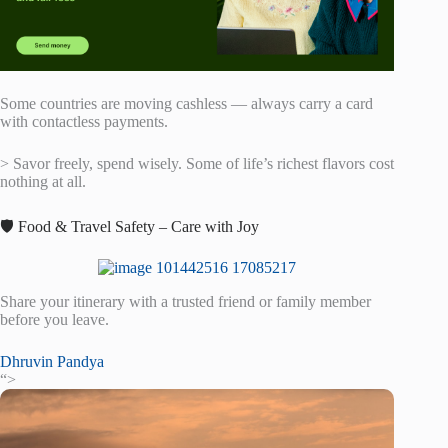
Some countries are moving cashless — always carry a card
with contactless payments.
> Savor freely, spend wisely. Some of life’s richest flavors cost
nothing at all.
🛡️ Food & Travel Safety – Care with Joy
Share your itinerary with a trusted friend or family member
before you leave.
Dhruvin Pandya
“>