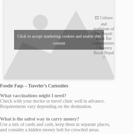
🎞️ Culture
and
traditions of
the Nepali
Click to accept marketing cookies and enable this
Kirat Rai
content
communities.
// Eastern
Rural Nepal
//
Foodie Faqs – Traveler’s Curiosities
What vaccinations might I need?
Check with your doctor or travel clinic well in advance.
Requirements vary depending on the destination.
What is the safest way to carry money?
Use a mix of cards and cash, keep them in separate places,
and consider a hidden money belt for crowded areas.