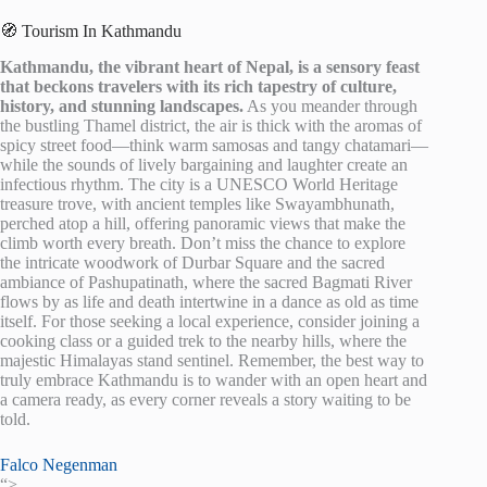
🧭 Tourism In Kathmandu
Kathmandu, the vibrant heart of Nepal, is a sensory feast
that beckons travelers with its rich tapestry of culture,
history, and stunning landscapes.
As you meander through
the bustling Thamel district, the air is thick with the aromas of
spicy street food—think warm samosas and tangy chatamari—
while the sounds of lively bargaining and laughter create an
infectious rhythm. The city is a UNESCO World Heritage
treasure trove, with ancient temples like Swayambhunath,
perched atop a hill, offering panoramic views that make the
climb worth every breath. Don’t miss the chance to explore
the intricate woodwork of Durbar Square and the sacred
ambiance of Pashupatinath, where the sacred Bagmati River
flows by as life and death intertwine in a dance as old as time
itself. For those seeking a local experience, consider joining a
cooking class or a guided trek to the nearby hills, where the
majestic Himalayas stand sentinel. Remember, the best way to
truly embrace Kathmandu is to wander with an open heart and
a camera ready, as every corner reveals a story waiting to be
told.
Falco Negenman
“>