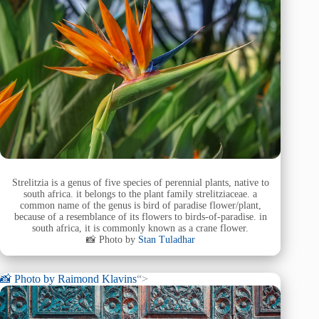
Strelitzia is a genus of five species of perennial plants, native to
south africa. it belongs to the plant family strelitziaceae. a
common name of the genus is bird of paradise flower/plant,
because of a resemblance of its flowers to birds-of-paradise. in
south africa, it is commonly known as a crane flower.
📸 Photo by
Stan Tuladhar
📸 Photo by
Raimond Klavins
“>