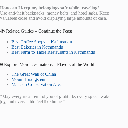
How can I keep my belongings safe while traveling?
Use anti-theft backpacks, money belts, and hotel safes. Keep
valuables close and avoid displaying large amounts of cash.
📚 Related Guides – Continue the Feast
Best Coffee Shops in Kathmandu
Best Bakeries in Kathmandu
Best Farm-to-Table Restaurants in Kathmandu
🌐 Explore More Destinations – Flavors of the World
The Great Wall of China
Mount Huangshan
Manaslu Conservation Area
*May every meal remind you of gratitude, every spice awaken
joy, and every table feel like home.*