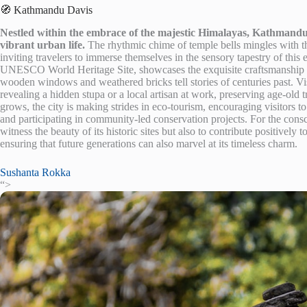
🧭 Kathmandu Davis
Nestled within the embrace of the majestic Himalayas, Kathmandu 
vibrant urban life.
The rhythmic chime of temple bells mingles with the
inviting travelers to immerse themselves in the sensory tapestry of thi
UNESCO World Heritage Site, showcases the exquisite craftsmanship of 
wooden windows and weathered bricks tell stories of centuries past. V
revealing a hidden stupa or a local artisan at work, preserving age-old 
grows, the city is making strides in eco-tourism, encouraging visitors t
and participating in community-led conservation projects. For the cons
witness the beauty of its historic sites but also to contribute positively t
ensuring that future generations can also marvel at its timeless charm.
Sushanta Rokka
“>