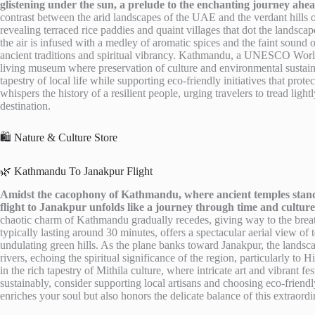
glistening under the sun, a prelude to the enchanting journey ahea
contrast between the arid landscapes of the UAE and the verdant hills 
revealing terraced rice paddies and quaint villages that dot the landscape
the air is infused with a medley of aromatic spices and the faint sound o
ancient traditions and spiritual vibrancy. Kathmandu, a UNESCO World 
living museum where preservation of culture and environmental sustaina
tapestry of local life while supporting eco-friendly initiatives that prot
whispers the history of a resilient people, urging travelers to tread ligh
destination.
🛍️ Nature & Culture Store
🌿 Kathmandu To Janakpur Flight
Amidst the cacophony of Kathmandu, where ancient temples stand sen
flight to Janakpur unfolds like a journey through time and culture
chaotic charm of Kathmandu gradually recedes, giving way to the breat
typically lasting around 30 minutes, offers a spectacular aerial view of 
undulating green hills. As the plane banks toward Janakpur, the landsc
rivers, echoing the spiritual significance of the region, particularly to
in the rich tapestry of Mithila culture, where intricate art and vibrant f
sustainably, consider supporting local artisans and choosing eco-frien
enriches your soul but also honors the delicate balance of this extraord