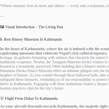
*Where memory lives in stone and silence — every ruin a testament, ev
—
🖼️ Visual Introduction – The Living Past
♿ Best History Museums In Kathmandu
In the heart of Kathmandu, where the air is imbued with the scents 
captivating museums that celebrate Nepal’s rich cultural tapestry.
heritage, its galleries brimming with artifacts that chronicle the nation’
traditional weaponry. Nearby, the Taragaon Museum invites visitors to 
housed in a beautifully preserved 1960s building that whispers stories o
Hanuman Dhoka Palace Museum offers an intimate glimpse into the live
laughter of history. As you wander through these hallowed halls, take a
safeguard these treasures, reminding us of our responsibility to protect n
thrive in Kathmandu. Engaging with these institutions fosters a deeper
tourism practices vital for the city’s future.
💡 Flight From Dubai To Kathmandu
As your aircraft descends towards Kathmandu, the majestic sight 