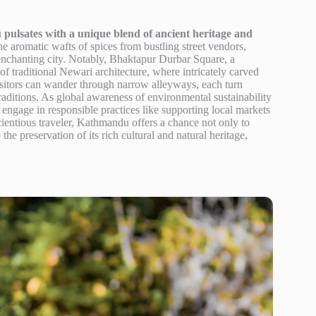
pulsates with a unique blend of ancient heritage and
 aromatic wafts of spices from bustling street vendors,
s enchanting city. Notably, Bhaktapur Durbar Square, a
traditional Newari architecture, where intricately carved
isitors can wander through narrow alleyways, each turn
traditions. As global awareness of environmental sustainability
o engage in responsible practices like supporting local markets
cientious traveler, Kathmandu offers a chance not only to
o the preservation of its rich cultural and natural heritage,