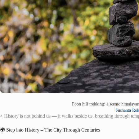
Poon hill trekking: a scenic himalay
Sushanta Ro
> History is not behind us — it walks beside us, breathing through temp
🌍 Step into History – The City Through Centuries