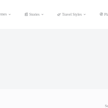
emes
📰 Stories
🌿 Travel Styles
🧭 Pl
S