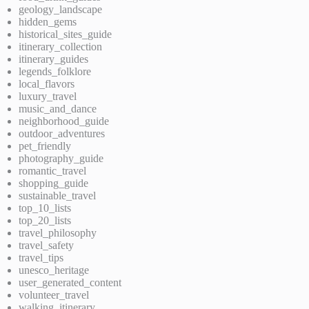
geology_landscape
hidden_gems
historical_sites_guide
itinerary_collection
itinerary_guides
legends_folklore
local_flavors
luxury_travel
music_and_dance
neighborhood_guide
outdoor_adventures
pet_friendly
photography_guide
romantic_travel
shopping_guide
sustainable_travel
top_10_lists
top_20_lists
travel_philosophy
travel_safety
travel_tips
unesco_heritage
user_generated_content
volunteer_travel
walking_itinerary