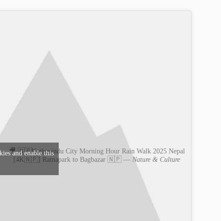
🎥 🇳🇵Kathmandu City Morning Hour Rain Walk 2025 Nepal
kies and enable this
[4K🇳🇵] Ratnapark to Bagbazar 🇳🇵 —
Nature & Culture