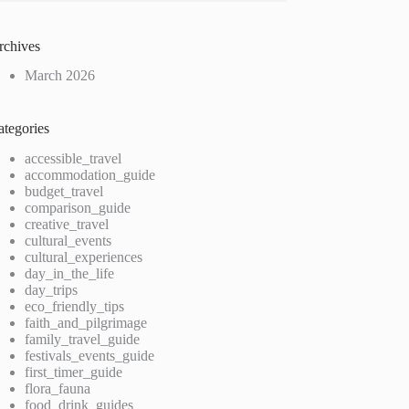
rchives
March 2026
ategories
accessible_travel
accommodation_guide
budget_travel
comparison_guide
creative_travel
cultural_events
cultural_experiences
day_in_the_life
day_trips
eco_friendly_tips
faith_and_pilgrimage
family_travel_guide
festivals_events_guide
first_timer_guide
flora_fauna
food_drink_guides