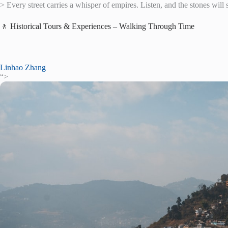
> Every street carries a whisper of empires. Listen, and the stones will 
🚶 Historical Tours & Experiences – Walking Through Time
Linhao Zhang
“>