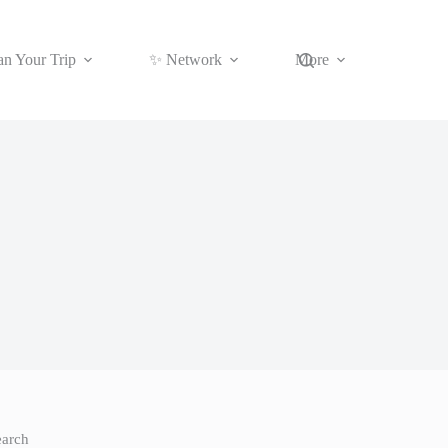
an Your Trip
✨ Network
More
earch