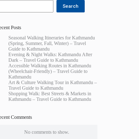
Search
ecent Posts
Seasonal Walking Itineraries for Kathmandu
(Spring, Summer, Fall, Winter) – Travel
Guide to Kathmandu
Evening & Night Walks: Kathmandu After
Dark – Travel Guide to Kathmandu
Accessible Walking Routes in Kathmandu
(Wheelchair-Friendly) – Travel Guide to
Kathmandu
Art & Culture Walking Tour in Kathmandu –
Travel Guide to Kathmandu
Shopping Walk: Best Streets & Markets in
Kathmandu – Travel Guide to Kathmandu
ecent Comments
No comments to show.