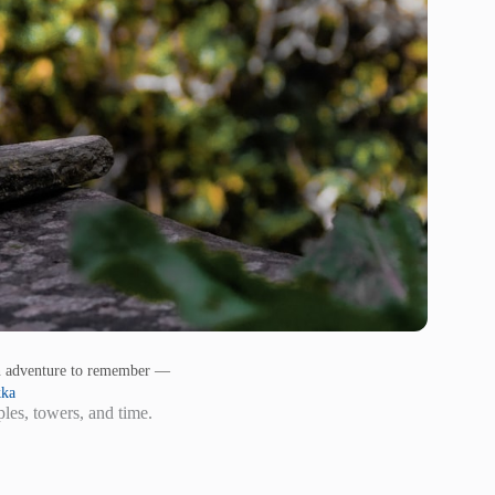
an adventure to remember —
kka
les, towers, and time.