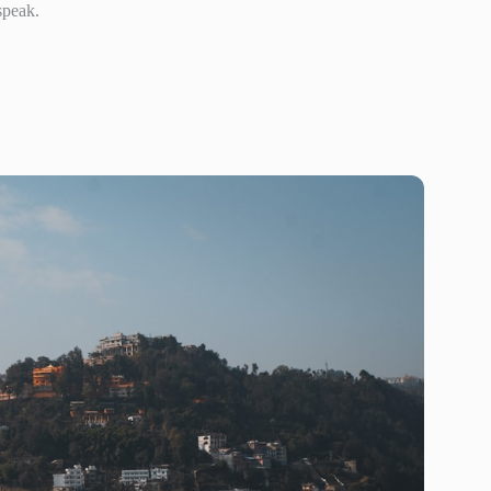
speak.