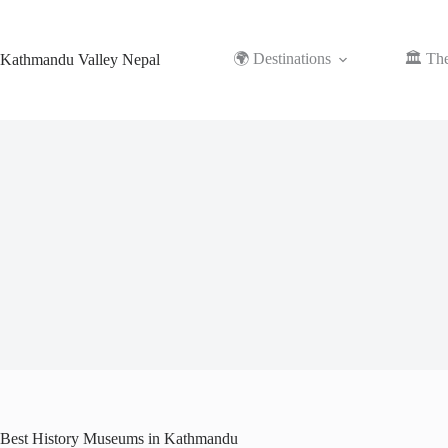
Skip
to
content
🌍 Destinations
🏛️ Th
Kathmandu Valley Nepal
Best History Museums in Kathmandu