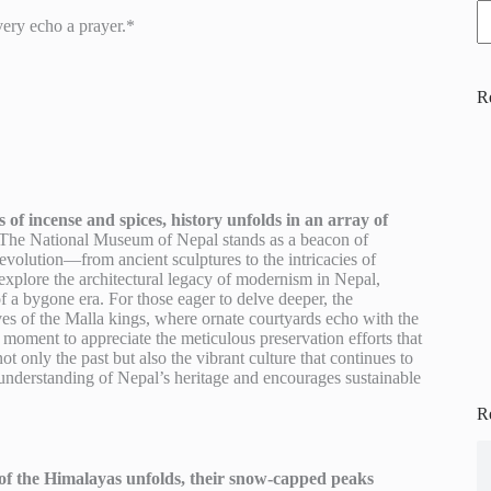
ery echo a prayer.*
R
of incense and spices, history unfolds in an array of
The National Museum of Nepal stands as a beacon of
s evolution—from ancient sculptures to the intricacies of
explore the architectural legacy of modernism in Nepal,
f a bygone era. For those eager to delve deeper, the
s of the Malla kings, where ornate courtyards echo with the
 moment to appreciate the meticulous preservation efforts that
ot only the past but also the vibrant culture that continues to
 understanding of Nepal’s heritage and encourages sustainable
R
of the Himalayas unfolds, their snow-capped peaks