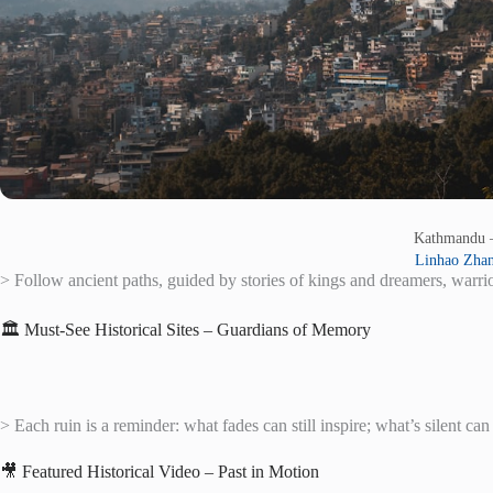
Kathmandu
Linhao Zha
> Follow ancient paths, guided by stories of kings and dreamers, warrio
🏛️ Must-See Historical Sites – Guardians of Memory
> Each ruin is a reminder: what fades can still inspire; what’s silent can s
🎥 Featured Historical Video – Past in Motion