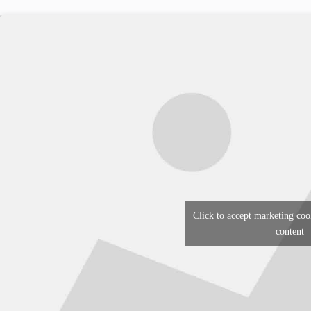
Click to accept marketing coo
content