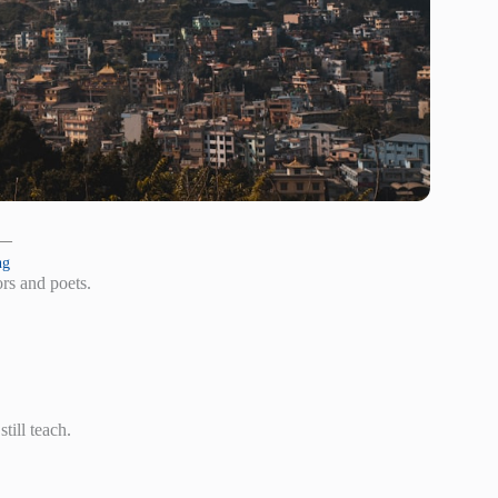
 —
ng
rs and poets.
till teach.