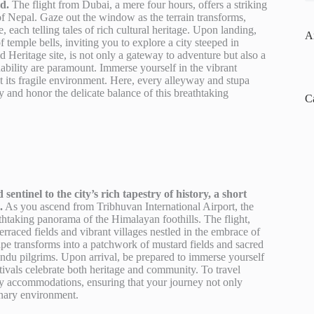
d.
The flight from Dubai, a mere four hours, offers a striking
of Nepal. Gaze out the window as the terrain transforms,
, each telling tales of rich cultural heritage. Upon landing,
A
f temple bells, inviting you to explore a city steeped in
Heritage site, is not only a gateway to adventure but also a
bility are paramount. Immerse yourself in the vibrant
ect its fragile environment. Here, every alleyway and stupa
tly and honor the delicate balance of this breathtaking
C
tinel to the city’s rich tapestry of history, a short
.
As you ascend from Tribhuvan International Airport, the
htaking panorama of the Himalayan foothills. The flight,
terraced fields and vibrant villages nestled in the embrace of
ape transforms into a patchwork of mustard fields and sacred
 Hindu pilgrims. Upon arrival, be prepared to immerse yourself
estivals celebrate both heritage and community. To travel
dly accommodations, ensuring that your journey not only
inary environment.