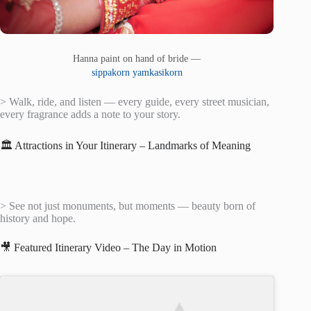
Hanna paint on hand of bride —
sippakorn yamkasikorn
> Walk, ride, and listen — every guide, every street musician,
every fragrance adds a note to your story.
🏛️ Attractions in Your Itinerary – Landmarks of Meaning
> See not just monuments, but moments — beauty born of
history and hope.
🎥 Featured Itinerary Video – The Day in Motion