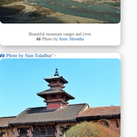
Beautiful mountain ranges and river.
📸 Photo by
Amir Shrestha
📸 Photo by
Stan Tuladhar
“>