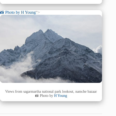
📸 Photo by
H Young
“>
Views from sagarmartha national park lookout, namche bazaar
📸 Photo by
H Young