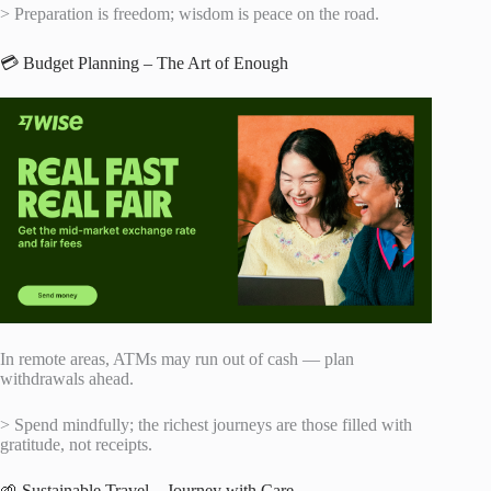
> Preparation is freedom; wisdom is peace on the road.
💳 Budget Planning – The Art of Enough
In remote areas, ATMs may run out of cash — plan
withdrawals ahead.
> Spend mindfully; the richest journeys are those filled with
gratitude, not receipts.
🌱 Sustainable Travel – Journey with Care