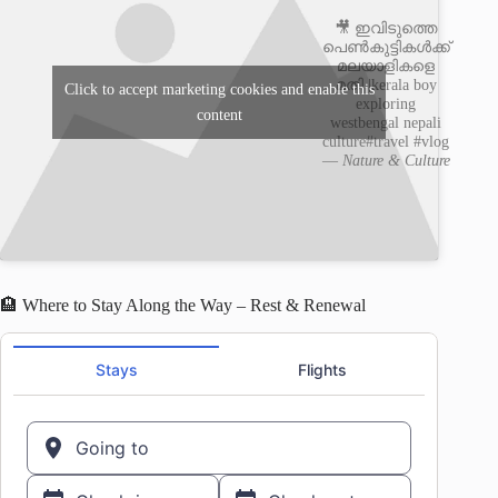
🎥 ഇവിടുത്തെ
പെൺകുട്ടികൾക്ക്
മലയാളികളെ
മതി |kerala boy
Click to accept marketing cookies and enable this
exploring
content
westbengal nepali
culture#travel #vlog
—
Nature & Culture
🏨 Where to Stay Along the Way – Rest & Renewal