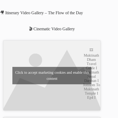
🎥 Itinerary Video Gallery – The Flow of the Day
🎬 Cinematic Video Gallery
🎞️
Muktinath
Dham
Travel
Guide I
Muktinath
Click to accept marketing cookies and enable this
Nepal
content
Darshan I
Jomsom To
Muktinath
Temple I
Ep4 I