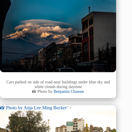
Cars parked on side of road near buildings under blue sky and
white clouds during daytime
📸 Photo by
Benjamin Chausse
📸 Photo by
Anja Lee Ming Becker
“>