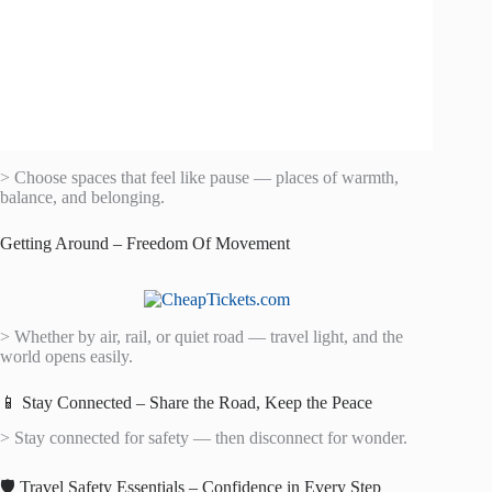
> Choose spaces that feel like pause — places of warmth,
balance, and belonging.
Getting Around – Freedom Of Movement
> Whether by air, rail, or quiet road — travel light, and the
world opens easily.
📱 Stay Connected – Share the Road, Keep the Peace
> Stay connected for safety — then disconnect for wonder.
🛡️ Travel Safety Essentials – Confidence in Every Step