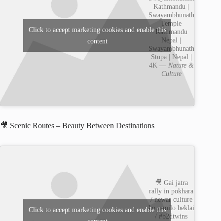
Kathmandu |
Swayambhunath
Temple
Click to accept marketing cookies and enable this
Kathmandu
Nepal |
content
Swayambhunath
Stupa | Nepal |
4K —
Nature &
Culture
🎥 Scenic Routes – Beauty Between Destinations
🎥 Gai jatra
rally in pokhara
/ newar culture
ko ramilo beklai
Click to accept marketing cookies and enable this
/ #b2dtwins