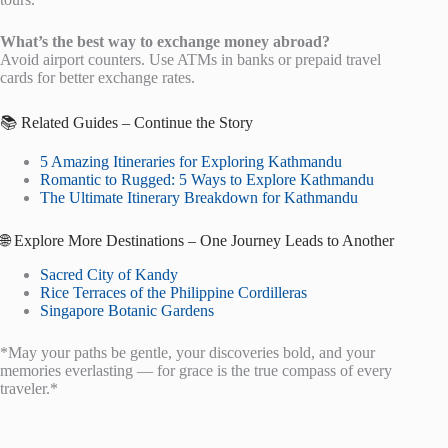
What’s the best way to exchange money abroad?
Avoid airport counters. Use ATMs in banks or prepaid travel
cards for better exchange rates.
📚 Related Guides – Continue the Story
5 Amazing Itineraries for Exploring Kathmandu
Romantic to Rugged: 5 Ways to Explore Kathmandu
The Ultimate Itinerary Breakdown for Kathmandu
🌐 Explore More Destinations – One Journey Leads to Another
Sacred City of Kandy
Rice Terraces of the Philippine Cordilleras
Singapore Botanic Gardens
*May your paths be gentle, your discoveries bold, and your
memories everlasting — for grace is the true compass of every
traveler.*