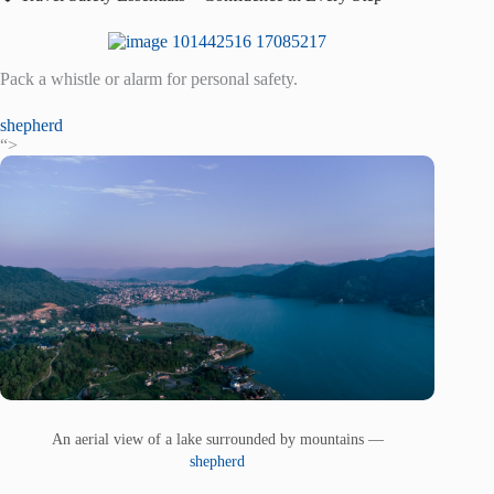
Pack a whistle or alarm for personal safety.
shepherd
“>
An aerial view of a lake surrounded by mountains —
shepherd