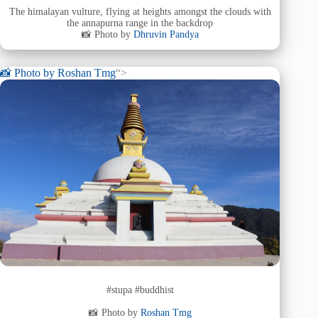
The himalayan vulture, flying at heights amongst the clouds with
the annapurna range in the backdrop
📸 Photo by
Dhruvin Pandya
📸 Photo by
Roshan Tmg
“>
#stupa #buddhist
📸 Photo by
Roshan Tmg