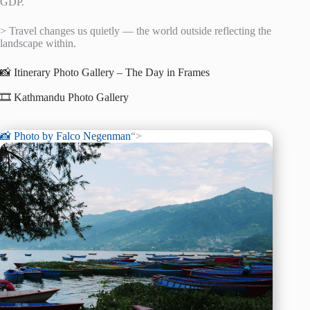
GDP.
> Travel changes us quietly — the world outside reflecting the
landscape within.
📸 Itinerary Photo Gallery – The Day in Frames
🎞️ Kathmandu Photo Gallery
📸 Photo by
Falco Negenman
“>