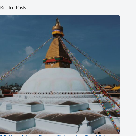
Related Posts