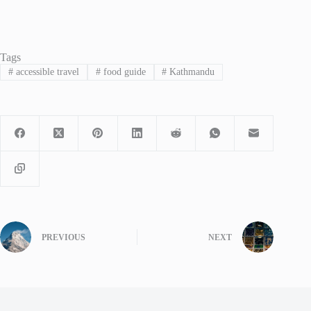
Tags
#
accessible travel
#
food guide
#
Kathmandu
PREVIOUS
NEXT