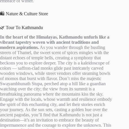
embrace of winter.
🛍️ Nature & Culture Store
🌿 Tour To Kathmandu
In the heart of the Himalayas, Kathmandu unfurls like a
vibrant tapestry woven with ancient traditions and
modern aspirations.
As you wander through the bustling
streets of Thamel, the sweet scent of spices mingles with the
distant echoes of temple bells, creating a symphony that
beckons you to explore deeper. The city is a kaleidoscope of
colors — saffron-clad monks glide past intricately carved
wooden windows, while street vendors offer steaming bowls
of momos that burst with flavor. Don’t miss the majestic
Swayambhunath Stupa, perched atop a hill like a guardian
watching over the city; the view from its summit is a
breathtaking panorama where the mountains kiss the sky.
Engage with the locals, whose warmth and resilience embody
the spirit of this enchanting city, and let their stories enrich
your journey. As the sun sets, casting a golden hue over the
ancient pagodas, you’ll find that Kathmandu is not just a
destination—it’s an invitation to embrace the beauty of
impermanence and the courage to explore the unknown. This