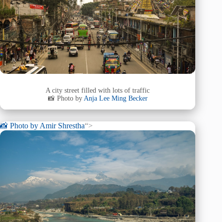
A city street filled with lots of traffic
📸 Photo by
Anja Lee Ming Becker
📸 Photo by
Amir Shrestha
“>