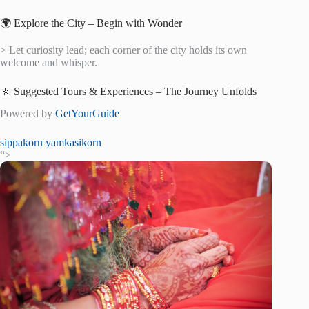
🌍 Explore the City – Begin with Wonder
> Let curiosity lead; each corner of the city holds its own
welcome and whisper.
🚶 Suggested Tours & Experiences – The Journey Unfolds
Powered by
GetYourGuide
sippakorn yamkasikorn
“>