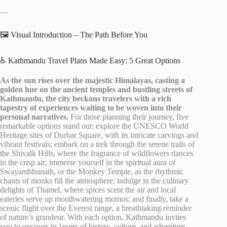
—
🖼️ Visual Introduction – The Path Before You
♿ Kathmandu Travel Plans Made Easy: 5 Great Options
As the sun rises over the majestic Himalayas, casting a
golden hue on the ancient temples and bustling streets of
Kathmandu, the city beckons travelers with a rich
tapestry of experiences waiting to be woven into their
personal narratives.
For those planning their journey, five
remarkable options stand out: explore the UNESCO World
Heritage sites of Durbar Square, with its intricate carvings and
vibrant festivals; embark on a trek through the serene trails of
the Shivalk Hills, where the fragrance of wildflowers dances
in the crisp air; immerse yourself in the spiritual aura of
Swayambhunath, or the Monkey Temple, as the rhythmic
chants of monks fill the atmosphere; indulge in the culinary
delights of Thamel, where spices scent the air and local
eateries serve up mouthwatering momos; and finally, take a
scenic flight over the Everest range, a breathtaking reminder
of nature’s grandeur. With each option, Kathmandu invites
you to uncover its layers of history, culture, and adventure,