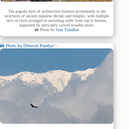
The pagoda style of architecture features prominently in the
structures of ancient nepalese shrines and temples, with multiple
tiers of roofs arranged in ascending order from top to bottom,
supported by intricately carved wooden struts.
📸 Photo by
Stan Tuladhar
📸 Photo by
Dhruvin Pandya
“>