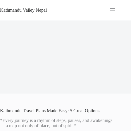
Skip
to
Kathmandu Valley Nepal
content
Kathmandu Travel Plans Made Easy: 5 Great Options
*Every journey is a rhythm of steps, pauses, and awakenings
— a map not only of place, but of spirit.*