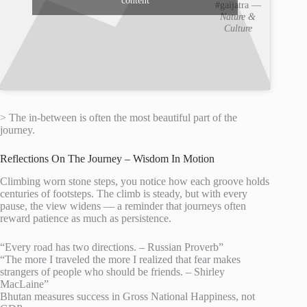
content
#gaijatra —
Nature &
Culture
> The in-between is often the most beautiful part of the
journey.
Reflections On The Journey – Wisdom In Motion
Climbing worn stone steps, you notice how each groove holds
centuries of footsteps. The climb is steady, but with every
pause, the view widens — a reminder that journeys often
reward patience as much as persistence.
“Every road has two directions. – Russian Proverb”
“The more I traveled the more I realized that fear makes
strangers of people who should be friends. – Shirley
MacLaine”
Bhutan measures success in Gross National Happiness, not