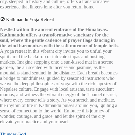
city, steeped in history and culture, offers a transformative
experience that lingers long after you return home.
🧭 Kathmandu Yoga Retreat
Nestled within the ancient embrace of the Himalayas,
Kathmandu offers a transformative sanctuary for the
soul, where the gentle cadence of prayer flags dancing in
the wind harmonizes with the soft murmur of temple bells.
A yoga retreat in this vibrant city invites you to unfurl your
spirit amid the backdrop of intricate stupas and bustling
markets. Imagine stepping onto a sun-kissed mat in a serene
garden, the air scented with incense and jasmine, as the
mountains stand sentinel in the distance. Each breath becomes
a bridge to mindfulness, guided by seasoned instructors who
weave the deep philosophies of yoga with the rich tapestry of
Nepalese culture. Engage with local artisans, taste succulent
momos, and witness the vibrant energy of the Thamel district,
where every corner tells a story. As you stretch and meditate,
the rhythm of life in Kathmandu pulses around you, igniting a
sense of connection to the world. Embrace this journey of
wonder, courage, and grace, and let the spirit of the city
elevate your practice and your heart.
Thunder God