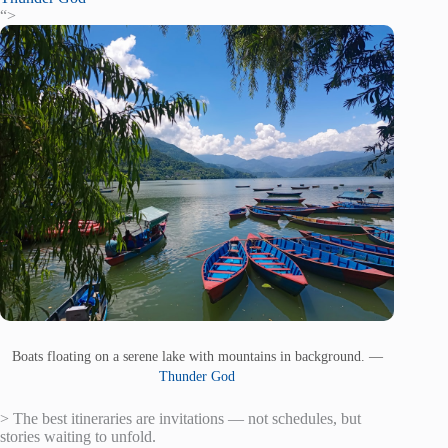
“>
Boats floating on a serene lake with mountains in background. —
Thunder God
> The best itineraries are invitations — not schedules, but
stories waiting to unfold.