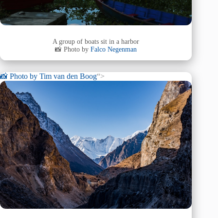
A group of boats sit in a harbor
📸 Photo by
Falco Negenman
📸 Photo by
Tim van den Boog
“>