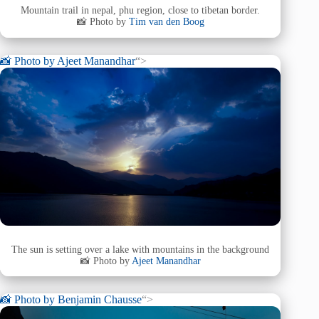
Mountain trail in nepal, phu region, close to tibetan border.
📸 Photo by
Tim van den Boog
📸 Photo by
Ajeet Manandhar
“>
The sun is setting over a lake with mountains in the background
📸 Photo by
Ajeet Manandhar
📸 Photo by
Benjamin Chausse
“>