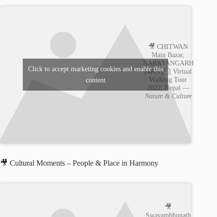
🎥 CHITWAN
Main Bazar,
NARAYANGARH
Click to accept marketing cookies and enable this
[4K🇳🇵] Virtual
Walking Tour
content
2022, Nepal —
Nature & Culture
🎥 Cultural Moments – People & Place in Harmony
🎥
Swayambhunath