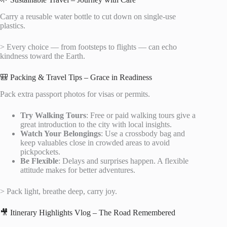
Carry a reusable water bottle to cut down on single-use
plastics.
> Every choice — from footsteps to flights — can echo
kindness toward the Earth.
🎒 Packing & Travel Tips – Grace in Readiness
Pack extra passport photos for visas or permits.
Try Walking Tours
: Free or paid walking tours give a
great introduction to the city with local insights.
Watch Your Belongings
: Use a crossbody bag and
keep valuables close in crowded areas to avoid
pickpockets.
Be Flexible
: Delays and surprises happen. A flexible
attitude makes for better adventures.
> Pack light, breathe deep, carry joy.
🎥 Itinerary Highlights Vlog – The Road Remembered