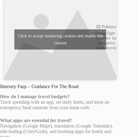
🎞️ Pokhara
gang fight
Click to accept marketing cookies and enable this
(counter lai
content
kina pitis)
short movie
Itinerary Faqs – Guidance For The Road
How do I manage travel budgets?
Track spending with an app, set daily limits, and keep an
emergency fund separate from your main cash.
What apps are essential for travel?
Navigation (Google Maps), translation (Google Translate),
ride-hailing (Uber/Grab), and booking apps for hotels and
tours.