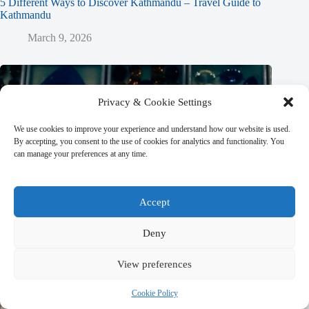
5 Different Ways to Discover Kathmandu – Travel Guide to
Kathmandu
March 9, 2026
Privacy & Cookie Settings
We use cookies to improve your experience and understand how our website is used.
By accepting, you consent to the use of cookies for analytics and functionality. You
can manage your preferences at any time.
Accept
Deny
View preferences
Cookie Policy