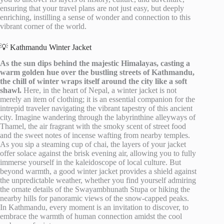
ensuring that your travel plans are not just easy, but deeply
enriching, instilling a sense of wonder and connection to this
vibrant corner of the world.
💡 Kathmandu Winter Jacket
As the sun dips behind the majestic Himalayas, casting a
warm golden hue over the bustling streets of Kathmandu,
the chill of winter wraps itself around the city like a soft
shawl.
Here, in the heart of Nepal, a winter jacket is not
merely an item of clothing; it is an essential companion for the
intrepid traveler navigating the vibrant tapestry of this ancient
city. Imagine wandering through the labyrinthine alleyways of
Thamel, the air fragrant with the smoky scent of street food
and the sweet notes of incense wafting from nearby temples.
As you sip a steaming cup of chai, the layers of your jacket
offer solace against the brisk evening air, allowing you to fully
immerse yourself in the kaleidoscope of local culture. But
beyond warmth, a good winter jacket provides a shield against
the unpredictable weather, whether you find yourself admiring
the ornate details of the Swayambhunath Stupa or hiking the
nearby hills for panoramic views of the snow-capped peaks.
In Kathmandu, every moment is an invitation to discover, to
embrace the warmth of human connection amidst the cool