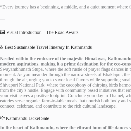
*Every journey has a beginning, a middle, and a quiet moment where th
—
🖼️ Visual Introduction – The Road Awaits
♿ Best Sustainable Travel Itinerary In Kathmandu
Nestled within the embrace of the majestic Himalayas, Kathmandu 
modern aspirations, making it a prime destination for the eco-consc
Swayambhunath Stupa, where the soft rustle of prayer flags dances in th
moment. As you meander through the narrow streets of Bhaktapur, the a
through the air, urging you to savor local flavors while supporting small
Shivapuri National Park, where the cacophony of chirping birds harmoni
from the city’s hustle. Engage with community-based initiatives that e
your visit leaves a positive footprint. Conclude your day in Thamel, whe
eateries serve organic, farm-to-table meals that nourish both body and 
connect, celebrate, and contribute to the rich cultural landscape.
💡 Kathmandu Jacket Sale
In the heart of Kathmandu, where the vibrant hum of life dances wi