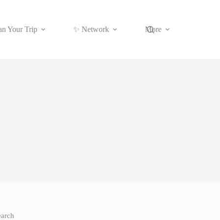
an Your Trip
✨ Network
More
earch