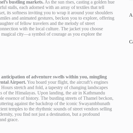
el’s bustling markets.
As the sun rises, casting a golden hue
l stalls, each adorned with an array of textiles that tell
t, its softness inviting you to wrap it around your shoulders
A
 smiles and animated gestures, beckon you to explore, offering
laughter of fellow travelers and the melody of street
connection with the local culture. The jacket you choose
s magical city—a symbol of courage as you explore the
C
ticipation of adventure swells within you, mingling
ntal Airport.
You board your flight, the aircraft’s engines
. Hours stretch and fold, a tapestry of changing landscapes
ns of the Himalayas. Upon landing, the air in Kathmandu
le essence of history. The bustling streets of Thamel beckon,
 fluttering against the backdrop of the iconic Swayambhunath
ient temples to the rhythmic sounds of street vendors selling
rnity, you find not just a destination, but a profound
 and grace.