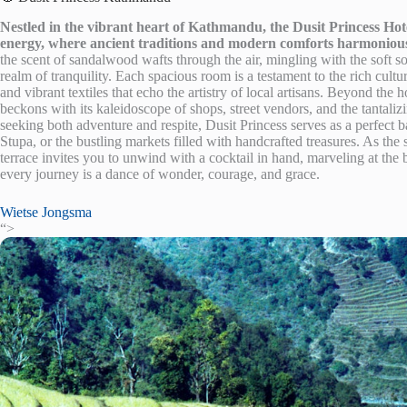
Nestled in the vibrant heart of Kathmandu, the Dusit Princess Hotel
energy, where ancient traditions and modern comforts harmonious
the scent of sandalwood wafts through the air, mingling with the soft s
realm of tranquility. Each spacious room is a testament to the rich cultu
and vibrant textiles that echo the artistry of local artisans. Beyond th
beckons with its kaleidoscope of shops, street vendors, and the tantali
seeking both adventure and respite, Dusit Princess serves as a perfec
Stupa, or the bustling markets filled with handcrafted treasures. As the s
terrace invites you to unwind with a cocktail in hand, marveling at the
every journey is a dance of wonder, courage, and grace.
Wietse Jongsma
“>