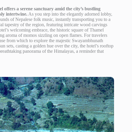
 offers a serene sanctuary amid the city’s bustling
ly intertwine.
As you step into the elegantly adorned lobby,
ounds of Nepalese folk music, instantly transporting you to a
ral tapestry of the region, featuring intricate wood carvings
e hotel’s welcoming embrace, the historic square of Thamel
zing aroma of momos sizzling on open flames. For travelers
t base from which to explore the majestic Swayambhunath
un sets, casting a golden hue over the city, the hotel’s rooftop
 breathtaking panorama of the Himalayas, a reminder that