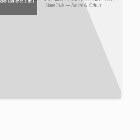
kies and enable this
Skate Park —
Nature & Culture