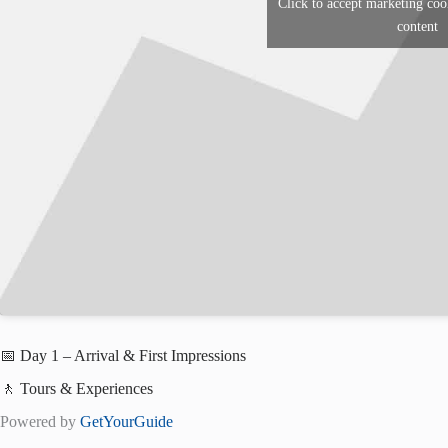
Click to accept marketing coo
content
📅 Day 1 – Arrival & First Impressions
🚶 Tours & Experiences
Powered by
GetYourGuide