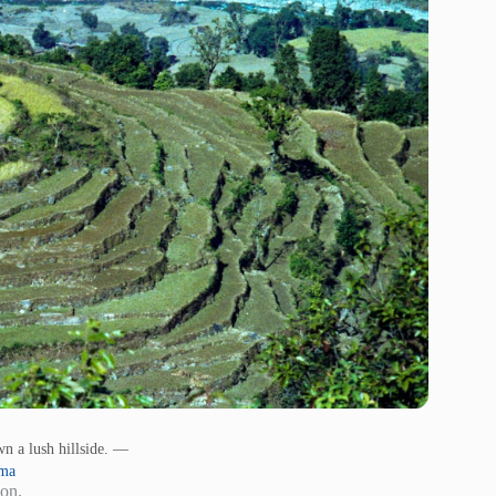
wn a lush hillside. —
sma
ion.