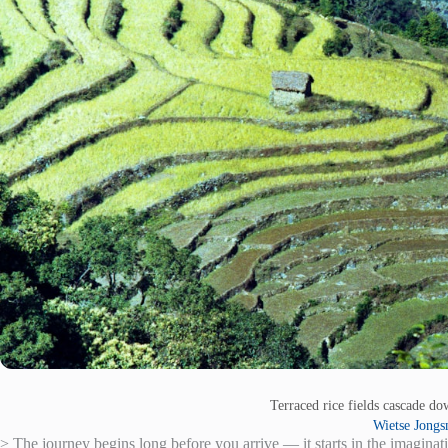
Terraced rice fields cascade do
Wietse Jong
> The journey begins long before you arrive — it starts in the imaginat