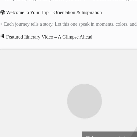
🌍 Welcome to Your Trip – Orientation & Inspiration
> Each journey tells a story. Let this one speak in moments, colors, and
🎥 Featured Itinerary Video – A Glimpse Ahead