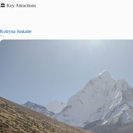
🏛️ Key Attractions
Kotryna Juskaite
“>