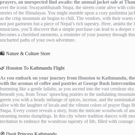
prayers, an unexpected find awaits: the annual jacket sale at Tham
over the iconic Swayambhunath Stupa, the streets come alive with colorfu
stories of the Himalayas. You might stumble upon a cozy pashmina jacke
as the crisp mountain air begins to chill. The vendors, with their warm
not just garments but a piece of Nepal’s rich tapestry. Here, amidst the 
musicians, you’ll discover that a simple purchase can lead to a deeper 
becomes a cherished memento, a reminder of your journey through thi
uncharted paths of your own adventure.
🛍️ Nature & Culture Store
🌿 Houston To Kathmandu Flight
As you embark on your journey from Houston to Kathmandu, the an
with the aromas of coffee and pastries at George Bush Intercontine
humming like a gentle lullaby, as you ascend into the vast cerulean sky
beneath you, from Texas’ sprawling prairies to the undulating mountai
greets you with a heady mélange of spices, incense, and the unmistakab
alive with the laughter of locals and the vibrant colors of prayer flags
Stupa. Every corner reveals a story, from the intricate woodwork of anc
steaming momo dumplings. In this city where tradition dances with mode
invitation to embrace the wondrous tapestry of life, filled with courage
🧭 Dusit Princess Kathmandu