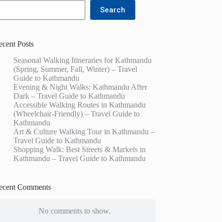
Search
ecent Posts
Seasonal Walking Itineraries for Kathmandu
(Spring, Summer, Fall, Winter) – Travel
Guide to Kathmandu
Evening & Night Walks: Kathmandu After
Dark – Travel Guide to Kathmandu
Accessible Walking Routes in Kathmandu
(Wheelchair-Friendly) – Travel Guide to
Kathmandu
Art & Culture Walking Tour in Kathmandu –
Travel Guide to Kathmandu
Shopping Walk: Best Streets & Markets in
Kathmandu – Travel Guide to Kathmandu
ecent Comments
No comments to show.