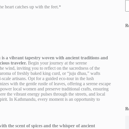
e heart catches up with the feet.*
R
is a vibrant tapestry woven with ancient traditions and
ious traveler.
Begin your journey at the serene
e wind, inviting you to reflect on the sacredness of the
roma of freshly baked king curd, or “juju dhau,” wafts
-scale artisans. Opt for a guided eco-tour in the lush
zes with the gentle rustle of leaves, offering a serene escape
mpower local women and preserve traditional crafts, ensuring
re the vibrant energy pulses through the streets, and local
spirit. In Kathmandu, every moment is an opportunity to
R
th the scent of spices and the whisper of ancient