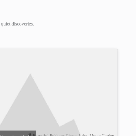
 quiet discoveries.
🎥 Beautiful Pokhara: Phewa Lake, Movie Garden,