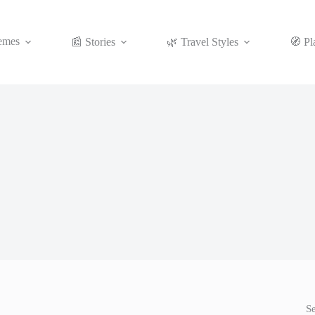
emes
📰 Stories
🌿 Travel Styles
🧭 Pl
S