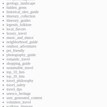
geology_landscape
hidden_gems
historical_sites_guide
itinerary_collection
itinerary_guides
legends_folklore
local_flavors
luxury_travel
music_and_dance
neighborhood_guide
outdoor_adventures
pet_friendly
photography_guide
romantic_travel
shopping_guide
sustainable_travel
top_10_lists
top_20_lists
travel_philosophy
travel_safety
travel_tips
unesco_heritage
user_generated_content
volunteer_travel
walking_itinerary