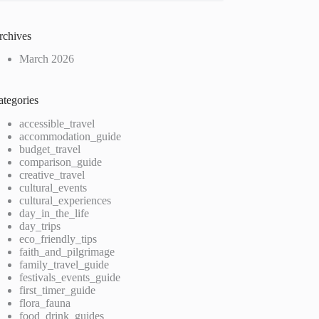
rchives
March 2026
ategories
accessible_travel
accommodation_guide
budget_travel
comparison_guide
creative_travel
cultural_events
cultural_experiences
day_in_the_life
day_trips
eco_friendly_tips
faith_and_pilgrimage
family_travel_guide
festivals_events_guide
first_timer_guide
flora_fauna
food_drink_guides