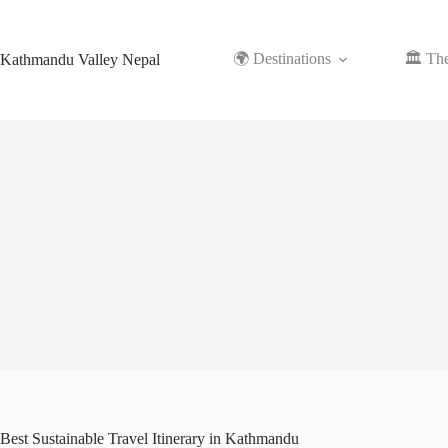
Skip
to
content
🌍 Destinations
🏛️ Th
Kathmandu Valley Nepal
Best Sustainable Travel Itinerary in Kathmandu