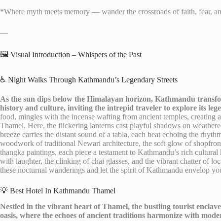
*Where myth meets memory — wander the crossroads of faith, fear, a
—
🖼️ Visual Introduction – Whispers of the Past
♿ Night Walks Through Kathmandu’s Legendary Streets
As the sun dips below the Himalayan horizon, Kathmandu transfor
history and culture, inviting the intrepid traveler to explore its leg
food, mingles with the incense wafting from ancient temples, creating a
Thamel. Here, the flickering lanterns cast playful shadows on weathered
breeze carries the distant sound of a tabla, each beat echoing the rhythm
woodwork of traditional Newari architecture, the soft glow of shopfronts
thangka paintings, each piece a testament to Kathmandu’s rich cultural h
with laughter, the clinking of chai glasses, and the vibrant chatter of lo
these nocturnal wanderings and let the spirit of Kathmandu envelop you
💡 Best Hotel In Kathmandu Thamel
Nestled in the vibrant heart of Thamel, the bustling tourist encla
oasis, where the echoes of ancient traditions harmonize with mode