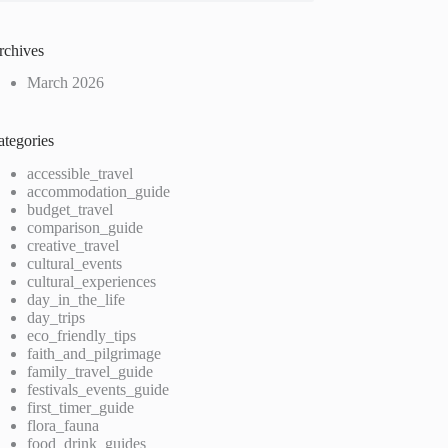
rchives
March 2026
ategories
accessible_travel
accommodation_guide
budget_travel
comparison_guide
creative_travel
cultural_events
cultural_experiences
day_in_the_life
day_trips
eco_friendly_tips
faith_and_pilgrimage
family_travel_guide
festivals_events_guide
first_timer_guide
flora_fauna
food_drink_guides