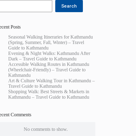
Search
ecent Posts
Seasonal Walking Itineraries for Kathmandu
(Spring, Summer, Fall, Winter) – Travel
Guide to Kathmandu
Evening & Night Walks: Kathmandu After
Dark – Travel Guide to Kathmandu
Accessible Walking Routes in Kathmandu
(Wheelchair-Friendly) – Travel Guide to
Kathmandu
Art & Culture Walking Tour in Kathmandu –
Travel Guide to Kathmandu
Shopping Walk: Best Streets & Markets in
Kathmandu – Travel Guide to Kathmandu
ecent Comments
No comments to show.