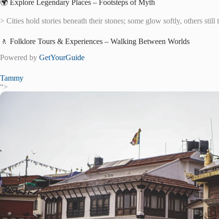
🌍 Explore Legendary Places – Footsteps of Myth
> Cities hold stories beneath their stones; some glow softly, others still 
🚶 Folklore Tours & Experiences – Walking Between Worlds
Powered by
GetYourGuide
Tammy
“>