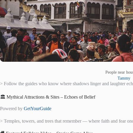
People near ho
Tammy
> Follow the guides who know where shadows linger and laughter ech
🏛️ Mythical Attractions & Sites – Echoes of Belief
Powered by
GetYourGuide
> Temples, towers, and trees that remember — where faith and fear on