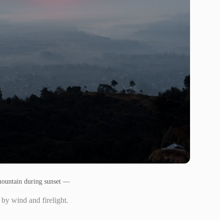
mountain during sunset —
 by wind and firelight.