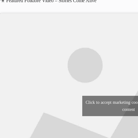
🎥 Featured Folklore Video – Stories Come Alive
Click to accept marketing coo
content