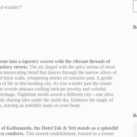
nd wonder.*
R
ms into a tapestry woven with the vibrant threads of
endary streets.
The air, tinged with the spicy aroma of street
n intoxicating blend that dances through the narrow alleys of
 brick walls, whispering stories of centuries past. A gentle
 of life in this bustling city. As you wander past the ornate
 reveals artisans crafting intricate jewelry and colorful
eritage. Nighttime strolls unveil a different city—one alive
cals sharing tales under the starlit sky. Embrace the magic of
, leaving an indelible mark on your heart.
R
ve of Kathmandu, the Hotel Yak & Yeti stands as a splendid
rn comforts.
This storied establishment, housed in a former