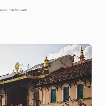
tremble in the dark.