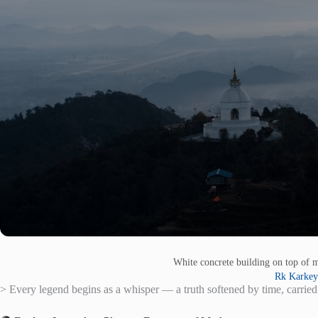
White concrete building on top of 
Rk Karkey
> Every legend begins as a whisper — a truth softened by time, carried