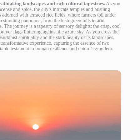
thtaking landscapes and rich cultural tapestries.
As you
cense and spice, the city’s intricate temples and bustling
adorned with terraced rice fields, where farmers toil under
 stunning panorama, from the lush green hills to arid
. The journey is a tapestry of sensory delights: the crisp, cool
 prayer flags fluttering against the azure sky. As you cross the
uddhist spirituality and the stark beauty of its landscapes.
s transformative experience, capturing the essence of two
able testament to human resilience and nature’s grandeur.