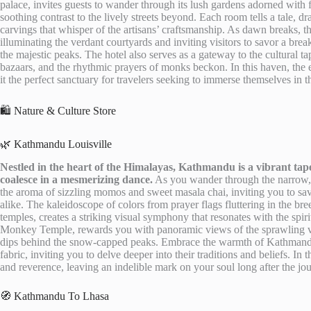
palace, invites guests to wander through its lush gardens adorned with 
soothing contrast to the lively streets beyond. Each room tells a tale, d
carvings that whisper of the artisans’ craftsmanship. As dawn breaks, t
illuminating the verdant courtyards and inviting visitors to savor a bre
the majestic peaks. The hotel also serves as a gateway to the cultural 
bazaars, and the rhythmic prayers of monks beckon. In this haven, the e
it the perfect sanctuary for travelers seeking to immerse themselves in t
🛍️ Nature & Culture Store
🌿 Kathmandu Louisville
Nestled in the heart of the Himalayas, Kathmandu is a vibrant tap
coalesce in a mesmerizing dance.
As you wander through the narrow, wi
the aroma of sizzling momos and sweet masala chai, inviting you to savor
alike. The kaleidoscope of colors from prayer flags fluttering in the bre
temples, creates a striking visual symphony that resonates with the spiri
Monkey Temple, rewards you with panoramic views of the sprawling val
dips behind the snow-capped peaks. Embrace the warmth of Kathmandu’
fabric, inviting you to delve deeper into their traditions and beliefs. In 
and reverence, leaving an indelible mark on your soul long after the jo
🧭 Kathmandu To Lhasa