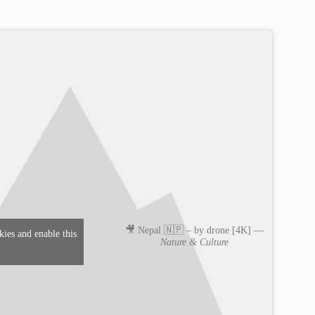
🎥 Nepal 🇳🇵 – by drone [4K] —
kies and enable this
Nature & Culture