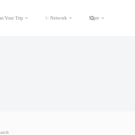
an Your Trip
✨ Network
More
earch