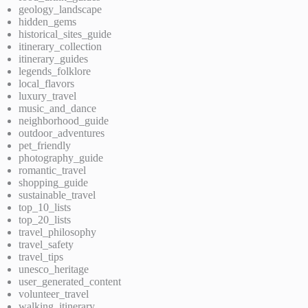
geology_landscape
hidden_gems
historical_sites_guide
itinerary_collection
itinerary_guides
legends_folklore
local_flavors
luxury_travel
music_and_dance
neighborhood_guide
outdoor_adventures
pet_friendly
photography_guide
romantic_travel
shopping_guide
sustainable_travel
top_10_lists
top_20_lists
travel_philosophy
travel_safety
travel_tips
unesco_heritage
user_generated_content
volunteer_travel
walking_itinerary