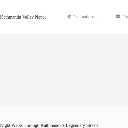
Skip
to
content
🌍 Destinations
🏛️ Th
Kathmandu Valley Nepal
Night Walks Through Kathmandu’s Legendary Streets