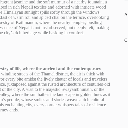
fragrant jasmine and the soft murmur of a nearby fountain, a
raped in rich Nepali textiles and adorned with intricate wood
he Himalayan sunlight spills softly through the windows,
A
akfast of warm roti and spiced chai on the terrace, overlooking
tapestry of Kathmandu, where the nearby temples, bustling
ssence of Nepal is not just observed, but deeply felt, making
he city’s rich heritage while basking in comfort.
C
estry of life, where the ancient and the contemporary
nding streets of the Thamel district, the air is thick with
 every bite amidst the lively chatter of locals and travelers
eze, juxtaposed against the rusted architecture of centuries-old
t of the city. A visit to the majestic Swayambhunath, or the
ley, where the sun bathes the landscape in golden hues as it
s people, whose smiles and stories weave a rich cultural
this enchanting city, every corner whispers tales of resilience
urney ends.