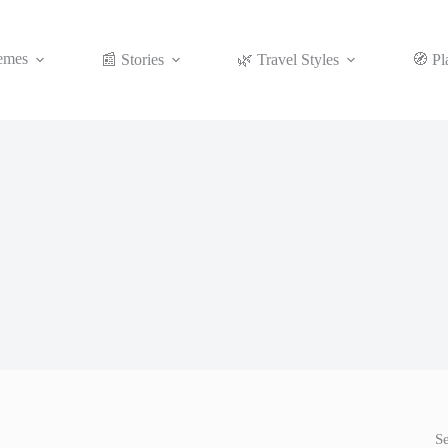
emes
📰 Stories
🌿 Travel Styles
🧭 Pl
S