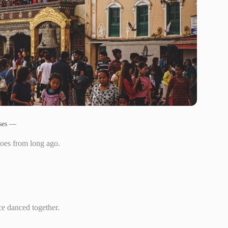
uses —
oes from long ago.
ce danced together.