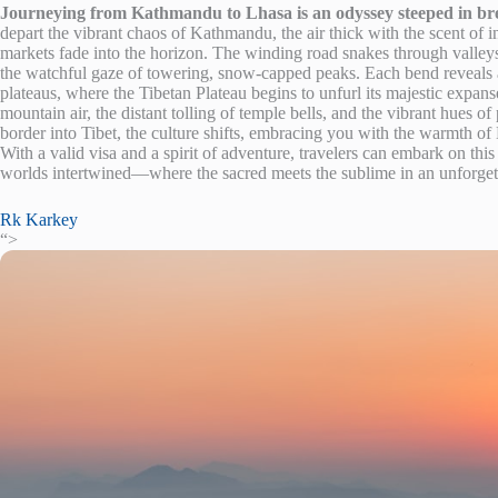
Journeying from Kathmandu to Lhasa is an odyssey steeped in brea
depart the vibrant chaos of Kathmandu, the air thick with the scent of in
markets fade into the horizon. The winding road snakes through valleys 
the watchful gaze of towering, snow-capped peaks. Each bend reveals a
plateaus, where the Tibetan Plateau begins to unfurl its majestic expanse
mountain air, the distant tolling of temple bells, and the vibrant hues of
border into Tibet, the culture shifts, embracing you with the warmth of B
With a valid visa and a spirit of adventure, travelers can embark on thi
worlds intertwined—where the sacred meets the sublime in an unforgett
Rk Karkey
“>