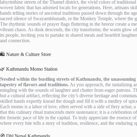
labyrinthine streets of the Thamel district, the vivid colors of traditional 
woven fabric that has adorned locals for generations. Here, artisans ski
hands telling stories of ancestral traditions passed down through the ag
sacred silence of Swayambhunath, or the Monkey Temple, where the go
The rhythmic sounds of prayer flags fluttering in the breeze create a m
vibrant chaos. As dusk descends, the city transforms; the warm glow of la
its people, inviting you to partake in shared meals and heartfelt laugh
and connection.
🛍️ Nature & Culture Store
🌿 Kathmandu Momo Station
Nestled within the bustling streets of Kathmandu, the unassuming M
tapestry of flavors and traditions.
As you approach, the tantalizing a
mingling with the sounds of laughter and chatter from eager patrons. Th
but a cultural artifact, reflecting the city’s diverse heritage and commun
skilled hands expertly knead the dough and fill it with a medley of spic
Each momo is a labor of love, often served with a side of fiery achar, a 
that this culinary ritual transcends mere sustenance; it is a celebration
the frenetic pace of life in the capital. To truly appreciate the essenc
where every bite tells a story of tradition, resilience, and the enduring sp
🧭 Dhl Nepal Kathmandu