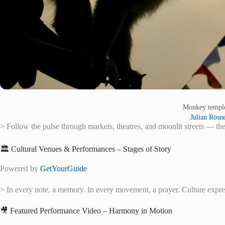
Monkey temp
Julian Rösn
> Follow the pulse through markets, theatres, and moonlit streets — the
🏛️ Cultural Venues & Performances – Stages of Story
Powered by
GetYourGuide
> In every note, a memory. In every movement, a prayer. Culture expr
🎥 Featured Performance Video – Harmony in Motion