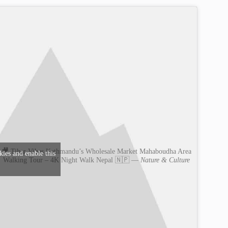
🎥 Tihar Vibes Kathmandu’s Wholesale Market Mahaboudha Area
kies and enable this
Walking Tour – 4K Night Walk Nepal 🇳🇵 —
Nature & Culture