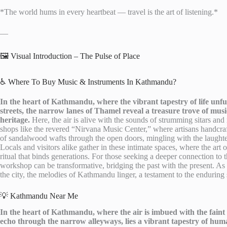
*The world hums in every heartbeat — travel is the art of listening.*
—
🖼️ Visual Introduction – The Pulse of Place
♿ Where To Buy Music & Instruments In Kathmandu?
In the heart of Kathmandu, where the vibrant tapestry of life unfu
streets, the narrow lanes of Thamel reveal a treasure trove of musi
heritage.
Here, the air is alive with the sounds of strumming sitars and 
shops like the revered “Nirvana Music Center,” where artisans handcraft
of sandalwood wafts through the open doors, mingling with the laughter a
Locals and visitors alike gather in these intimate spaces, where the ar
ritual that binds generations. For those seeking a deeper connection to t
workshop can be transformative, bridging the past with the present. As
the city, the melodies of Kathmandu linger, a testament to the enduring s
💡 Kathmandu Near Me
In the heart of Kathmandu, where the air is imbued with the faint 
echo through the narrow alleyways, lies a vibrant tapestry of hum