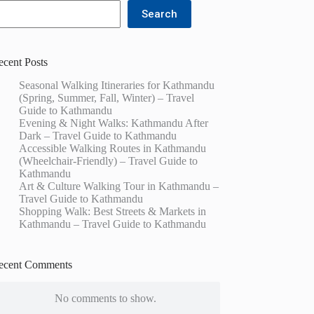
Search
ecent Posts
Seasonal Walking Itineraries for Kathmandu
(Spring, Summer, Fall, Winter) – Travel
Guide to Kathmandu
Evening & Night Walks: Kathmandu After
Dark – Travel Guide to Kathmandu
Accessible Walking Routes in Kathmandu
(Wheelchair-Friendly) – Travel Guide to
Kathmandu
Art & Culture Walking Tour in Kathmandu –
Travel Guide to Kathmandu
Shopping Walk: Best Streets & Markets in
Kathmandu – Travel Guide to Kathmandu
ecent Comments
No comments to show.