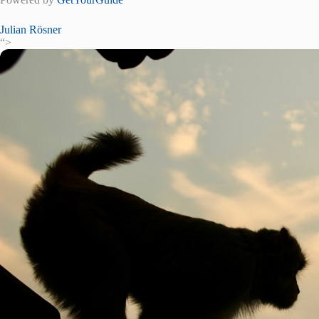
Julian Rösner
“>