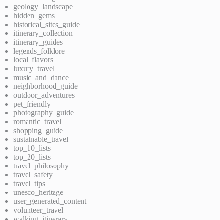
geology_landscape
hidden_gems
historical_sites_guide
itinerary_collection
itinerary_guides
legends_folklore
local_flavors
luxury_travel
music_and_dance
neighborhood_guide
outdoor_adventures
pet_friendly
photography_guide
romantic_travel
shopping_guide
sustainable_travel
top_10_lists
top_20_lists
travel_philosophy
travel_safety
travel_tips
unesco_heritage
user_generated_content
volunteer_travel
walking_itinerary