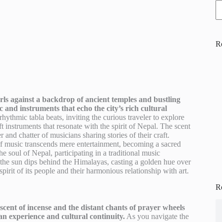
R
rls against a backdrop of ancient temples and bustling
c and instruments that echo the city’s rich cultural
rhythmic tabla beats, inviting the curious traveler to explore
 instruments that resonate with the spirit of Nepal. The scent
nd chatter of musicians sharing stories of their craft.
t of music transcends mere entertainment, becoming a sacred
he soul of Nepal, participating in a traditional music
 the sun dips behind the Himalayas, casting a golden hue over
pirit of its people and their harmonious relationship with art.
R
scent of incense and the distant chants of prayer wheels
an experience and cultural continuity.
As you navigate the