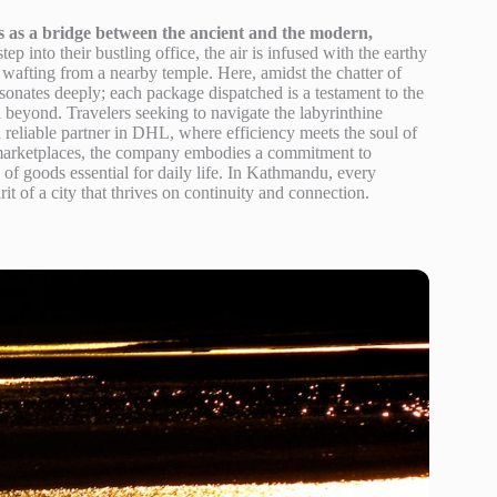
 as a bridge between the ancient and the modern,
ep into their bustling office, the air is infused with the earthy
e wafting from a nearby temple. Here, amidst the chatter of
resonates deeply; each package dispatched is a testament to the
beyond. Travelers seeking to navigate the labyrinthine
reliable partner in DHL, where efficiency meets the soul of
 marketplaces, the company embodies a commitment to
ow of goods essential for daily life. In Kathmandu, every
rit of a city that thrives on continuity and connection.