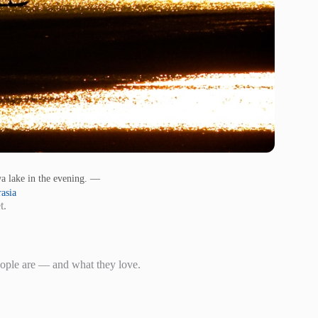
ewa lake in the evening. —
asia
t.
eople are — and what they love.