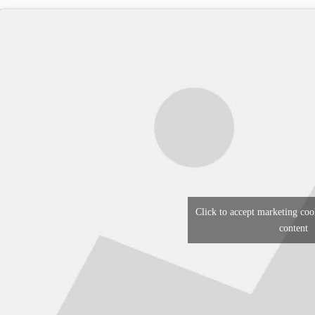
Click to accept marketing coo
content