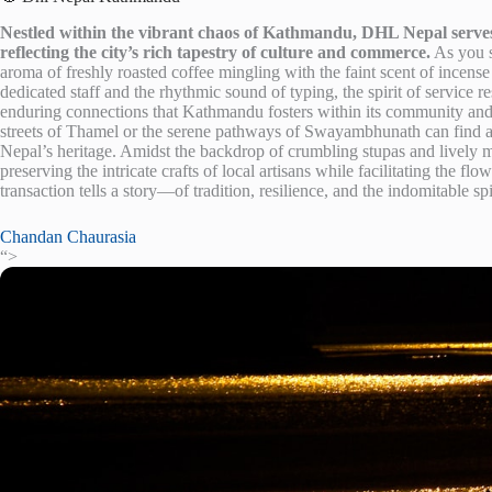
Nestled within the vibrant chaos of Kathmandu, DHL Nepal serves
reflecting the city’s rich tapestry of culture and commerce.
As you st
aroma of freshly roasted coffee mingling with the faint scent of incens
dedicated staff and the rhythmic sound of typing, the spirit of service 
enduring connections that Kathmandu fosters within its community and 
streets of Thamel or the serene pathways of Swayambhunath can find a 
Nepal’s heritage. Amidst the backdrop of crumbling stupas and lively
preserving the intricate crafts of local artisans while facilitating the fl
transaction tells a story—of tradition, resilience, and the indomitable spi
Chandan Chaurasia
“>