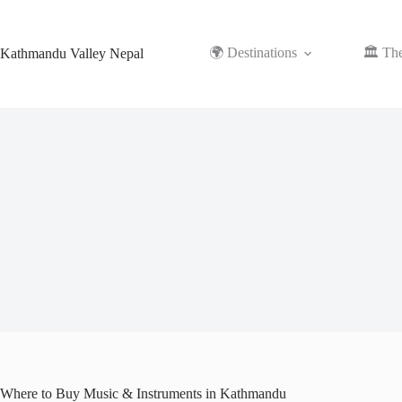
Skip
to
content
🌍 Destinations
🏛️ Th
Kathmandu Valley Nepal
Where to Buy Music & Instruments in Kathmandu