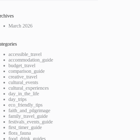
rchives
March 2026
ategories
accessible_travel
accommodation_guide
budget_travel
comparison_guide
creative_travel
cultural_events
cultural_experiences
day_in_the_life
day_trips
eco_friendly_tips
faith_and_pilgrimage
family_travel_guide
festivals_events_guide
first_timer_guide
flora_fauna
food_drink_guides