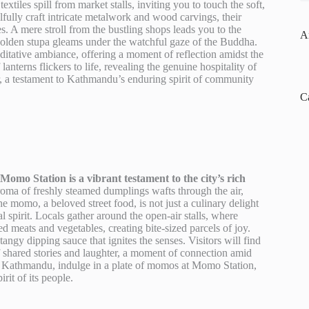
textiles spill from market stalls, inviting you to touch the soft,
llfully craft intricate metalwork and wood carvings, their
es. A mere stroll from the bustling shops leads you to the
A
lden stupa gleams under the watchful gaze of the Buddha.
editative ambiance, offering a moment of reflection amidst the
nterns flickers to life, revealing the genuine hospitality of
ter, a testament to Kathmandu’s enduring spirit of community
C
omo Station is a vibrant testament to the city’s rich
roma of freshly steamed dumplings wafts through the air,
e momo, a beloved street food, is not just a culinary delight
al spirit. Locals gather around the open-air stalls, where
ed meats and vegetables, creating bite-sized parcels of joy.
tangy dipping sauce that ignites the senses. Visitors will find
 of shared stories and laughter, a moment of connection amid
e of Kathmandu, indulge in a plate of momos at Momo Station,
irit of its people.