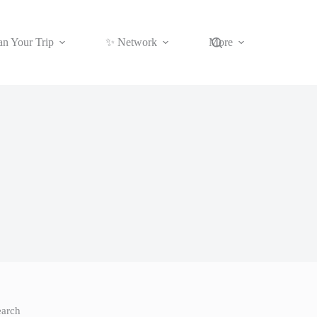
an Your Trip
✨ Network
More
earch