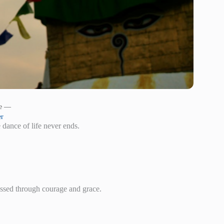
le —
er
 dance of life never ends.
essed through courage and grace.