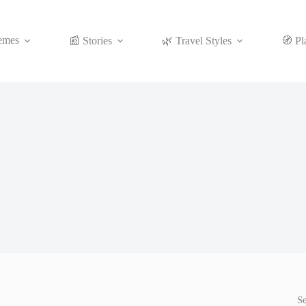
emes
📰 Stories
🌿 Travel Styles
🧭 Pl
S