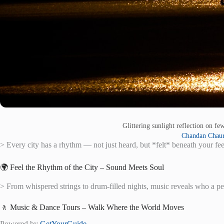
Glittering sunlight reflection on f
Chandan Chaur
> Every city has a rhythm — not just heard, but *felt* beneath your fee
🌍 Feel the Rhythm of the City – Sound Meets Soul
> From whispered strings to drum-filled nights, music reveals who a p
🚶 Music & Dance Tours – Walk Where the World Moves
Powered by
GetYourGuide