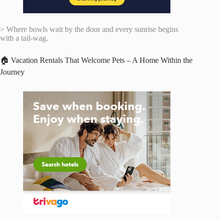
> Where bowls wait by the door and every sunrise begins
with a tail-wag.
🏠 Vacation Rentals That Welcome Pets – A Home Within the
Journey