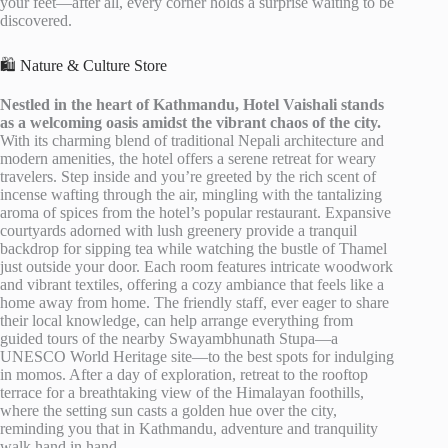
your feet—after all, every corner holds a surprise waiting to be
discovered.
🛍️ Nature & Culture Store
Nestled in the heart of Kathmandu, Hotel Vaishali stands
as a welcoming oasis amidst the vibrant chaos of the city.
With its charming blend of traditional Nepali architecture and
modern amenities, the hotel offers a serene retreat for weary
travelers. Step inside and you’re greeted by the rich scent of
incense wafting through the air, mingling with the tantalizing
aroma of spices from the hotel’s popular restaurant. Expansive
courtyards adorned with lush greenery provide a tranquil
backdrop for sipping tea while watching the bustle of Thamel
just outside your door. Each room features intricate woodwork
and vibrant textiles, offering a cozy ambiance that feels like a
home away from home. The friendly staff, ever eager to share
their local knowledge, can help arrange everything from
guided tours of the nearby Swayambhunath Stupa—a
UNESCO World Heritage site—to the best spots for indulging
in momos. After a day of exploration, retreat to the rooftop
terrace for a breathtaking view of the Himalayan foothills,
where the setting sun casts a golden hue over the city,
reminding you that in Kathmandu, adventure and tranquility
walk hand in hand.