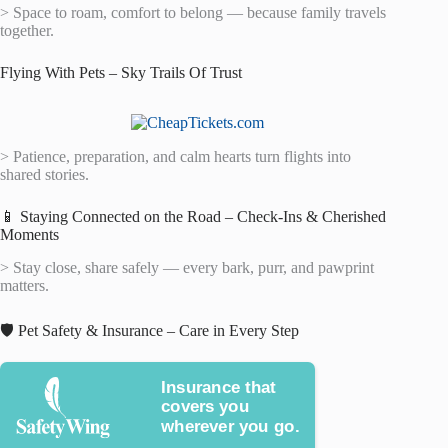
> Space to roam, comfort to belong — because family travels
together.
Flying With Pets – Sky Trails Of Trust
> Patience, preparation, and calm hearts turn flights into
shared stories.
📱 Staying Connected on the Road – Check-Ins & Cherished
Moments
> Stay close, share safely — every bark, purr, and pawprint
matters.
🛡️ Pet Safety & Insurance – Care in Every Step
Insurance that
covers you
wherever you go.