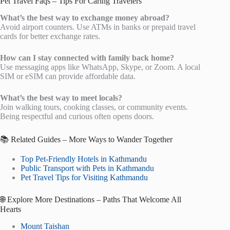
Pet Travel Faqs – Tips For Caring Travelers
What’s the best way to exchange money abroad?
Avoid airport counters. Use ATMs in banks or prepaid travel
cards for better exchange rates.
How can I stay connected with family back home?
Use messaging apps like WhatsApp, Skype, or Zoom. A local
SIM or eSIM can provide affordable data.
What’s the best way to meet locals?
Join walking tours, cooking classes, or community events.
Being respectful and curious often opens doors.
📚 Related Guides – More Ways to Wander Together
Top Pet-Friendly Hotels in Kathmandu
Public Transport with Pets in Kathmandu
Pet Travel Tips for Visiting Kathmandu
🌐 Explore More Destinations – Paths That Welcome All
Hearts
Mount Taishan