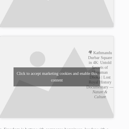
🎥 Kathmandu
Durbar Square
in 4K: Untold
Secrets of
Hanuman
Click to accept marketing cookies and enable this
Dhoka | Lost
content
Royal History
Documentary —
Nature &
Culture