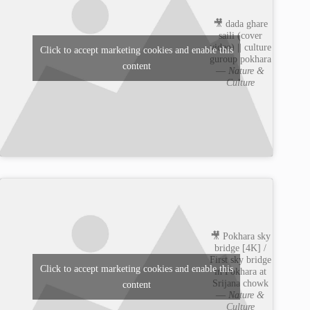
🎥 dada ghare
saili (cover
video) || culture
Click to accept marketing cookies and enable this
guroup pokhara
content
—
Nature &
Culture
🎥 Pokhara sky
bridge [4K] /
First sky bridge
Click to accept marketing cookies and enable this
in Pokhara at
Srijana chowk
content
—
Nature &
Culture