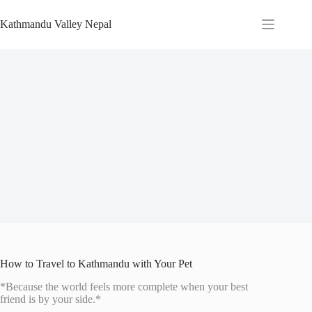
Skip
to
Kathmandu Valley Nepal
content
How to Travel to Kathmandu with Your Pet
*Because the world feels more complete when your best
friend is by your side.*