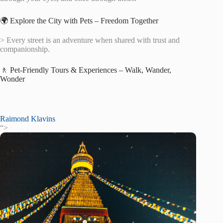
🌍 Explore the City with Pets – Freedom Together
> Every street is an adventure when shared with trust and
companionship.
🚶 Pet-Friendly Tours & Experiences – Walk, Wander,
Wonder
Raimond Klavins
“>