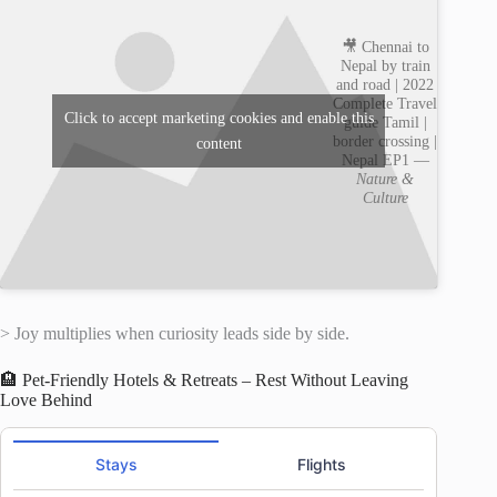
🎥 Chennai to
Nepal by train
and road | 2022
Complete Travel
Click to accept marketing cookies and enable this
guide Tamil |
border crossing |
content
Nepal EP1 —
Nature &
Culture
> Joy multiplies when curiosity leads side by side.
🏨 Pet-Friendly Hotels & Retreats – Rest Without Leaving
Love Behind