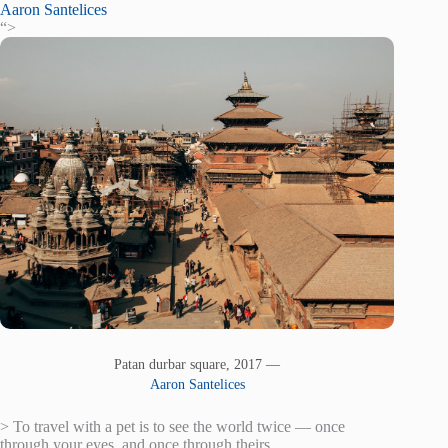
Aaron Santelices
“>
Patan durbar square, 2017 —
Aaron Santelices
> To travel with a pet is to see the world twice — once
through your eyes, and once through theirs.