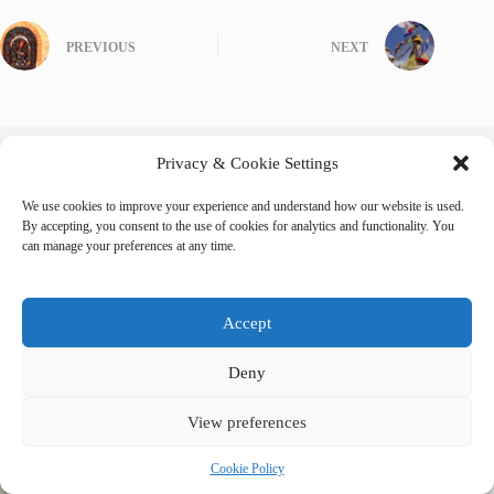
PREVIOUS
NEXT
Privacy & Cookie Settings
Related Posts
We use cookies to improve your experience and understand how our website is used.
By accepting, you consent to the use of cookies for analytics and functionality. You
can manage your preferences at any time.
Accept
Deny
View preferences
Cookie Policy