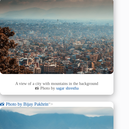
A view of a city with mountains in the background
📸 Photo by
sagar shrestha
📸 Photo by
Bijay Pakhrin
“>