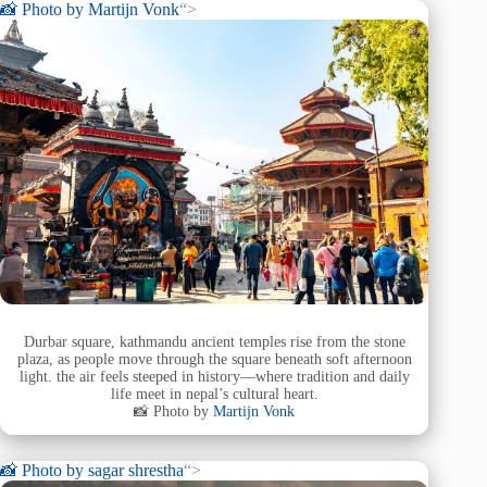
📸 Photo by
Martijn Vonk
“>
Durbar square, kathmandu ancient temples rise from the stone
plaza, as people move through the square beneath soft afternoon
light. the air feels steeped in history—where tradition and daily
life meet in nepal’s cultural heart.
📸 Photo by
Martijn Vonk
📸 Photo by
sagar shrestha
“>