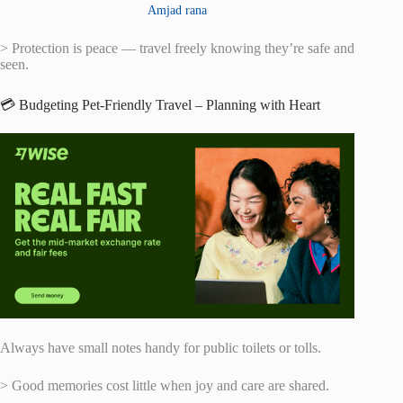
Amjad rana
> Protection is peace — travel freely knowing they’re safe and
seen.
💳 Budgeting Pet-Friendly Travel – Planning with Heart
Always have small notes handy for public toilets or tolls.
> Good memories cost little when joy and care are shared.