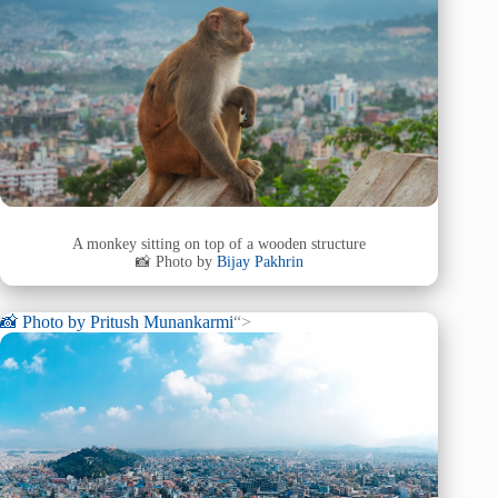
A monkey sitting on top of a wooden structure
📸 Photo by
Bijay Pakhrin
📸 Photo by
Pritush Munankarmi
“>