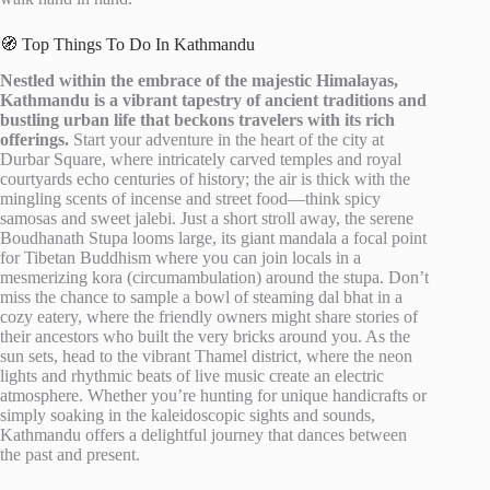
🧭 Top Things To Do In Kathmandu
Nestled within the embrace of the majestic Himalayas,
Kathmandu is a vibrant tapestry of ancient traditions and
bustling urban life that beckons travelers with its rich
offerings.
Start your adventure in the heart of the city at
Durbar Square, where intricately carved temples and royal
courtyards echo centuries of history; the air is thick with the
mingling scents of incense and street food—think spicy
samosas and sweet jalebi. Just a short stroll away, the serene
Boudhanath Stupa looms large, its giant mandala a focal point
for Tibetan Buddhism where you can join locals in a
mesmerizing kora (circumambulation) around the stupa. Don’t
miss the chance to sample a bowl of steaming dal bhat in a
cozy eatery, where the friendly owners might share stories of
their ancestors who built the very bricks around you. As the
sun sets, head to the vibrant Thamel district, where the neon
lights and rhythmic beats of live music create an electric
atmosphere. Whether you’re hunting for unique handicrafts or
simply soaking in the kaleidoscopic sights and sounds,
Kathmandu offers a delightful journey that dances between
the past and present.