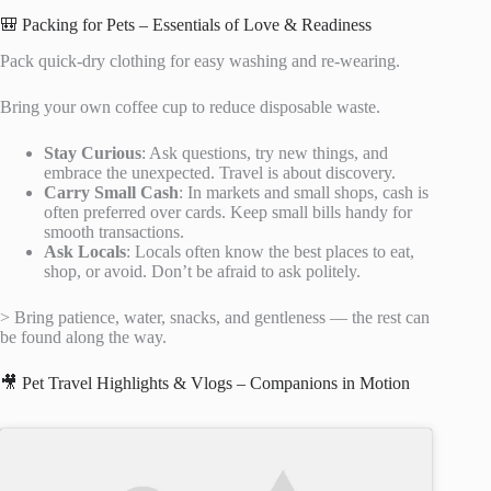
🎒 Packing for Pets – Essentials of Love & Readiness
Pack quick-dry clothing for easy washing and re-wearing.
Bring your own coffee cup to reduce disposable waste.
Stay Curious
: Ask questions, try new things, and
embrace the unexpected. Travel is about discovery.
Carry Small Cash
: In markets and small shops, cash is
often preferred over cards. Keep small bills handy for
smooth transactions.
Ask Locals
: Locals often know the best places to eat,
shop, or avoid. Don’t be afraid to ask politely.
> Bring patience, water, snacks, and gentleness — the rest can
be found along the way.
🎥 Pet Travel Highlights & Vlogs – Companions in Motion