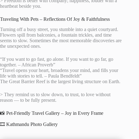
> Freedom is better with company; happiness, louder with a
heartbeat beside you.
Traveling With Pets – Reflections Of Joy & Faithfulness
Turning off a busy street, you stumble into a quiet courtyard.
Flowers spill from balconies, a fountain trickles, and time
seems to slow. Sometimes the most memorable discoveries are
the unexpected ones.
“If you want to go fast, go alone. If you want to go far, go
together. – African Proverb”
“Travel opens your heart, broadens your mind, and fills your
life with stories to tell. – Paula Bendfeldt”
The Great Barrier Reef is the largest living structure on Earth.
> They remind us to slow down, to trust, to love without
reason — to be fully present.
📸 Pet-Friendly Travel Gallery – Joy in Every Frame
🎞️ Kathmandu Photo Gallery