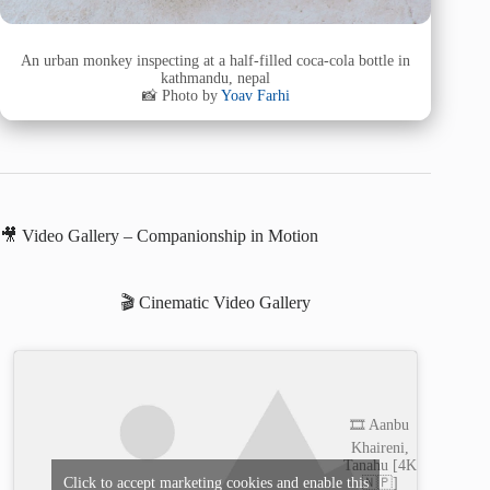
An urban monkey inspecting at a half-filled coca-cola bottle in
kathmandu, nepal
📸 Photo by
Yoav Farhi
🎥 Video Gallery – Companionship in Motion
🎬 Cinematic Video Gallery
🎞️ Aanbu
Khaireni,
Tanahu [4K
🇳🇵]
Click to accept marketing cookies and enable this