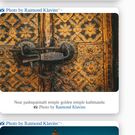
📸 Photo by
Raimond Klavins
“>
Near pashupatinath temple golden temple kathmandu
📸 Photo by
Raimond Klavins
📸 Photo by
Raimond Klavins
“>