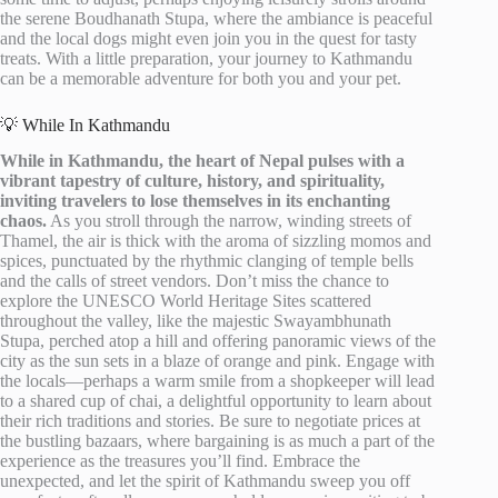
the serene Boudhanath Stupa, where the ambiance is peaceful
and the local dogs might even join you in the quest for tasty
treats. With a little preparation, your journey to Kathmandu
can be a memorable adventure for both you and your pet.
💡 While In Kathmandu
While in Kathmandu, the heart of Nepal pulses with a
vibrant tapestry of culture, history, and spirituality,
inviting travelers to lose themselves in its enchanting
chaos.
As you stroll through the narrow, winding streets of
Thamel, the air is thick with the aroma of sizzling momos and
spices, punctuated by the rhythmic clanging of temple bells
and the calls of street vendors. Don’t miss the chance to
explore the UNESCO World Heritage Sites scattered
throughout the valley, like the majestic Swayambhunath
Stupa, perched atop a hill and offering panoramic views of the
city as the sun sets in a blaze of orange and pink. Engage with
the locals—perhaps a warm smile from a shopkeeper will lead
to a shared cup of chai, a delightful opportunity to learn about
their rich traditions and stories. Be sure to negotiate prices at
the bustling bazaars, where bargaining is as much a part of the
experience as the treasures you’ll find. Embrace the
unexpected, and let the spirit of Kathmandu sweep you off