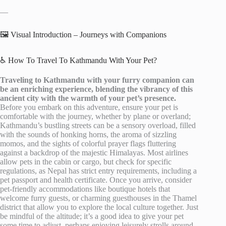
—
🖼️ Visual Introduction – Journeys with Companions
♿ How To Travel To Kathmandu With Your Pet?
Traveling to Kathmandu with your furry companion can
be an enriching experience, blending the vibrancy of this
ancient city with the warmth of your pet’s presence.
Before you embark on this adventure, ensure your pet is
comfortable with the journey, whether by plane or overland;
Kathmandu’s bustling streets can be a sensory overload, filled
with the sounds of honking horns, the aroma of sizzling
momos, and the sights of colorful prayer flags fluttering
against a backdrop of the majestic Himalayas. Most airlines
allow pets in the cabin or cargo, but check for specific
regulations, as Nepal has strict entry requirements, including a
pet passport and health certificate. Once you arrive, consider
pet-friendly accommodations like boutique hotels that
welcome furry guests, or charming guesthouses in the Thamel
district that allow you to explore the local culture together. Just
be mindful of the altitude; it’s a good idea to give your pet
some time to adjust, perhaps enjoying leisurely strolls around