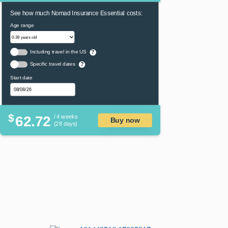
See how much Nomad Insurance Essential costs:
Age range
Including travel in the US
?
Specific travel dates
?
Start date
$
62.72
/ 4 weeks
Buy now
(28 days)