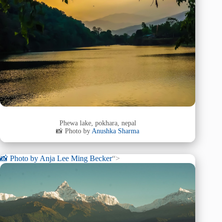
Phewa lake, pokhara, nepal
📸 Photo by
Anushka Sharma
📸 Photo by
Anja Lee Ming Becker
“>