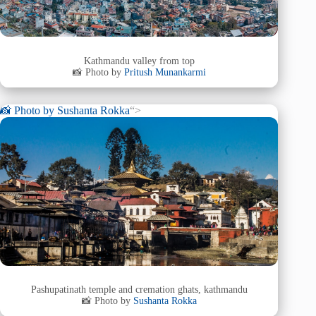
Kathmandu valley from top
📸 Photo by
Pritush Munankarmi
📸 Photo by
Sushanta Rokka
“>
Pashupatinath temple and cremation ghats, kathmandu
📸 Photo by
Sushanta Rokka