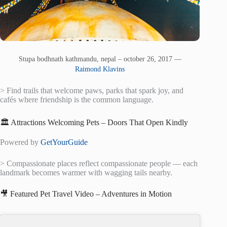
Stupa bodhnath kathmandu, nepal – october 26, 2017 —
Raimond Klavins
> Find trails that welcome paws, parks that spark joy, and
cafés where friendship is the common language.
🏛️ Attractions Welcoming Pets – Doors That Open Kindly
Powered by
GetYourGuide
> Compassionate places reflect compassionate people — each
landmark becomes warmer with wagging tails nearby.
🎥 Featured Pet Travel Video – Adventures in Motion