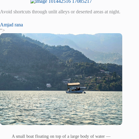
Avoid shortcuts through unlit alleys or deserted areas at night.
Amjad rana
“>
A small boat floating on top of a large body of water —