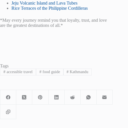
Jeju Volcanic Island and Lava Tubes
Rice Terraces of the Philippine Cordilleras
*May every journey remind you that loyalty, trust, and love
are the greatest destinations of all.*
Tags
#
accessible travel
#
food guide
#
Kathmandu