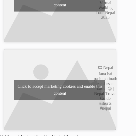
Virtual
content
Walking
Tour Nepal
2023
🎞️ Nepal
Jana hai
pashupatinath
ke darsan
Click to accept marketing cookies and enable this
karne 😍 |
content
Nepal Travel
Guide
#shorts
#nepal