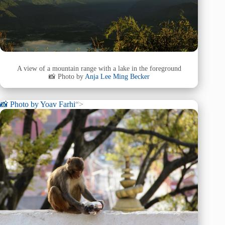
A view of a mountain range with a lake in the foreground
📸 Photo by
Anja Lee Ming Becker
📸 Photo by
Yoav Farhi
“>