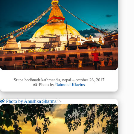
Stupa bodhnath kathmandu, nepal – october 26, 2017
📸 Photo by
Raimond Klavins
📸 Photo by
Anushka Sharma
“>