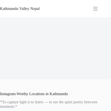
Skip
to
Kathmandu Valley Nepal
content
Instagram-Worthy Locations in Kathmandu
*To capture light is to listen — to see the quiet poetry between
moments.*