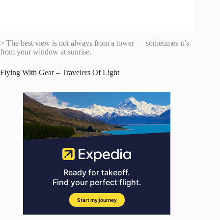
> The best view is not always from a tower — sometimes it’s
from your window at sunrise.
Flying With Gear – Travelers Of Light