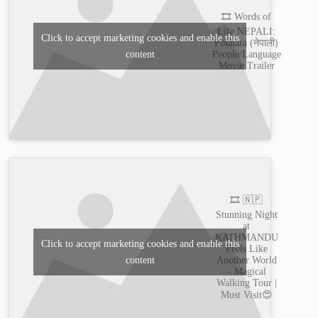
🎞️ Words of
Life NEPALI:
Click to accept marketing cookies and enable this
Pokhara (नेपाली)
content
People/Language
Movie Trailer
🎞️ 🇳🇵
Stunning Night
at
KATHMANDU
Click to accept marketing cookies and enable this
Feels Like
content
Another World
– Magical
Walking Tour |
Must Visit😍