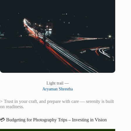
Light trail —
Aryaman Shrestha
> Trust in your craft, and prepare with care — serenity is built
on readiness.
💳 Budgeting for Photography Trips – Investing in Vision