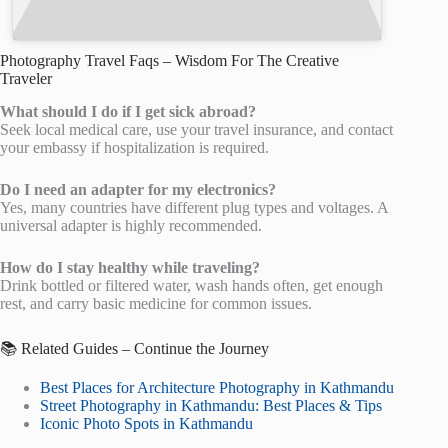
Photography Travel Faqs – Wisdom For The Creative
Traveler
What should I do if I get sick abroad?
Seek local medical care, use your travel insurance, and contact
your embassy if hospitalization is required.
Do I need an adapter for my electronics?
Yes, many countries have different plug types and voltages. A
universal adapter is highly recommended.
How do I stay healthy while traveling?
Drink bottled or filtered water, wash hands often, get enough
rest, and carry basic medicine for common issues.
📚 Related Guides – Continue the Journey
Best Places for Architecture Photography in Kathmandu
Street Photography in Kathmandu: Best Places & Tips
Iconic Photo Spots in Kathmandu