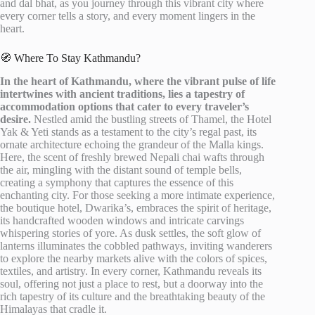
and dal bhat, as you journey through this vibrant city where
every corner tells a story, and every moment lingers in the
heart.
🧭 Where To Stay Kathmandu?
In the heart of Kathmandu, where the vibrant pulse of life
intertwines with ancient traditions, lies a tapestry of
accommodation options that cater to every traveler’s
desire.
Nestled amid the bustling streets of Thamel, the Hotel
Yak & Yeti stands as a testament to the city’s regal past, its
ornate architecture echoing the grandeur of the Malla kings.
Here, the scent of freshly brewed Nepali chai wafts through
the air, mingling with the distant sound of temple bells,
creating a symphony that captures the essence of this
enchanting city. For those seeking a more intimate experience,
the boutique hotel, Dwarika’s, embraces the spirit of heritage,
its handcrafted wooden windows and intricate carvings
whispering stories of yore. As dusk settles, the soft glow of
lanterns illuminates the cobbled pathways, inviting wanderers
to explore the nearby markets alive with the colors of spices,
textiles, and artistry. In every corner, Kathmandu reveals its
soul, offering not just a place to rest, but a doorway into the
rich tapestry of its culture and the breathtaking beauty of the
Himalayas that cradle it.