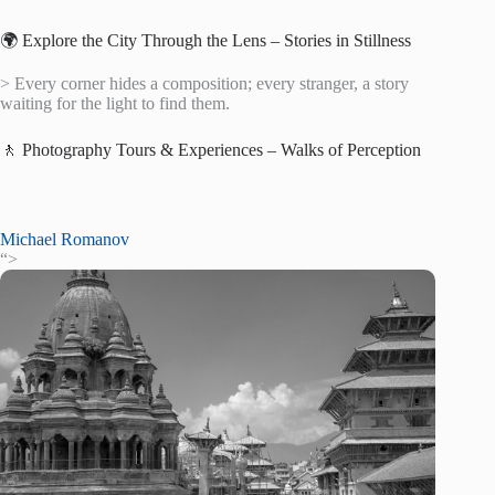
🌍 Explore the City Through the Lens – Stories in Stillness
> Every corner hides a composition; every stranger, a story
waiting for the light to find them.
🚶 Photography Tours & Experiences – Walks of Perception
Michael Romanov
“>