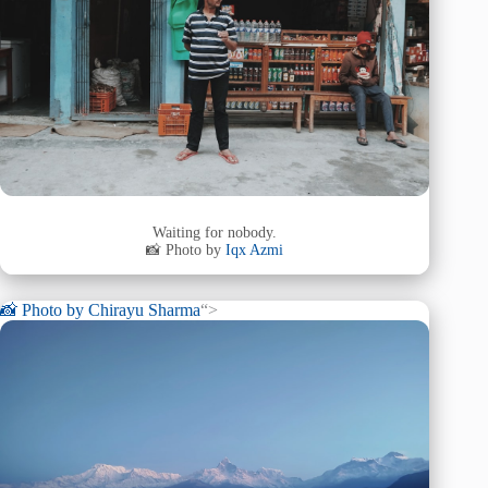
Waiting for nobody.
📸 Photo by
Iqx Azmi
📸 Photo by
Chirayu Sharma
“>