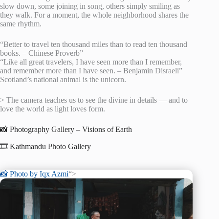
slow down, some joining in song, others simply smiling as
they walk. For a moment, the whole neighborhood shares the
same rhythm.
“Better to travel ten thousand miles than to read ten thousand
books. – Chinese Proverb”
“Like all great travelers, I have seen more than I remember,
and remember more than I have seen. – Benjamin Disraeli”
Scotland’s national animal is the unicorn.
> The camera teaches us to see the divine in details — and to
love the world as light loves form.
📸 Photography Gallery – Visions of Earth
🎞️ Kathmandu Photo Gallery
📸 Photo by
Iqx Azmi
“>