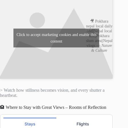
🎥 Pokhara
nepal local daily
life||Nepal local
Click to accept marketing cookies and enable this
life||Pokhara
slum area||Nepal
content
vlogs —
Nature
& Culture
> Watch how stillness becomes vision, and every shutter a
heartbeat.
🏨 Where to Stay with Great Views – Rooms of Reflection