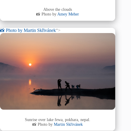
Above the clouds
📸 Photo by
Amey Meher
📸 Photo by
Martin Skřivánek
“>
Sunrise over lake fewa, pokhara, nepal.
📸 Photo by
Martin Skřivánek