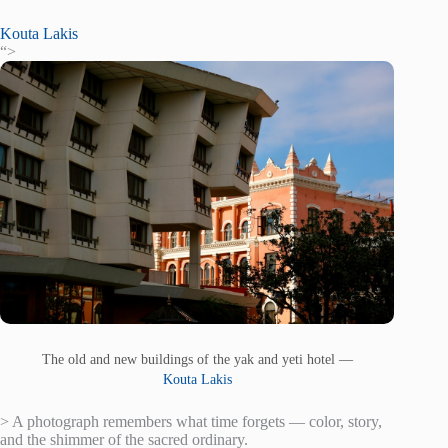
Kouta Lakis
“>
The old and new buildings of the yak and yeti hotel —
Kouta Lakis
> A photograph remembers what time forgets — color, story,
and the shimmer of the sacred ordinary.