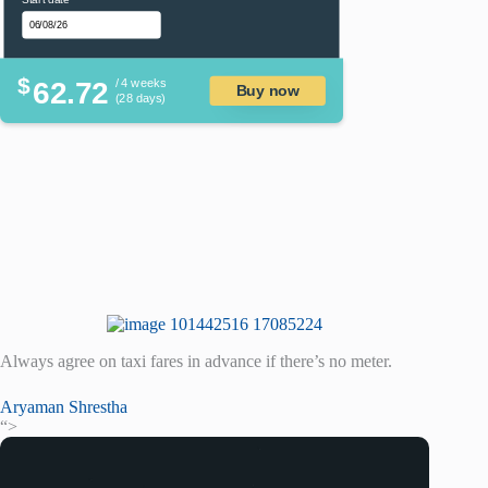
$
62.72
/ 4 weeks
Buy now
(28 days)
Always agree on taxi fares in advance if there’s no meter.
Aryaman Shrestha
“>