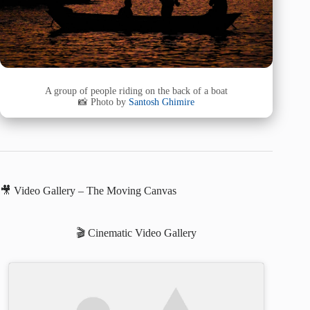
A group of people riding on the back of a boat
📸 Photo by
Santosh Ghimire
🎥 Video Gallery – The Moving Canvas
🎬 Cinematic Video Gallery