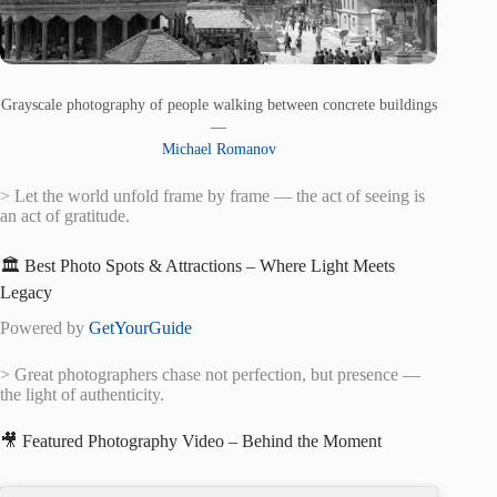
Grayscale photography of people walking between concrete buildings
—
Michael Romanov
> Let the world unfold frame by frame — the act of seeing is
an act of gratitude.
🏛️ Best Photo Spots & Attractions – Where Light Meets
Legacy
Powered by
GetYourGuide
> Great photographers chase not perfection, but presence —
the light of authenticity.
🎥 Featured Photography Video – Behind the Moment