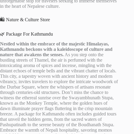
unforgettable stop for travelers seeking to immerse themselves
in the heart of Nepalese culture.
🛍️ Nature & Culture Store
🌿 Package For Kathmandu
Nestled within the embrace of the majestic Himalayas,
Kathmandu beckons with a kaleidoscope of culture and
nature that awakens the senses.
As you step onto the
bustling streets of Thamel, the air is perfumed with the
intoxicating aroma of spices and incense, mingling with the
distant echoes of temple bells and the vibrant chatter of locals.
This city, a tapestry woven with ancient history and modern
vibrancy, invites travelers to explore the intricate woodwork of
the Durbar Square, where the whispers of artisans resonate
through centuries-old structures. Don’t miss the chance to
witness the ethereal sunrise over the Swayambhunath Stupa,
known as the Monkey Temple, where the golden hues of
dawn illuminate prayer flags fluttering in the crisp mountain
breeze. A package for Kathmandu often includes guided tours
that unveil the hidden gems, from the sacred waters of
Pashupatinath to the serene beauty of the Boudhanath Stupa.
Embrace the warmth of Nepali hospitality, savoring momos