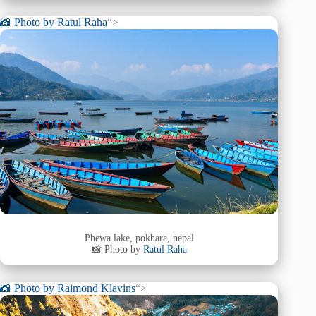
📸 Photo by
Ratul Raha
“>
Phewa lake, pokhara, nepal
📸 Photo by
Ratul Raha
📸 Photo by
Raimond Klavins
“>