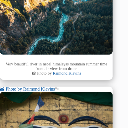
Very beautiful river in nepal himalayas mountain summer time
from air view from drone
📸 Photo by
Raimond Klavins
📸 Photo by
Raimond Klavins
“>