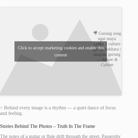
🎥 Gurung song
ngai maya
kyolai || culture
Click to accept marketing cookies and enable this
group pokhara |
anupam gurung
content
—
Nature &
Culture
> Behind every image is a rhythm — a quiet dance of focus
and feeling.
Stories Behind The Photos – Truth In The Frame
The notes of a guitar or flute drift through the street. Passersby