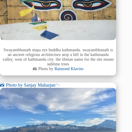
Swayambhunath stupa eye buddha kathmandu. swayambhunath is
an ancient religious architecture atop a hill in the kathmandu
valley, west of kathmandu city. the tibetan name for the site means
sublime trees
📸 Photo by
Raimond Klavins
📸 Photo by
Sanjay Maharjan
“>