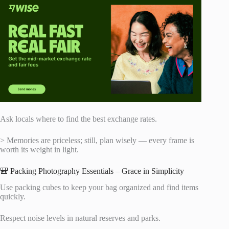
Ask locals where to find the best exchange rates.
> Memories are priceless; still, plan wisely — every frame is
worth its weight in light.
🎒 Packing Photography Essentials – Grace in Simplicity
Use packing cubes to keep your bag organized and find items
quickly.
Respect noise levels in natural reserves and parks.