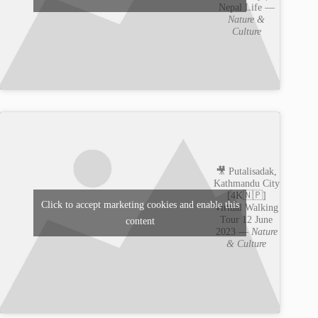
Nepal Life —
Nature &
Culture
🎥 Putalisadak,
Kathmandu City
[4K🇳🇵]
Click to accept marketing cookies and enable this
Virtual Walking
Tour 12 June
content
2023 —
Nature
& Culture