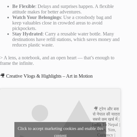
Be Flexible
: Delays and surprises happen. A flexible
attitude makes for better adventures.
Watch Your Belongings
: Use a crossbody bag and
keep valuables close in crowded areas to avoid
pickpockets.
Stay Hydrated
: Carry a reusable water bottle. Many
destinations have refill stations, which saves money and
reduces plastic waste.
> A lens, a notebook, and an open heart — that’s enough to
frame the infinite.
🎥 Creative Vlogs & Highlights – Art in Motion
🎥 ट्रेन और बस
से नेपाल की यात्रा
सबसे कम खर्च में |
India To Nepal |
Click to accept marketing cookies and enable this
Train, Sim,
Currency |
content