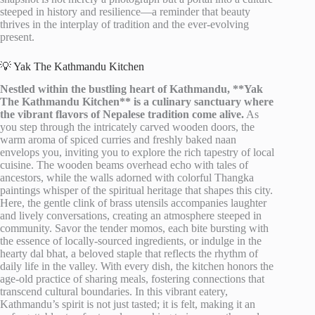
steeped in history and resilience—a reminder that beauty
thrives in the interplay of tradition and the ever-evolving
present.
💡 Yak The Kathmandu Kitchen
Nestled within the bustling heart of Kathmandu, **Yak
The Kathmandu Kitchen** is a culinary sanctuary where
the vibrant flavors of Nepalese tradition come alive.
As
you step through the intricately carved wooden doors, the
warm aroma of spiced curries and freshly baked naan
envelops you, inviting you to explore the rich tapestry of local
cuisine. The wooden beams overhead echo with tales of
ancestors, while the walls adorned with colorful Thangka
paintings whisper of the spiritual heritage that shapes this city.
Here, the gentle clink of brass utensils accompanies laughter
and lively conversations, creating an atmosphere steeped in
community. Savor the tender momos, each bite bursting with
the essence of locally-sourced ingredients, or indulge in the
hearty dal bhat, a beloved staple that reflects the rhythm of
daily life in the valley. With every dish, the kitchen honors the
age-old practice of sharing meals, fostering connections that
transcend cultural boundaries. In this vibrant eatery,
Kathmandu’s spirit is not just tasted; it is felt, making it an