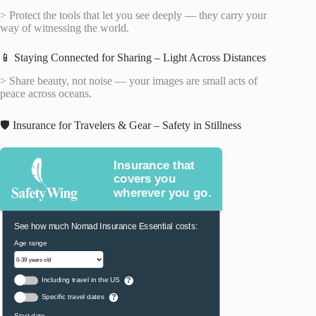
> Protect the tools that let you see deeply — they carry your
way of witnessing the world.
📱 Staying Connected for Sharing – Light Across Distances
> Share beauty, not noise — your images are small acts of
peace across oceans.
🛡️ Insurance for Travelers & Gear – Safety in Stillness
Insurance that
covers you
wherever you go.
See how much Nomad Insurance Essential costs:
Age range
Including travel in the US
?
Specific travel dates
?
Start date