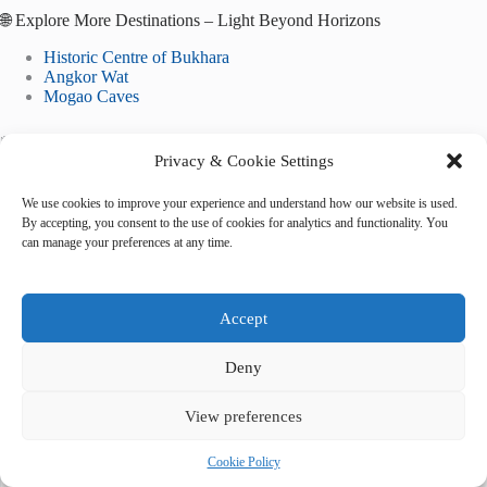
🌐 Explore More Destinations – Light Beyond Horizons
Historic Centre of Bukhara
Angkor Wat
Mogao Caves
*May your lens be humble, your steps unhurried, and your
Privacy & Cookie Settings
heart always open to light.*
We use cookies to improve your experience and understand how our website is used.
By accepting, you consent to the use of cookies for analytics and functionality. You
can manage your preferences at any time.
Tags
Accept
#
instagram
#
Kathmandu
#
photo spots
Deny
View preferences
Cookie Policy