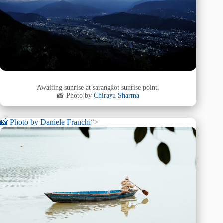
Awaiting sunrise at sarangkot sunrise point.
📸 Photo by
Chirayu Sharma
📸 Photo by
Daniele Franchi
“>