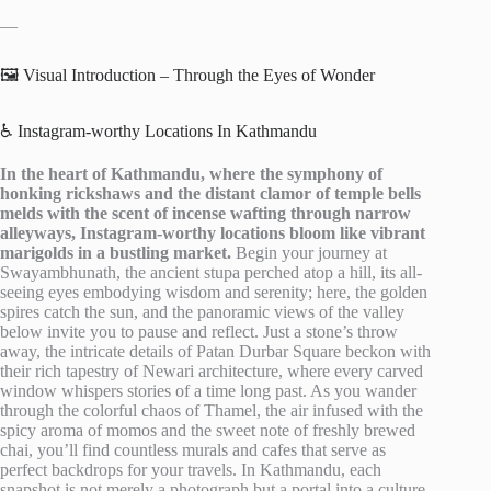
—
🖼️ Visual Introduction – Through the Eyes of Wonder
♿ Instagram-worthy Locations In Kathmandu
In the heart of Kathmandu, where the symphony of
honking rickshaws and the distant clamor of temple bells
melds with the scent of incense wafting through narrow
alleyways, Instagram-worthy locations bloom like vibrant
marigolds in a bustling market.
Begin your journey at
Swayambhunath, the ancient stupa perched atop a hill, its all-
seeing eyes embodying wisdom and serenity; here, the golden
spires catch the sun, and the panoramic views of the valley
below invite you to pause and reflect. Just a stone’s throw
away, the intricate details of Patan Durbar Square beckon with
their rich tapestry of Newari architecture, where every carved
window whispers stories of a time long past. As you wander
through the colorful chaos of Thamel, the air infused with the
spicy aroma of momos and the sweet note of freshly brewed
chai, you’ll find countless murals and cafes that serve as
perfect backdrops for your travels. In Kathmandu, each
snapshot is not merely a photograph but a portal into a culture