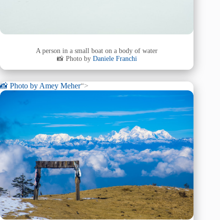
A person in a small boat on a body of water
📸 Photo by
Daniele Franchi
📸 Photo by
Amey Meher
“>