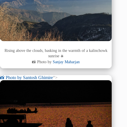
Rising above the clouds, basking in the warmth of a kalinchowk
sunrise ☀️
📸 Photo by
Sanjay Maharjan
📸 Photo by
Santosh Ghimire
“>