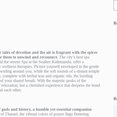
R
ales of devotion and the air is fragrant with the spices
vite them to unwind and reconnect.
The city’s best spa
nd the serene Spa at the Soaltee Kathmandu, offer a
wellness therapies. Picture yourself enveloped in the gentle
irling around you, while the soft sounds of a distant temple
, complete with herbal teas and organic oils, the bustling
of your shared breath. With the majestic peaks of the
 relaxation, but a cherished experience that deepens the bond
d each other.
R
 gods and history, a humble yet essential companion
of Thamel, the vibrant colors of prayer flags fluttering