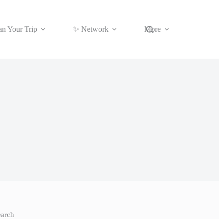
an Your Trip
✨ Network
More
earch