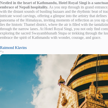
Nestled in the heart of Kathmandu, Hotel Royal Singi is a sanctuar
embrace of Nepali hospitality.
As you step through its grand entrance,
with the distant sounds of bustling bazaars and the rhythmic beat of trad
intricate wood carvings, offering a glimpse into the artistry that defines
panorama of the Himalayas, inviting moments of reflection as you sip o
lies the historic Thamel district, where the air is filled with the tantali
through the narrow lanes. At Hotel Royal Singi, you not only find com
exploring the sacred Swayambhunath Stupa or trekking through the lush
embrace the spirit of Kathmandu with wonder, courage, and grace.
Raimond Klavins
“>