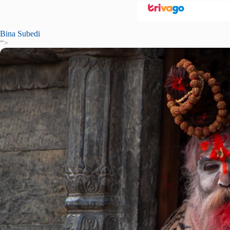
Bina Subedi
“>