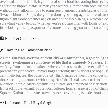
overhead and the tantalizing aroma of street food beckoning from every
against the unpredictable Himalayan weather. Crafted with both functi
without bulk, allowing you to roam freely among the intricacies of this 
Swayambhunath Stupa, the golden dome glistening against a cerulean sk
lightweight fabric breathes as you ascend the steep steps, a welcome c
sprawling valley below. Whether you’re sipping chai with locals or ex
just clothing; it’s a passport to adventure—inviting you to embrace the
🛍️ Nature & Culture Store
🌿 Traveling To Kathmandu Nepal
As the sun rises over the ancient city of Kathmandu, a golden light 
streets, awakening a symphony of life that is uniquely Nepalese.
The
wafting from the local markets, where vibrant saris drape over stalls b
present array of colorful prayer flags fluttering like whispers of hope.
can’t help but feel the pulse of a city that dances between the echoes of 
those seeking to connect with the spirit of the Himalayas, a trek to t
Monkey Temple, offers breathtaking views and a moment of reflection am
Embracing the warmth of the local culture, from sharing a cup of chai w
Square, Kathmandu invites travelers to discover not just a destination,
🧭 Kathmandu Hotel Royal Singi