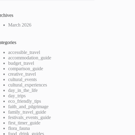
rchives
March 2026
ategories
accessible_travel
accommodation_guide
budget_travel
comparison_guide
creative_travel
cultural_events
cultural_experiences
day_in_the_life
day_trips
eco_friendly_tips
faith_and_pilgrimage
family_travel_guide
festivals_events_guide
first_timer_guide
flora_fauna
food_drink_guides