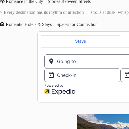
🌍 Romance in the City – Stories Between Streets
> Every destination has its rhythm of affection — strolls at dusk, whispe
🏨 Romantic Hotels & Stays – Spaces for Connection