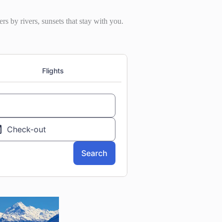
rs by rivers, sunsets that stay with you.