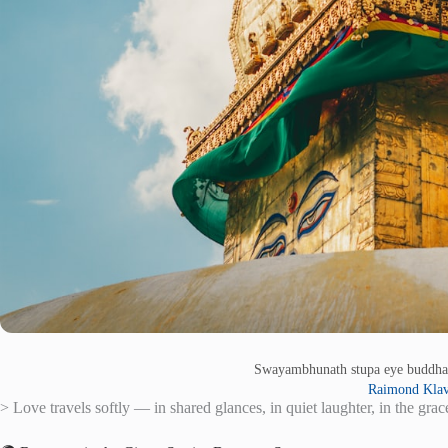
Swayambhunath stupa eye buddha
Raimond Klav
> Love travels softly — in shared glances, in quiet laughter, in the grac