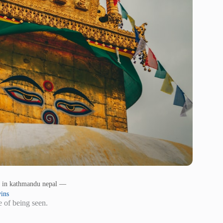
 in kathmandu nepal —
ins
e of being seen.