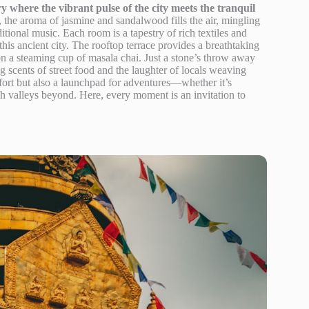
y where the vibrant pulse of the city meets the tranquil
 the aroma of jasmine and sandalwood fills the air, mingling
itional music. Each room is a tapestry of rich textiles and
 this ancient city. The rooftop terrace provides a breathtaking
n a steaming cup of masala chai. Just a stone’s throw away
zing scents of street food and the laughter of locals weaving
fort but also a launchpad for adventures—whether it’s
 valleys beyond. Here, every moment is an invitation to