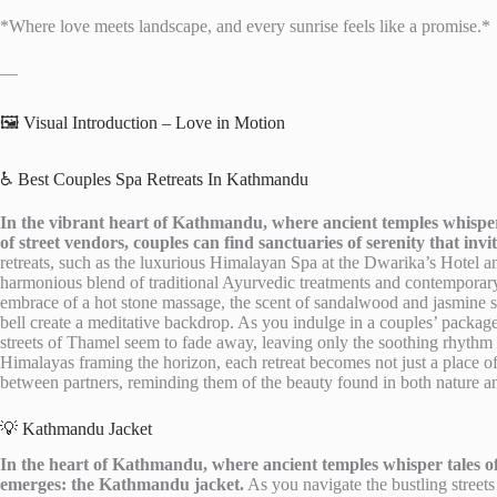
*Where love meets landscape, and every sunrise feels like a promise.*
—
🖼️ Visual Introduction – Love in Motion
♿ Best Couples Spa Retreats In Kathmandu
In the vibrant heart of Kathmandu, where ancient temples whisper t
of street vendors, couples can find sanctuaries of serenity that in
retreats, such as the luxurious Himalayan Spa at the Dwarika’s Hotel a
harmonious blend of traditional Ayurvedic treatments and contemporary 
embrace of a hot stone massage, the scent of sandalwood and jasmine sw
bell create a meditative backdrop. As you indulge in a couples’ package
streets of Thamel seem to fade away, leaving only the soothing rhythm 
Himalayas framing the horizon, each retreat becomes not just a place of
between partners, reminding them of the beauty found in both nature an
💡 Kathmandu Jacket
In the heart of Kathmandu, where ancient temples whisper tales of
emerges: the Kathmandu jacket.
As you navigate the bustling streets 