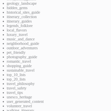
geology_landscape
hidden_gems
historical_sites_guide
itinerary_collection
itinerary_guides
legends_folklore
local_flavors
luxury_travel
music_and_dance
neighborhood_guide
outdoor_adventures
pet_friendly
photography_guide
romantic_travel
shopping_guide
sustainable_travel
top_10_lists
top_20_lists
travel_philosophy
travel_safety
travel_tips
unesco_heritage
user_generated_content
volunteer_travel
walking_itinerary