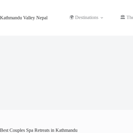
Skip
to
content
🌍 Destinations
🏛️ Th
Kathmandu Valley Nepal
Best Couples Spa Retreats in Kathmandu