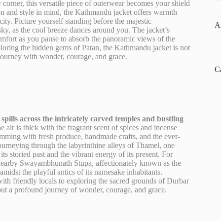
 corner, this versatile piece of outerwear becomes your shield
on and style in mind, the Kathmandu jacket offers warmth
city. Picture yourself standing before the majestic
A
y, as the cool breeze dances around you. The jacket’s
omfort as you pause to absorb the panoramic views of the
ploring the hidden gems of Patan, the Kathmandu jacket is not
 journey with wonder, courage, and grace.
C
spills across the intricately carved temples and bustling
 air is thick with the fragrant scent of spices and incense
rimming with fresh produce, handmade crafts, and the ever-
 Journeying through the labyrinthine alleys of Thamel, one
its storied past and the vibrant energy of its present. For
he nearby Swayambhunath Stupa, affectionately known as the
idst the playful antics of its namesake inhabitants.
ith friendly locals to exploring the sacred grounds of Durbar
 but a profound journey of wonder, courage, and grace.