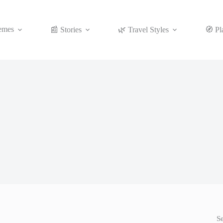
emes
📰 Stories
🌿 Travel Styles
🧭 Pl
S