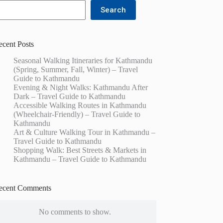
Search
ecent Posts
Seasonal Walking Itineraries for Kathmandu
(Spring, Summer, Fall, Winter) – Travel
Guide to Kathmandu
Evening & Night Walks: Kathmandu After
Dark – Travel Guide to Kathmandu
Accessible Walking Routes in Kathmandu
(Wheelchair-Friendly) – Travel Guide to
Kathmandu
Art & Culture Walking Tour in Kathmandu –
Travel Guide to Kathmandu
Shopping Walk: Best Streets & Markets in
Kathmandu – Travel Guide to Kathmandu
ecent Comments
No comments to show.