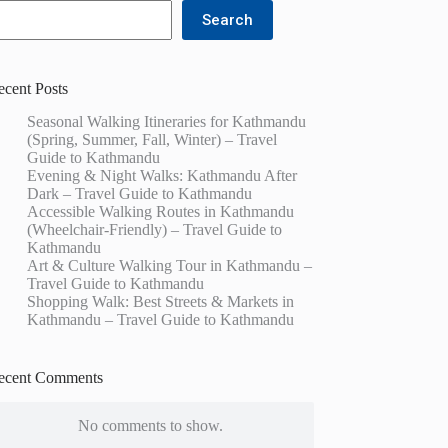
Search
ecent Posts
Seasonal Walking Itineraries for Kathmandu
(Spring, Summer, Fall, Winter) – Travel
Guide to Kathmandu
Evening & Night Walks: Kathmandu After
Dark – Travel Guide to Kathmandu
Accessible Walking Routes in Kathmandu
(Wheelchair-Friendly) – Travel Guide to
Kathmandu
Art & Culture Walking Tour in Kathmandu –
Travel Guide to Kathmandu
Shopping Walk: Best Streets & Markets in
Kathmandu – Travel Guide to Kathmandu
ecent Comments
No comments to show.