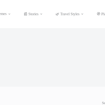
emes
📰 Stories
🌿 Travel Styles
🧭 Pl
S