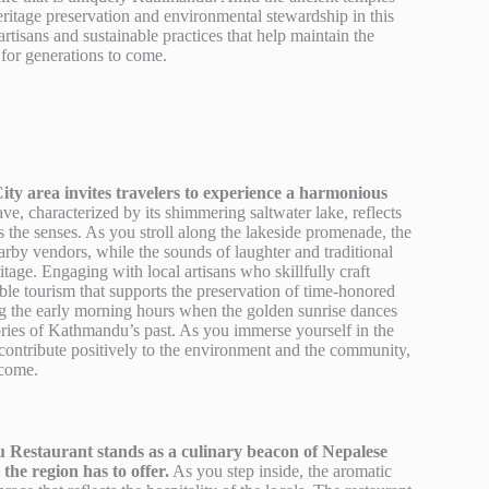
heritage preservation and environmental stewardship in this
isans and sustainable practices that help maintain the
 for generations to come.
ity area invites travelers to experience a harmonious
e, characterized by its shimmering saltwater lake, reflects
s the senses. As you stroll along the lakeside promenade, the
arby vendors, while the sounds of laughter and traditional
itage. Engaging with local artisans who skillfully craft
able tourism that supports the preservation of time-honored
ring the early morning hours when the golden sunrise dances
stories of Kathmandu’s past. As you immerse yourself in the
to contribute positively to the environment and the community,
 come.
Restaurant stands as a culinary beacon of Nepalese
 the region has to offer.
As you step inside, the aromatic