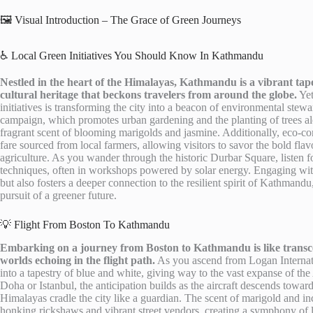
🖼️ Visual Introduction – The Grace of Green Journeys
♿ Local Green Initiatives You Should Know In Kathmandu
Nestled in the heart of the Himalayas, Kathmandu is a vibrant tape
cultural heritage that beckons travelers from around the globe.
Yet
initiatives is transforming the city into a beacon of environmental ste
campaign, which promotes urban gardening and the planting of trees alon
fragrant scent of blooming marigolds and jasmine. Additionally, eco-co
fare sourced from local farmers, allowing visitors to savor the bold flav
agriculture. As you wander through the historic Durbar Square, listen fo
techniques, often in workshops powered by solar energy. Engaging with 
but also fosters a deeper connection to the resilient spirit of Kathman
pursuit of a greener future.
💡 Flight From Boston To Kathmandu
Embarking on a journey from Boston to Kathmandu is like transcen
worlds echoing in the flight path.
As you ascend from Logan Internati
into a tapestry of blue and white, giving way to the vast expanse of the 
Doha or Istanbul, the anticipation builds as the aircraft descends towar
Himalayas cradle the city like a guardian. The scent of marigold and in
honking rickshaws and vibrant street vendors, creating a symphony of 