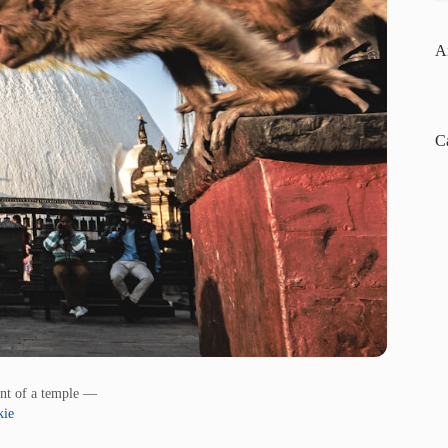
A
C
ont of a temple —
kie