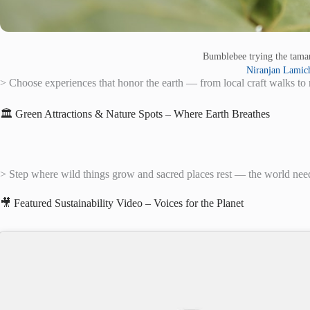
Bumblebee trying the tam
Niranjan Lamic
> Choose experiences that honor the earth — from local craft walks to 
🏛️ Green Attractions & Nature Spots – Where Earth Breathes
> Step where wild things grow and sacred places rest — the world need
🎥 Featured Sustainability Video – Voices for the Planet