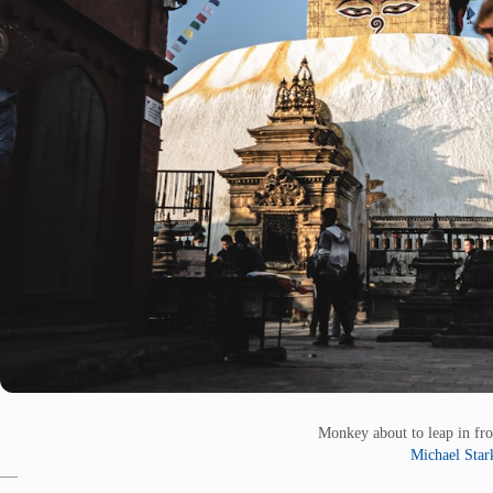
Monkey about to leap in fr
Michael Star
—