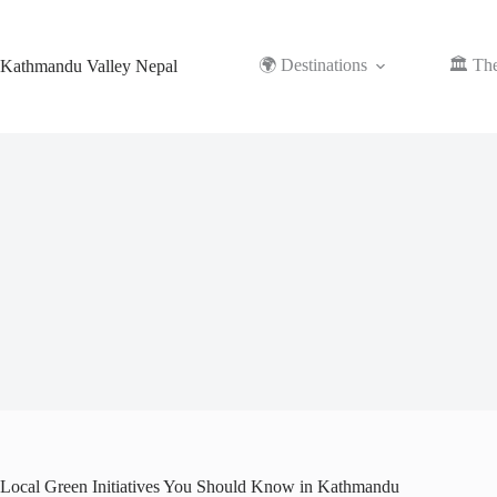
Skip
to
content
🌍 Destinations
🏛️ Th
Kathmandu Valley Nepal
Local Green Initiatives You Should Know in Kathmandu