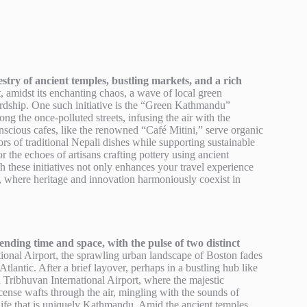
stry of ancient temples, bustling markets, and a rich
, amidst its enchanting chaos, a wave of local green
wardship. One such initiative is the “Green Kathmandu”
g the once-polluted streets, infusing the air with the
nscious cafes, like the renowned “Café Mitini,” serve organic
ors of traditional Nepali dishes while supporting sustainable
r the echoes of artisans crafting pottery using ancient
these initiatives not only enhances your travel experience
du, where heritage and innovation harmoniously coexist in
ding time and space, with the pulse of two distinct
onal Airport, the sprawling urban landscape of Boston fades
Atlantic. After a brief layover, perhaps in a bustling hub like
d Tribhuvan International Airport, where the majestic
cense wafts through the air, mingling with the sounds of
life that is uniquely Kathmandu. Amid the ancient temples