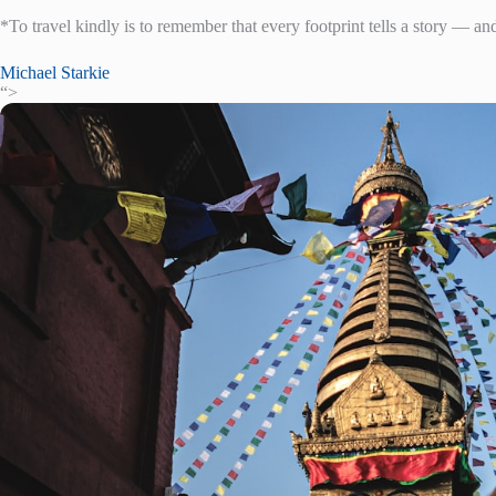
*To travel kindly is to remember that every footprint tells a story — an
Michael Starkie
“>