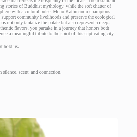
e that reflects the hospitality of the locals. The restaurant
ling stories of Buddhist mythology, while the soft chatter of
mosphere with a cultural pulse. Menu Kathmandu champions
to support community livelihoods and preserve the ecological
os not only tantalize the palate but also represent a deep-
thentic flavors, you partake in a journey that honors both
e a meaningful tribute to the spirit of this captivating city.
at hold us.
silence, scent, and connection.