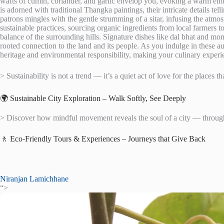
wafts of cumin, coriander, and garlic envelop you, evoking a warm embrac
is adorned with traditional Thangka paintings, their intricate details tel
patrons mingles with the gentle strumming of a sitar, infusing the at
sustainable practices, sourcing organic ingredients from local farmers 
balance of the surrounding hills. Signature dishes like dal bhat and mom
rooted connection to the land and its people. As you indulge in these au
heritage and environmental responsibility, making your culinary experienc
> Sustainability is not a trend — it’s a quiet act of love for the places th
🌍 Sustainable City Exploration – Walk Softly, See Deeply
> Discover how mindful movement reveals the soul of a city — through 
🚶 Eco-Friendly Tours & Experiences – Journeys that Give Back
Niranjan Lamichhane
“>