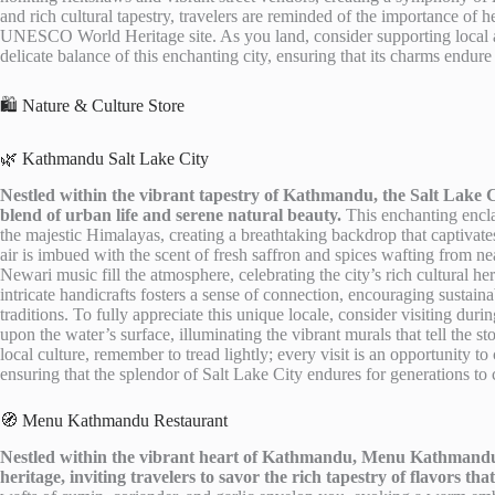
and rich cultural tapestry, travelers are reminded of the importance of 
UNESCO World Heritage site. As you land, consider supporting local art
delicate balance of this enchanting city, ensuring that its charms endure
🛍️ Nature & Culture Store
🌿 Kathmandu Salt Lake City
Nestled within the vibrant tapestry of Kathmandu, the Salt Lake C
blend of urban life and serene natural beauty.
This enchanting enclav
the majestic Himalayas, creating a breathtaking backdrop that captivate
air is imbued with the scent of fresh saffron and spices wafting from ne
Newari music fill the atmosphere, celebrating the city’s rich cultural her
intricate handicrafts fosters a sense of connection, encouraging sustain
traditions. To fully appreciate this unique locale, consider visiting du
upon the water’s surface, illuminating the vibrant murals that tell the 
local culture, remember to tread lightly; every visit is an opportunity 
ensuring that the splendor of Salt Lake City endures for generations to
🧭 Menu Kathmandu Restaurant
Nestled within the vibrant heart of Kathmandu, Menu Kathmandu 
heritage, inviting travelers to savor the rich tapestry of flavors that