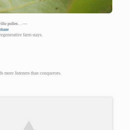
arillo pollen… —
hhane
regenerative farm stays.
s more listeners than conquerors.