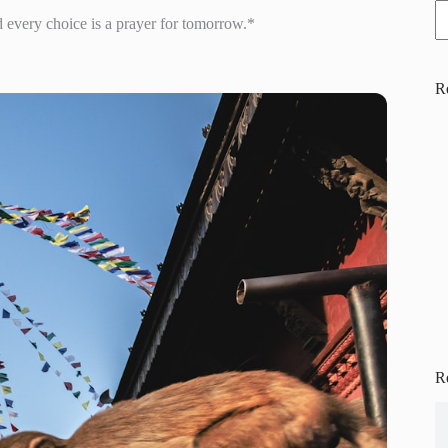
d every choice is a prayer for tomorrow.*
R
R