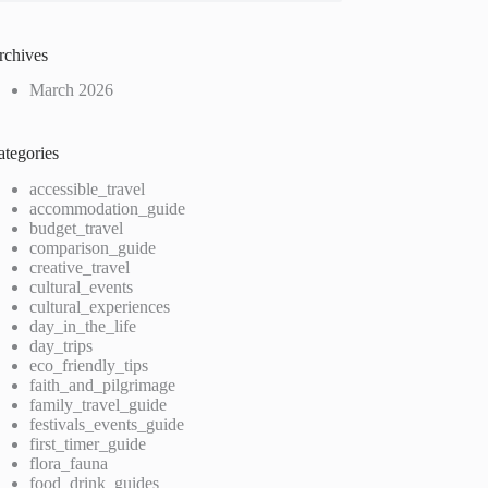
rchives
March 2026
ategories
accessible_travel
accommodation_guide
budget_travel
comparison_guide
creative_travel
cultural_events
cultural_experiences
day_in_the_life
day_trips
eco_friendly_tips
faith_and_pilgrimage
family_travel_guide
festivals_events_guide
first_timer_guide
flora_fauna
food_drink_guides