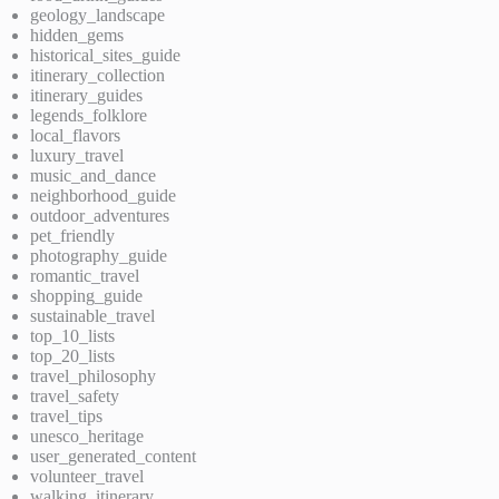
geology_landscape
hidden_gems
historical_sites_guide
itinerary_collection
itinerary_guides
legends_folklore
local_flavors
luxury_travel
music_and_dance
neighborhood_guide
outdoor_adventures
pet_friendly
photography_guide
romantic_travel
shopping_guide
sustainable_travel
top_10_lists
top_20_lists
travel_philosophy
travel_safety
travel_tips
unesco_heritage
user_generated_content
volunteer_travel
walking_itinerary