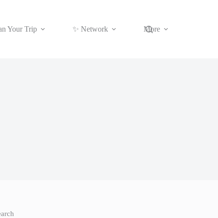
an Your Trip
✨ Network
More
earch