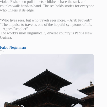
violet. Fishermen pull in nets, children chase the surf, and
couples walk hand-in-hand. The sea holds stories for everyone
who lingers at its edge.
“Who lives sees, but who travels sees more. – Arab Proverb”
“The impulse to travel is one of the hopeful symptoms of life.
– Agnes Repplier”
The world’s most linguistically diverse country is Papua New
Guinea.
Falco Negenman
“>