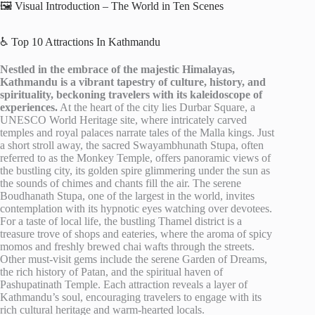
🖼️ Visual Introduction – The World in Ten Scenes
♿ Top 10 Attractions In Kathmandu
Nestled in the embrace of the majestic Himalayas,
Kathmandu is a vibrant tapestry of culture, history, and
spirituality, beckoning travelers with its kaleidoscope of
experiences.
At the heart of the city lies Durbar Square, a
UNESCO World Heritage site, where intricately carved
temples and royal palaces narrate tales of the Malla kings. Just
a short stroll away, the sacred Swayambhunath Stupa, often
referred to as the Monkey Temple, offers panoramic views of
the bustling city, its golden spire glimmering under the sun as
the sounds of chimes and chants fill the air. The serene
Boudhanath Stupa, one of the largest in the world, invites
contemplation with its hypnotic eyes watching over devotees.
For a taste of local life, the bustling Thamel district is a
treasure trove of shops and eateries, where the aroma of spicy
momos and freshly brewed chai wafts through the streets.
Other must-visit gems include the serene Garden of Dreams,
the rich history of Patan, and the spiritual haven of
Pashupatinath Temple. Each attraction reveals a layer of
Kathmandu’s soul, encouraging travelers to engage with its
rich cultural heritage and warm-hearted locals.