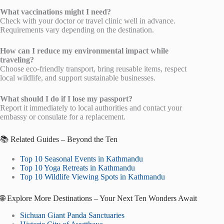
What vaccinations might I need?
Check with your doctor or travel clinic well in advance.
Requirements vary depending on the destination.
How can I reduce my environmental impact while
traveling?
Choose eco-friendly transport, bring reusable items, respect
local wildlife, and support sustainable businesses.
What should I do if I lose my passport?
Report it immediately to local authorities and contact your
embassy or consulate for a replacement.
📚 Related Guides – Beyond the Ten
Top 10 Seasonal Events in Kathmandu
Top 10 Yoga Retreats in Kathmandu
Top 10 Wildlife Viewing Spots in Kathmandu
🌐 Explore More Destinations – Your Next Ten Wonders Await
Sichuan Giant Panda Sanctuaries