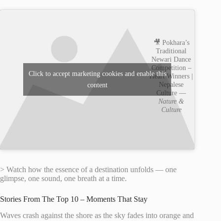
🎥 Pokhara’s
Traditional
Newari Dance
Competition –
Click to accept marketing cookies and enable this
Heart Winners |
Nepalese
content
Culture —
Nature &
Culture
> Watch how the essence of a destination unfolds — one
glimpse, one sound, one breath at a time.
Stories From The Top 10 – Moments That Stay
Waves crash against the shore as the sky fades into orange and