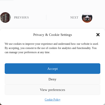
PREVIOUS
NEXT
Privacy & Cookie Settings
We use cookies to improve your experience and understand how our website is used.
Related Posts
By accepting, you consent to the use of cookies for analytics and functionality. You
can manage your preferences at any time.
Accept
Deny
View preferences
Cookie Policy