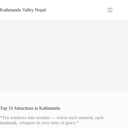
Skip
to
Kathmandu Valley Nepal
content
Top 10 Attractions in Kathmandu
*Ten windows into wonder — where each moment, each
landmark, whispers its own story of grace.*