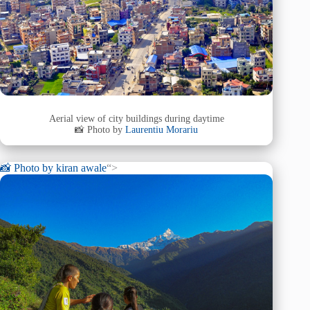
Aerial view of city buildings during daytime
📸 Photo by
Laurentiu Morariu
📸 Photo by
kiran awale
“>