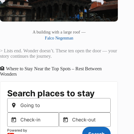
A building with a large roof —
Falco Negenman
> Lists end. Wonder doesn’t. These ten open the door — your
story continues the journey.
🏨 Where to Stay Near the Top Spots – Rest Between
Wonders