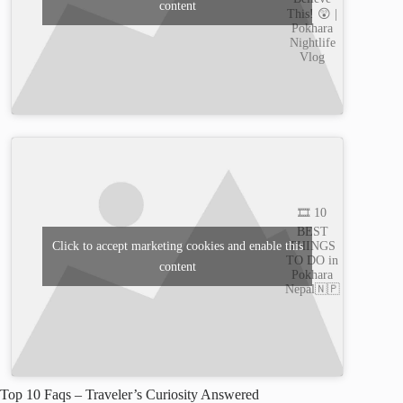
content
This! 😲 |
Pokhara
Nightlife
Vlog
🎞️ 10
BEST
THINGS
Click to accept marketing cookies and enable this
TO DO in
content
Pokhara
Nepal🇳🇵
Top 10 Faqs – Traveler’s Curiosity Answered