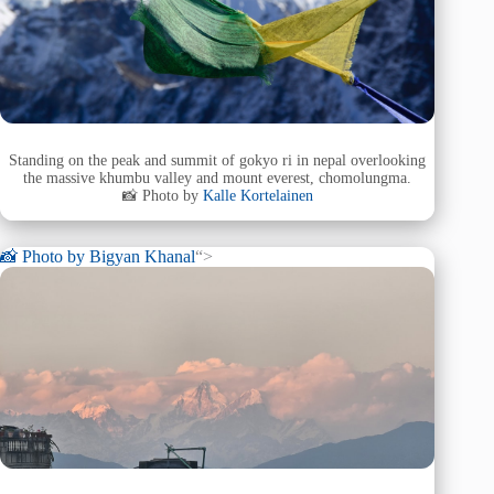
Standing on the peak and summit of gokyo ri in nepal overlooking
the massive khumbu valley and mount everest, chomolungma.
📸 Photo by
Kalle Kortelainen
📸 Photo by
Bigyan Khanal
“>