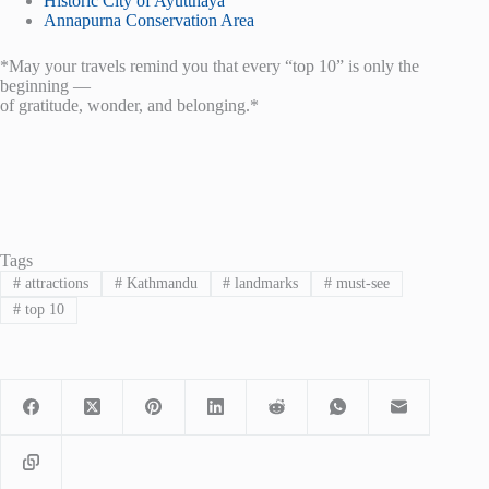
Historic City of Ayutthaya
Annapurna Conservation Area
*May your travels remind you that every “top 10” is only the
beginning —
of gratitude, wonder, and belonging.*
Tags
#
attractions
#
Kathmandu
#
landmarks
#
must-see
#
top 10