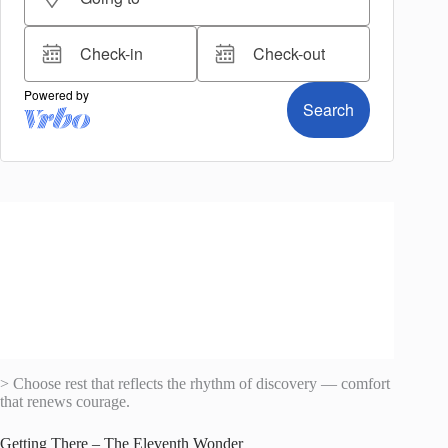
> Choose rest that reflects the rhythm of discovery — comfort
that renews courage.
Getting There – The Eleventh Wonder