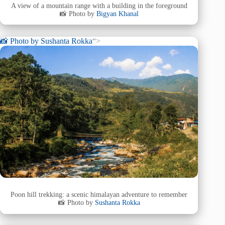
A view of a mountain range with a building in the foreground
📸 Photo by
Bigyan Khanal
📸 Photo by
Sushanta Rokka
“>
Poon hill trekking: a scenic himalayan adventure to remember
📸 Photo by
Sushanta Rokka