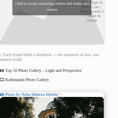
Rainy Flight &
Click to accept marketing cookies and enable this
Phewa Lake |
content
Nepal Episode 2
—
Nature &
Culture
> Each frame holds a heartbeat — ten moments of awe, one
shared world.
📸 Top 10 Photo Gallery – Light and Perspective
🎞️ Kathmandu Photo Gallery
📸 Photo by
Neha Maheen Mahfin
“>