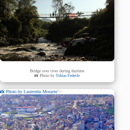
Bridge over river during daytime
📸 Photo by
Tobias Federle
📸 Photo by
Laurentiu Morariu
“>