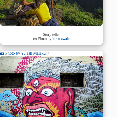
Story teller
📸 Photo by
kiran awale
📸 Photo by
Yujesh Maleku
“>