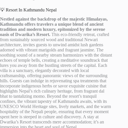
💡 Resort In Kathmandu Nepal
Nestled against the backdrop of the majestic Himalayas,
Kathmandu offers travelers a unique blend of ancient
tradition and modern luxury, epitomized by the serene
oasis of Dwarika’s Resort.
This eco-friendly retreat, crafted
from sustainably sourced wood and traditional Newari
architecture, invites guests to unwind amidst lush gardens
adorned with vibrant marigolds and fragrant jasmine. The
soothing sound of a nearby stream harmonizes with the distant
echoes of temple bells, creating a meditative soundtrack that
lures you away from the bustling streets of the capital. Each
villa is a sanctuary, elegantly decorated with local
craftsmanship, offering panoramic views of the surrounding
hills. Guests can indulge in rejuvenating spa treatments that
incorporate indigenous herbs or savor exquisite cuisine that
highlights Nepal’s rich culinary heritage, from fragrant dal
bhat to tantalizing momo. Beyond the resort’s tranquil
confines, the vibrant tapestry of Kathmandu awaits, with its
UNESCO World Heritage sites, lively markets, and the warm
hospitality of the Nepali people, ensuring that every moment
spent here is steeped in culture and discovery. A stay at
Dwarika’s Resort transcends mere accommodation; it’s an
immersion into the heart and soul of Nepal.