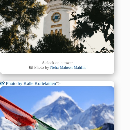
A clock on a tower
📸 Photo by
Neha Maheen Mahfin
📸 Photo by
Kalle Kortelainen
“>