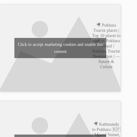
🎥 Pokhara
Tourist places |
Top 10 places to
visit in Pokhara
Click to accept marketing cookies and enable this
– Nepal |
Pokhara Tourist
content
Destination | —
Nature &
Culture
🎥 Kathmandu
to Pokhara 🇳🇵
| Missed Sunset,