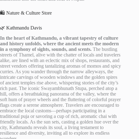
🛍️ Nature & Culture Store
🌿 Kathmandu Davis
In the heart of Kathmandu, a vibrant tapestry of culture
and history unfolds, where the ancient meets the modern
in a symphony of sights, sounds, and scents.
The bustling
streets of Thamel, alive with the chatter of locals and travelers
alike, are lined with an eclectic mix of shops, restaurants, and
street vendors offering tantalizing aromas of momos and spicy
curries. As you wander through the narrow alleyways, the
intricate carvings of wooden windows and the golden spires
of ancient temples rise above, whispering stories of the city’s
rich past. The iconic Swayambhunath Stupa, perched atop a
hill, offers a breathtaking panorama of the valley, where the
soft hum of prayer wheels and the fluttering of colorful prayer
flags create a serene atmosphere. Travelers are encouraged to
embrace the local customs—perhaps participating in a
traditional puja or savoring a cup of rich, aromatic chai with
friendly locals. As the sun sets, casting a golden hue over the
city, Kathmandu reveals its soul, a living testament to
resilience and diversity, inviting all to explore its endless
wonders.