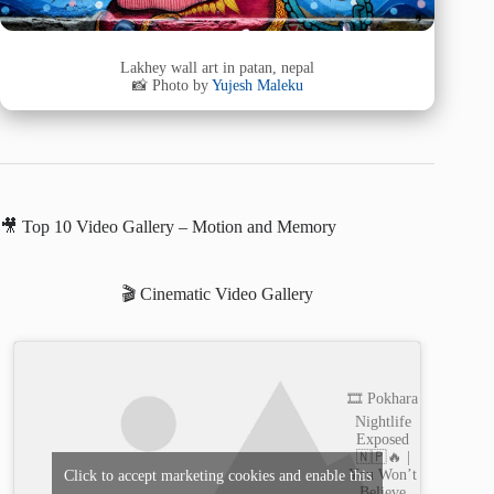
Lakhey wall art in patan, nepal
📸 Photo by
Yujesh Maleku
🎥 Top 10 Video Gallery – Motion and Memory
🎬 Cinematic Video Gallery
🎞️ Pokhara
Nightlife
Exposed
🇳🇵🔥 |
You Won’t
Click to accept marketing cookies and enable this
Believe