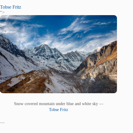
Tobse Fritz
“>
Snow covered mountain under blue and white sky —
Tobse Fritz
—