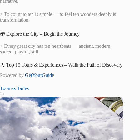
narrative.
> To count to ten is simple — to feel ten wonders deeply is
transformation.
🌍 Explore the City – Begin the Journey
> Every great city has ten heartbeats — ancient, modern,
sacred, playful, still.
🚶 Top 10 Tours & Experiences – Walk the Path of Discovery
Powered by
GetYourGuide
Toomas Tartes
“>