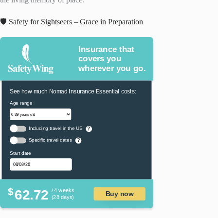
🛡️ Safety for Sightseers – Grace in Preparation
Insurance that
covers you
wherever you go.
See how much Nomad Insurance Essential costs:
Age range
Including travel in the US
?
Specific travel dates
?
Start date
$
62.72
/ 4 weeks
Buy now
(28 days)