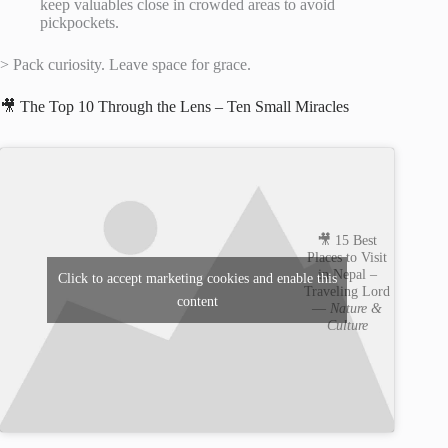
keep valuables close in crowded areas to avoid
pickpockets.
> Pack curiosity. Leave space for grace.
🎥 The Top 10 Through the Lens – Ten Small Miracles
🎥 15 Best
Places to Visit
in Nepal –
Click to accept marketing cookies and enable this
Traveling Lord
content
—
Nature &
Culture