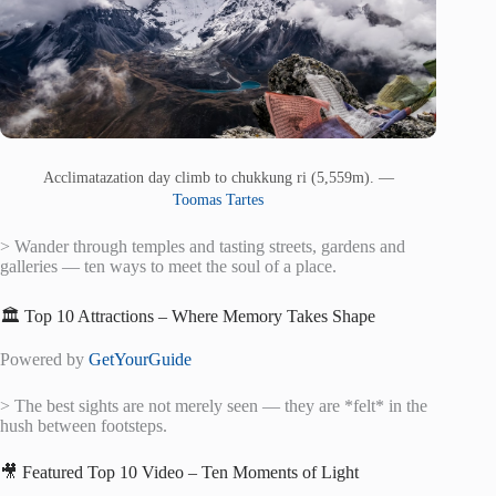
Acclimatazation day climb to chukkung ri (5,559m). —
Toomas Tartes
> Wander through temples and tasting streets, gardens and
galleries — ten ways to meet the soul of a place.
🏛️ Top 10 Attractions – Where Memory Takes Shape
Powered by
GetYourGuide
> The best sights are not merely seen — they are *felt* in the
hush between footsteps.
🎥 Featured Top 10 Video – Ten Moments of Light