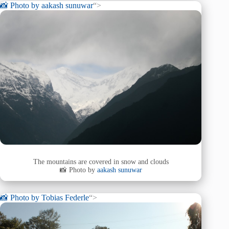
📸 Photo by
aakash sunuwar
“>
The mountains are covered in snow and clouds
📸 Photo by
aakash sunuwar
📸 Photo by
Tobias Federle
“>