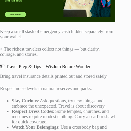
Keep a small stash of emergency cash hidden separately from
your wallet.
> The richest travelers collect not things — but clarity,
courage, and stories.
🎒 Travel Prep & Tips – Wisdom Before Wonder
Bring travel insurance details printed out and stored safely.
Respect noise levels in natural reserves and parks.
Stay Curious
: Ask questions, try new things, and
embrace the unexpected. Travel is about discovery.
Respect Dress Codes
: Some temples, churches, and
mosques require modest clothing. Carry a scarf or shawl
for quick coverage.
Watch Your Belongings
: Use a crossbody bag and