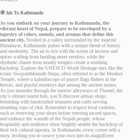
🧭 Iah To Kathmandu
As you embark on your journey to Kathmandu, the
vibrant heart of Nepal, prepare to be enveloped by a
tapestry of colors, sounds, and aromas that define this
ancient city.
Nestled in a valley surrounded by the majestic
Himalayas, Kathmandu pulses with a unique blend of history
and modernity. The air is rich with the scents of incense and
spices wafting from bustling street vendors, while the
rhythmic chants from nearby temples create a soothing
backdrop. Explore the UNESCO World Heritage sites like the
iconic Swayambhunath Stupa, often referred to as the Monkey
Temple, where a kaleidoscope of prayer flags flutters in the
breeze, and playful monkeys dart among the ancient stones.
As you meander through the narrow alleyways of Thamel, the
city’s vibrant tourist hub, you’ll discover artisan shops
brimming with handcrafted treasures and cafés serving
steaming cups of chai. Remember to respect local customs,
such as removing your shoes before entering sacred spaces,
and embrace the warmth of the Nepali people, whose
hospitality and resilience shine brightly amidst the backdrop of
their rich cultural tapestry. In Kathmandu, every corner tells a
story, inviting you to weave your own into its magnificent