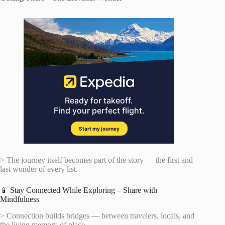
> The journey itself becomes part of the story — the first and
last wonder of every list.
📱 Stay Connected While Exploring – Share with
Mindfulness
> Connection builds bridges — between travelers, locals, and
the living memory of place.