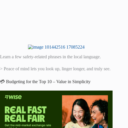
Learn a few safety-related phrases in the local language.
> Peace of mind lets you look up, linger longer, and truly see.
💳 Budgeting for the Top 10 – Value in Simplicity