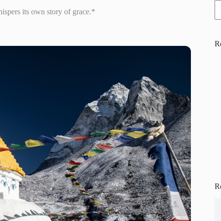
pers its own story of grace.*
R
R