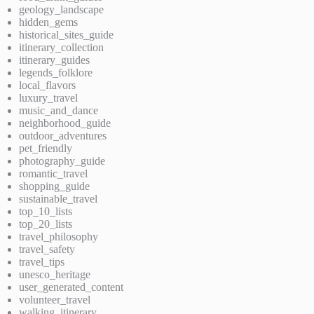
geology_landscape
hidden_gems
historical_sites_guide
itinerary_collection
itinerary_guides
legends_folklore
local_flavors
luxury_travel
music_and_dance
neighborhood_guide
outdoor_adventures
pet_friendly
photography_guide
romantic_travel
shopping_guide
sustainable_travel
top_10_lists
top_20_lists
travel_philosophy
travel_safety
travel_tips
unesco_heritage
user_generated_content
volunteer_travel
walking_itinerary