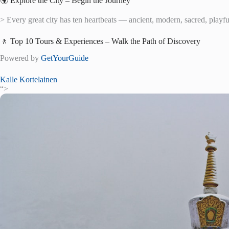
🌍 Explore the City – Begin the Journey
> Every great city has ten heartbeats — ancient, modern, sacred, playful,
🚶 Top 10 Tours & Experiences – Walk the Path of Discovery
Powered by
GetYourGuide
Kalle Kortelainen
“>