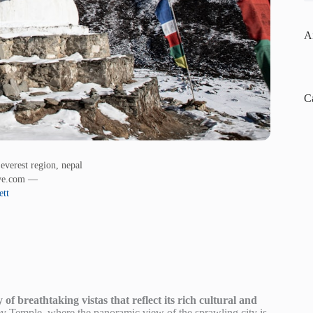
A
C
everest region, nepal
ive.com —
ett
f breathtaking vistas that reflect its rich cultural and
 Temple, where the panoramic view of the sprawling city is