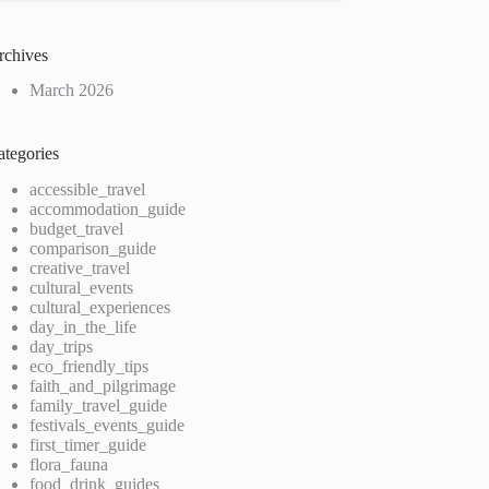
rchives
March 2026
ategories
accessible_travel
accommodation_guide
budget_travel
comparison_guide
creative_travel
cultural_events
cultural_experiences
day_in_the_life
day_trips
eco_friendly_tips
faith_and_pilgrimage
family_travel_guide
festivals_events_guide
first_timer_guide
flora_fauna
food_drink_guides