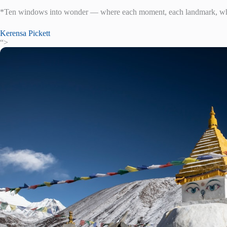
*Ten windows into wonder — where each moment, each landmark, whis
Kerensa Pickett
“>