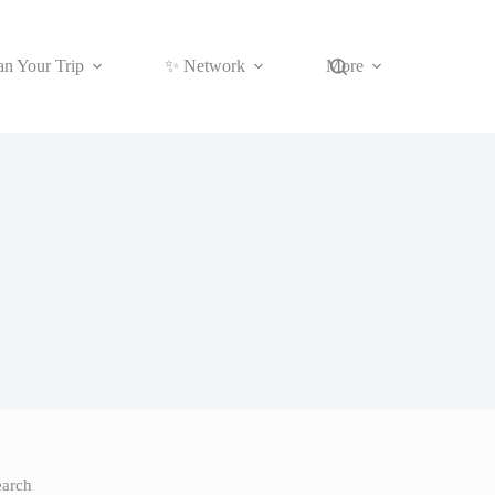
an Your Trip
✨ Network
More
earch