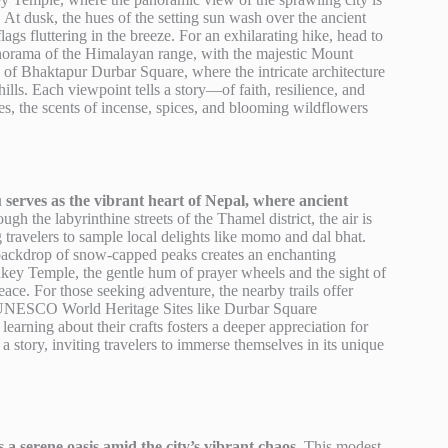
 At dusk, the hues of the setting sun wash over the ancient
ags fluttering in the breeze. For an exhilarating hike, head to
panorama of the Himalayan range, with the majestic Mount
 of Bhaktapur Durbar Square, where the intricate architecture
ills. Each viewpoint tells a story—of faith, resilience, and
es, the scents of incense, spices, and blooming wildflowers
serves as the vibrant heart of Nepal, where ancient
h the labyrinthine streets of the Thamel district, the air is
 travelers to sample local delights like momo and dal bhat.
e backdrop of snow-capped peaks creates an enchanting
nkey Temple, the gentle hum of prayer wheels and the sight of
ce. For those seeking adventure, the nearby trails offer
with UNESCO World Heritage Sites like Durbar Square
earning about their crafts fosters a deeper appreciation for
a story, inviting travelers to immerse themselves in its unique
a serene oasis amid the city’s vibrant chaos.
This modest