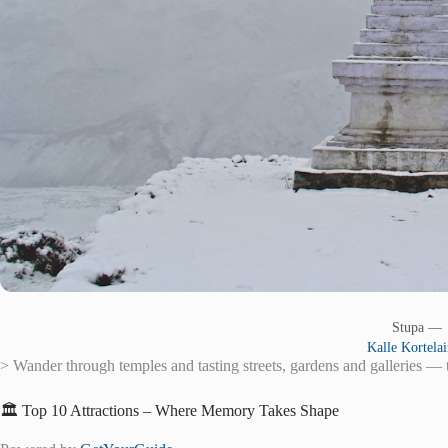
Stupa —
Kalle Kortela
> Wander through temples and tasting streets, gardens and galleries — t
🏛️ Top 10 Attractions – Where Memory Takes Shape