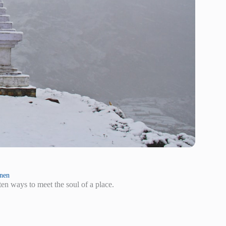
inen
en ways to meet the soul of a place.