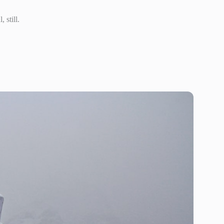
 still.