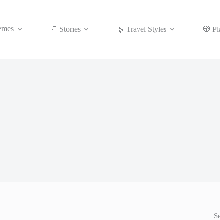
emes
📰 Stories
🌿 Travel Styles
🧭 Pl
S