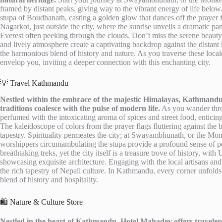
framed by distant peaks, giving way to the vibrant energy of life below.
stupa of Boudhanath, casting a golden glow that dances off the prayer fl
Nagarkot, just outside the city, where the sunrise unveils a dramatic 
Everest often peeking through the clouds. Don’t miss the serene beauty
and lively atmosphere create a captivating backdrop against the distant h
the harmonious blend of history and nature. As you traverse these local
envelop you, inviting a deeper connection with this enchanting city.
💡 Travel Kathmandu
Nestled within the embrace of the majestic Himalayas, Kathmandu 
traditions coalesce with the pulse of modern life.
As you wander throug
perfumed with the intoxicating aroma of spices and street food, enticing
The kaleidoscope of colors from the prayer flags fluttering against th
tapestry. Spirituality permeates the city; at Swayambhunath, or the Mo
worshippers circumambulating the stupa provide a profound sense of pea
breathtaking treks, yet the city itself is a treasure trove of history, 
showcasing exquisite architecture. Engaging with the local artisans and l
the rich tapestry of Nepali culture. In Kathmandu, every corner unfolds 
blend of history and hospitality.
🛍️ Nature & Culture Store
Nestled in the heart of Kathmandu, Hotel Mahadev offers travelers 