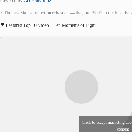
Powered by
GetYourGuide
> The best sights are not merely seen — they are *felt* in the hush bet
🎥 Featured Top 10 Video – Ten Moments of Light
Click to accept marketing coo
content