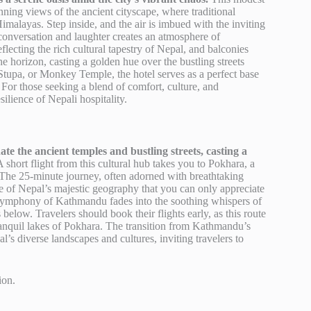
nning views of the ancient cityscape, where traditional
Himalayas. Step inside, and the air is imbued with the inviting
 conversation and laughter creates an atmosphere of
ecting the rich cultural tapestry of Nepal, and balconies
e horizon, casting a golden hue over the bustling streets
tupa, or Monkey Temple, the hotel serves as a perfect base
or those seeking a blend of comfort, culture, and
ilience of Nepali hospitality.
te the ancient temples and bustling streets, casting a
 short flight from this cultural hub takes you to Pokhara, a
 The 25-minute journey, often adorned with breathtaking
e of Nepal’s majestic geography that you can only appreciate
c symphony of Kathmandu fades into the soothing whispers of
below. Travelers should book their flights early, as this route
tranquil lakes of Pokhara. The transition from Kathmandu’s
’s diverse landscapes and cultures, inviting travelers to
ion.