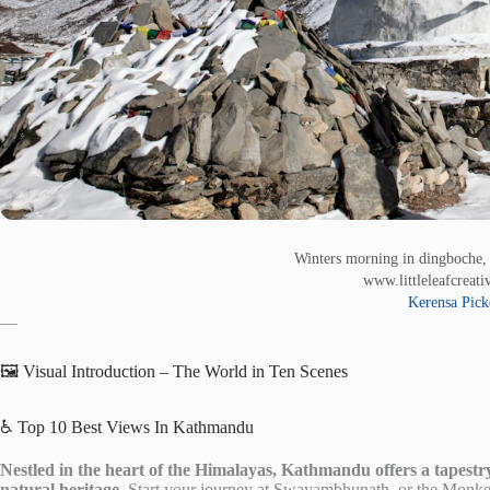
Winters morning in dingboche, 
www.littleleafcreat
Kerensa Pick
—
🖼️ Visual Introduction – The World in Ten Scenes
♿ Top 10 Best Views In Kathmandu
Nestled in the heart of the Himalayas, Kathmandu offers a tapestry o
natural heritage.
Start your journey at Swayambhunath, or the Monkey