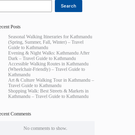
Search
ecent Posts
Seasonal Walking Itineraries for Kathmandu
(Spring, Summer, Fall, Winter) – Travel
Guide to Kathmandu
Evening & Night Walks: Kathmandu After
Dark – Travel Guide to Kathmandu
Accessible Walking Routes in Kathmandu
(Wheelchair-Friendly) – Travel Guide to
Kathmandu
Art & Culture Walking Tour in Kathmandu –
Travel Guide to Kathmandu
Shopping Walk: Best Streets & Markets in
Kathmandu – Travel Guide to Kathmandu
ecent Comments
No comments to show.