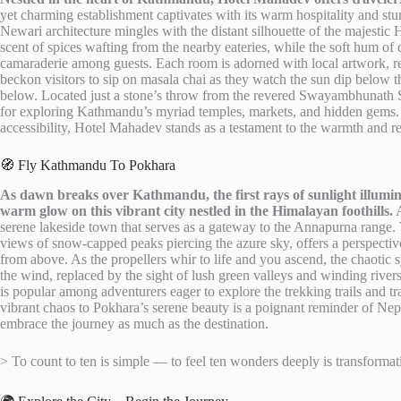
yet charming establishment captivates with its warm hospitality and stu
Newari architecture mingles with the distant silhouette of the majestic 
scent of spices wafting from the nearby eateries, while the soft hum of
camaraderie among guests. Each room is adorned with local artwork, refl
beckon visitors to sip on masala chai as they watch the sun dip below th
below. Located just a stone’s throw from the revered Swayambhunath S
for exploring Kathmandu’s myriad temples, markets, and hidden gems. F
accessibility, Hotel Mahadev stands as a testament to the warmth and res
🧭 Fly Kathmandu To Pokhara
As dawn breaks over Kathmandu, the first rays of sunlight illumina
warm glow on this vibrant city nestled in the Himalayan foothills.
A
serene lakeside town that serves as a gateway to the Annapurna range.
views of snow-capped peaks piercing the azure sky, offers a perspectiv
from above. As the propellers whir to life and you ascend, the chaoti
the wind, replaced by the sight of lush green valleys and winding rivers 
is popular among adventurers eager to explore the trekking trails and 
vibrant chaos to Pokhara’s serene beauty is a poignant reminder of Nepal
embrace the journey as much as the destination.
> To count to ten is simple — to feel ten wonders deeply is transformat