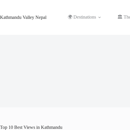
Skip
to
content
🌍 Destinations
🏛️ Th
Kathmandu Valley Nepal
Top 10 Best Views in Kathmandu