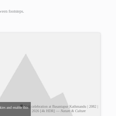
ween footsteps.
🎥 Holi celebration at Basantapur Kathmandu | 2082 |
kies and enable this
2026 [4k HDR] —
Nature & Culture