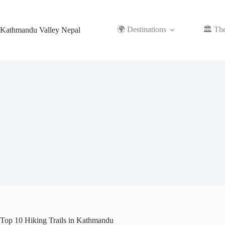
Skip
to
content
🌍 Destinations
🏛️ Th
Kathmandu Valley Nepal
Top 10 Hiking Trails in Kathmandu