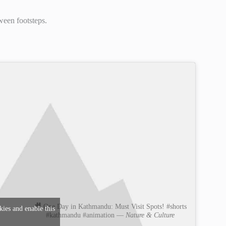
ween footsteps.
🎥 One Day in Kathmandu: Must Visit Spots! #shorts
kies and enable this
#kathmandu #animation —
Nature & Culture