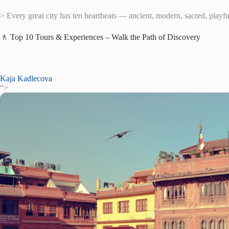
> Every great city has ten heartbeats — ancient, modern, sacred, playful,
🚶 Top 10 Tours & Experiences – Walk the Path of Discovery
Kaja Kadlecova
“>