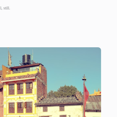
 still.