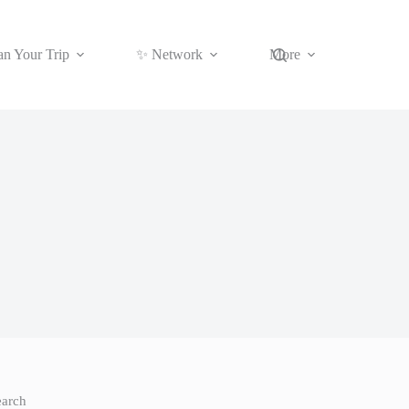
an Your Trip
✨ Network
More
earch