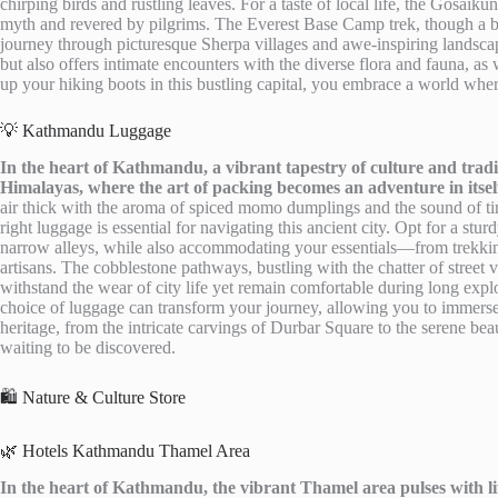
chirping birds and rustling leaves. For a taste of local life, the Gosaiku
myth and revered by pilgrims. The Everest Base Camp trek, though a bi
journey through picturesque Sherpa villages and awe-inspiring landscap
but also offers intimate encounters with the diverse flora and fauna, as
up your hiking boots in this bustling capital, you embrace a world where
💡 Kathmandu Luggage
In the heart of Kathmandu, a vibrant tapestry of culture and tradi
Himalayas, where the art of packing becomes an adventure in itsel
air thick with the aroma of spiced momo dumplings and the sound of tink
right luggage is essential for navigating this ancient city. Opt for a s
narrow alleys, while also accommodating your essentials—from trekking 
artisans. The cobblestone pathways, bustling with the chatter of stree
withstand the wear of city life yet remain comfortable during long explo
choice of luggage can transform your journey, allowing you to immerse
heritage, from the intricate carvings of Durbar Square to the serene 
waiting to be discovered.
🛍️ Nature & Culture Store
🌿 Hotels Kathmandu Thamel Area
In the heart of Kathmandu, the vibrant Thamel area pulses with lif