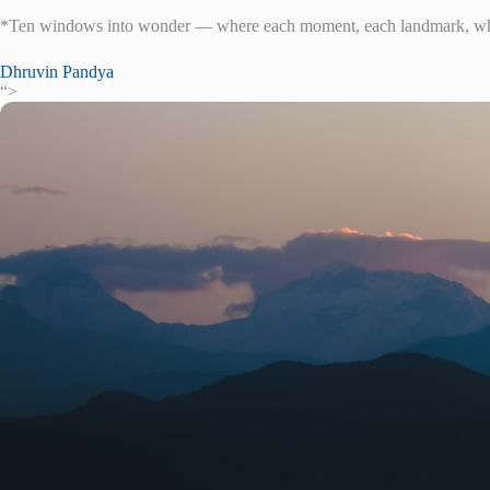
*Ten windows into wonder — where each moment, each landmark, whis
Dhruvin Pandya
“>