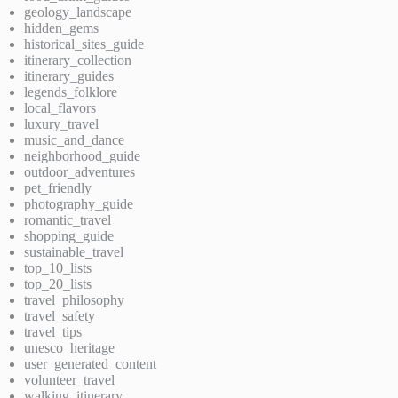
geology_landscape
hidden_gems
historical_sites_guide
itinerary_collection
itinerary_guides
legends_folklore
local_flavors
luxury_travel
music_and_dance
neighborhood_guide
outdoor_adventures
pet_friendly
photography_guide
romantic_travel
shopping_guide
sustainable_travel
top_10_lists
top_20_lists
travel_philosophy
travel_safety
travel_tips
unesco_heritage
user_generated_content
volunteer_travel
walking_itinerary