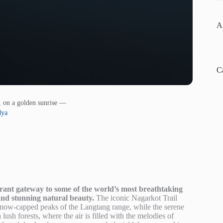
A
C
, on a golden sunrise —
dya
brant gateway to some of the world’s most breathtaking
 and stunning natural beauty.
The iconic Nagarkot Trail
 snow-capped peaks of the Langtang range, while the serene
ush forests, where the air is filled with the melodies of