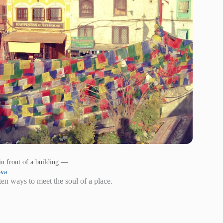
in front of a building —
ova
en ways to meet the soul of a place.