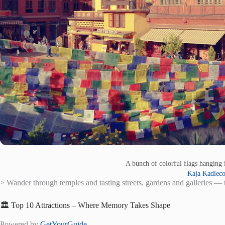
A bunch of colorful flags hanging 
Kaja Kadlec
> Wander through temples and tasting streets, gardens and galleries — t
🏛️ Top 10 Attractions – Where Memory Takes Shape
Powered by
GetYourGuide