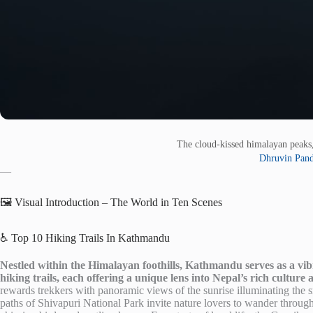
The cloud-kissed himalayan peaks
Dhruvin Pan
—
🖼️ Visual Introduction – The World in Ten Scenes
♿ Top 10 Hiking Trails In Kathmandu
Nestled within the Himalayan foothills, Kathmandu serves as a vi
hiking trails, each offering a unique lens into Nepal’s rich culture
rewards trekkers with panoramic views of the sunrise illuminating the
paths of Shivapuri National Park invite nature lovers to wander through l