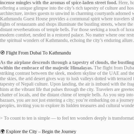
incense mingles with the aromas of spice-laden street food.
Here, ho
offering a unique glimpse into the city’s rich tapestry of culture and hos
architecture, invites guests to unwind in charming courtyards adorned w
Kathmandu Guest House provides a communal spirit where travelers share
lights of restaurants and shops illuminate the bustling streets, where t
distant reverberations of temple bells. For those seeking a touch of luxu
modern comfort, nestled in a restored palace. No matter where one rests
the spiritual wonders of Kathmandu, echoing the city’s enduring allure.
🧭 Flight From Dubai To Kathmandu
As the airplane descends through a tapestry of clouds, the bustli
within the embrace of the majestic Himalayas.
The flight from Dubai
striking contrast between the sleek, modern skyline of the UAE and the
the skies, the arid desert gives way to lush valleys dotted with terraced 
tapestry of Nepali culture. Upon landing, the air is imbued with the fr
hints at the vibrant life that pulses through the city. Travelers are gre
chatter of locals, and the distant chime of temple bells. As you step int
bazaars, you are not just entering a city; you’re embarking on a journey 
peoples, inviting you to explore its hidden treasures and cultural wonde
> To count to ten is simple — to feel ten wonders deeply is transformat
🌍 Explore the City – Begin the Journey