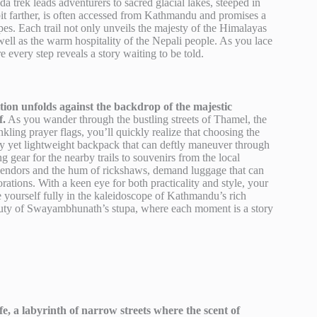
nda trek leads adventurers to sacred glacial lakes, steeped in
t farther, is often accessed from Kathmandu and promises a
es. Each trail not only unveils the majesty of the Himalayas
 well as the warm hospitality of the Nepali people. As you lace
 every step reveals a story waiting to be told.
tion unfolds against the backdrop of the majestic
f.
As you wander through the bustling streets of Thamel, the
ling prayer flags, you’ll quickly realize that choosing the
turdy yet lightweight backpack that can deftly maneuver through
gear for the nearby trails to souvenirs from the local
t vendors and the hum of rickshaws, demand luggage that can
rations. With a keen eye for both practicality and style, your
 yourself fully in the kaleidoscope of Kathmandu’s rich
beauty of Swayambhunath’s stupa, where each moment is a story
e, a labyrinth of narrow streets where the scent of