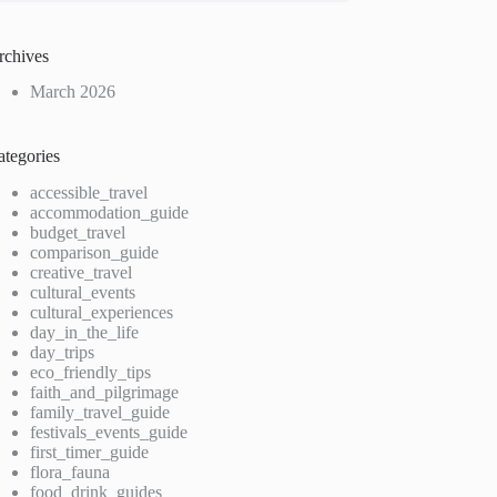
rchives
March 2026
ategories
accessible_travel
accommodation_guide
budget_travel
comparison_guide
creative_travel
cultural_events
cultural_experiences
day_in_the_life
day_trips
eco_friendly_tips
faith_and_pilgrimage
family_travel_guide
festivals_events_guide
first_timer_guide
flora_fauna
food_drink_guides