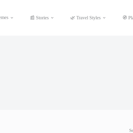
emes
📰 Stories
🌿 Travel Styles
🧭 Pl
S