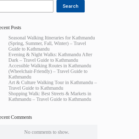
Search
ecent Posts
Seasonal Walking Itineraries for Kathmandu
(Spring, Summer, Fall, Winter) – Travel
Guide to Kathmandu
Evening & Night Walks: Kathmandu After
Dark – Travel Guide to Kathmandu
Accessible Walking Routes in Kathmandu
(Wheelchair-Friendly) – Travel Guide to
Kathmandu
Art & Culture Walking Tour in Kathmandu –
Travel Guide to Kathmandu
Shopping Walk: Best Streets & Markets in
Kathmandu – Travel Guide to Kathmandu
ecent Comments
No comments to show.