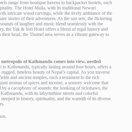
tels range from boutique havens to backpacker hostels, each
pitality. The Hotel Malla, with its traditional Newari
ith intricate wood carvings, while the lively ambiance of the
 stories of their adventures. As the sun sets, the flickering
he sounds of laughter and music blend seamlessly with the
ry, the Yak & Yeti Hotel offers a blend of regal history and
 their head, the Thamel area serves as a vibrant gateway to
ng metropolis of Kathmandu comes into view, nestled
 to Kathmandu, typically lasting around four hours, offers a
 rugged, timeless beauty of Nepal’s capital. As you traverse
fields and ancient temples, each a testament to the rich
agrant aromas of spices and incense, a sensory welcome that
eted by a cacophony of sounds: the honking of rickshaws, the
o Kathmandu, with its labyrinthine streets and colorful
steeped in history, spirituality, and the warmth of its diverse
rs.
ion.