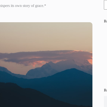
pers its own story of grace.*
R
R