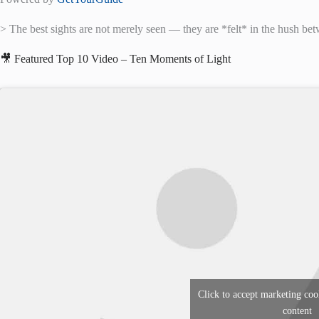
> The best sights are not merely seen — they are *felt* in the hush bet
🎥 Featured Top 10 Video – Ten Moments of Light
Click to accept marketing coo
content