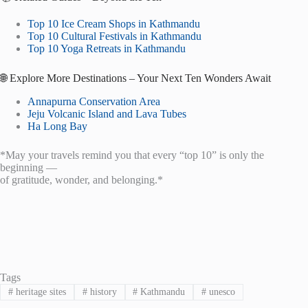
Top 10 Ice Cream Shops in Kathmandu
Top 10 Cultural Festivals in Kathmandu
Top 10 Yoga Retreats in Kathmandu
🌐 Explore More Destinations – Your Next Ten Wonders Await
Annapurna Conservation Area
Jeju Volcanic Island and Lava Tubes
Ha Long Bay
*May your travels remind you that every “top 10” is only the
beginning —
of gratitude, wonder, and belonging.*
Tags
#
heritage sites
#
history
#
Kathmandu
#
unesco