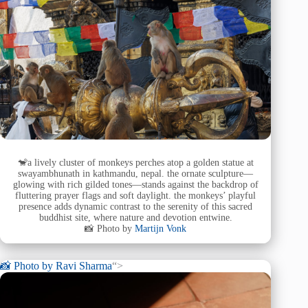
🐒a lively cluster of monkeys perches atop a golden statue at
swayambhunath in kathmandu, nepal. the ornate sculpture—
glowing with rich gilded tones—stands against the backdrop of
fluttering prayer flags and soft daylight. the monkeys’ playful
presence adds dynamic contrast to the serenity of this sacred
buddhist site, where nature and devotion entwine.
📸 Photo by
Martijn Vonk
📸 Photo by
Ravi Sharma
“>