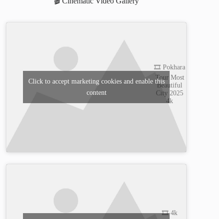
🎬 Cinematic Video Gallery
🎞️ Pokhara
Tour Most
Click to accept marketing cookies and enable this
Beautiful
content
City 2025
4k
🎞️ 4k