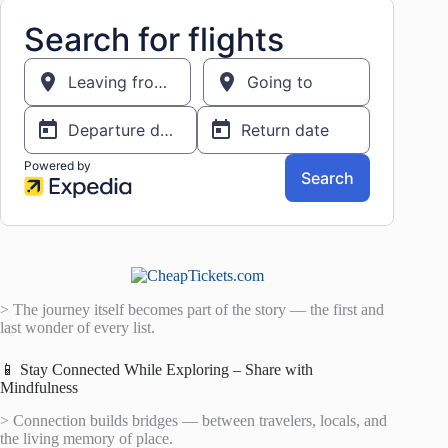
> The journey itself becomes part of the story — the first and
last wonder of every list.
📱 Stay Connected While Exploring – Share with
Mindfulness
> Connection builds bridges — between travelers, locals, and
the living memory of place.