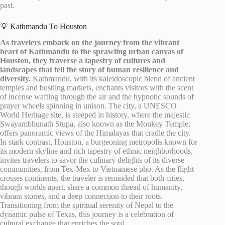
past.
💡 Kathmandu To Houston
As travelers embark on the journey from the vibrant
heart of Kathmandu to the sprawling urban canvas of
Houston, they traverse a tapestry of cultures and
landscapes that tell the story of human resilience and
diversity.
Kathmandu, with its kaleidoscopic blend of ancient
temples and bustling markets, enchants visitors with the scent
of incense wafting through the air and the hypnotic sounds of
prayer wheels spinning in unison. The city, a UNESCO
World Heritage site, is steeped in history, where the majestic
Swayambhunath Stupa, also known as the Monkey Temple,
offers panoramic views of the Himalayas that cradle the city.
In stark contrast, Houston, a burgeoning metropolis known for
its modern skyline and rich tapestry of ethnic neighborhoods,
invites travelers to savor the culinary delights of its diverse
communities, from Tex-Mex to Vietnamese pho. As the flight
crosses continents, the traveler is reminded that both cities,
though worlds apart, share a common thread of humanity,
vibrant stories, and a deep connection to their roots.
Transitioning from the spiritual serenity of Nepal to the
dynamic pulse of Texas, this journey is a celebration of
cultural exchange that enriches the soul.