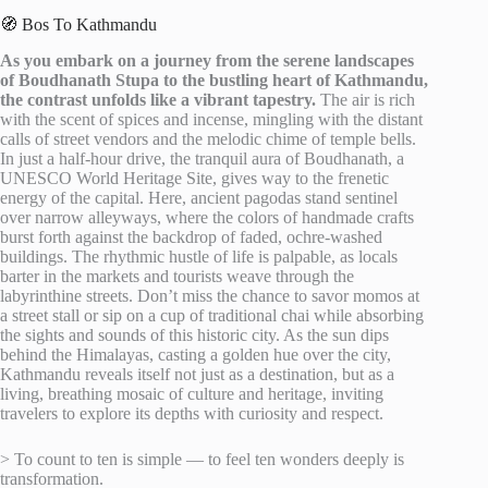
🧭 Bos To Kathmandu
As you embark on a journey from the serene landscapes
of Boudhanath Stupa to the bustling heart of Kathmandu,
the contrast unfolds like a vibrant tapestry.
The air is rich
with the scent of spices and incense, mingling with the distant
calls of street vendors and the melodic chime of temple bells.
In just a half-hour drive, the tranquil aura of Boudhanath, a
UNESCO World Heritage Site, gives way to the frenetic
energy of the capital. Here, ancient pagodas stand sentinel
over narrow alleyways, where the colors of handmade crafts
burst forth against the backdrop of faded, ochre-washed
buildings. The rhythmic hustle of life is palpable, as locals
barter in the markets and tourists weave through the
labyrinthine streets. Don’t miss the chance to savor momos at
a street stall or sip on a cup of traditional chai while absorbing
the sights and sounds of this historic city. As the sun dips
behind the Himalayas, casting a golden hue over the city,
Kathmandu reveals itself not just as a destination, but as a
living, breathing mosaic of culture and heritage, inviting
travelers to explore its depths with curiosity and respect.
> To count to ten is simple — to feel ten wonders deeply is
transformation.