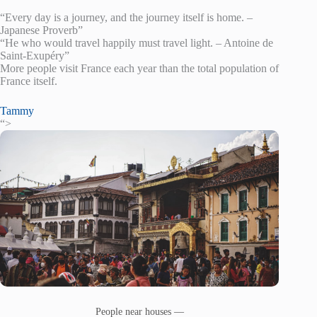
“Every day is a journey, and the journey itself is home. –
Japanese Proverb”
“He who would travel happily must travel light. – Antoine de
Saint-Exupéry”
More people visit France each year than the total population of
France itself.
Tammy
“>
People near houses —