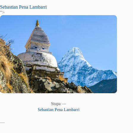
Sebastian Pena Lambarri
“>
Stupa —
Sebastian Pena Lambarri
—