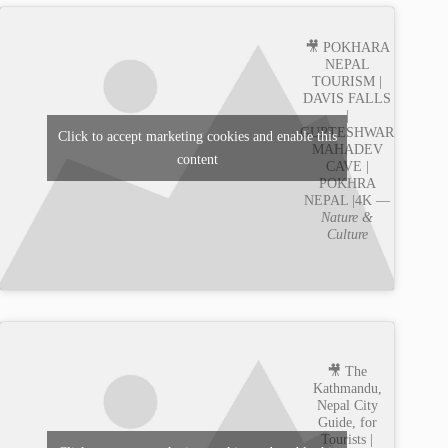
🎥 POKHARA
NEPAL
TOURISM |
DAVIS FALLS
|
GUPTESHWAR
Click to accept marketing cookies and enable this
MAHADEV
content
CAVE |
POKHRA
NEPAL |4K —
Nature &
Culture
🎥 The
Kathmandu,
Nepal City
Guide, for
Tourists |