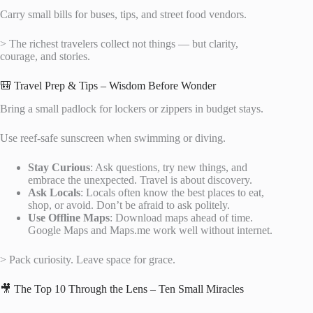
Carry small bills for buses, tips, and street food vendors.
> The richest travelers collect not things — but clarity,
courage, and stories.
🎒 Travel Prep & Tips – Wisdom Before Wonder
Bring a small padlock for lockers or zippers in budget stays.
Use reef-safe sunscreen when swimming or diving.
Stay Curious
: Ask questions, try new things, and
embrace the unexpected. Travel is about discovery.
Ask Locals
: Locals often know the best places to eat,
shop, or avoid. Don’t be afraid to ask politely.
Use Offline Maps
: Download maps ahead of time.
Google Maps and Maps.me work well without internet.
> Pack curiosity. Leave space for grace.
🎥 The Top 10 Through the Lens – Ten Small Miracles