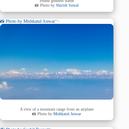
Hindu goddess statue
📸 Photo by
Shirish Suwal
📸 Photo by
Mishkatul Anwar
“>
A view of a mountain range from an airplane
📸 Photo by
Mishkatul Anwar