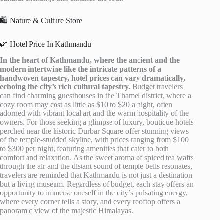
🛍️ Nature & Culture Store
🌿 Hotel Price In Kathmandu
In the heart of Kathmandu, where the ancient and the
modern intertwine like the intricate patterns of a
handwoven tapestry, hotel prices can vary dramatically,
echoing the city’s rich cultural tapestry.
Budget travelers
can find charming guesthouses in the Thamel district, where a
cozy room may cost as little as $10 to $20 a night, often
adorned with vibrant local art and the warm hospitality of the
owners. For those seeking a glimpse of luxury, boutique hotels
perched near the historic Durbar Square offer stunning views
of the temple-studded skyline, with prices ranging from $100
to $300 per night, featuring amenities that cater to both
comfort and relaxation. As the sweet aroma of spiced tea wafts
through the air and the distant sound of temple bells resonates,
travelers are reminded that Kathmandu is not just a destination
but a living museum. Regardless of budget, each stay offers an
opportunity to immerse oneself in the city’s pulsating energy,
where every corner tells a story, and every rooftop offers a
panoramic view of the majestic Himalayas.