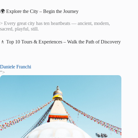
🌍 Explore the City – Begin the Journey
> Every great city has ten heartbeats — ancient, modern,
sacred, playful, still.
🚶 Top 10 Tours & Experiences – Walk the Path of Discovery
Daniele Franchi
“>