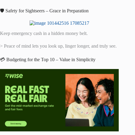
🛡️ Safety for Sightseers – Grace in Preparation
Keep emergency cash in a hidden money belt.
> Peace of mind lets you look up, linger longer, and truly see.
💳 Budgeting for the Top 10 – Value in Simplicity