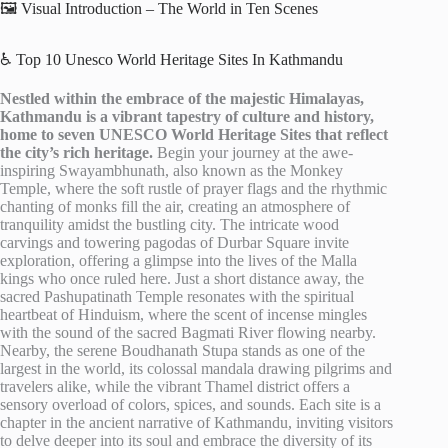
🖼️ Visual Introduction – The World in Ten Scenes
♿ Top 10 Unesco World Heritage Sites In Kathmandu
Nestled within the embrace of the majestic Himalayas,
Kathmandu is a vibrant tapestry of culture and history,
home to seven UNESCO World Heritage Sites that reflect
the city’s rich heritage.
Begin your journey at the awe-
inspiring Swayambhunath, also known as the Monkey
Temple, where the soft rustle of prayer flags and the rhythmic
chanting of monks fill the air, creating an atmosphere of
tranquility amidst the bustling city. The intricate wood
carvings and towering pagodas of Durbar Square invite
exploration, offering a glimpse into the lives of the Malla
kings who once ruled here. Just a short distance away, the
sacred Pashupatinath Temple resonates with the spiritual
heartbeat of Hinduism, where the scent of incense mingles
with the sound of the sacred Bagmati River flowing nearby.
Nearby, the serene Boudhanath Stupa stands as one of the
largest in the world, its colossal mandala drawing pilgrims and
travelers alike, while the vibrant Thamel district offers a
sensory overload of colors, spices, and sounds. Each site is a
chapter in the ancient narrative of Kathmandu, inviting visitors
to delve deeper into its soul and embrace the diversity of its