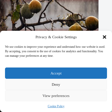
Privacy & Cookie Settings
We use cookies to improve your experience and understand how our website is used.
By accepting, you consent to the use of cookies for analytics and functionality. You
can manage your preferences at any time.
Accept
Top 10 Seasonal Events in Kathmandu – Travel Guide to
Deny
Kathmandu
March 9, 2026
View preferences
Cookie Policy