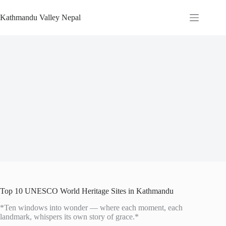
Skip
to
Kathmandu Valley Nepal
content
Top 10 UNESCO World Heritage Sites in Kathmandu
*Ten windows into wonder — where each moment, each
landmark, whispers its own story of grace.*