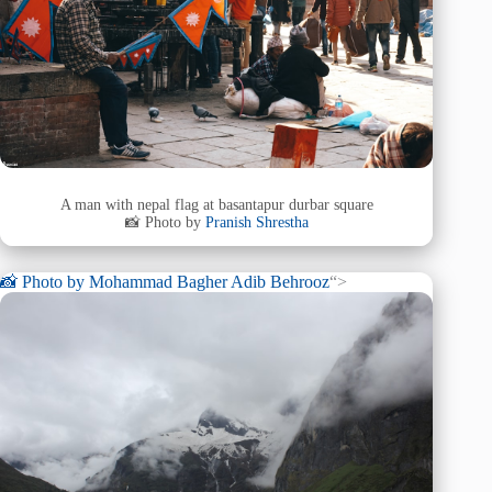
A man with nepal flag at basantapur durbar square
📸 Photo by
Pranish Shrestha
📸 Photo by
Mohammad Bagher Adib Behrooz
“>