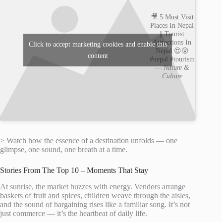
🎥 5 Must Visit
Places In Nepal
|| Tourist
Attractions In
Click to accept marketing cookies and enable this
Nepal 😍😲
content
#nepal #tourism
—
Nature &
Culture
> Watch how the essence of a destination unfolds — one
glimpse, one sound, one breath at a time.
Stories From The Top 10 – Moments That Stay
At sunrise, the market buzzes with energy. Vendors arrange
baskets of fruit and spices, children weave through the aisles,
and the sound of bargaining rises like a familiar song. It’s not
just commerce — it’s the heartbeat of daily life.