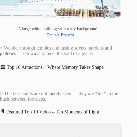
A large white building with a sky background —
Daniele Franchi
> Wander through temples and tasting streets, gardens and
galleries — ten ways to meet the soul of a place.
🏛️ Top 10 Attractions – Where Memory Takes Shape
> The best sights are not merely seen — they are *felt* in the
hush between footsteps.
🎥 Featured Top 10 Video – Ten Moments of Light