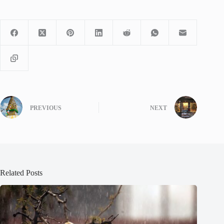
PREVIOUS
NEXT
Related Posts