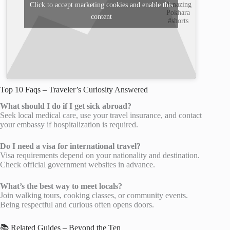
Amazing
Click to accept marketing cookies and enable this
Pokhara
content
#shorts
Top 10 Faqs – Traveler’s Curiosity Answered
What should I do if I get sick abroad?
Seek local medical care, use your travel insurance, and contact
your embassy if hospitalization is required.
Do I need a visa for international travel?
Visa requirements depend on your nationality and destination.
Check official government websites in advance.
What’s the best way to meet locals?
Join walking tours, cooking classes, or community events.
Being respectful and curious often opens doors.
📚 Related Guides – Beyond the Ten