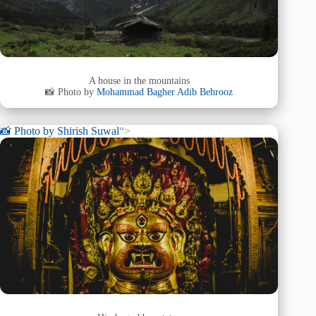
A house in the mountains
📸 Photo by
Mohammad Bagher Adib Behrooz
📸 Photo by
Shirish Suwal
“>