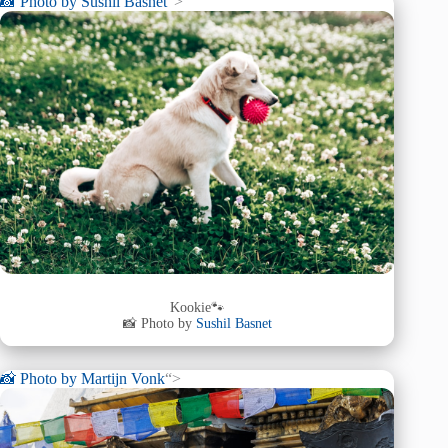
📸 Photo by
Sushil Basnet
“>
Kookie🐾
📸 Photo by
Sushil Basnet
📸 Photo by
Martijn Vonk
“>