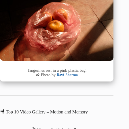
Tangerines rest in a pink plastic bag.
📸 Photo by
Ravi Sharma
🎥 Top 10 Video Gallery – Motion and Memory