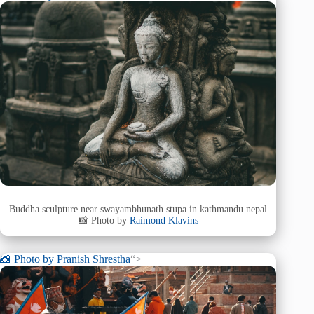
Buddha sculpture near swayambhunath stupa in kathmandu nepal
📸 Photo by
Raimond Klavins
📸 Photo by
Pranish Shrestha
“>