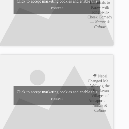
Click to accept marketing cookies and enable this
Essentials to
Know with
content
Tongue-in-
Cheek Comedy
—
Nature &
Culture
🎥 Nepal
Changed Me…
Walking the
Himalayan
Click to accept marketing cookies and enable this
Villages of
content
Annapurna —
Nature &
Culture