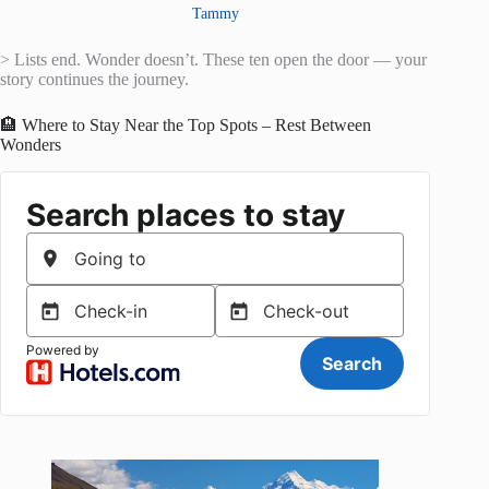
Tammy
> Lists end. Wonder doesn’t. These ten open the door — your
story continues the journey.
🏨 Where to Stay Near the Top Spots – Rest Between
Wonders