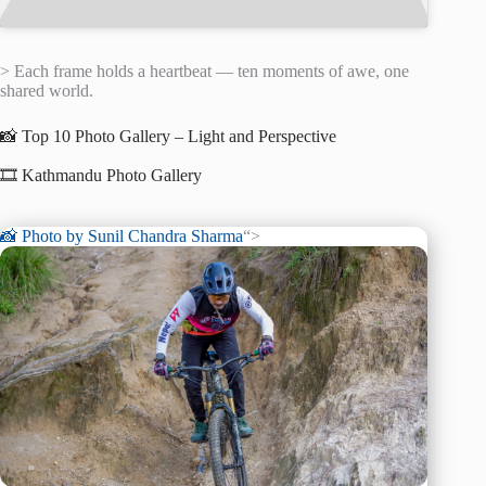
> Each frame holds a heartbeat — ten moments of awe, one
shared world.
📸 Top 10 Photo Gallery – Light and Perspective
🎞️ Kathmandu Photo Gallery
📸 Photo by
Sunil Chandra Sharma
“>