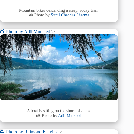
Mountain biker descending a steep, rocky trail.
📸 Photo by
Sunil Chandra Sharma
📸 Photo by
Adil Murshed
“>
A boat is sitting on the shore of a lake
📸 Photo by
Adil Murshed
📸 Photo by
Raimond Klavins
“>