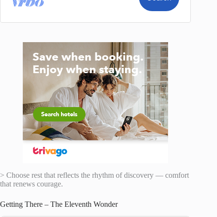
> Choose rest that reflects the rhythm of discovery — comfort
that renews courage.
Getting There – The Eleventh Wonder