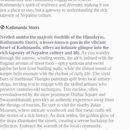
Kathmandu’s spirit of resilience and diversity, making it not
just a place to stay, but a gateway to understanding the rich
tapestry of Nepalese culture.
🧭 Kathmandu Storrs
Nestled amidst the majestic foothills of the Himalayas,
Kathmandu Storrs, a lesser-known gem in the vibrant
heart of Kathmandu, offers an intimate glimpse into the
rich tapestry of Nepalese culture and life.
As you wander
through the narrow, winding streets, the air is imbued with the
fragrant aromas of street food—spicy samosas and sweet
jalebis beckon from bustling stalls, while the distant sound of
temple bells resonate with the rhythm of daily life. The vivid
hues of traditional Thangka paintings spill from local artistry
shops, inviting you to engage with the skilled artisans who
preserve centuries-old techniques. This enclave, often
overshadowed by the more prominent Durbar Square and
Swayambhunath, provides an authentic experience away from
the throngs of tourists. Be sure to visit the nearby Patan
Museum, where intricate woodwork and fine metal crafts tell
the stories of a rich history. As dusk settles, the golden glow of
the stupa illuminates the streets, creating a serene backdrop for
reflection. Embrace the warmth of the local community,