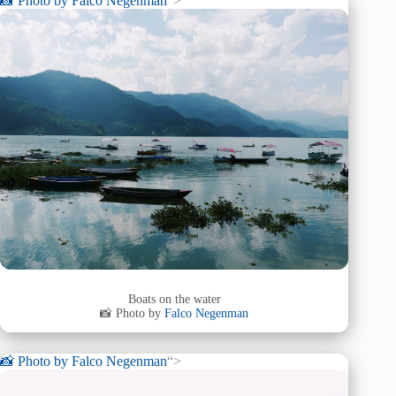
📸 Photo by
Falco Negenman
“>
Boats on the water
📸 Photo by
Falco Negenman
📸 Photo by
Falco Negenman
“>