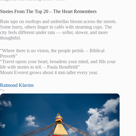
Stories From The Top 20 – The Heart Remembers
Rain taps on rooftops and umbrellas bloom across the streets.
Some hurry, others linger in cafés with steaming cups. The
city feels different under rain — softer, slower, and more
thoughtful.
“Where there is no vision, the people perish. – Biblical
Proverb”
“Travel opens your heart, broadens your mind, and fills your
life with stories to tell. – Paula Bendfeldt”
Mount Everest grows about 4 mm taller every year.
Raimond Klavins
“>