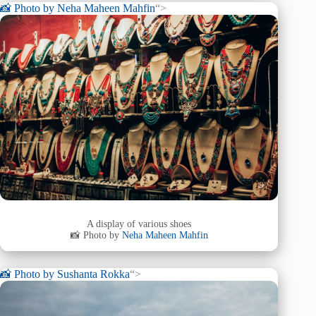
📸 Photo by
Neha Maheen Mahfin
“>
A display of various shoes
📸 Photo by
Neha Maheen Mahfin
📸 Photo by
Sushanta Rokka
“>