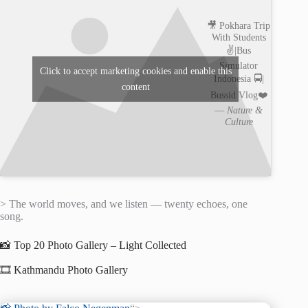
🎥 Pokhara Trip
With Students
✌️|Bus
Simulator
Click to accept marketing cookies and enable this
Indonesia 🚍|
content
Bussid Vlog❤️
—
Nature &
Culture
> The world moves, and we listen — twenty echoes, one
song.
📸 Top 20 Photo Gallery – Light Collected
🎞️ Kathmandu Photo Gallery