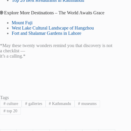
Top 20 Best Restaurants in Kathmandu
🌐 Explore More Destinations – The World Awaits Grace
Mount Fuji
West Lake Cultural Landscape of Hangzhou
Fort and Shalamar Gardens in Lahore
*May these twenty wonders remind you that discovery is not
a checklist —
it’s a calling.*
Tags
#
culture
#
galleries
#
Kathmandu
#
museums
#
top 20