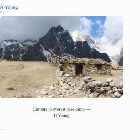
H Young
“>
Enroute to everest base camp —
H Young
—