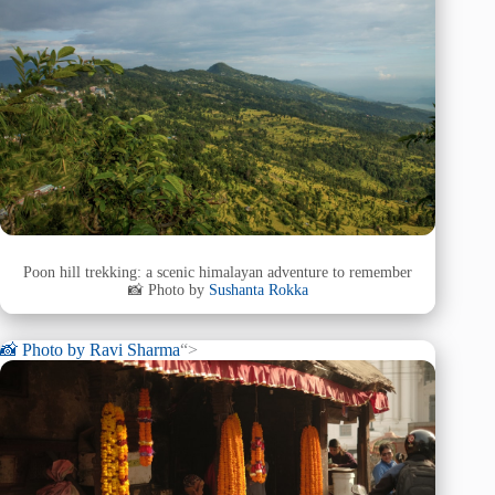
Poon hill trekking: a scenic himalayan adventure to remember
📸 Photo by
Sushanta Rokka
📸 Photo by
Ravi Sharma
“>