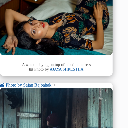
A woman laying on top of a bed in a dress
📸 Photo by
AJAYA SHRESTHA
📸 Photo by
Sajan Rajbahak
“>