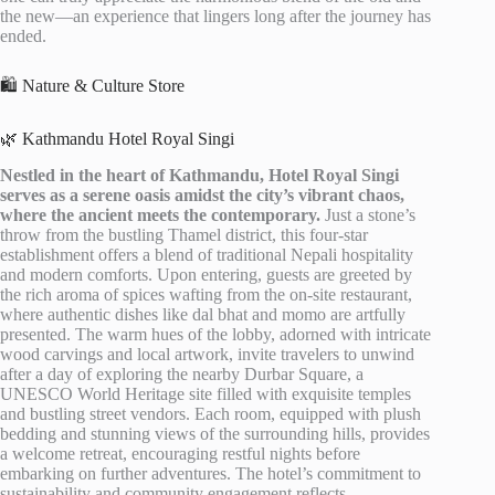
the new—an experience that lingers long after the journey has
ended.
🛍️ Nature & Culture Store
🌿 Kathmandu Hotel Royal Singi
Nestled in the heart of Kathmandu, Hotel Royal Singi
serves as a serene oasis amidst the city’s vibrant chaos,
where the ancient meets the contemporary.
Just a stone’s
throw from the bustling Thamel district, this four-star
establishment offers a blend of traditional Nepali hospitality
and modern comforts. Upon entering, guests are greeted by
the rich aroma of spices wafting from the on-site restaurant,
where authentic dishes like dal bhat and momo are artfully
presented. The warm hues of the lobby, adorned with intricate
wood carvings and local artwork, invite travelers to unwind
after a day of exploring the nearby Durbar Square, a
UNESCO World Heritage site filled with exquisite temples
and bustling street vendors. Each room, equipped with plush
bedding and stunning views of the surrounding hills, provides
a welcome retreat, encouraging restful nights before
embarking on further adventures. The hotel’s commitment to
sustainability and community engagement reflects