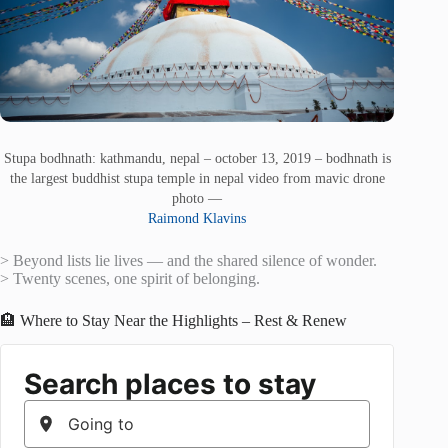
Stupa bodhnath: kathmandu, nepal – october 13, 2019 – bodhnath is
the largest buddhist stupa temple in nepal video from mavic drone
photo —
Raimond Klavins
> Beyond lists lie lives — and the shared silence of wonder.
> Twenty scenes, one spirit of belonging.
🏨 Where to Stay Near the Highlights – Rest & Renew