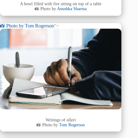
A bowl filled with fire sitting on top of a table
📸 Photo by
Anushka Sharma
📸 Photo by
Tom Rogerson
“>
Writings of ulleri
📸 Photo by
Tom Rogerson