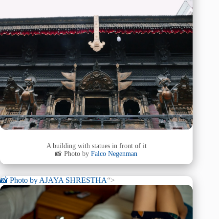
A building with statues in front of it
📸 Photo by
Falco Negenman
📸 Photo by
AJAYA SHRESTHA
“>