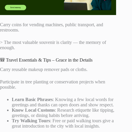
Carry coins for vending machines, public transport, and
restrooms.
> The most valuable souvenir is clarity — the memory of
enough.
🎒 Travel Essentials & Tips – Grace in the Details
Carry reusable makeup remover pads or cloths.
Participate in tree planting or conservation projects when
possible.
Learn Basic Phrases
: Knowing a few local words for
greetings and thanks can open doors and show respect.
Know Local Customs
: Research etiquette like tipping,
greetings, or dining habits before arriving.
Try Walking Tours
: Free or paid walking tours give a
great introduction to the city with local insights.