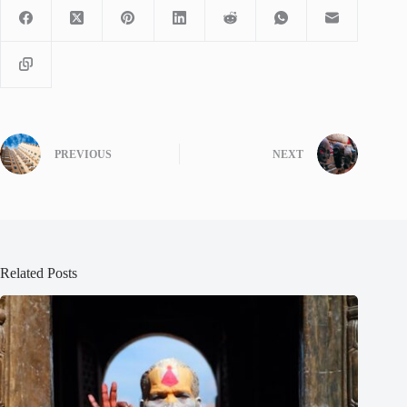
PREVIOUS
NEXT
Related Posts