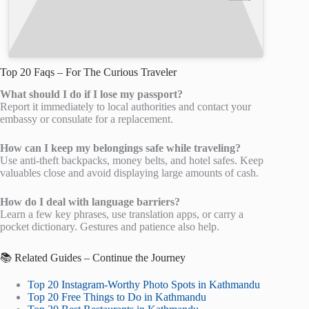
Top 20 Faqs – For The Curious Traveler
What should I do if I lose my passport?
Report it immediately to local authorities and contact your
embassy or consulate for a replacement.
How can I keep my belongings safe while traveling?
Use anti-theft backpacks, money belts, and hotel safes. Keep
valuables close and avoid displaying large amounts of cash.
How do I deal with language barriers?
Learn a few key phrases, use translation apps, or carry a
pocket dictionary. Gestures and patience also help.
📚 Related Guides – Continue the Journey
Top 20 Instagram-Worthy Photo Spots in Kathmandu
Top 20 Free Things to Do in Kathmandu