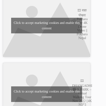
🎞️ वाहा
पोखरा
Pokhara
City 4K
Click to accept marketing cookies and enable this
Drone
content
Video ||
Pokhara
Nepal
🎞️
DHANGADHI
BUS PARK –
Click to accept marketing cookies and enable this
Virtual
content
Walking Tour
Nov 2022 [4K
🇳🇵]