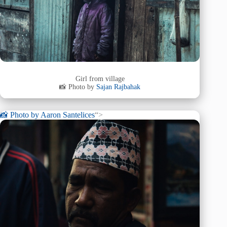
Girl from village
📸 Photo by
Sajan Rajbahak
📸 Photo by
Aaron Santelices
“>