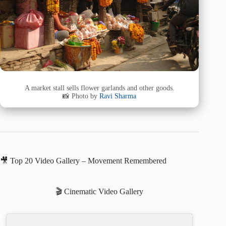
A market stall sells flower garlands and other goods.
📸 Photo by
Ravi Sharma
🎥 Top 20 Video Gallery – Movement Remembered
🎬 Cinematic Video Gallery