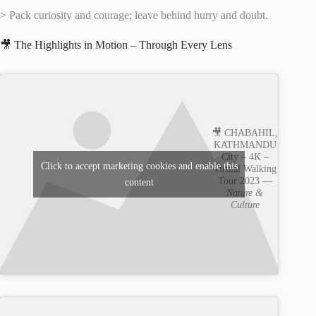
> Pack curiosity and courage; leave behind hurry and doubt.
🎥 The Highlights in Motion – Through Every Lens
🎥 CHABAHIL,
KATHMANDU
City – 4K –
Click to accept marketing cookies and enable this
Virtual Walking
Tour 2023 —
content
Nature &
Culture