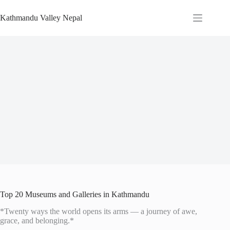
Skip
to
Kathmandu Valley Nepal
content
Top 20 Museums and Galleries in Kathmandu
*Twenty ways the world opens its arms — a journey of awe,
grace, and belonging.*