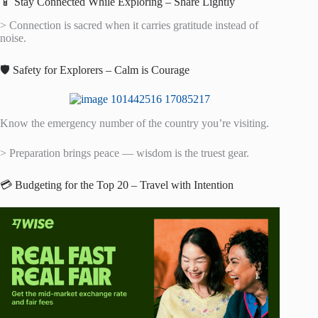
📱 Stay Connected While Exploring – Share Lightly
> Connection is sacred when it carries gratitude instead of
noise.
🛡️ Safety for Explorers – Calm is Courage
Know the emergency number of the country you’re visiting.
> Preparation brings peace — wisdom is the truest gear.
💳 Budgeting for the Top 20 – Travel with Intention