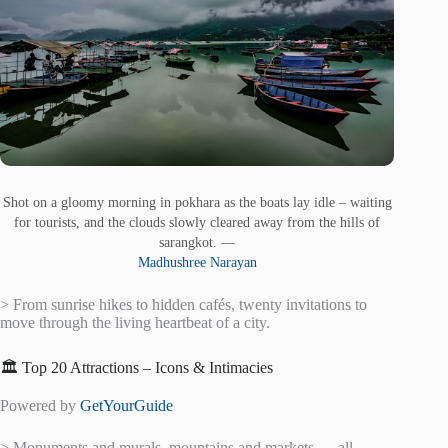
Shot on a gloomy morning in pokhara as the boats lay idle – waiting
for tourists, and the clouds slowly cleared away from the hills of
sarangkot. —
Madhushree Narayan
> From sunrise hikes to hidden cafés, twenty invitations to
move through the living heartbeat of a city.
🏛️ Top 20 Attractions – Icons & Intimacies
Powered by
GetYourGuide
> Monuments and murals, mountains and markets — all