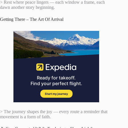
> Rest where peace lingers — each window a frame, each
dawn another story beginning.
Getting There – The Art Of Arrival
> The journey shapes the joy — every route a reminder that
movement is a form of faith.