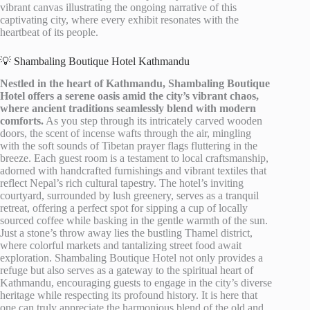
vibrant canvas illustrating the ongoing narrative of this
captivating city, where every exhibit resonates with the
heartbeat of its people.
💡 Shambaling Boutique Hotel Kathmandu
Nestled in the heart of Kathmandu, Shambaling Boutique
Hotel offers a serene oasis amid the city’s vibrant chaos,
where ancient traditions seamlessly blend with modern
comforts.
As you step through its intricately carved wooden
doors, the scent of incense wafts through the air, mingling
with the soft sounds of Tibetan prayer flags fluttering in the
breeze. Each guest room is a testament to local craftsmanship,
adorned with handcrafted furnishings and vibrant textiles that
reflect Nepal’s rich cultural tapestry. The hotel’s inviting
courtyard, surrounded by lush greenery, serves as a tranquil
retreat, offering a perfect spot for sipping a cup of locally
sourced coffee while basking in the gentle warmth of the sun.
Just a stone’s throw away lies the bustling Thamel district,
where colorful markets and tantalizing street food await
exploration. Shambaling Boutique Hotel not only provides a
refuge but also serves as a gateway to the spiritual heart of
Kathmandu, encouraging guests to engage in the city’s diverse
heritage while respecting its profound history. It is here that
one can truly appreciate the harmonious blend of the old and