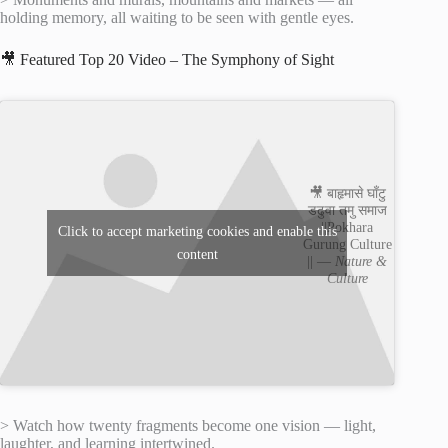
holding memory, all waiting to be seen with gentle eyes.
🎥 Featured Top 20 Video – The Symphony of Sight
🎥 बाहृमासे घाँटु
डढुवा तमु समाज
||Pokhara
Click to accept marketing cookies and enable this
Gurung Culture
content
|| —
Nature &
Culture
> Watch how twenty fragments become one vision — light,
laughter, and learning intertwined.