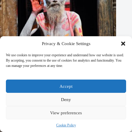
Privacy & Cookie Settings
We use cookies to improve your experience and understand how our website is used.
By accepting, you consent to the use of cookies for analytics and functionality. You
can manage your preferences at any time.
Top 20 Day Spas in Kathmandu – Travel Guide to
Accept
Kathmandu
March 9, 2026
Deny
View preferences
Cookie Policy