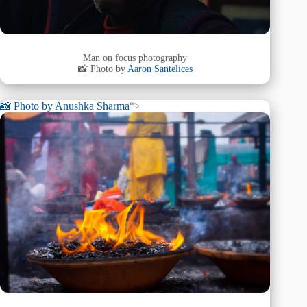
Man on focus photography
📸 Photo by
Aaron Santelices
📸 Photo by
Anushka Sharma
“>