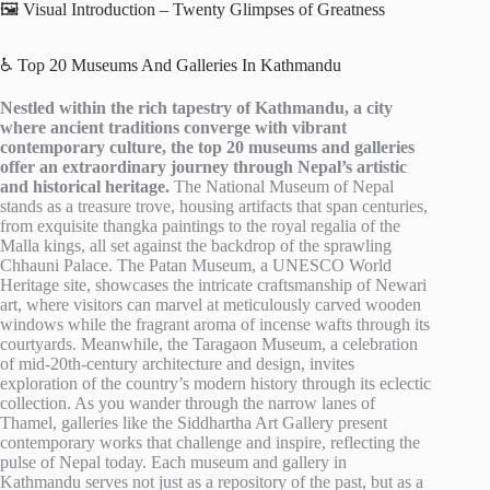
🖼️ Visual Introduction – Twenty Glimpses of Greatness
♿ Top 20 Museums And Galleries In Kathmandu
Nestled within the rich tapestry of Kathmandu, a city
where ancient traditions converge with vibrant
contemporary culture, the top 20 museums and galleries
offer an extraordinary journey through Nepal’s artistic
and historical heritage.
The National Museum of Nepal
stands as a treasure trove, housing artifacts that span centuries,
from exquisite thangka paintings to the royal regalia of the
Malla kings, all set against the backdrop of the sprawling
Chhauni Palace. The Patan Museum, a UNESCO World
Heritage site, showcases the intricate craftsmanship of Newari
art, where visitors can marvel at meticulously carved wooden
windows while the fragrant aroma of incense wafts through its
courtyards. Meanwhile, the Taragaon Museum, a celebration
of mid-20th-century architecture and design, invites
exploration of the country’s modern history through its eclectic
collection. As you wander through the narrow lanes of
Thamel, galleries like the Siddhartha Art Gallery present
contemporary works that challenge and inspire, reflecting the
pulse of Nepal today. Each museum and gallery in
Kathmandu serves not just as a repository of the past, but as a