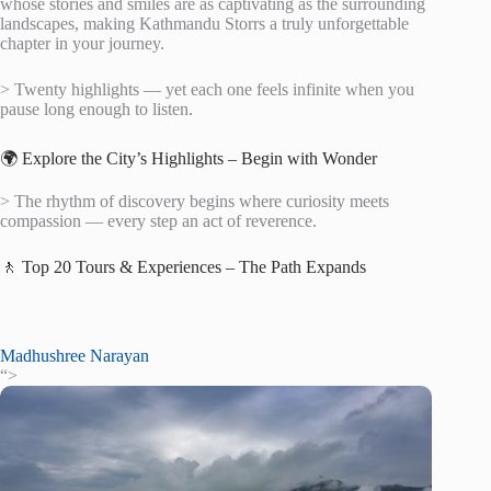
whose stories and smiles are as captivating as the surrounding
landscapes, making Kathmandu Storrs a truly unforgettable
chapter in your journey.
> Twenty highlights — yet each one feels infinite when you
pause long enough to listen.
🌍 Explore the City’s Highlights – Begin with Wonder
> The rhythm of discovery begins where curiosity meets
compassion — every step an act of reverence.
🚶 Top 20 Tours & Experiences – The Path Expands
Madhushree Narayan
“>