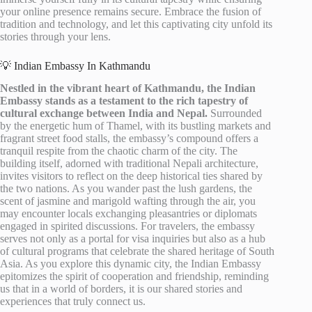
your online presence remains secure. Embrace the fusion of
tradition and technology, and let this captivating city unfold its
stories through your lens.
💡 Indian Embassy In Kathmandu
Nestled in the vibrant heart of Kathmandu, the Indian
Embassy stands as a testament to the rich tapestry of
cultural exchange between India and Nepal.
Surrounded
by the energetic hum of Thamel, with its bustling markets and
fragrant street food stalls, the embassy’s compound offers a
tranquil respite from the chaotic charm of the city. The
building itself, adorned with traditional Nepali architecture,
invites visitors to reflect on the deep historical ties shared by
the two nations. As you wander past the lush gardens, the
scent of jasmine and marigold wafting through the air, you
may encounter locals exchanging pleasantries or diplomats
engaged in spirited discussions. For travelers, the embassy
serves not only as a portal for visa inquiries but also as a hub
of cultural programs that celebrate the shared heritage of South
Asia. As you explore this dynamic city, the Indian Embassy
epitomizes the spirit of cooperation and friendship, reminding
us that in a world of borders, it is our shared stories and
experiences that truly connect us.