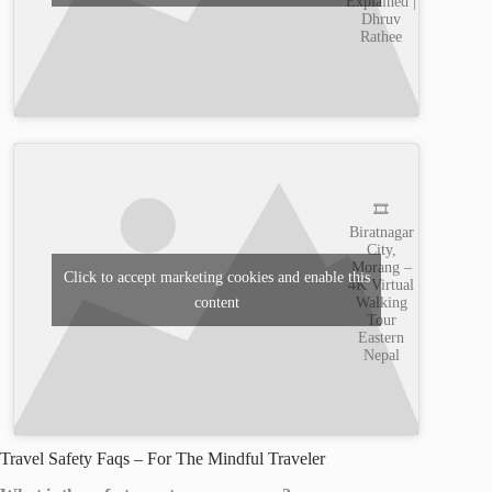
Explained |
Dhruv
Rathee
🎞️
Biratnagar
City,
Morang –
Click to accept marketing cookies and enable this
4K Virtual
content
Walking
Tour
Eastern
Nepal
Travel Safety Faqs – For The Mindful Traveler