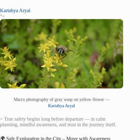
Kartabya Aryal
“>
Macro photography of gray wasp on yellow flower —
Kartabya Aryal
> True safety begins long before departure — in calm
planning, mindful awareness, and trust in the journey itself.
🌍 Safe Exploration in the City – Move with Awareness