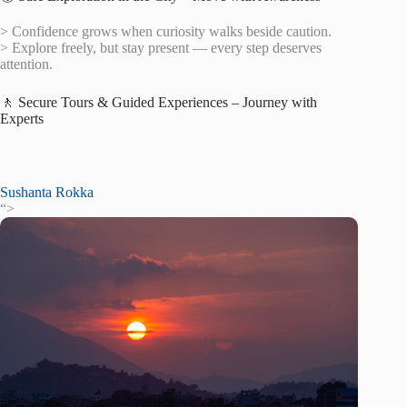
> Confidence grows when curiosity walks beside caution.
> Explore freely, but stay present — every step deserves
attention.
🚶 Secure Tours & Guided Experiences – Journey with
Experts
Sushanta Rokka
“>