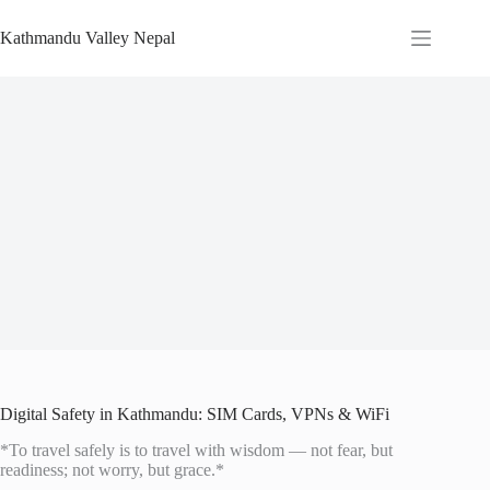
Skip
to
Kathmandu Valley Nepal
content
Digital Safety in Kathmandu: SIM Cards, VPNs & WiFi
*To travel safely is to travel with wisdom — not fear, but
readiness; not worry, but grace.*