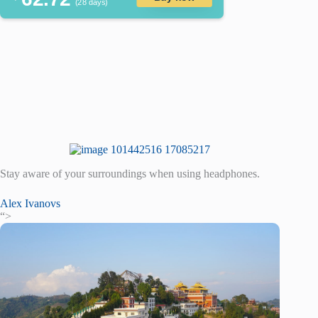
(28 days)
Stay aware of your surroundings when using headphones.
Alex Ivanovs
“>