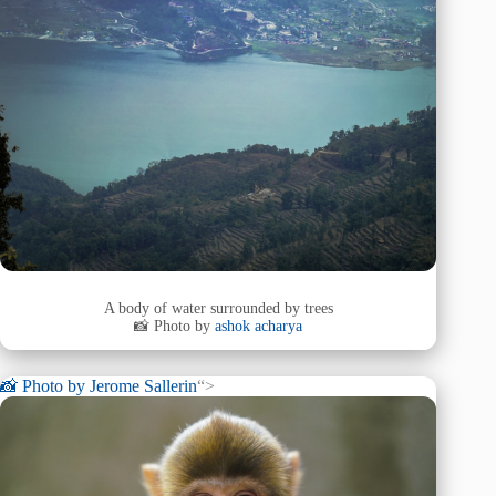
A body of water surrounded by trees
📸 Photo by
ashok acharya
📸 Photo by
Jerome Sallerin
“>