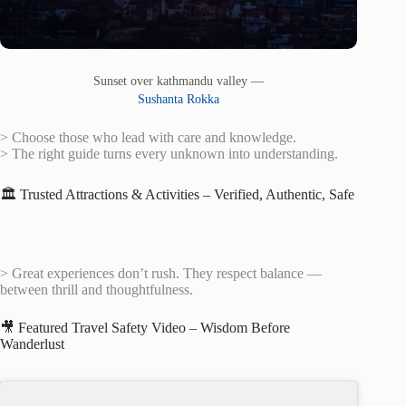
Sunset over kathmandu valley —
Sushanta Rokka
> Choose those who lead with care and knowledge.
> The right guide turns every unknown into understanding.
🏛️ Trusted Attractions & Activities – Verified, Authentic, Safe
> Great experiences don’t rush. They respect balance —
between thrill and thoughtfulness.
🎥 Featured Travel Safety Video – Wisdom Before
Wanderlust