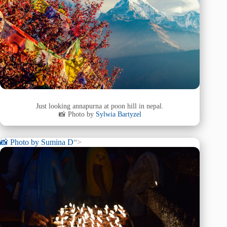
Just looking annapurna at poon hill in nepal.
📸 Photo by
Sylwia Bartyzel
📸 Photo by
Sumina D
“>