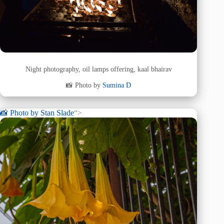
Night photography, oil lamps offering, kaal bhairav
📸 Photo by
Sumina D
📸 Photo by
Stan Slade
“>