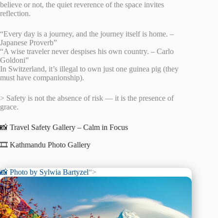
believe or not, the quiet reverence of the space invites
reflection.
“Every day is a journey, and the journey itself is home. –
Japanese Proverb”
“A wise traveler never despises his own country. – Carlo
Goldoni”
In Switzerland, it’s illegal to own just one guinea pig (they
must have companionship).
> Safety is not the absence of risk — it is the presence of
grace.
📸 Travel Safety Gallery – Calm in Focus
🎞️ Kathmandu Photo Gallery
📸 Photo by
Sylwia Bartyzel
“>