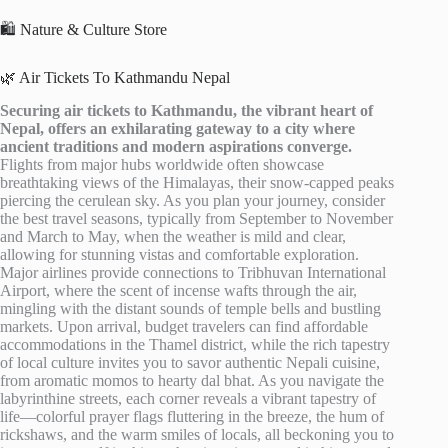
🛍️ Nature & Culture Store
🌿 Air Tickets To Kathmandu Nepal
Securing air tickets to Kathmandu, the vibrant heart of
Nepal, offers an exhilarating gateway to a city where
ancient traditions and modern aspirations converge.
Flights from major hubs worldwide often showcase
breathtaking views of the Himalayas, their snow-capped peaks
piercing the cerulean sky. As you plan your journey, consider
the best travel seasons, typically from September to November
and March to May, when the weather is mild and clear,
allowing for stunning vistas and comfortable exploration.
Major airlines provide connections to Tribhuvan International
Airport, where the scent of incense wafts through the air,
mingling with the distant sounds of temple bells and bustling
markets. Upon arrival, budget travelers can find affordable
accommodations in the Thamel district, while the rich tapestry
of local culture invites you to savor authentic Nepali cuisine,
from aromatic momos to hearty dal bhat. As you navigate the
labyrinthine streets, each corner reveals a vibrant tapestry of
life—colorful prayer flags fluttering in the breeze, the hum of
rickshaws, and the warm smiles of locals, all beckoning you to