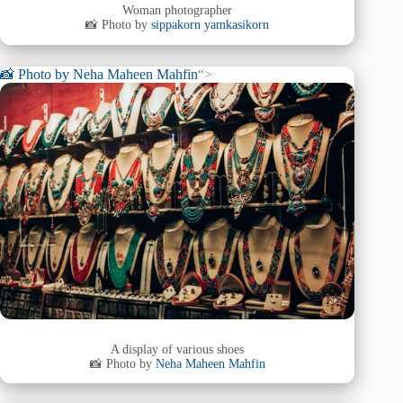
Woman photographer
📸 Photo by
sippakorn yamkasikorn
📸 Photo by
Neha Maheen Mahfin
“>
A display of various shoes
📸 Photo by
Neha Maheen Mahfin