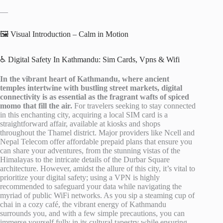
—
🖼️ Visual Introduction – Calm in Motion
♿ Digital Safety In Kathmandu: Sim Cards, Vpns & Wifi
In the vibrant heart of Kathmandu, where ancient
temples intertwine with bustling street markets, digital
connectivity is as essential as the fragrant wafts of spiced
momo that fill the air.
For travelers seeking to stay connected
in this enchanting city, acquiring a local SIM card is a
straightforward affair, available at kiosks and shops
throughout the Thamel district. Major providers like Ncell and
Nepal Telecom offer affordable prepaid plans that ensure you
can share your adventures, from the stunning vistas of the
Himalayas to the intricate details of the Durbar Square
architecture. However, amidst the allure of this city, it’s vital to
prioritize your digital safety; using a VPN is highly
recommended to safeguard your data while navigating the
myriad of public WiFi networks. As you sip a steaming cup of
chai in a cozy café, the vibrant energy of Kathmandu
surrounds you, and with a few simple precautions, you can
immerse yourself fully in its cultural tapestry while ensuring