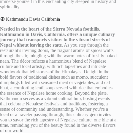
immerse yourself in this enchanting city steeped in history and
spirituality.
🧭 Kathmandu Davis California
Nestled in the heart of the Sierra Nevada foothills,
Kathmandu in Davis, California, offers a unique culinary
journey that transports visitors to the vibrant streets of
Nepal without leaving the state.
As you step through the
restaurant’s inviting doors, the fragrant aroma of spices wafts
through the air, mingling with the warm notes of freshly baked
naan. The décor reflects a harmonious blend of Nepalese
culture and local artistry, with rich tapestries and intricate
woodwork that tell stories of the Himalayas. Delight in the
bold flavors of traditional dishes such as momo, succulent
dumplings filled with seasoned meat or vegetables, and dal
bhat, a comforting lentil soup served with rice that embodies
the essence of Nepalese home cooking. Beyond the plate,
Kathmandu serves as a vibrant cultural hub, hosting events
that celebrate Nepalese festivals and traditions, fostering a
sense of community and understanding. Whether you’re a
local or a traveler passing through, this culinary gem invites
you to savor the rich tapestry of Nepalese culture, one bite at a
time, reminding you of the beauty found in the diverse flavors
of our world.