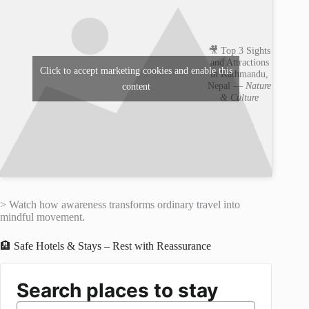
🎥 Top 3 Sights
and Attractions
Click to accept marketing cookies and enable this
in Kathmandu,
Nepal —
Nature
content
& Culture
> Watch how awareness transforms ordinary travel into
mindful movement.
🏨 Safe Hotels & Stays – Rest with Reassurance