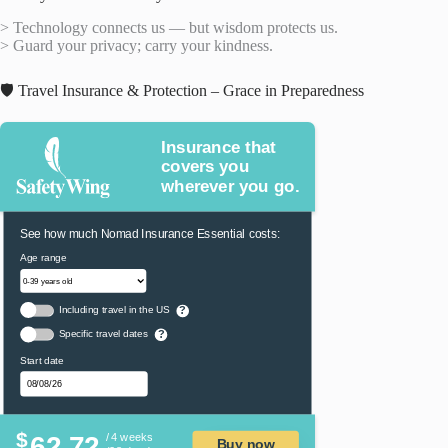
> Technology connects us — but wisdom protects us.
> Guard your privacy; carry your kindness.
🛡️ Travel Insurance & Protection – Grace in Preparedness
Insurance that
covers you
wherever you go.
See how much Nomad Insurance Essential costs:
Age range
Including travel in the US
?
Specific travel dates
?
Start date
$
62.72
/ 4 weeks
Buy now