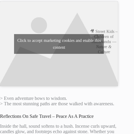
🎥 Street Kids –
Children of
Click to accept marketing cookies and enable this
Kathmandu —
Nature &
content
Culture
> Even adventure bows to wisdom.
> The most stunning paths are those walked with awareness.
Reflections On Safe Travel – Peace As A Practice
Inside the hall, sound softens to a hush. Incense curls upward,
candles glow, and footsteps echo against stone. Whether you