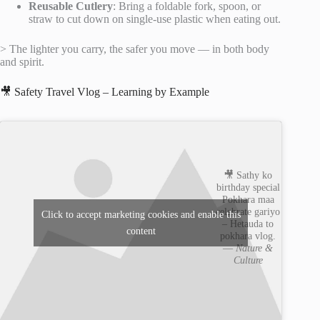
Reusable Cutlery
: Bring a foldable fork, spoon, or
straw to cut down on single-use plastic when eating out.
> The lighter you carry, the safer you move — in both body
and spirit.
🎥 Safety Travel Vlog – Learning by Example
🎥 Sathy ko
birthday special
Pokhara maa
celebrate gariyo
Click to accept marketing cookies and enable this
– Hetauda to
content
pokhara vlog.
—
Nature &
Culture