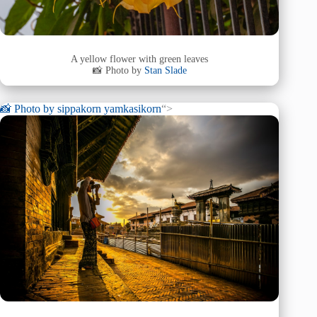
A yellow flower with green leaves
📸 Photo by
Stan Slade
📸 Photo by
sippakorn yamkasikorn
“>