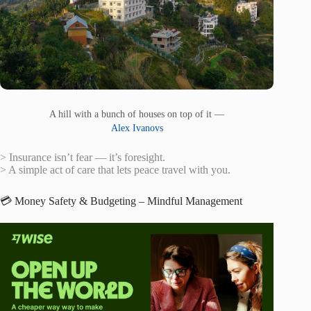
A hill with a bunch of houses on top of it —
Alex Ivanovs
> Insurance isn’t fear — it’s foresight.
> A simple act of care that lets peace travel with you.
💳 Money Safety & Budgeting – Mindful Management