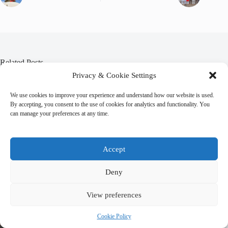
Related Posts
Privacy & Cookie Settings
We use cookies to improve your experience and understand how our website is used.
By accepting, you consent to the use of cookies for analytics and functionality. You
can manage your preferences at any time.
Accept
Deny
View preferences
Cookie Policy