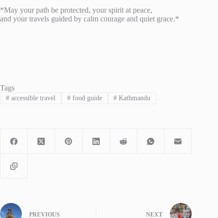
*May your path be protected, your spirit at peace,
and your travels guided by calm courage and quiet grace.*
Tags
#
accessible travel
#
food guide
#
Kathmandu
PREVIOUS
NEXT