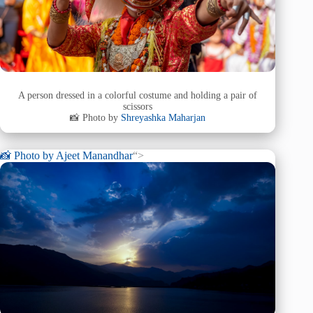
A person dressed in a colorful costume and holding a pair of
scissors
📸 Photo by
Shreyashka Maharjan
📸 Photo by
Ajeet Manandhar
“>