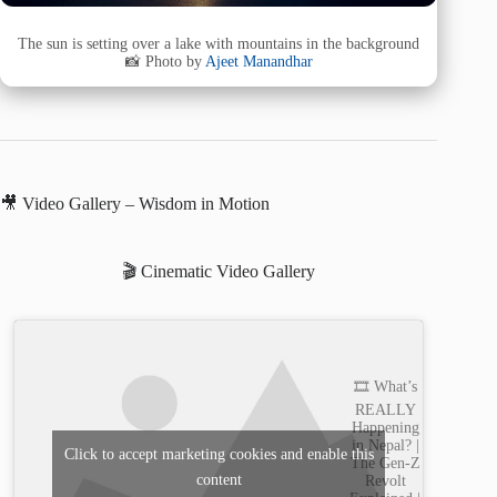
The sun is setting over a lake with mountains in the background
📸 Photo by
Ajeet Manandhar
🎥 Video Gallery – Wisdom in Motion
🎬 Cinematic Video Gallery
🎞️ What’s
REALLY
Happening
in Nepal? |
Click to accept marketing cookies and enable this
The Gen-Z
content
Revolt