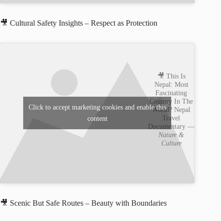
🎥 Cultural Safety Insights – Respect as Protection
🎥 This Is
Nepal: Most
Fascinating
Country In The
Click to accept marketing cookies and enable this
World? Nepal
Travel
content
Documentary —
Nature &
Culture
🎥 Scenic But Safe Routes – Beauty with Boundaries