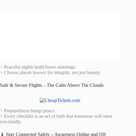
> Peaceful nights build brave mornings.
> Choose places known for integrity, not just beauty.
Safe & Secure Flights – The Calm Above The Clouds
> Preparedness brings peace.
> Every checklist is an act of faith that tomorrow will meet
you kindly.
📱 Stay Connected Safely – Awareness Online and Off