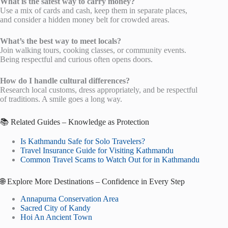
What is the safest way to carry money?
Use a mix of cards and cash, keep them in separate places,
and consider a hidden money belt for crowded areas.
What’s the best way to meet locals?
Join walking tours, cooking classes, or community events.
Being respectful and curious often opens doors.
How do I handle cultural differences?
Research local customs, dress appropriately, and be respectful
of traditions. A smile goes a long way.
📚 Related Guides – Knowledge as Protection
Is Kathmandu Safe for Solo Travelers?
Travel Insurance Guide for Visiting Kathmandu
Common Travel Scams to Watch Out for in Kathmandu
🌐 Explore More Destinations – Confidence in Every Step
Annapurna Conservation Area
Sacred City of Kandy
Hoi An Ancient Town