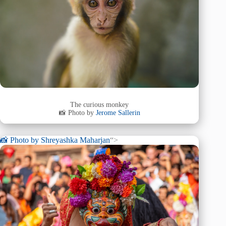
The curious monkey
📸 Photo by
Jerome Sallerin
📸 Photo by
Shreyashka Maharjan
“>