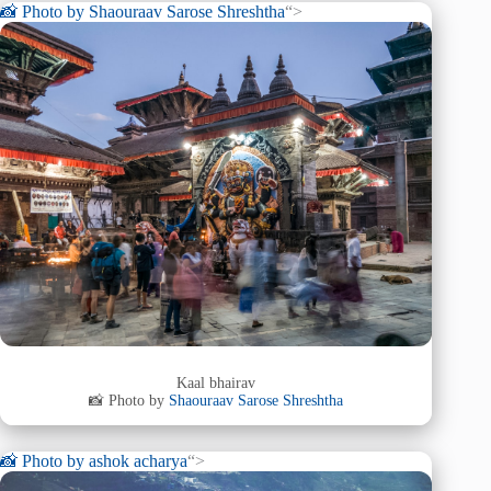
📸 Photo by
Shaouraav Sarose Shreshtha
“>
Kaal bhairav
📸 Photo by
Shaouraav Sarose Shreshtha
📸 Photo by
ashok acharya
“>