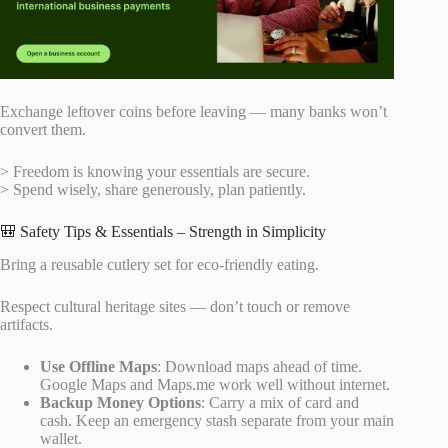
Exchange leftover coins before leaving — many banks won’t
convert them.
> Freedom is knowing your essentials are secure.
> Spend wisely, share generously, plan patiently.
🎒 Safety Tips & Essentials – Strength in Simplicity
Bring a reusable cutlery set for eco-friendly eating.
Respect cultural heritage sites — don’t touch or remove
artifacts.
Use Offline Maps
: Download maps ahead of time.
Google Maps and Maps.me work well without internet.
Backup Money Options
: Carry a mix of card and
cash. Keep an emergency stash separate from your main
wallet.