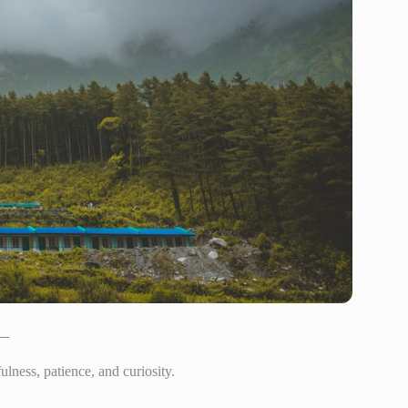
 —
ness, patience, and curiosity.