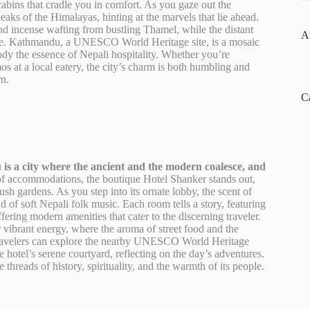
abins that cradle you in comfort. As you gaze out the
eaks of the Himalayas, hinting at the marvels that lie ahead.
and incense wafting from bustling Thamel, while the distant
A
itage. Kathmandu, a UNESCO World Heritage site, is a mosaic
ody the essence of Nepali hospitality. Whether you’re
 at a local eatery, the city’s charm is both humbling and
rn.
C
is a city where the ancient and the modern coalesce, and
 accommodations, the boutique Hotel Shanker stands out,
h gardens. As you step into its ornate lobby, the scent of
 of soft Nepali folk music. Each room tells a story, featuring
ffering modern amenities that cater to the discerning traveler.
r vibrant energy, where the aroma of street food and the
 Travelers can explore the nearby UNESCO World Heritage
hotel’s serene courtyard, reflecting on the day’s adventures.
hreads of history, spirituality, and the warmth of its people.