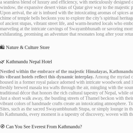
a seamless blend of luxury and efficiency, with meticulously designed c
window, the expansive desert vistas of Qatar give way to the majestic p
Upon arrival, the air is imbued with the intoxicating aromas of spices 
chime of temple bells beckons you to explore the city’s spiritual her
of ancient stupas, vibrant street life, and warm-hearted locals who emb
marveling at the intricate carvings of Swayambhunath or savoring momos
exhilarating, promising an adventure that resonates long after your retu
🛍️ Nature & Culture Store
🌿 Kathmandu Nepal Hotel
Nestled within the embrace of the majestic Himalayas, Kathmandu 
its vibrant hotels reflect this dynamic interplay.
Among the myriad of
housed in a former royal palace adorned with intricate woodwork and lus
freshly brewed masala tea wafts through the air, mingling with the sound
traditional décor that honors the rich cultural tapestry of Nepal, while o
Just a short walk away, the bustling streets of Thamel beckon with thei
vibrant colors of handmade crafts create an intoxicating atmosphere.
Sites, such as the sacred Swayambhunath Stupa, or simply lounge in the 
In Kathmandu, every moment is a tapestry of discovery, woven with the t
🧭 Can You See Everest From Kathmandu?