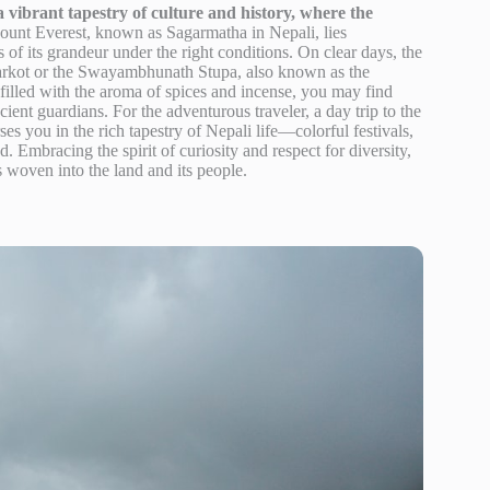
vibrant tapestry of culture and history, where the
ount Everest, known as Sagarmatha in Nepali, lies
s of its grandeur under the right conditions. On clear days, the
arkot or the Swayambhunath Stupa, also known as the
filled with the aroma of spices and incense, you may find
ient guardians. For the adventurous traveler, a day trip to the
es you in the rich tapestry of Nepali life—colorful festivals,
. Embracing the spirit of curiosity and respect for diversity,
s woven into the land and its people.