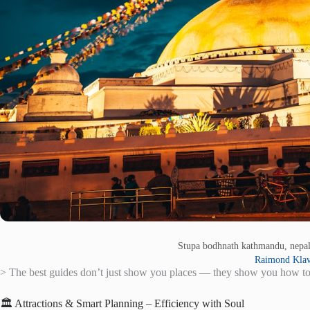
Stupa bodhnath kathmandu, nepa
Raimond Klav
> The best guides don’t just show you places — they show you how to
🏛️ Attractions & Smart Planning – Efficiency with Soul