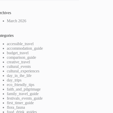
rchives
March 2026
ategories
accessible_travel
accommodation_guide
budget_travel
comparison_guide
creative_travel
cultural_events
cultural_experiences
day_in_the_life
day_trips
eco_friendly_tips
faith_and_pilgrimage
family_travel_guide
festivals_events_guide
first_timer_guide
flora_fauna
food_drink_guides