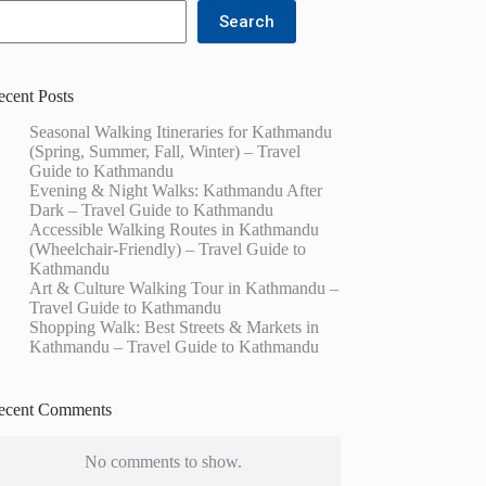
Search
ecent Posts
Seasonal Walking Itineraries for Kathmandu
(Spring, Summer, Fall, Winter) – Travel
Guide to Kathmandu
Evening & Night Walks: Kathmandu After
Dark – Travel Guide to Kathmandu
Accessible Walking Routes in Kathmandu
(Wheelchair-Friendly) – Travel Guide to
Kathmandu
Art & Culture Walking Tour in Kathmandu –
Travel Guide to Kathmandu
Shopping Walk: Best Streets & Markets in
Kathmandu – Travel Guide to Kathmandu
ecent Comments
No comments to show.