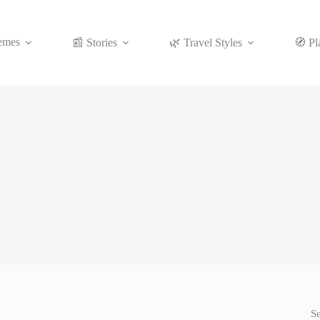
emes
📰 Stories
🌿 Travel Styles
🧭 Pl
S