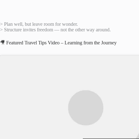
> Plan well, but leave room for wonder.
> Structure invites freedom — not the other way around.
🎥 Featured Travel Tips Video – Learning from the Journey