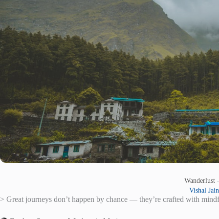
Wanderlust
Vishal Jain
> Great journeys don’t happen by chance — they’re crafted with mindful