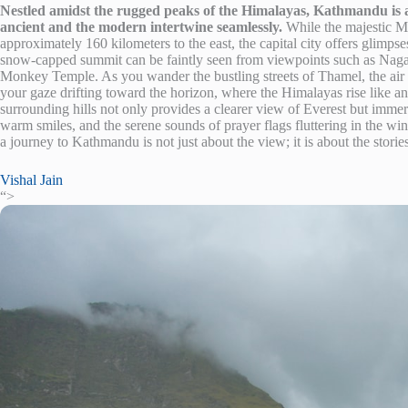
Nestled amidst the rugged peaks of the Himalayas, Kathmandu is a 
ancient and the modern intertwine seamlessly.
While the majestic M
approximately 160 kilometers to the east, the capital city offers glimpse
snow-capped summit can be faintly seen from viewpoints such as Nag
Monkey Temple. As you wander the bustling streets of Thamel, the air 
your gaze drifting toward the horizon, where the Himalayas rise like anc
surrounding hills not only provides a clearer view of Everest but immers
warm smiles, and the serene sounds of prayer flags fluttering in the wind
a journey to Kathmandu is not just about the view; it is about the storie
Vishal Jain
“>