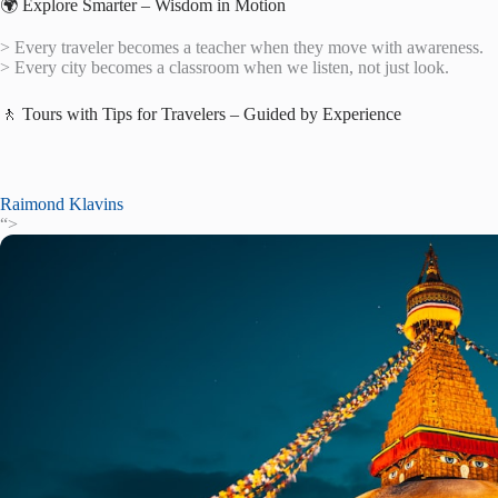
🌍 Explore Smarter – Wisdom in Motion
> Every traveler becomes a teacher when they move with awareness.
> Every city becomes a classroom when we listen, not just look.
🚶 Tours with Tips for Travelers – Guided by Experience
Raimond Klavins
“>