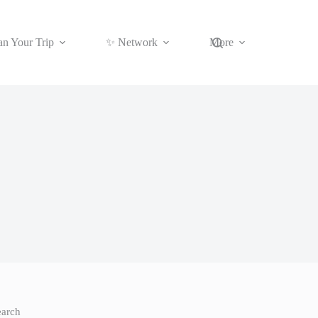
an Your Trip
✨ Network
More
earch