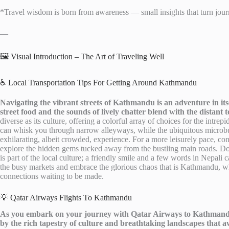
*Travel wisdom is born from awareness — small insights that turn journ
—
🖼️ Visual Introduction – The Art of Traveling Well
♿ Local Transportation Tips For Getting Around Kathmandu
Navigating the vibrant streets of Kathmandu is an adventure in its
street food and the sounds of lively chatter blend with the distant to
diverse as its culture, offering a colorful array of choices for the intrepi
can whisk you through narrow alleyways, while the ubiquitous micro
exhilarating, albeit crowded, experience. For a more leisurely pace, con
explore the hidden gems tucked away from the bustling main roads. Don’
is part of the local culture; a friendly smile and a few words in Nepal
the busy markets and embrace the glorious chaos that is Kathmandu, whe
connections waiting to be made.
💡 Qatar Airways Flights To Kathmandu
As you embark on your journey with Qatar Airways to Kathmandu,
by the rich tapestry of culture and breathtaking landscapes that a