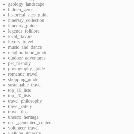
geology_landscape
hidden_gems
historical_sites_guide
itinerary_collection
itinerary_guides
legends_folklore
local_flavors
luxury_travel
music_and_dance
neighborhood_guide
outdoor_adventures
pet_friendly
photography_guide
romantic_travel
shopping_guide
sustainable_travel
top_10_lists
top_20_lists
travel_philosophy
travel_safety
travel_tips
unesco_heritage
user_generated_content
volunteer_travel
walking_itinerary