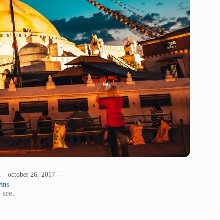
l – october 26, 2017 —
ins
 see.