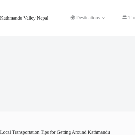
Skip
to
content
🌍 Destinations
🏛️ Th
Kathmandu Valley Nepal
Local Transportation Tips for Getting Around Kathmandu