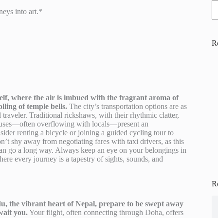
eys into art.*
R
elf, where the air is imbued with the fragrant aroma of
lling of temple bells.
The city’s transportation options are as
d traveler. Traditional rickshaws, with their rhythmic clatter,
buses—often overflowing with locals—present an
sider renting a bicycle or joining a guided cycling tour to
t shy away from negotiating fares with taxi drivers, as this
i can go a long way. Always keep an eye on your belongings in
re every journey is a tapestry of sights, sounds, and
R
 the vibrant heart of Nepal, prepare to be swept away
wait you.
Your flight, often connecting through Doha, offers