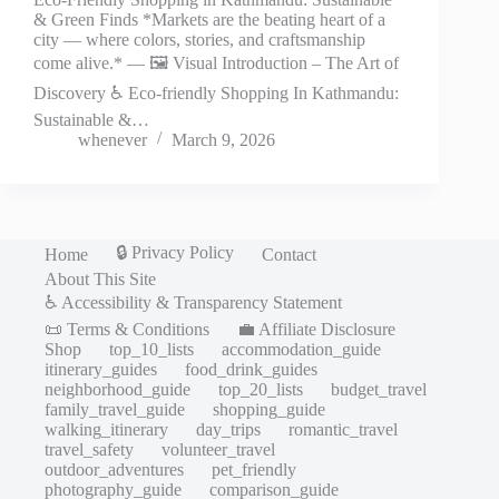
& Green Finds *Markets are the beating heart of a
city — where colors, stories, and craftsmanship
come alive.* — 🖼️ Visual Introduction – The Art of
Discovery ♿ Eco-friendly Shopping In Kathmandu:
Sustainable &…
whenever
March 9, 2026
🔒 Privacy Policy
Home
Contact
About This Site
♿ Accessibility & Transparency Statement
📜 Terms & Conditions
💼 Affiliate Disclosure
Shop
top_10_lists
accommodation_guide
itinerary_guides
food_drink_guides
neighborhood_guide
top_20_lists
budget_travel
family_travel_guide
shopping_guide
walking_itinerary
day_trips
romantic_travel
travel_safety
volunteer_travel
outdoor_adventures
pet_friendly
photography_guide
comparison_guide