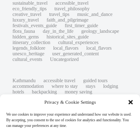
sustainable_travel
accessible_travel
eco_friendly_tips
travel_philosophy
creative_travel
travel_tips
music_and_dance
luxury_travel
faith_and_pilgrimage
festivals_events_guide
first_timer_guide
flora_fauna
day_in_the_life
geology_landscape
hidden_gems
historical_sites_guide
itinerary_collection
cultural_experiences
legends_folklore
local_flavors
local_flavors
unesco_heritage
user_generated_content
cultural_events
Uncategorized
Kathmandu
accessible travel
guided tours
accommodation
where to stay
stays
lodging
hotels
backpacking
money saving
cheap travel
affordable
budget travel
culture
Privacy & Cookie Settings
history
low cost
safety tips
art retreats
top 20
hidden gems
day trips
family restaurants
heritage
local life
We use cookies to improve your experience and understand how our website is used.
local cuisine
street food
local food
By accepting, you consent to the use of cookies for analytics and functionality. You
photography
secret spots
couples
unesco
can manage your preferences at any time.
high-end travel advice
adventure
green travel
nature
luxury travel tips
customs
authentic