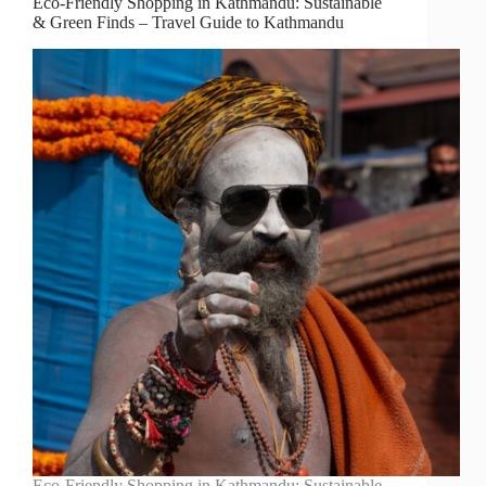
Eco-Friendly Shopping in Kathmandu: Sustainable
& Green Finds – Travel Guide to Kathmandu
Eco-Friendly Shopping in Kathmandu: Sustainable