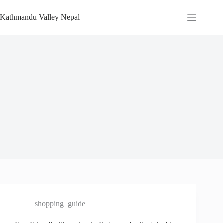
Skip
to
Kathmandu Valley Nepal
content
shopping_guide