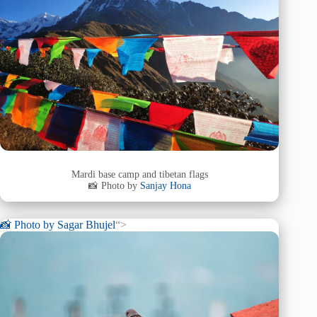
Mardi base camp and tibetan flags
📸 Photo by
Sanjay Hona
📸 Photo by
Sagar Bhujel
“>