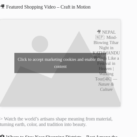
🎥 Featured Shopping Video – Craft in Motion
🎥 NEPAL
🇳🇵: Mind-
Blowing Tihar
Night in
KATHMANDU
😍Feels Like a
Click to accept marketing cookies and enable this
Festival in
content
Heaven |
Walking
Tour[4K] —
Nature &
Culture
> Watch the world’s artisans shape meaning from material,
turning earth, color, and tradition into beauty.