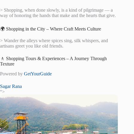
> Shopping, when done slowly, is a kind of pilgrimage — a
way of honoring the hands that make and the hearts that give.
🌍 Shopping in the City – Where Craft Meets Culture
> Wander the alleys where spices sing, silk whispers, and
artisans greet you like old friends.
🚶 Shopping Tours & Experiences – A Journey Through
Texture
Powered by
GetYourGuide
Sagar Rana
“>