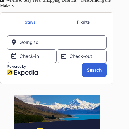
🏨 Where to Stay Near Shopping Districts – Rest Among the
Makers