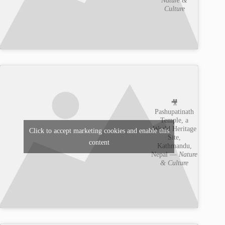
Culture
🎥
Pashupatinath
Temple, a
World Heritage
Click to accept marketing cookies and enable this
Site,
content
Kathmandu,
Nepal —
Nature
& Culture