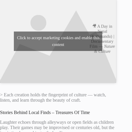
🎥 A Day in
Nepal
(Kathmandu) |
Click to accept marketing cookies and enable this
Documentary
content
Film —
Nature
& Culture
> Each creation holds the fingerprint of culture — watch,
listen, and learn through the beauty of craft.
Stories Behind Local Finds – Treasures Of Time
Laughter echoes through alleyways or open fields as children
play. Their games may be improvised or centuries old, but the