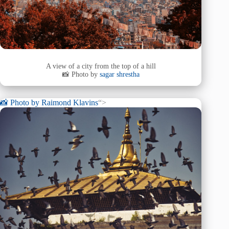
A view of a city from the top of a hill
📸 Photo by
sagar shrestha
📸 Photo by
Raimond Klavins
“>