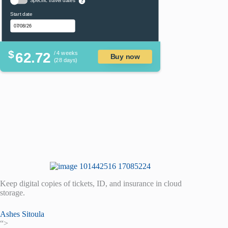
Specific travel dates
?
Start date
$
62.72
/ 4 weeks
Buy now
(28 days)
Keep digital copies of tickets, ID, and insurance in cloud
storage.
Ashes Sitoula
“>