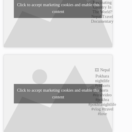
Fascinating
Click to accept marketing cookies and enable this
Country In
content
The World?
Nepal Travel
Documentary
🎞️ Nepal
Pokhara
nightlife
#ytshorts
#shorts
Click to accept marketing cookies and enable this
#viralvideo
content
#pokhra
#pokhranightlife
#vlog #travel
#love