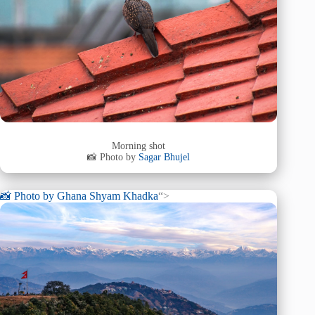
Morning shot
📸 Photo by
Sagar Bhujel
📸 Photo by
Ghana Shyam Khadka
“>