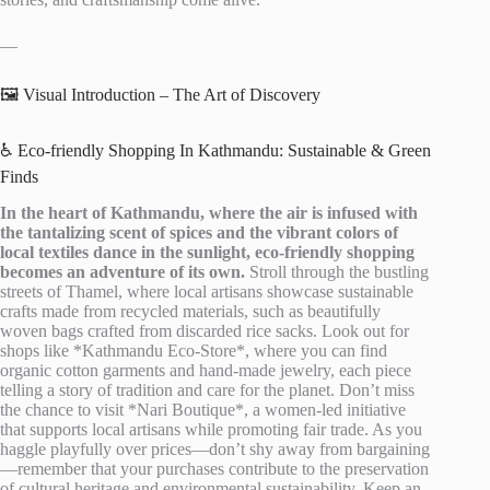
—
🖼️ Visual Introduction – The Art of Discovery
♿ Eco-friendly Shopping In Kathmandu: Sustainable & Green
Finds
In the heart of Kathmandu, where the air is infused with
the tantalizing scent of spices and the vibrant colors of
local textiles dance in the sunlight, eco-friendly shopping
becomes an adventure of its own.
Stroll through the bustling
streets of Thamel, where local artisans showcase sustainable
crafts made from recycled materials, such as beautifully
woven bags crafted from discarded rice sacks. Look out for
shops like *Kathmandu Eco-Store*, where you can find
organic cotton garments and hand-made jewelry, each piece
telling a story of tradition and care for the planet. Don’t miss
the chance to visit *Nari Boutique*, a women-led initiative
that supports local artisans while promoting fair trade. As you
haggle playfully over prices—don’t shy away from bargaining
—remember that your purchases contribute to the preservation
of cultural heritage and environmental sustainability. Keep an