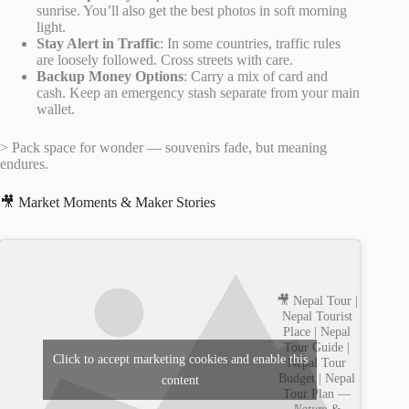
sunrise. You’ll also get the best photos in soft morning
light.
Stay Alert in Traffic
: In some countries, traffic rules
are loosely followed. Cross streets with care.
Backup Money Options
: Carry a mix of card and
cash. Keep an emergency stash separate from your main
wallet.
> Pack space for wonder — souvenirs fade, but meaning
endures.
🎥 Market Moments & Maker Stories
🎥 Nepal Tour |
Nepal Tourist
Place | Nepal
Tour Guide |
Click to accept marketing cookies and enable this
Nepal Tour
Budget | Nepal
content
Tour Plan —
Nature &