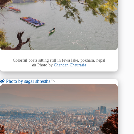
Colorful boats sitting still in fewa lake, pokhara, nepal
📸 Photo by
Chandan Chaurasia
📸 Photo by
sagar shrestha
“>