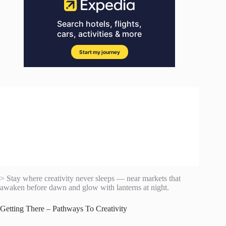
> Stay where creativity never sleeps — near markets that
awaken before dawn and glow with lanterns at night.
Getting There – Pathways To Creativity