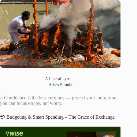
A funeral pyre —
Ashes Sitoula
> Confidence is the best currency — protect your journey so
you can focus on joy, not worry.
💳 Budgeting & Smart Spending – The Grace of Exchange