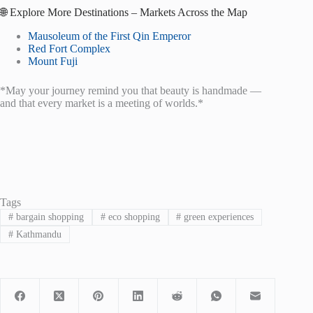
🌐 Explore More Destinations – Markets Across the Map
Mausoleum of the First Qin Emperor
Red Fort Complex
Mount Fuji
*May your journey remind you that beauty is handmade —
and that every market is a meeting of worlds.*
Tags
#
bargain shopping
#
eco shopping
#
green experiences
#
Kathmandu