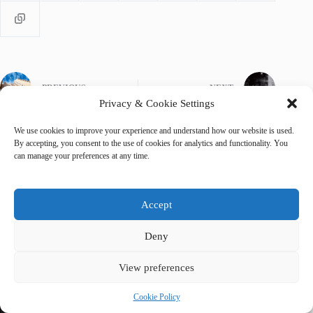
PREVIOUS
NEXT
Privacy & Cookie Settings
We use cookies to improve your experience and understand how our website is used.
By accepting, you consent to the use of cookies for analytics and functionality. You
can manage your preferences at any time.
Related Posts
Accept
Deny
View preferences
Cookie Policy