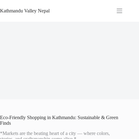
Skip
to
Kathmandu Valley Nepal
content
Eco-Friendly Shopping in Kathmandu: Sustainable & Green
Finds
*Markets are the beating heart of a city — where colors,
stories, and craftsmanship come alive.*