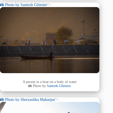
📸 Photo by
Santosh Ghimire
“>
A person in a boat on a body of water
📸 Photo by
Santosh Ghimire
📸 Photo by
Shreyashka Maharjan
“>