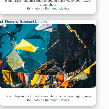
is the largest buddhist stupa temple in nepal video from mavic
drone photo
📸 Photo by
Raimond Klavins
📸 Photo by
Raimond Klavins
“>
Prayer flags in the himalaya mountains, annapurna region, nepal
📸 Photo by
Raimond Klavins