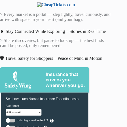
> Every market is a portal — step lightly, travel curiously, and
arrive with space in your heart (and your bag).
📱 Stay Connected While Exploring – Stories in Real Time
> Share discoveries, but pause to look up — the best finds
can’t be posted, only remembered.
🛡️ Travel Safety for Shoppers – Peace of Mind in Motion
Insurance that
covers you
wherever you go.
See how much Nomad Insurance Essential costs:
Age range
Including travel in the US
?