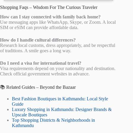
Shopping Faqs – Wisdom For The Curious Traveler
How can I stay connected with family back home?
Use messaging apps like WhatsApp, Skype, or Zoom. A local
SIM or eSIM can provide affordable data.
How do I handle cultural differences?
Research local customs, dress appropriately, and be respectful
of traditions. A smile goes a long way.
Do I need a visa for international travel?
Visa requirements depend on your nationality and destination.
Check official government websites in advance.
📚 Related Guides – Beyond the Bazaar
Best Fashion Boutiques in Kathmandu: Local Style
Guide
Luxury Shopping in Kathmandu: Designer Brands &
Upscale Boutiques
Top Shopping Districts & Neighborhoods in
Kathmandu