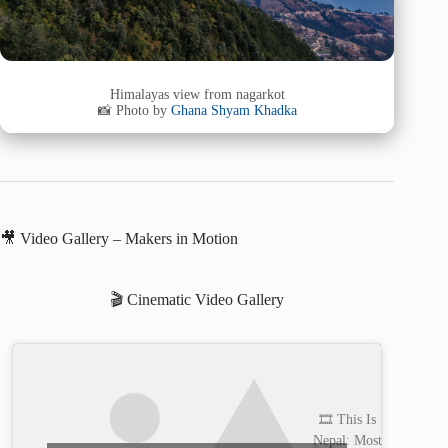
Himalayas view from nagarkot
📸 Photo by
Ghana Shyam Khadka
🎥 Video Gallery – Makers in Motion
🎬 Cinematic Video Gallery
🎞️ This Is
Nepal: Most