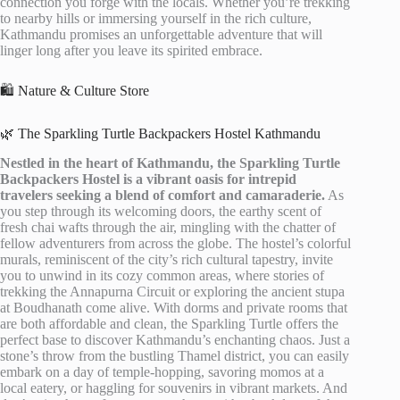
connection you forge with the locals. Whether you’re trekking
to nearby hills or immersing yourself in the rich culture,
Kathmandu promises an unforgettable adventure that will
linger long after you leave its spirited embrace.
🛍️ Nature & Culture Store
🌿 The Sparkling Turtle Backpackers Hostel Kathmandu
Nestled in the heart of Kathmandu, the Sparkling Turtle
Backpackers Hostel is a vibrant oasis for intrepid
travelers seeking a blend of comfort and camaraderie.
As
you step through its welcoming doors, the earthy scent of
fresh chai wafts through the air, mingling with the chatter of
fellow adventurers from across the globe. The hostel’s colorful
murals, reminiscent of the city’s rich cultural tapestry, invite
you to unwind in its cozy common areas, where stories of
trekking the Annapurna Circuit or exploring the ancient stupa
at Boudhanath come alive. With dorms and private rooms that
are both affordable and clean, the Sparkling Turtle offers the
perfect base to discover Kathmandu’s enchanting chaos. Just a
stone’s throw from the bustling Thamel district, you can easily
embark on a day of temple-hopping, savoring momos at a
local eatery, or haggling for souvenirs in vibrant markets. And