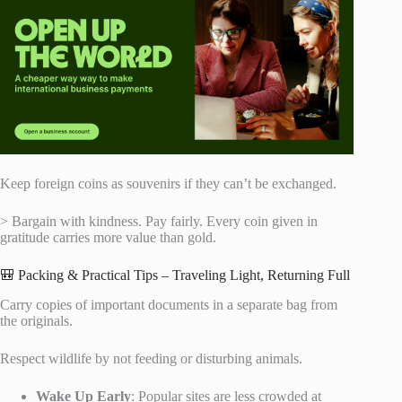
Keep foreign coins as souvenirs if they can’t be exchanged.
> Bargain with kindness. Pay fairly. Every coin given in
gratitude carries more value than gold.
🎒 Packing & Practical Tips – Traveling Light, Returning Full
Carry copies of important documents in a separate bag from
the originals.
Respect wildlife by not feeding or disturbing animals.
Wake Up Early
: Popular sites are less crowded at