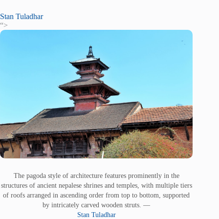
Stan Tuladhar
“>
The pagoda style of architecture features prominently in the
structures of ancient nepalese shrines and temples, with multiple tiers
of roofs arranged in ascending order from top to bottom, supported
by intricately carved wooden struts. —
Stan Tuladhar