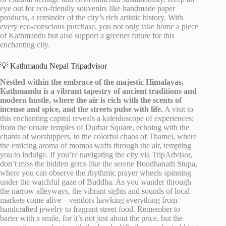
eye out for eco-friendly souvenirs like handmade paper
products, a reminder of the city’s rich artistic history. With
every eco-conscious purchase, you not only take home a piece
of Kathmandu but also support a greener future for this
enchanting city.
💡 Kathmandu Nepal Tripadvisor
Nestled within the embrace of the majestic Himalayas,
Kathmandu is a vibrant tapestry of ancient traditions and
modern hustle, where the air is rich with the scents of
incense and spice, and the streets pulse with life.
A visit to
this enchanting capital reveals a kaleidoscope of experiences;
from the ornate temples of Durbar Square, echoing with the
chants of worshippers, to the colorful chaos of Thamel, where
the enticing aroma of momos wafts through the air, tempting
you to indulge. If you’re navigating the city via TripAdvisor,
don’t miss the hidden gems like the serene Boudhanath Stupa,
where you can observe the rhythmic prayer wheels spinning
under the watchful gaze of Buddha. As you wander through
the narrow alleyways, the vibrant sights and sounds of local
markets come alive—vendors hawking everything from
handcrafted jewelry to fragrant street food. Remember to
barter with a smile, for it’s not just about the price, but the