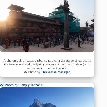
A photograph of patan durbar square with the statue of garuda in
the foreground and the lyaku(palace) and temple of taleju (with
renovation) in the background.
📸 Photo by
Shreyashka Maharjan
📸 Photo by
Sanjay Hona
“>