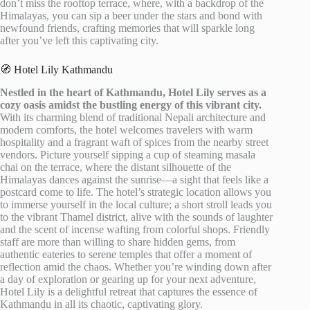
don’t miss the rooftop terrace, where, with a backdrop of the
Himalayas, you can sip a beer under the stars and bond with
newfound friends, crafting memories that will sparkle long
after you’ve left this captivating city.
🧭 Hotel Lily Kathmandu
Nestled in the heart of Kathmandu, Hotel Lily serves as a
cozy oasis amidst the bustling energy of this vibrant city.
With its charming blend of traditional Nepali architecture and
modern comforts, the hotel welcomes travelers with warm
hospitality and a fragrant waft of spices from the nearby street
vendors. Picture yourself sipping a cup of steaming masala
chai on the terrace, where the distant silhouette of the
Himalayas dances against the sunrise—a sight that feels like a
postcard come to life. The hotel’s strategic location allows you
to immerse yourself in the local culture; a short stroll leads you
to the vibrant Thamel district, alive with the sounds of laughter
and the scent of incense wafting from colorful shops. Friendly
staff are more than willing to share hidden gems, from
authentic eateries to serene temples that offer a moment of
reflection amid the chaos. Whether you’re winding down after
a day of exploration or gearing up for your next adventure,
Hotel Lily is a delightful retreat that captures the essence of
Kathmandu in all its chaotic, captivating glory.