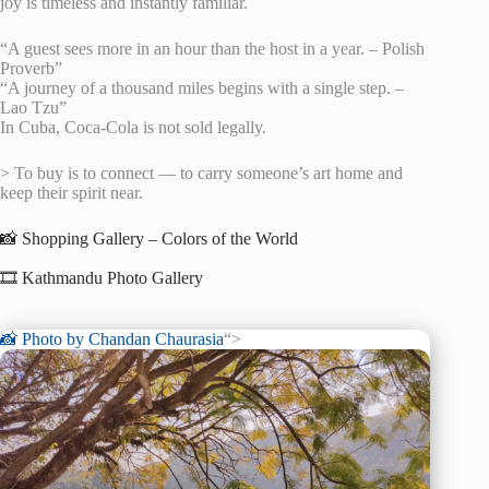
joy is timeless and instantly familiar.
“A guest sees more in an hour than the host in a year. – Polish
Proverb”
“A journey of a thousand miles begins with a single step. –
Lao Tzu”
In Cuba, Coca-Cola is not sold legally.
> To buy is to connect — to carry someone’s art home and
keep their spirit near.
📸 Shopping Gallery – Colors of the World
🎞️ Kathmandu Photo Gallery
📸 Photo by
Chandan Chaurasia
“>