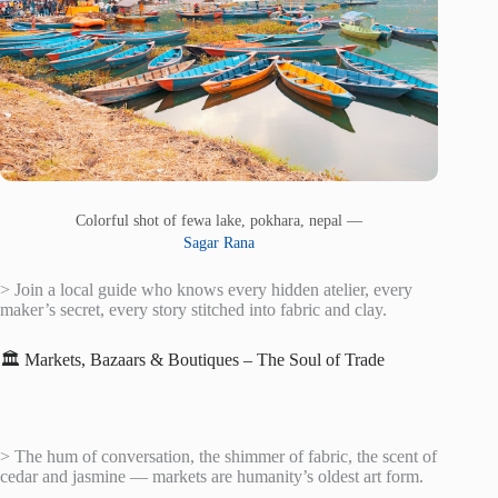
Colorful shot of fewa lake, pokhara, nepal —
Sagar Rana
> Join a local guide who knows every hidden atelier, every
maker’s secret, every story stitched into fabric and clay.
🏛️ Markets, Bazaars & Boutiques – The Soul of Trade
> The hum of conversation, the shimmer of fabric, the scent of
cedar and jasmine — markets are humanity’s oldest art form.