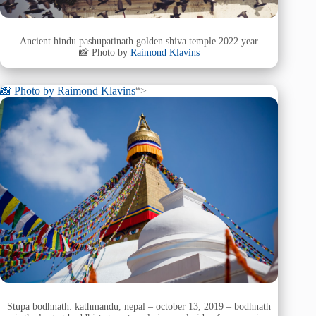
Ancient hindu pashupatinath golden shiva temple 2022 year
📸 Photo by
Raimond Klavins
📸 Photo by
Raimond Klavins
“>
Stupa bodhnath: kathmandu, nepal – october 13, 2019 – bodhnath