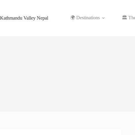
Skip
to
content
🌍 Destinations
🏛️ Th
Kathmandu Valley Nepal