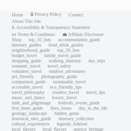
🔒 Privacy Policy
Home
Contact
About This Site
♿ Accessibility & Transparency Statement
📜 Terms & Conditions
💼 Affiliate Disclosure
Shop
top_10_lists
accommodation_guide
itinerary_guides
food_drink_guides
neighborhood_guide
top_20_lists
budget_travel
family_travel_guide
shopping_guide
walking_itinerary
day_trips
romantic_travel
travel_safety
volunteer_travel
outdoor_adventures
pet_friendly
photography_guide
comparison_guide
sustainable_travel
accessible_travel
eco_friendly_tips
travel_philosophy
creative_travel
travel_tips
music_and_dance
luxury_travel
faith_and_pilgrimage
festivals_events_guide
first_timer_guide
flora_fauna
day_in_the_life
geology_landscape
hidden_gems
historical_sites_guide
itinerary_collection
cultural_experiences
legends_folklore
local_flavors
local_flavors
unesco_heritage