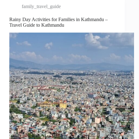
family_travel_guide
Rainy Day Activities for Families in Kathmandu –
Travel Guide to Kathmandu