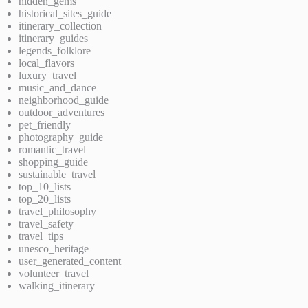
hidden_gems
historical_sites_guide
itinerary_collection
itinerary_guides
legends_folklore
local_flavors
luxury_travel
music_and_dance
neighborhood_guide
outdoor_adventures
pet_friendly
photography_guide
romantic_travel
shopping_guide
sustainable_travel
top_10_lists
top_20_lists
travel_philosophy
travel_safety
travel_tips
unesco_heritage
user_generated_content
volunteer_travel
walking_itinerary