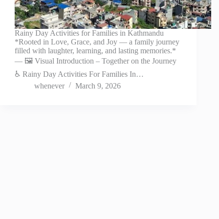
Rainy Day Activities for Families in Kathmandu
*Rooted in Love, Grace, and Joy — a family journey
filled with laughter, learning, and lasting memories.*
— 🖼️ Visual Introduction – Together on the Journey
♿ Rainy Day Activities For Families In…
whenever
March 9, 2026