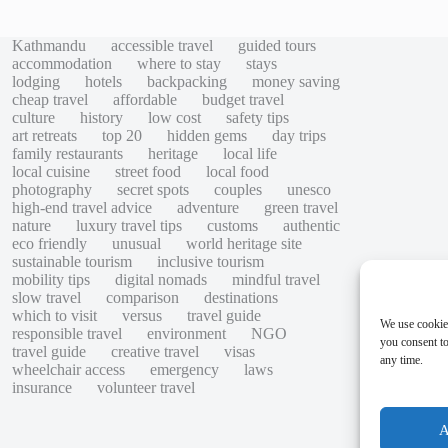
Kathmandu
accessible travel
guided tours
accommodation
where to stay
stays
lodging
hotels
backpacking
money saving
cheap travel
affordable
budget travel
culture
history
low cost
safety tips
art retreats
top 20
hidden gems
day trips
family restaurants
heritage
local life
local cuisine
street food
local food
photography
secret spots
couples
unesco
high-end travel advice
adventure
green travel
nature
luxury travel tips
customs
authentic
eco friendly
unusual
world heritage site
sustainable tourism
inclusive tourism
mobility tips
digital nomads
mindful travel
slow travel
comparison
destinations
which to visit
versus
travel guide
We use cookie
responsible travel
environment
NGO
you consent to
travel guide
creative travel
visas
any time.
wheelchair access
emergency
laws
insurance
volunteer travel
A