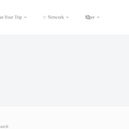
an Your Trip
✨ Network
More
earch