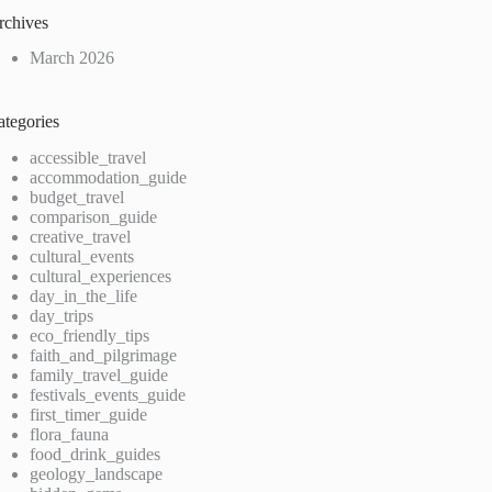
rchives
March 2026
ategories
accessible_travel
accommodation_guide
budget_travel
comparison_guide
creative_travel
cultural_events
cultural_experiences
day_in_the_life
day_trips
eco_friendly_tips
faith_and_pilgrimage
family_travel_guide
festivals_events_guide
first_timer_guide
flora_fauna
food_drink_guides
geology_landscape