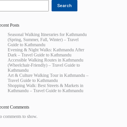
Search
ecent Posts
Seasonal Walking Itineraries for Kathmandu
(Spring, Summer, Fall, Winter) – Travel
Guide to Kathmandu
Evening & Night Walks: Kathmandu After
Dark – Travel Guide to Kathmandu
Accessible Walking Routes in Kathmandu
(Wheelchair-Friendly) – Travel Guide to
Kathmandu
Art & Culture Walking Tour in Kathmandu –
Travel Guide to Kathmandu
Shopping Walk: Best Streets & Markets in
Kathmandu – Travel Guide to Kathmandu
ecent Comments
o comments to show.