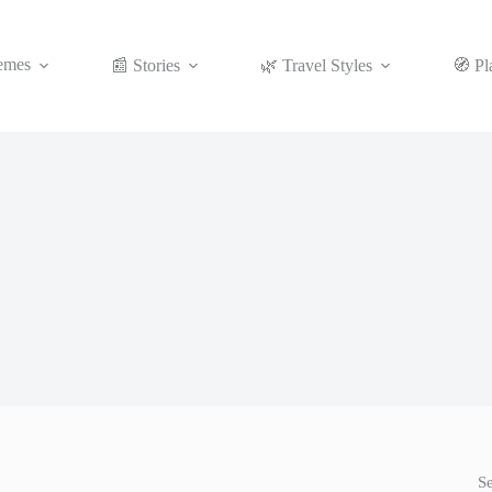
emes
📰 Stories
🌿 Travel Styles
🧭 Pl
S