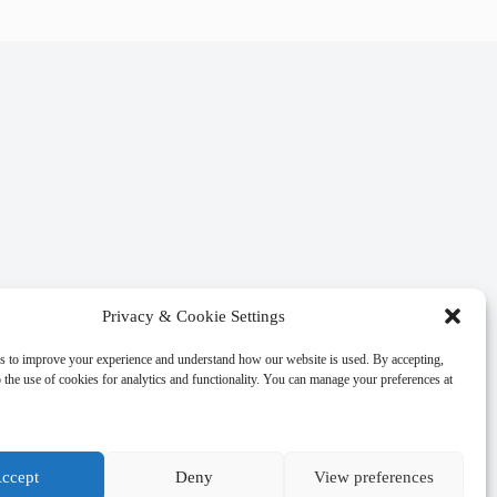
Privacy & Cookie Settings
s to improve your experience and understand how our website is used. By accepting,
 the use of cookies for analytics and functionality. You can manage your preferences at
ccept
Deny
View preferences