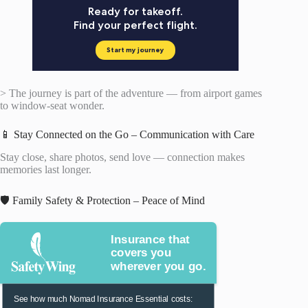
> The journey is part of the adventure — from airport games
to window-seat wonder.
📱 Stay Connected on the Go – Communication with Care
Stay close, share photos, send love — connection makes
memories last longer.
🛡️ Family Safety & Protection – Peace of Mind
Insurance that
covers you
wherever you go.
See how much Nomad Insurance Essential costs: