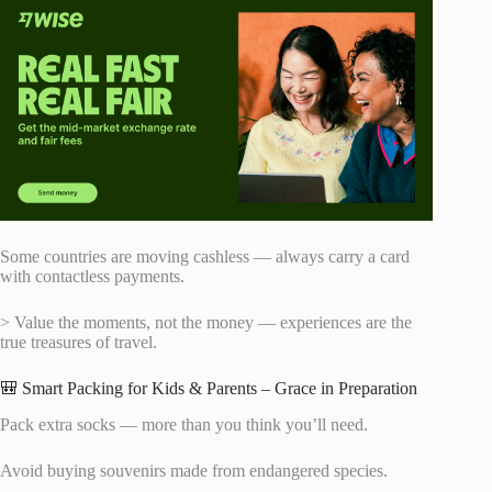
Some countries are moving cashless — always carry a card
with contactless payments.
> Value the moments, not the money — experiences are the
true treasures of travel.
🎒 Smart Packing for Kids & Parents – Grace in Preparation
Pack extra socks — more than you think you’ll need.
Avoid buying souvenirs made from endangered species.