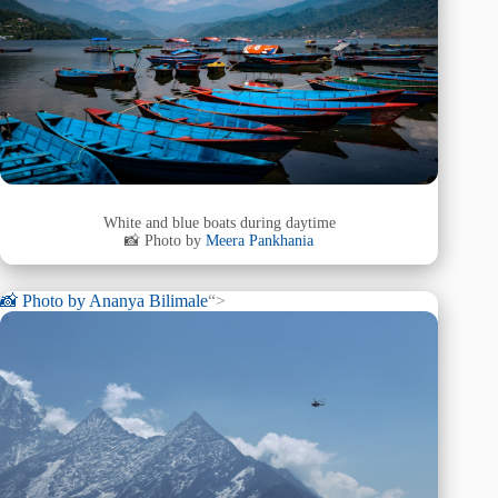
White and blue boats during daytime
📸 Photo by
Meera Pankhania
📸 Photo by
Ananya Bilimale
“>