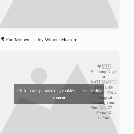
🎥 Fun Moments – Joy Without Measure
🎥 🇳🇵
Stunning Night
at
KATHMANDU
Feels Like
Click to accept marketing cookies and enable this
Another World
– Magical
content
Walking Tour |
Must Visit😍 —
Nature &
Culture