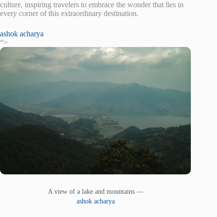
culture, inspiring travelers to embrace the wonder that lies in
every corner of this extraordinary destination.
ashok acharya
“>
A view of a lake and mountains —
ashok acharya