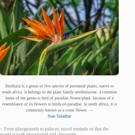
Strelitzia is a genus of five species of perennial plants, native to
south africa. it belongs to the plant family strelitziaceae. a common
name of the genus is bird of paradise flower/plant, because of a
resemblance of its flowers to birds-of-paradise. in south africa, it is
commonly known as a crane flower. —
Stan Tuladhar
> From playgrounds to palaces, travel reminds us that the
world is both playground and classroom.