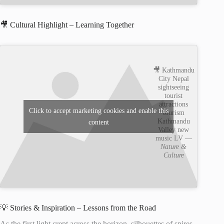
🎥 Cultural Highlight – Learning Together
🎥 Kathmandu
City Nepal
sightseeing
tourist
attractions
Click to accept marketing cookies and enable this
tourism
Kathmandu
content
Valley new
music LV —
Nature &
Culture
💡 Stories & Inspiration – Lessons from the Road
As the first light crept across the horizon, silhouettes of spires