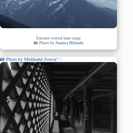
Enroute everest base camp
📸 Photo by
Ananya Bilimale
📸 Photo by
Mishkatul Anwar
“>