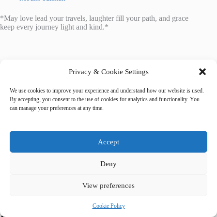
*May love lead your travels, laughter fill your path, and grace
keep every journey light and kind.*
Privacy & Cookie Settings
We use cookies to improve your experience and understand how our website is used.
Tags
By accepting, you consent to the use of cookies for analytics and functionality. You
#
activities
#
indoor
#
Kathmandu
#
rainy day
can manage your preferences at any time.
Accept
Deny
View preferences
Cookie Policy