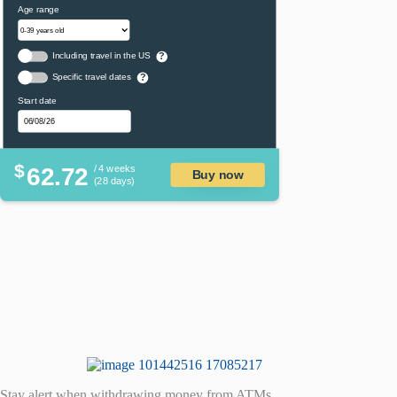
Age range
Including travel in the US
?
Specific travel dates
?
Start date
$
62.72
/ 4 weeks
Buy now
(28 days)
Stay alert when withdrawing money from ATMs.