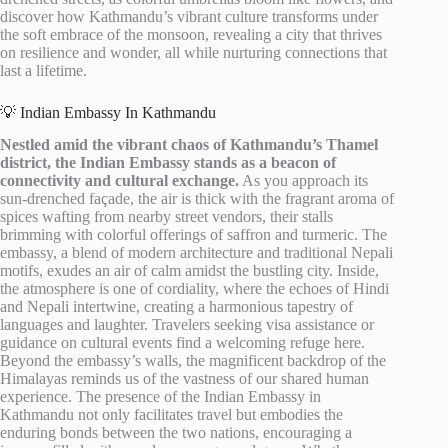
discover how Kathmandu’s vibrant culture transforms under
the soft embrace of the monsoon, revealing a city that thrives
on resilience and wonder, all while nurturing connections that
last a lifetime.
💡 Indian Embassy In Kathmandu
Nestled amid the vibrant chaos of Kathmandu’s Thamel
district, the Indian Embassy stands as a beacon of
connectivity and cultural exchange.
As you approach its
sun-drenched façade, the air is thick with the fragrant aroma of
spices wafting from nearby street vendors, their stalls
brimming with colorful offerings of saffron and turmeric. The
embassy, a blend of modern architecture and traditional Nepali
motifs, exudes an air of calm amidst the bustling city. Inside,
the atmosphere is one of cordiality, where the echoes of Hindi
and Nepali intertwine, creating a harmonious tapestry of
languages and laughter. Travelers seeking visa assistance or
guidance on cultural events find a welcoming refuge here.
Beyond the embassy’s walls, the magnificent backdrop of the
Himalayas reminds us of the vastness of our shared human
experience. The presence of the Indian Embassy in
Kathmandu not only facilitates travel but embodies the
enduring bonds between the two nations, encouraging a