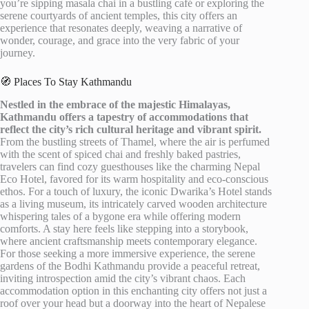
you’re sipping masala chai in a bustling café or exploring the
serene courtyards of ancient temples, this city offers an
experience that resonates deeply, weaving a narrative of
wonder, courage, and grace into the very fabric of your
journey.
🧭 Places To Stay Kathmandu
Nestled in the embrace of the majestic Himalayas,
Kathmandu offers a tapestry of accommodations that
reflect the city’s rich cultural heritage and vibrant spirit.
From the bustling streets of Thamel, where the air is perfumed
with the scent of spiced chai and freshly baked pastries,
travelers can find cozy guesthouses like the charming Nepal
Eco Hotel, favored for its warm hospitality and eco-conscious
ethos. For a touch of luxury, the iconic Dwarika’s Hotel stands
as a living museum, its intricately carved wooden architecture
whispering tales of a bygone era while offering modern
comforts. A stay here feels like stepping into a storybook,
where ancient craftsmanship meets contemporary elegance.
For those seeking a more immersive experience, the serene
gardens of the Bodhi Kathmandu provide a peaceful retreat,
inviting introspection amid the city’s vibrant chaos. Each
accommodation option in this enchanting city offers not just a
roof over your head but a doorway into the heart of Nepalese