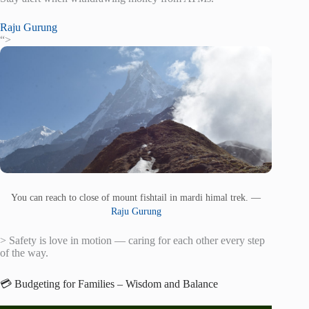
Raju Gurung
“>
You can reach to close of mount fishtail in mardi himal trek. —
Raju Gurung
> Safety is love in motion — caring for each other every step
of the way.
💳 Budgeting for Families – Wisdom and Balance