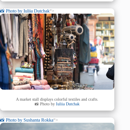
📸 Photo by
Iuliia Dutchak
“>
A market stall displays colorful textiles and crafts.
📸 Photo by
Iuliia Dutchak
📸 Photo by
Sushanta Rokka
“>