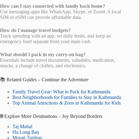
How can I stay connected with family back home?
Use messaging apps like WhatsApp, Skype, or Zoom. A local
SIM or eSIM can provide affordable data.
How do I manage travel budgets?
Track spending with an app, set daily limits, and keep an
emergency fund separate from your main cash.
What should I pack in my carry-on bag?
Essentials include travel documents, valuables, medication,
snacks, a change of clothes, and electronics.
📚 Related Guides – Continue the Adventure
Family Travel Gear: What to Pack for Kathmandu
Best Neighborhoods for Families to Stay in Kathmandu
Top Animal Attractions & Zoos in Kathmandu for Kids
🌐 Explore More Destinations – Joy Beyond Borders
Taj Mahal
Ha Long Bay
Mount Taishan