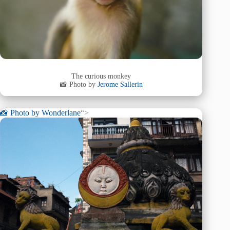
The curious monkey
📸 Photo by
Jerome Sallerin
📸 Photo by
Wonderlane
“>