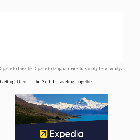
Space to breathe. Space to laugh. Space to simply be a family.
Getting There – The Art Of Traveling Together