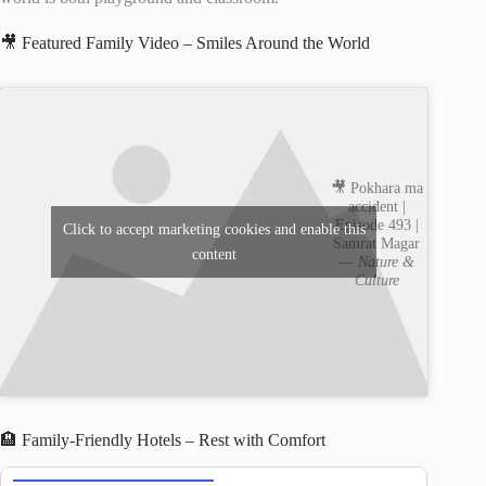
🎥 Featured Family Video – Smiles Around the World
🎥 Pokhara ma
accident |
Episode 493 |
Click to accept marketing cookies and enable this
Samrat Magar
content
—
Nature &
Culture
🏨 Family-Friendly Hotels – Rest with Comfort