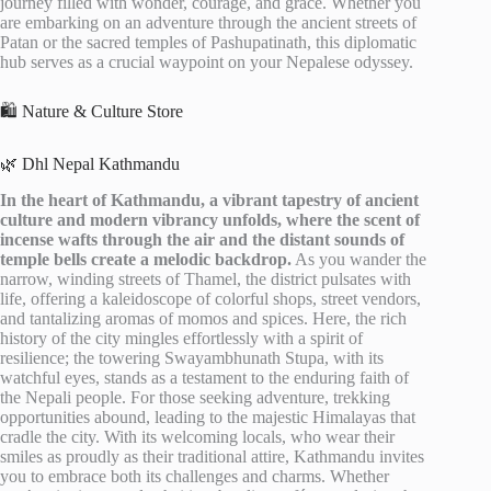
journey filled with wonder, courage, and grace. Whether you
are embarking on an adventure through the ancient streets of
Patan or the sacred temples of Pashupatinath, this diplomatic
hub serves as a crucial waypoint on your Nepalese odyssey.
🛍️ Nature & Culture Store
🌿 Dhl Nepal Kathmandu
In the heart of Kathmandu, a vibrant tapestry of ancient
culture and modern vibrancy unfolds, where the scent of
incense wafts through the air and the distant sounds of
temple bells create a melodic backdrop.
As you wander the
narrow, winding streets of Thamel, the district pulsates with
life, offering a kaleidoscope of colorful shops, street vendors,
and tantalizing aromas of momos and spices. Here, the rich
history of the city mingles effortlessly with a spirit of
resilience; the towering Swayambhunath Stupa, with its
watchful eyes, stands as a testament to the enduring faith of
the Nepali people. For those seeking adventure, trekking
opportunities abound, leading to the majestic Himalayas that
cradle the city. With its welcoming locals, who wear their
smiles as proudly as their traditional attire, Kathmandu invites
you to embrace both its challenges and charms. Whether