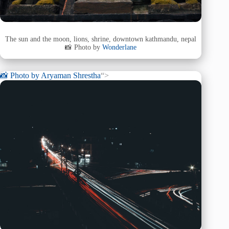
The sun and the moon, lions, shrine, downtown kathmandu, nepal
📸 Photo by
Wonderlane
📸 Photo by
Aryaman Shrestha
“>