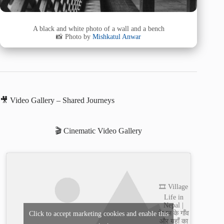
A black and white photo of a wall and a bench
📸 Photo by
Mishkatul Anwar
🎥 Video Gallery – Shared Journeys
🎬 Cinematic Video Gallery
🎞️ Village
Life in
Nepal |
नेपाल के गाँव
Click to accept marketing cookies and enable this
और यहाँ का