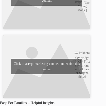
content
जीवन | The
Young
Monk |
🎞️ Pokhara
sky bridge
[4K] / First
Click to accept marketing cookies and enable this
sky bridge
content
in Pokhara
at Srijana
chowk
Faqs For Families – Helpful Insights