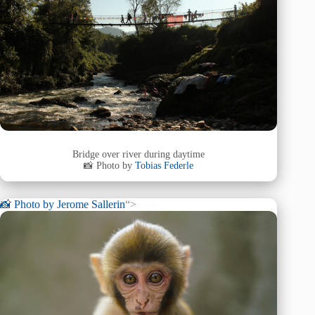
Bridge over river during daytime
📸 Photo by
Tobias Federle
📸 Photo by
Jerome Sallerin
“>