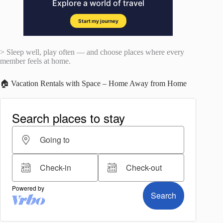
> Sleep well, play often — and choose places where every
member feels at home.
🏠 Vacation Rentals with Space – Home Away from Home