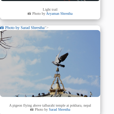
Light trail
📸 Photo by
Aryaman Shrestha
📸 Photo by
Sarad Shrestha
“>
A pigeon flying above talbarahi temple at pokhara, nepal
📸 Photo by
Sarad Shrestha