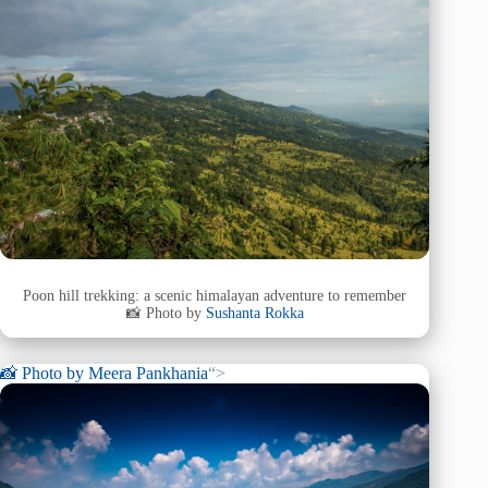
Poon hill trekking: a scenic himalayan adventure to remember
📸 Photo by
Sushanta Rokka
📸 Photo by
Meera Pankhania
“>