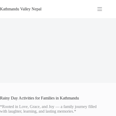
Skip
to
Kathmandu Valley Nepal
content
Rainy Day Activities for Families in Kathmandu
*Rooted in Love, Grace, and Joy — a family journey filled
with laughter, learning, and lasting memories.*