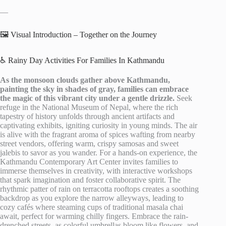
—
🖼️ Visual Introduction – Together on the Journey
♿ Rainy Day Activities For Families In Kathmandu
As the monsoon clouds gather above Kathmandu,
painting the sky in shades of gray, families can embrace
the magic of this vibrant city under a gentle drizzle.
Seek
refuge in the National Museum of Nepal, where the rich
tapestry of history unfolds through ancient artifacts and
captivating exhibits, igniting curiosity in young minds. The air
is alive with the fragrant aroma of spices wafting from nearby
street vendors, offering warm, crispy samosas and sweet
jalebis to savor as you wander. For a hands-on experience, the
Kathmandu Contemporary Art Center invites families to
immerse themselves in creativity, with interactive workshops
that spark imagination and foster collaborative spirit. The
rhythmic patter of rain on terracotta rooftops creates a soothing
backdrop as you explore the narrow alleyways, leading to
cozy cafés where steaming cups of traditional masala chai
await, perfect for warming chilly fingers. Embrace the rain-
drenched streets, as colorful umbrellas bloom like flowers, and