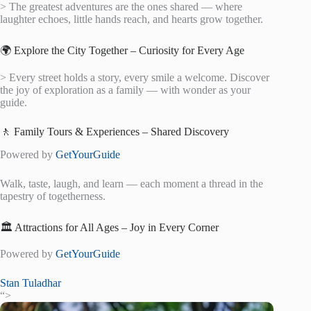
> The greatest adventures are the ones shared — where
laughter echoes, little hands reach, and hearts grow together.
🌍 Explore the City Together – Curiosity for Every Age
> Every street holds a story, every smile a welcome. Discover
the joy of exploration as a family — with wonder as your
guide.
🚶 Family Tours & Experiences – Shared Discovery
Powered by
GetYourGuide
Walk, taste, laugh, and learn — each moment a thread in the
tapestry of togetherness.
🏛️ Attractions for All Ages – Joy in Every Corner
Powered by
GetYourGuide
Stan Tuladhar
“>