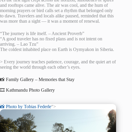
and rooftops came alive. The air was cool, and the hum of
morning prayers or bird calls set a rhythm that belonged only
to dawn. Travelers and locals alike paused, reminded that this
was more than a sight — it was a moment of renewal.
“The journey is life itself. – Ancient Proverb”
“A good traveler has no fixed plans and is not intent on
arriving. – Lao Tzu”
The coldest inhabited place on Earth is Oymyakon in Siberia.
> Every journey teaches patience, courage, and the quiet art of
seeing the world through each other’s eyes.
📸 Family Gallery – Memories that Stay
🎞️ Kathmandu Photo Gallery
📸 Photo by
Tobias Federle
“>