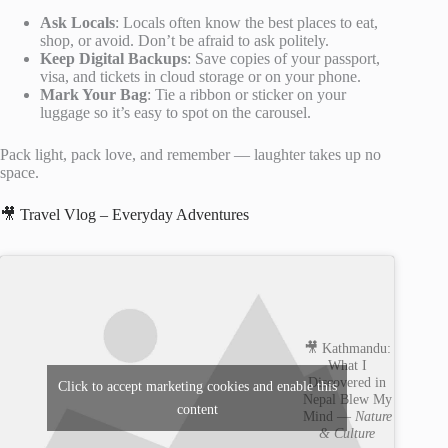
Ask Locals
: Locals often know the best places to eat,
shop, or avoid. Don’t be afraid to ask politely.
Keep Digital Backups
: Save copies of your passport,
visa, and tickets in cloud storage or on your phone.
Mark Your Bag
: Tie a ribbon or sticker on your
luggage so it’s easy to spot on the carousel.
Pack light, pack love, and remember — laughter takes up no
space.
🎥 Travel Vlog – Everyday Adventures
🎥 Kathmandu:
What I
Discovered in
Click to accept marketing cookies and enable this
Nepal Blew My
content
Mind —
Nature
& Culture