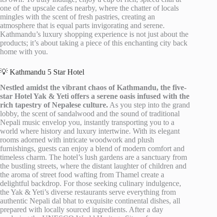
one of the upscale cafes nearby, where the chatter of locals
mingles with the scent of fresh pastries, creating an
atmosphere that is equal parts invigorating and serene.
Kathmandu’s luxury shopping experience is not just about the
products; it’s about taking a piece of this enchanting city back
home with you.
💡 Kathmandu 5 Star Hotel
Nestled amidst the vibrant chaos of Kathmandu, the five-
star Hotel Yak & Yeti offers a serene oasis infused with the
rich tapestry of Nepalese culture.
As you step into the grand
lobby, the scent of sandalwood and the sound of traditional
Nepali music envelop you, instantly transporting you to a
world where history and luxury intertwine. With its elegant
rooms adorned with intricate woodwork and plush
furnishings, guests can enjoy a blend of modern comfort and
timeless charm. The hotel’s lush gardens are a sanctuary from
the bustling streets, where the distant laughter of children and
the aroma of street food wafting from Thamel create a
delightful backdrop. For those seeking culinary indulgence,
the Yak & Yeti’s diverse restaurants serve everything from
authentic Nepali dal bhat to exquisite continental dishes, all
prepared with locally sourced ingredients. After a day