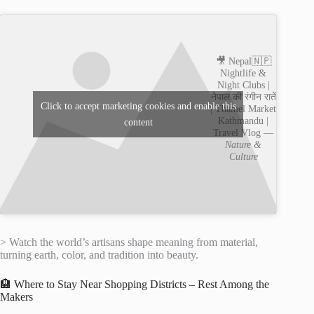
🎥 Nepal🇳🇵
Nightlife &
Night Clubs |
नेपाल की रंगीन रातें
Click to accept marketing cookies and enable this
| Thamel Market
Kathmandu |
content
Travel Vlog —
Nature &
Culture
> Watch the world’s artisans shape meaning from material,
turning earth, color, and tradition into beauty.
🏨 Where to Stay Near Shopping Districts – Rest Among the
Makers