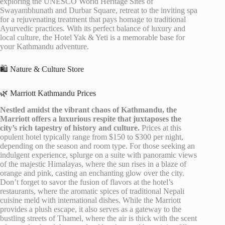
exploring the UNESCO World Heritage Sites of
Swayambhunath and Durbar Square, retreat to the inviting spa
for a rejuvenating treatment that pays homage to traditional
Ayurvedic practices. With its perfect balance of luxury and
local culture, the Hotel Yak & Yeti is a memorable base for
your Kathmandu adventure.
🛍️ Nature & Culture Store
🌿 Marriott Kathmandu Prices
Nestled amidst the vibrant chaos of Kathmandu, the
Marriott offers a luxurious respite that juxtaposes the
city’s rich tapestry of history and culture.
Prices at this
opulent hotel typically range from $150 to $300 per night,
depending on the season and room type. For those seeking an
indulgent experience, splurge on a suite with panoramic views
of the majestic Himalayas, where the sun rises in a blaze of
orange and pink, casting an enchanting glow over the city.
Don’t forget to savor the fusion of flavors at the hotel’s
restaurants, where the aromatic spices of traditional Nepali
cuisine meld with international dishes. While the Marriott
provides a plush escape, it also serves as a gateway to the
bustling streets of Thamel, where the air is thick with the scent