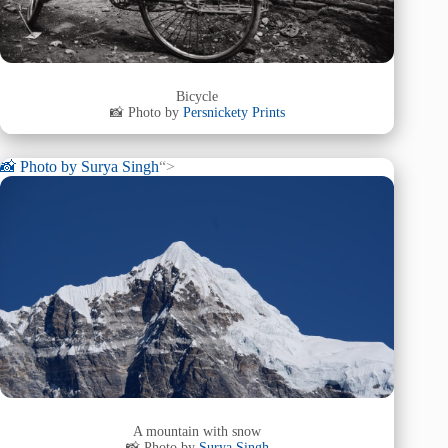
Bicycle
📸 Photo by
Persnickety Prints
📸 Photo by
Surya Singh
“>
A mountain with snow
📸 Photo by
Surya Singh