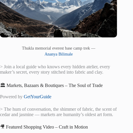
Thukla memorial everest base camp trek —
Ananya Bilimale
> Join a local guide who knows every hidden atelier, every
maker’s secret, every story stitched into fabric and clay.
🏛️ Markets, Bazaars & Boutiques – The Soul of Trade
Powered by
GetYourGuide
> The hum of conversation, the shimmer of fabric, the scent of
cedar and jasmine — markets are humanity’s oldest art form.
🎥 Featured Shopping Video – Craft in Motion