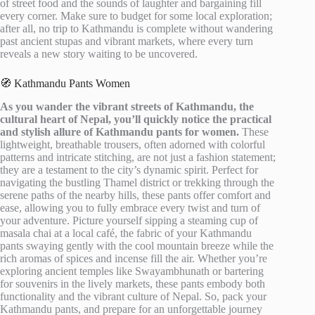
of street food and the sounds of laughter and bargaining fill
every corner. Make sure to budget for some local exploration;
after all, no trip to Kathmandu is complete without wandering
past ancient stupas and vibrant markets, where every turn
reveals a new story waiting to be uncovered.
🧭 Kathmandu Pants Women
As you wander the vibrant streets of Kathmandu, the
cultural heart of Nepal, you’ll quickly notice the practical
and stylish allure of Kathmandu pants for women.
These
lightweight, breathable trousers, often adorned with colorful
patterns and intricate stitching, are not just a fashion statement;
they are a testament to the city’s dynamic spirit. Perfect for
navigating the bustling Thamel district or trekking through the
serene paths of the nearby hills, these pants offer comfort and
ease, allowing you to fully embrace every twist and turn of
your adventure. Picture yourself sipping a steaming cup of
masala chai at a local café, the fabric of your Kathmandu
pants swaying gently with the cool mountain breeze while the
rich aromas of spices and incense fill the air. Whether you’re
exploring ancient temples like Swayambhunath or bartering
for souvenirs in the lively markets, these pants embody both
functionality and the vibrant culture of Nepal. So, pack your
Kathmandu pants, and prepare for an unforgettable journey