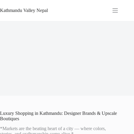
Skip
to
Kathmandu Valley Nepal
content
Luxury Shopping in Kathmandu: Designer Brands & Upscale
Boutiques
*Markets are the beating heart of a city — where colors,
stories, and craftsmanship come alive.*