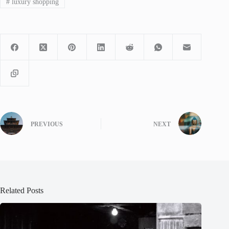
#
luxury shopping
PREVIOUS
NEXT
Related Posts