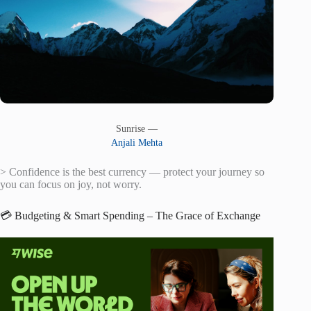
Sunrise —
Anjali Mehta
> Confidence is the best currency — protect your journey so
you can focus on joy, not worry.
💳 Budgeting & Smart Spending – The Grace of Exchange