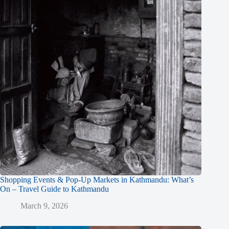
Shopping Events & Pop-Up Markets in Kathmandu: What’s
On – Travel Guide to Kathmandu
March 9, 2026