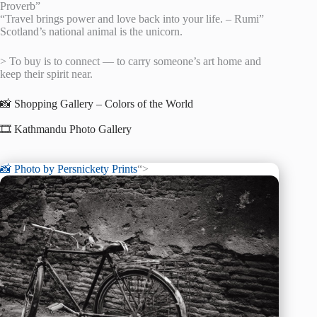
Proverb”
“Travel brings power and love back into your life. – Rumi”
Scotland’s national animal is the unicorn.
> To buy is to connect — to carry someone’s art home and
keep their spirit near.
📸 Shopping Gallery – Colors of the World
🎞️ Kathmandu Photo Gallery
📸 Photo by
Persnickety Prints
“>