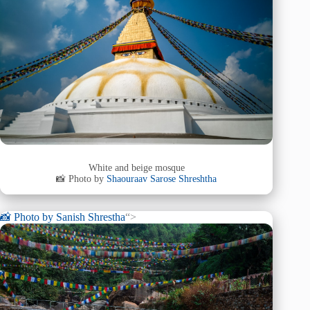
White and beige mosque
📸 Photo by
Shaouraav Sarose Shreshtha
📸 Photo by
Sanish Shrestha
“>