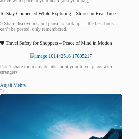
arrive with space in your heart (and your bag).
📱 Stay Connected While Exploring – Stories in Real Time
> Share discoveries, but pause to look up — the best finds
can’t be posted, only remembered.
🛡️ Travel Safety for Shoppers – Peace of Mind in Motion
Don’t share too many details about your travel plans with
strangers.
Anjali Mehta
“>