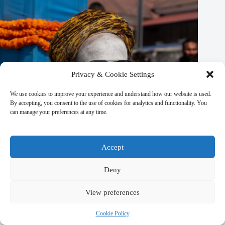
Privacy & Cookie Settings
We use cookies to improve your experience and understand how our website is used.
By accepting, you consent to the use of cookies for analytics and functionality. You
can manage your preferences at any time.
Accept
Deny
View preferences
Eco-Friendly Shopping in Kathmandu: Sustainable & Green
Finds – Travel Guide to Kathmandu
Cookie Policy
March 9, 2026