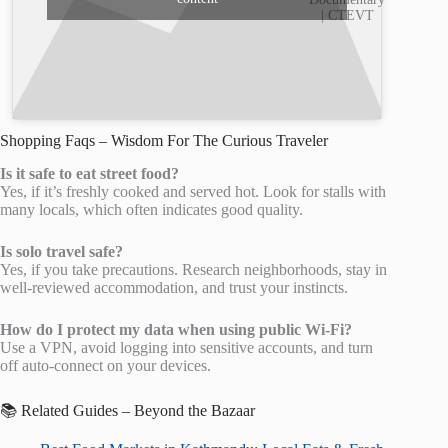
| CTEVT
Shopping Faqs – Wisdom For The Curious Traveler
Is it safe to eat street food?
Yes, if it’s freshly cooked and served hot. Look for stalls with
many locals, which often indicates good quality.
Is solo travel safe?
Yes, if you take precautions. Research neighborhoods, stay in
well-reviewed accommodation, and trust your instincts.
How do I protect my data when using public Wi-Fi?
Use a VPN, avoid logging into sensitive accounts, and turn
off auto-connect on your devices.
📚 Related Guides – Beyond the Bazaar