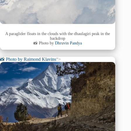
A paraglider floats in the clouds with the dhaulagiri peak in the
backdrop
📸 Photo by
Dhruvin Pandya
📸 Photo by
Raimond Klavins
“>