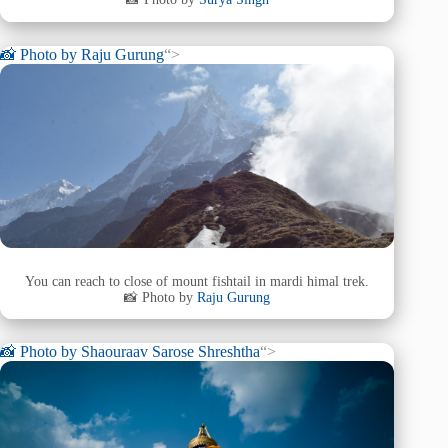
📸 Photo by
Raju Gurung
“>
You can reach to close of mount fishtail in mardi himal trek.
📸 Photo by
Raju Gurung
📸 Photo by
Shaouraav Sarose Shreshtha
“>