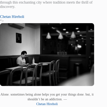
through this enchanting city where tradition meets the thrill of
discovery.
Chetan Hireholi
“>
Alone. sometimes being alone helps you get your things done. but, it
shouldn’t be an addiction. —
Chetan Hireholi