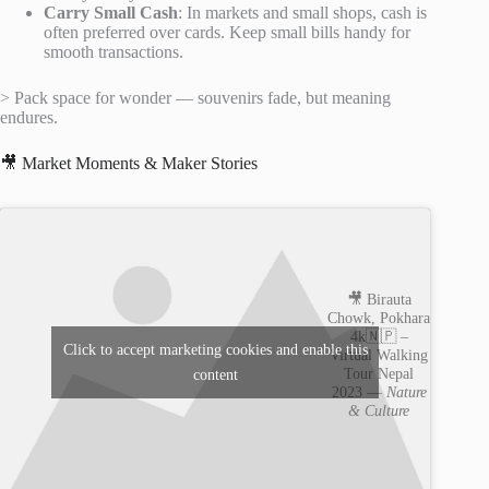
Carry Small Cash
: In markets and small shops, cash is
often preferred over cards. Keep small bills handy for
smooth transactions.
> Pack space for wonder — souvenirs fade, but meaning
endures.
🎥 Market Moments & Maker Stories
🎥 Birauta
Chowk, Pokhara
4k🇳🇵 –
Click to accept marketing cookies and enable this
Virtual Walking
Tour Nepal
content
2023 —
Nature
& Culture