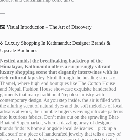
—
🖼️ Visual Introduction – The Art of Discovery
♿ Luxury Shopping In Kathmandu: Designer Brands &
Upscale Boutiques
Nestled amidst the breathtaking backdrop of the
Himalayas, Kathmandu offers a surprisingly vibrant
luxury shopping scene that elegantly intertwines with its
rich cultural tapestry.
Stroll through the bustling streets of
Thamel, where high-end boutiques like The Cotton House
and Nepali Fashion House showcase exquisite handcrafted
garments that marry traditional Nepalese artistry with
contemporary design. As you step inside, the air is filled with
the alluring scent of natural dyes and the soft melodies of local
artisans at work, their nimble fingers weaving intricate patterns
into luxurious fabrics. Don’t miss out on the sprawling Bhat-
Bhateni Supermarket, where a dazzling array of designer
brands finds its home alongside local delicacies—pick up a
silk scarf or a piece of handcrafted jewelry that tells a story of
its own. To truly indulge, enjoy a cup of rich, spiced chai at