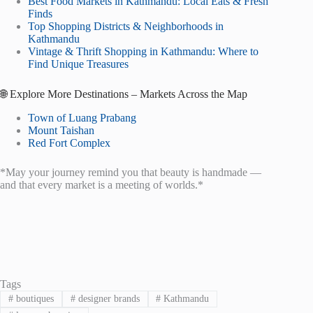
Best Food Markets in Kathmandu: Local Eats & Fresh
Finds
Top Shopping Districts & Neighborhoods in
Kathmandu
Vintage & Thrift Shopping in Kathmandu: Where to
Find Unique Treasures
🌐 Explore More Destinations – Markets Across the Map
Town of Luang Prabang
Mount Taishan
Red Fort Complex
*May your journey remind you that beauty is handmade —
and that every market is a meeting of worlds.*
Tags
#
boutiques
#
designer brands
#
Kathmandu