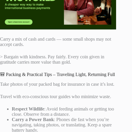
Carry a mix of cash and cards — some small shops may not
accept cards.
> Bargain with kindness. Pay fairly. Every coin given in
gratitude carries more value than gold.
🎒 Packing & Practical Tips – Traveling Light, Returning Full
Take photos of your packed bag for insurance in case it’s lost.
Travel with eco-conscious tour guides who minimize waste.
Respect Wildlife
: Avoid feeding animals or getting too
close. Observe from a distance.
Carry a Power Bank
: Phones die fast when you’re
navigating, taking photos, or translating. Keep a spare
battery handy.