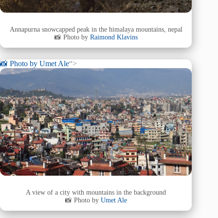
Annapurna snowcapped peak in the himalaya mountains, nepal
📸 Photo by
Raimond Klavins
📸 Photo by
Umet Ale
“>
A view of a city with mountains in the background
📸 Photo by
Umet Ale