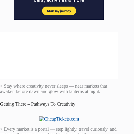
> Stay where creativity never sleeps — near markets that
awaken before dawn and glow with lanterns at night.
Getting There – Pathways To Creativity
> Every market is a portal — step lightly, travel curiously, and