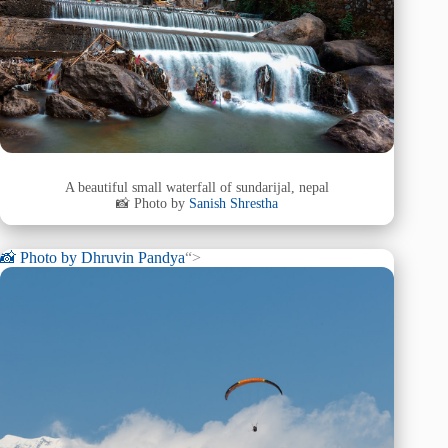
A beautiful small waterfall of sundarijal, nepal
📸 Photo by
Sanish Shrestha
📸 Photo by
Dhruvin Pandya
“>