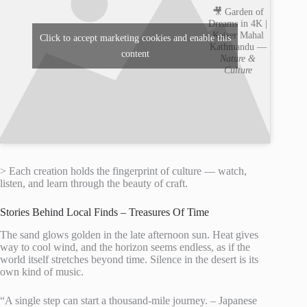
🎥 Garden of
Dreams in 4K |
Kaiser Mahal
Click to accept marketing cookies and enable this
Kathmandu —
content
Nature &
Culture
> Each creation holds the fingerprint of culture — watch,
listen, and learn through the beauty of craft.
Stories Behind Local Finds – Treasures Of Time
The sand glows golden in the late afternoon sun. Heat gives
way to cool wind, and the horizon seems endless, as if the
world itself stretches beyond time. Silence in the desert is its
own kind of music.
“A single step can start a thousand-mile journey. – Japanese