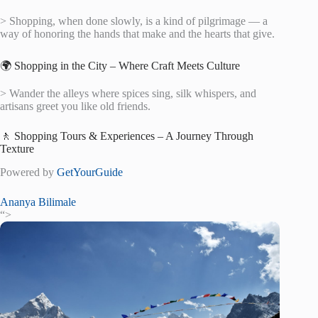
> Shopping, when done slowly, is a kind of pilgrimage — a
way of honoring the hands that make and the hearts that give.
🌍 Shopping in the City – Where Craft Meets Culture
> Wander the alleys where spices sing, silk whispers, and
artisans greet you like old friends.
🚶 Shopping Tours & Experiences – A Journey Through
Texture
Powered by
GetYourGuide
Ananya Bilimale
“>