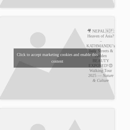
🎥 NEPAL🇳🇵:
Heaven of Asia?
–
KATHMANDU’s
Busy Streets &
Click to accept marketing cookies and enable this
Hidden
BEAUTY
content
EXPOSED!😍
Walking Tour
2025 —
Nature
& Culture