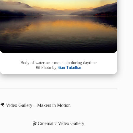
Body of water near mountain during daytime
📸 Photo by
Stan Tuladhar
🎥 Video Gallery – Makers in Motion
🎬 Cinematic Video Gallery