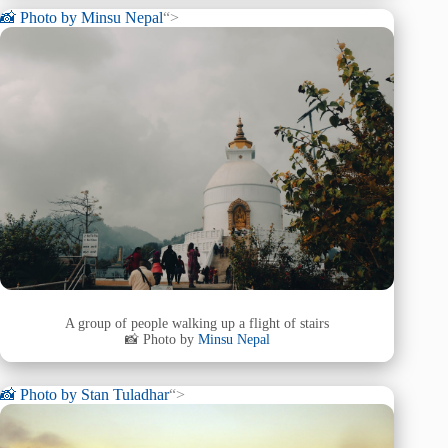
📸 Photo by
Minsu Nepal
“>
A group of people walking up a flight of stairs
📸 Photo by
Minsu Nepal
📸 Photo by
Stan Tuladhar
“>