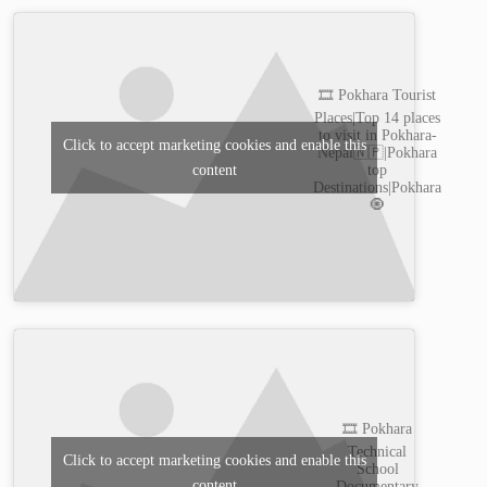
🎞️ Pokhara Tourist
Places|Top 14 places
to visit in Pokhara-
Click to accept marketing cookies and enable this
Nepal🇳🇵|Pokhara
content
top
Destinations|Pokhara
🧿
🎞️ Pokhara
Technical
Click to accept marketing cookies and enable this
School
content
Documentary