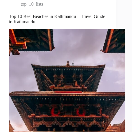
top_10_lists
Top 10 Best Beaches in Kathmandu – Travel Guide
to Kathmandu