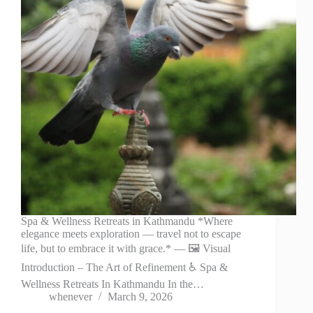
Spa & Wellness Retreats in Kathmandu *Where
elegance meets exploration — travel not to escape
life, but to embrace it with grace.* — 🖼️ Visual
Introduction – The Art of Refinement ♿ Spa &
Wellness Retreats In Kathmandu In the…
whenever
March 9, 2026