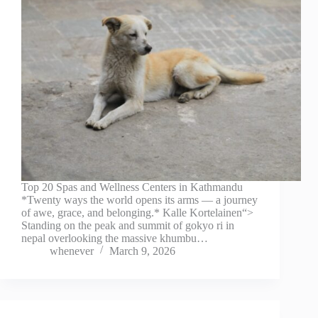
Top 20 Spas and Wellness Centers in Kathmandu
*Twenty ways the world opens its arms — a journey
of awe, grace, and belonging.* Kalle Kortelainen“>
Standing on the peak and summit of gokyo ri in
nepal overlooking the massive khumbu…
whenever
March 9, 2026