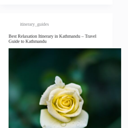
itinerary_guides
Best Relaxation Itinerary in Kathmandu – Travel
Guide to Kathmandu