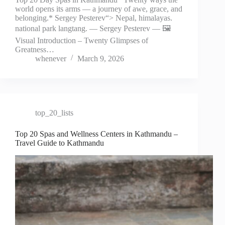
world opens its arms — a journey of awe, grace, and
belonging.* Sergey Pesterev“> Nepal, himalayas.
national park langtang. — Sergey Pesterev — 🖼️
Visual Introduction – Twenty Glimpses of
Greatness…
whenever
March 9, 2026
top_20_lists
Top 20 Spas and Wellness Centers in Kathmandu –
Travel Guide to Kathmandu