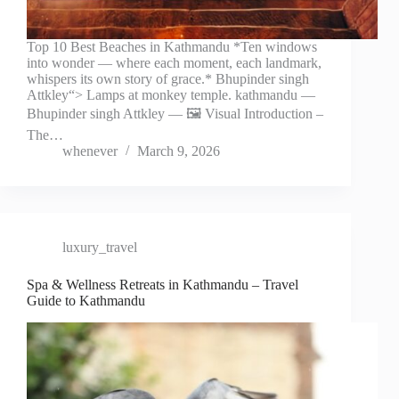
Top 10 Best Beaches in Kathmandu *Ten windows
into wonder — where each moment, each landmark,
whispers its own story of grace.* Bhupinder singh
Attkley“> Lamps at monkey temple. kathmandu —
Bhupinder singh Attkley — 🖼️ Visual Introduction –
The…
whenever
March 9, 2026
luxury_travel
Spa & Wellness Retreats in Kathmandu – Travel
Guide to Kathmandu