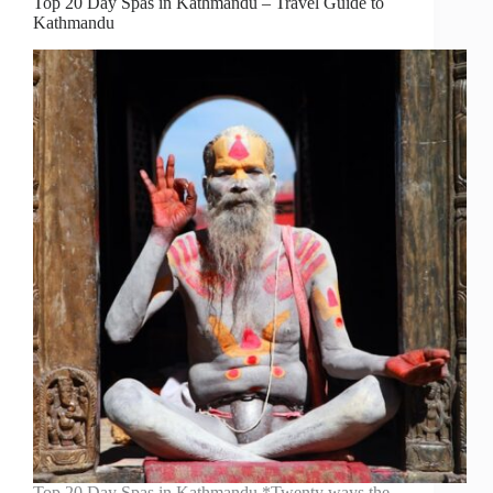
Top 20 Day Spas in Kathmandu – Travel Guide to
Kathmandu
Top 20 Day Spas in Kathmandu *Twenty ways the