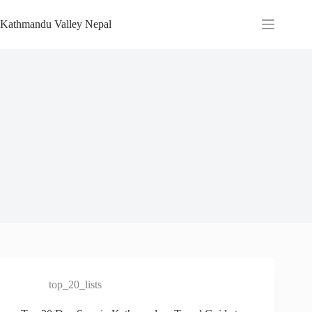
Skip
to
Kathmandu Valley Nepal
content
top_20_lists