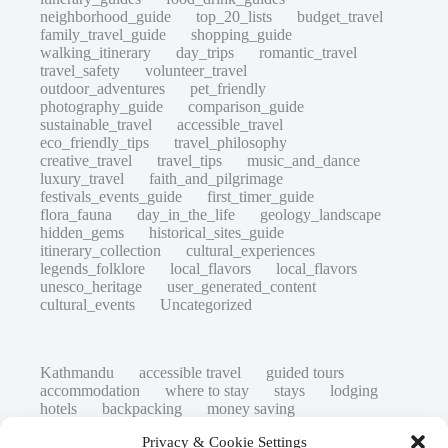
neighborhood_guide
top_20_lists
budget_travel
family_travel_guide
shopping_guide
walking_itinerary
day_trips
romantic_travel
travel_safety
volunteer_travel
outdoor_adventures
pet_friendly
photography_guide
comparison_guide
sustainable_travel
accessible_travel
eco_friendly_tips
travel_philosophy
creative_travel
travel_tips
music_and_dance
luxury_travel
faith_and_pilgrimage
festivals_events_guide
first_timer_guide
flora_fauna
day_in_the_life
geology_landscape
hidden_gems
historical_sites_guide
itinerary_collection
cultural_experiences
legends_folklore
local_flavors
local_flavors
unesco_heritage
user_generated_content
cultural_events
Uncategorized
Kathmandu
accessible travel
guided tours
accommodation
where to stay
stays
lodging
hotels
backpacking
money saving
cheap travel
affordable
budget travel
culture
Privacy & Cookie Settings
history
low cost
safety tips
art retreats