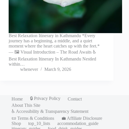
Best Relaxation Itinerary in Kathmandu *Every
journey has a beginning, a middle, and a quiet
moment where the heart catches up with the feet.*
— 🖼️ Visual Introduction – The Road Awaits ♿
Best Relaxation Itinerary In Kathmandu Nestled
within…
whenever
March 9, 2026
🔒 Privacy Policy
Home
Contact
About This Site
♿ Accessibility & Transparency Statement
📜 Terms & Conditions
💼 Affiliate Disclosure
Shop
top_10_lists
accommodation_guide
itinerary_guides
food_drink_guides