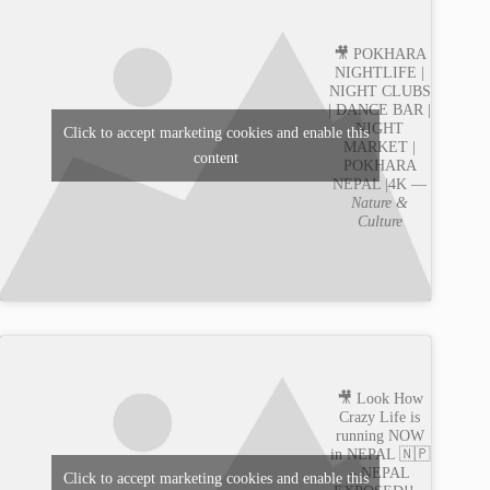
🎥 POKHARA
NIGHTLIFE |
NIGHT CLUBS
| DANCE BAR |
NIGHT
Click to accept marketing cookies and enable this
MARKET |
content
POKHARA
NEPAL |4K —
Nature &
Culture
🎥 Look How
Crazy Life is
running NOW
in NEPAL 🇳🇵
– NEPAL
Click to accept marketing cookies and enable this