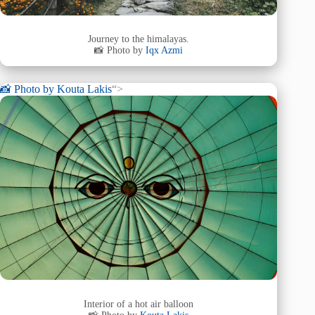
Journey to the himalayas.
📸 Photo by
Iqx Azmi
📸 Photo by
Kouta Lakis
“>
Interior of a hot air balloon