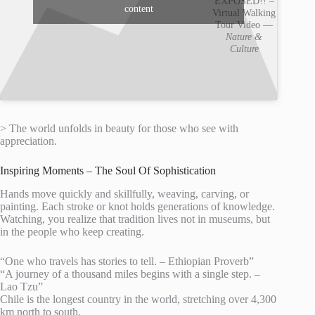
EXPOSED!! –
content
Virtual Walking
Tour Video —
Nature &
Culture
> The world unfolds in beauty for those who see with
appreciation.
Inspiring Moments – The Soul Of Sophistication
Hands move quickly and skillfully, weaving, carving, or
painting. Each stroke or knot holds generations of knowledge.
Watching, you realize that tradition lives not in museums, but
in the people who keep creating.
“One who travels has stories to tell. – Ethiopian Proverb”
“A journey of a thousand miles begins with a single step. –
Lao Tzu”
Chile is the longest country in the world, stretching over 4,300
km north to south.