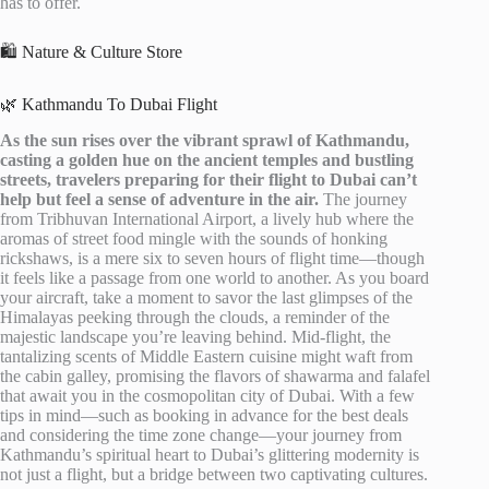
has to offer.
🛍️ Nature & Culture Store
🌿 Kathmandu To Dubai Flight
As the sun rises over the vibrant sprawl of Kathmandu,
casting a golden hue on the ancient temples and bustling
streets, travelers preparing for their flight to Dubai can’t
help but feel a sense of adventure in the air.
The journey
from Tribhuvan International Airport, a lively hub where the
aromas of street food mingle with the sounds of honking
rickshaws, is a mere six to seven hours of flight time—though
it feels like a passage from one world to another. As you board
your aircraft, take a moment to savor the last glimpses of the
Himalayas peeking through the clouds, a reminder of the
majestic landscape you’re leaving behind. Mid-flight, the
tantalizing scents of Middle Eastern cuisine might waft from
the cabin galley, promising the flavors of shawarma and falafel
that await you in the cosmopolitan city of Dubai. With a few
tips in mind—such as booking in advance for the best deals
and considering the time zone change—your journey from
Kathmandu’s spiritual heart to Dubai’s glittering modernity is
not just a flight, but a bridge between two captivating cultures.