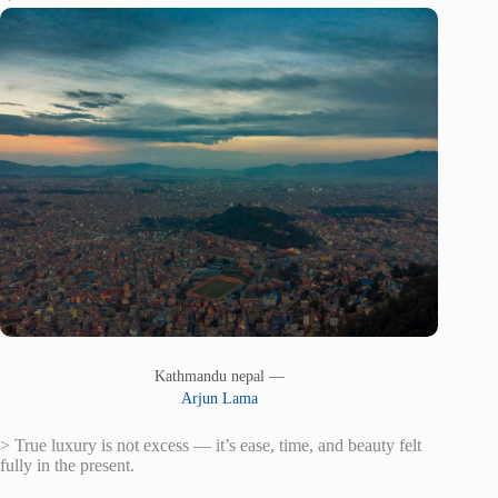
Kathmandu nepal —
Arjun Lama
> True luxury is not excess — it’s ease, time, and beauty felt
fully in the present.