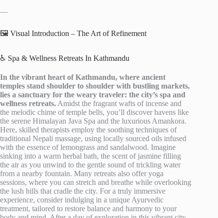
—
🖼️ Visual Introduction – The Art of Refinement
♿ Spa & Wellness Retreats In Kathmandu
In the vibrant heart of Kathmandu, where ancient
temples stand shoulder to shoulder with bustling markets,
lies a sanctuary for the weary traveler: the city’s spa and
wellness retreats.
Amidst the fragrant wafts of incense and
the melodic chime of temple bells, you’ll discover havens like
the serene Himalayan Java Spa and the luxurious Amankora.
Here, skilled therapists employ the soothing techniques of
traditional Nepali massage, using locally sourced oils infused
with the essence of lemongrass and sandalwood. Imagine
sinking into a warm herbal bath, the scent of jasmine filling
the air as you unwind to the gentle sound of trickling water
from a nearby fountain. Many retreats also offer yoga
sessions, where you can stretch and breathe while overlooking
the lush hills that cradle the city. For a truly immersive
experience, consider indulging in a unique Ayurvedic
treatment, tailored to restore balance and harmony to your
body and mind. After a day of exploration in this vibrant city,