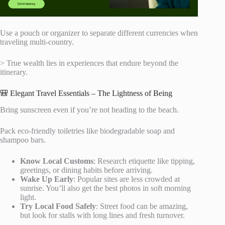
Use a pouch or organizer to separate different currencies when
traveling multi-country.
> True wealth lies in experiences that endure beyond the
itinerary.
🎒 Elegant Travel Essentials – The Lightness of Being
Bring sunscreen even if you’re not heading to the beach.
Pack eco-friendly toiletries like biodegradable soap and
shampoo bars.
Know Local Customs
: Research etiquette like tipping,
greetings, or dining habits before arriving.
Wake Up Early
: Popular sites are less crowded at
sunrise. You’ll also get the best photos in soft morning
light.
Try Local Food Safely
: Street food can be amazing,
but look for stalls with long lines and fresh turnover.