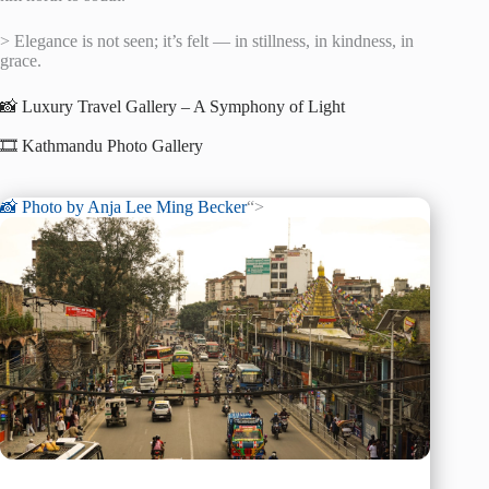
> Elegance is not seen; it’s felt — in stillness, in kindness, in
grace.
📸 Luxury Travel Gallery – A Symphony of Light
🎞️ Kathmandu Photo Gallery
📸 Photo by
Anja Lee Ming Becker
“>