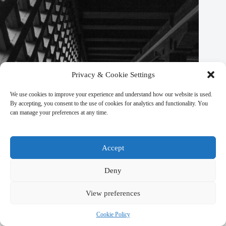
Privacy & Cookie Settings
We use cookies to improve your experience and understand how our website is used.
By accepting, you consent to the use of cookies for analytics and functionality. You
can manage your preferences at any time.
Accept
Deny
Luxury Travel Tips for Visiting Kathmandu – Travel Guide to
View preferences
Kathmandu
Cookie Policy
March 9, 2026