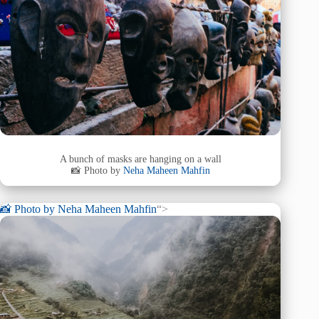
A bunch of masks are hanging on a wall
📸 Photo by
Neha Maheen Mahfin
📸 Photo by
Neha Maheen Mahfin
“>