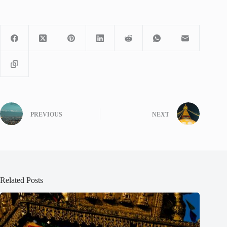
PREVIOUS
NEXT
Related Posts