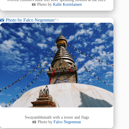
📸 Photo by
Kalle Kortelainen
📸 Photo by
Falco Negenman
“>
Swayambhunath with a tower and flags
📸 Photo by
Falco Negenman