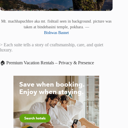
Mt. machhapuchhre aka mt. fishtail seen in background. picture was
taken at bindebasini temple, pokhara. —
Bishwas Basnet
> Each suite tells a story of craftsmanship, care, and quiet
luxury.
🏠 Premium Vacation Rentals – Privacy & Presence