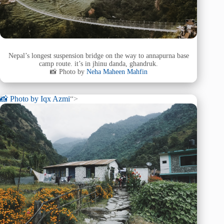
Nepal’s longest suspension bridge on the way to annapurna base
camp route. it’s in jhinu danda, ghandruk.
📸 Photo by
Neha Maheen Mahfin
📸 Photo by
Iqx Azmi
“>