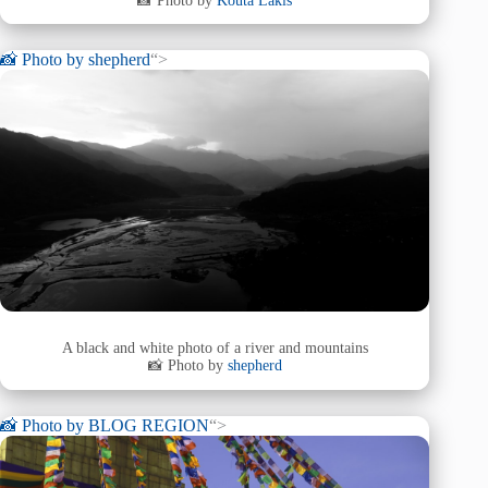
📸 Photo by
Kouta Lakis
📸 Photo by
shepherd
“>
A black and white photo of a river and mountains
📸 Photo by
shepherd
📸 Photo by
BLOG REGION
“>