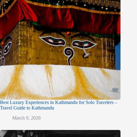
Best Luxury Experiences in Kathmandu for Solo Travelers –
Travel Guide to Kathmandu
March 9, 2026