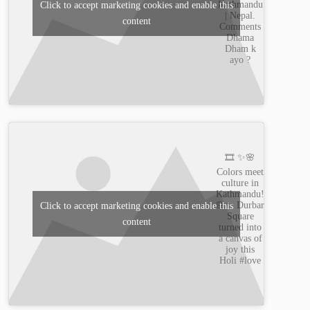
Kathmandu
Click to accept marketing cookies and enable this
| Nepal.
content
Comments
Dhama
Dham k
ayo ?
🎞️ ✨🌸
Colors meet
culture in
Kathmandu!
🌸✨ Durbar
Click to accept marketing cookies and enable this
Square
content
turned into
a canvas of
joy this
Holi #love