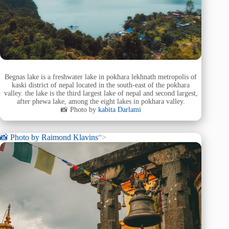
Begnas lake is a freshwater lake in pokhara lekhnath metropolis of
kaski district of nepal located in the south-east of the pokhara
valley. the lake is the third largest lake of nepal and second largest,
after phewa lake, among the eight lakes in pokhara valley.
📸 Photo by
kabita Darlami
📸 Photo by
Raimond Klavins
“>