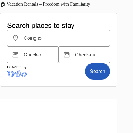
🏠 Vacation Rentals – Freedom with Familiarity