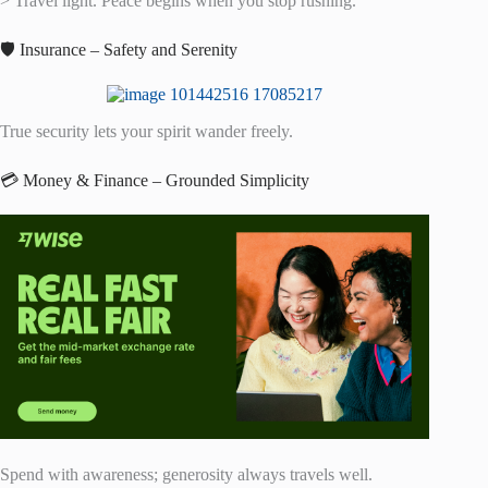
> Travel light. Peace begins when you stop rushing.
🛡️ Insurance – Safety and Serenity
True security lets your spirit wander freely.
💳 Money & Finance – Grounded Simplicity
Spend with awareness; generosity always travels well.