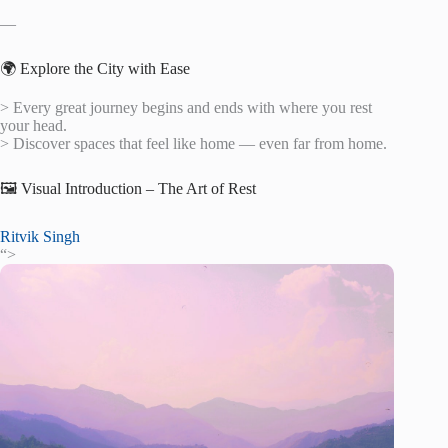
—
🌍 Explore the City with Ease
> Every great journey begins and ends with where you rest
your head.
> Discover spaces that feel like home — even far from home.
🖼️ Visual Introduction – The Art of Rest
Ritvik Singh
“>