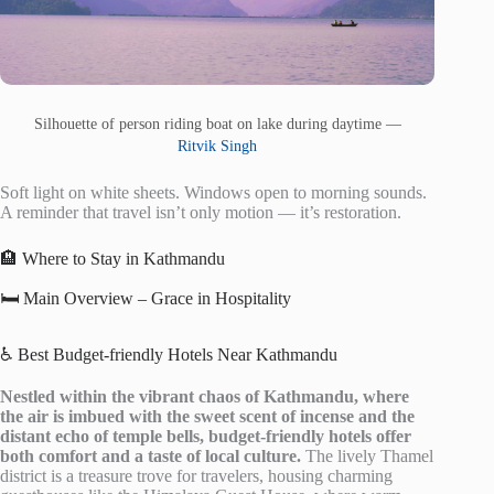
Silhouette of person riding boat on lake during daytime —
Ritvik Singh
Soft light on white sheets. Windows open to morning sounds.
A reminder that travel isn’t only motion — it’s restoration.
🏨 Where to Stay in Kathmandu
🛏️ Main Overview – Grace in Hospitality
♿ Best Budget-friendly Hotels Near Kathmandu
Nestled within the vibrant chaos of Kathmandu, where
the air is imbued with the sweet scent of incense and the
distant echo of temple bells, budget-friendly hotels offer
both comfort and a taste of local culture.
The lively Thamel
district is a treasure trove for travelers, housing charming