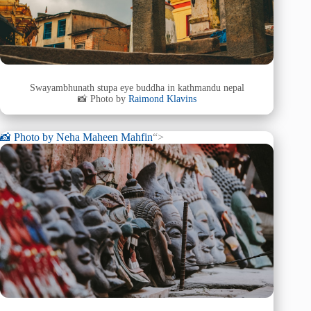
Swayambhunath stupa eye buddha in kathmandu nepal
📸 Photo by
Raimond Klavins
📸 Photo by
Neha Maheen Mahfin
“>