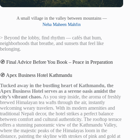
A small village in the valley between mountains —
Neha Maheen Mahfin
> Beyond the lobby, find rhythm — cafés that hum,
neighborhoods that breathe, and sunsets that feel like
belonging.
🧭 Final Advice Before You Book – Peace in Preparation
🧭 Apex Business Hotel Kathmandu
Tucked away in the bustling heart of Kathmandu, the
Apex Business Hotel serves as a serene oasis amidst the
city’s vibrant chaos.
As you step inside, the aroma of freshly
brewed Himalayan tea wafts through the air, instantly
welcoming weary travelers. With its modern amenities and
traditional Nepali decor, the hotel strikes a perfect balance
between comfort and cultural authenticity. The rooftop terrace
offers a stunning panoramic view of the Kathmandu Valley,
where the majestic peaks of the Himalayas loom in the
distance, painting the skyline with strokes of pink and gold at