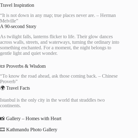
Travel Inspiration
“It is not down in any map; true places never are. – Herman
Melville”
A 90-second Story
As twilight falls, lanterns flicker to life. Their glow dances
across walls, streets, and waterways, turning the ordinary into
something enchanted. For a moment, the night belongs to
gentle light and quiet wonder.
📜 Proverbs & Wisdom
“To know the road ahead, ask those coming back. – Chinese
Proverb”
🌍 Travel Facts
Istanbul is the only city in the world that straddles two
continents.
📸 Gallery – Homes with Heart
🎞️ Kathmandu Photo Gallery