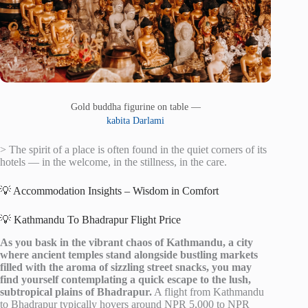
Gold buddha figurine on table —
kabita Darlami
> The spirit of a place is often found in the quiet corners of its
hotels — in the welcome, in the stillness, in the care.
💡 Accommodation Insights – Wisdom in Comfort
💡 Kathmandu To Bhadrapur Flight Price
As you bask in the vibrant chaos of Kathmandu, a city
where ancient temples stand alongside bustling markets
filled with the aroma of sizzling street snacks, you may
find yourself contemplating a quick escape to the lush,
subtropical plains of Bhadrapur.
A flight from Kathmandu
to Bhadrapur typically hovers around NPR 5,000 to NPR