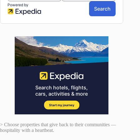
> Choose properties that give back to their communities —
hospitality with a heartbeat.