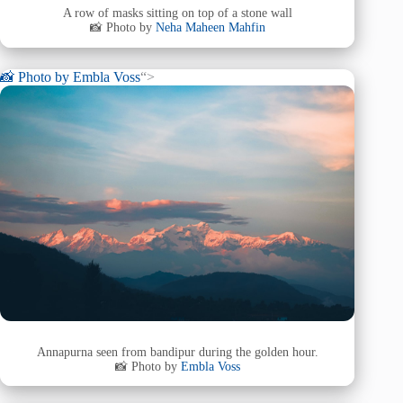
A row of masks sitting on top of a stone wall
📸 Photo by
Neha Maheen Mahfin
📸 Photo by
Embla Voss
“>
Annapurna seen from bandipur during the golden hour.
📸 Photo by
Embla Voss