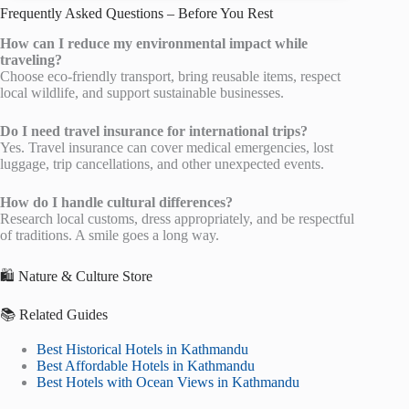
Frequently Asked Questions – Before You Rest
How can I reduce my environmental impact while
traveling?
Choose eco-friendly transport, bring reusable items, respect
local wildlife, and support sustainable businesses.
Do I need travel insurance for international trips?
Yes. Travel insurance can cover medical emergencies, lost
luggage, trip cancellations, and other unexpected events.
How do I handle cultural differences?
Research local customs, dress appropriately, and be respectful
of traditions. A smile goes a long way.
🛍️ Nature & Culture Store
📚 Related Guides
Best Historical Hotels in Kathmandu
Best Affordable Hotels in Kathmandu
Best Hotels with Ocean Views in Kathmandu