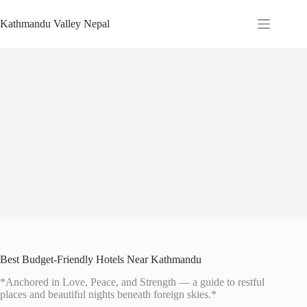
Skip
to
Kathmandu Valley Nepal
content
Best Budget-Friendly Hotels Near Kathmandu
*Anchored in Love, Peace, and Strength — a guide to restful
places and beautiful nights beneath foreign skies.*