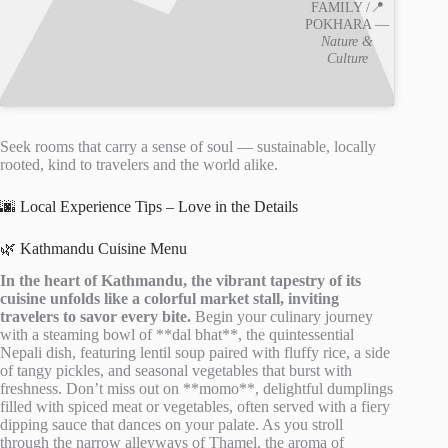
FAMILY /📍
POKHARA —
Nature &
Culture
Seek rooms that carry a sense of soul — sustainable, locally
rooted, kind to travelers and the world alike.
🌆 Local Experience Tips – Love in the Details
🌿 Kathmandu Cuisine Menu
In the heart of Kathmandu, the vibrant tapestry of its
cuisine unfolds like a colorful market stall, inviting
travelers to savor every bite.
Begin your culinary journey
with a steaming bowl of **dal bhat**, the quintessential
Nepali dish, featuring lentil soup paired with fluffy rice, a side
of tangy pickles, and seasonal vegetables that burst with
freshness. Don’t miss out on **momo**, delightful dumplings
filled with spiced meat or vegetables, often served with a fiery
dipping sauce that dances on your palate. As you stroll
through the narrow alleyways of Thamel, the aroma of