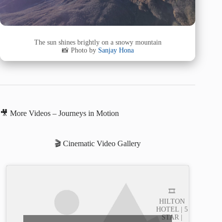
The sun shines brightly on a snowy mountain
📸 Photo by
Sanjay Hona
🎥 More Videos – Journeys in Motion
🎬 Cinematic Video Gallery
🎞️
HILTON
HOTEL | 5
STAR |