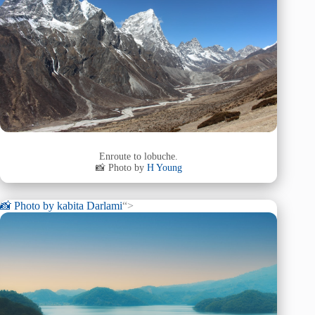
Enroute to lobuche.
📸 Photo by
H Young
📸 Photo by
kabita Darlami
“>