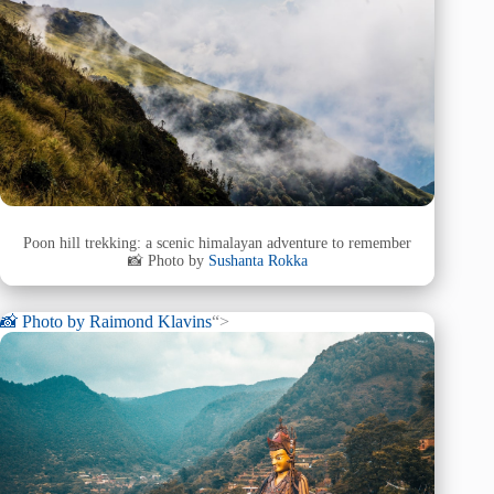
Poon hill trekking: a scenic himalayan adventure to remember
📸 Photo by
Sushanta Rokka
📸 Photo by
Raimond Klavins
“>