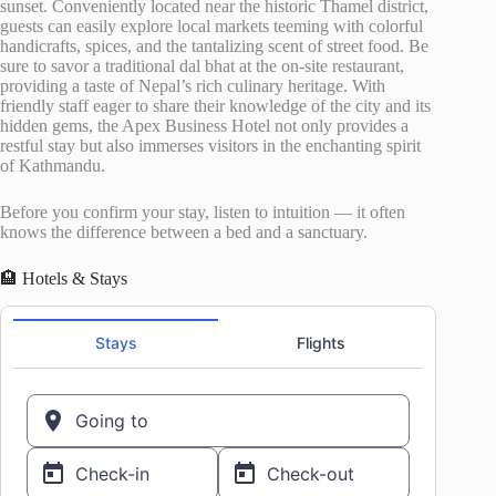
sunset. Conveniently located near the historic Thamel district,
guests can easily explore local markets teeming with colorful
handicrafts, spices, and the tantalizing scent of street food. Be
sure to savor a traditional dal bhat at the on-site restaurant,
providing a taste of Nepal’s rich culinary heritage. With
friendly staff eager to share their knowledge of the city and its
hidden gems, the Apex Business Hotel not only provides a
restful stay but also immerses visitors in the enchanting spirit
of Kathmandu.
Before you confirm your stay, listen to intuition — it often
knows the difference between a bed and a sanctuary.
🏨 Hotels & Stays