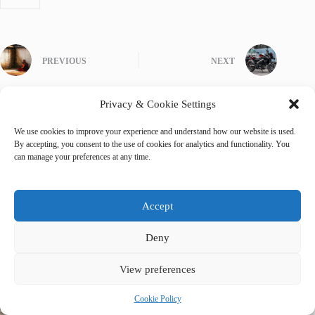
PREVIOUS
NEXT
Privacy & Cookie Settings
We use cookies to improve your experience and understand how our website is used.
By accepting, you consent to the use of cookies for analytics and functionality. You
Related Posts
can manage your preferences at any time.
Accept
Deny
View preferences
Cookie Policy