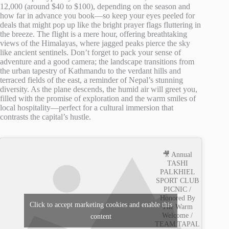
12,000 (around $40 to $100), depending on the season and
how far in advance you book—so keep your eyes peeled for
deals that might pop up like the bright prayer flags fluttering in
the breeze. The flight is a mere hour, offering breathtaking
views of the Himalayas, where jagged peaks pierce the sky
like ancient sentinels. Don’t forget to pack your sense of
adventure and a good camera; the landscape transitions from
the urban tapestry of Kathmandu to the verdant hills and
terraced fields of the east, a reminder of Nepal’s stunning
diversity. As the plane descends, the humid air will greet you,
filled with the promise of exploration and the warm smiles of
local hospitality—perfect for a cultural immersion that
contrasts the capital’s hustle.
🎥 Annual
TASHI
PALKHIEL
SPORT CLUB
PICNIC /
Honored By
Click to accept marketing cookies and enable this
The Warm
Welcome /
content
TEAM TAPAL