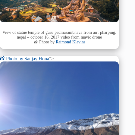
View of statue temple of guru padmasambhava from air: pharping,
nepal – october 16, 2017 video from mavic drone
📸 Photo by
Raimond Klavins
📸 Photo by
Sanjay Hona
“>