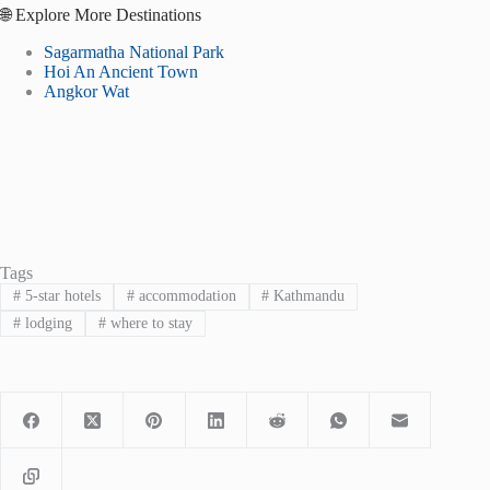
🌐 Explore More Destinations
Sagarmatha National Park
Hoi An Ancient Town
Angkor Wat
Tags
#
5-star hotels
#
accommodation
#
Kathmandu
#
lodging
#
where to stay