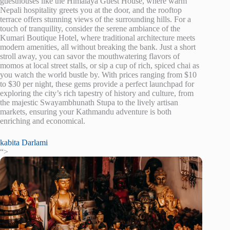
guesthouses like the Himalaya Guest House, where warm
Nepali hospitality greets you at the door, and the rooftop
terrace offers stunning views of the surrounding hills. For a
touch of tranquility, consider the serene ambiance of the
Kumari Boutique Hotel, where traditional architecture meets
modern amenities, all without breaking the bank. Just a short
stroll away, you can savor the mouthwatering flavors of
momos at local street stalls, or sip a cup of rich, spiced chai as
you watch the world bustle by. With prices ranging from $10
to $30 per night, these gems provide a perfect launchpad for
exploring the city’s rich tapestry of history and culture, from
the majestic Swayambhunath Stupa to the lively artisan
markets, ensuring your Kathmandu adventure is both
enriching and economical.
kabita Darlami
“>