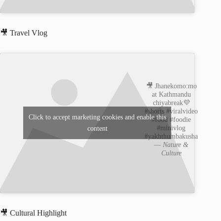
🎥 Travel Vlog
🎥 Jhanekomo:mo
at Kathmandu
chiyabreak💜
#shorts #viralvideo
Click to accept marketing cookies and enable this
#food #foodie
#minivlog
content
#yakhthumbakusha
—
Nature &
Culture
🎥 Cultural Highlight