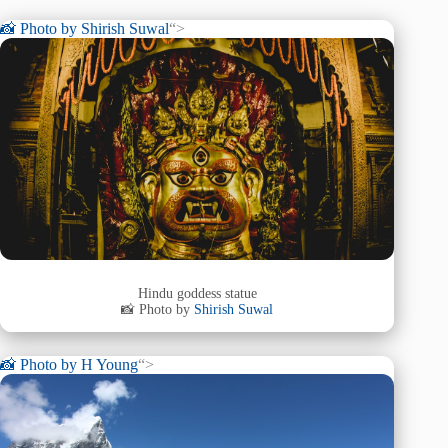
📸 Photo by
Shirish Suwal
“>
Hindu goddess statue
📸 Photo by
Shirish Suwal
📸 Photo by
H Young
“>