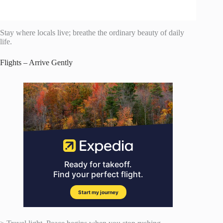
Stay where locals live; breathe the ordinary beauty of daily
life.
Flights – Arrive Gently