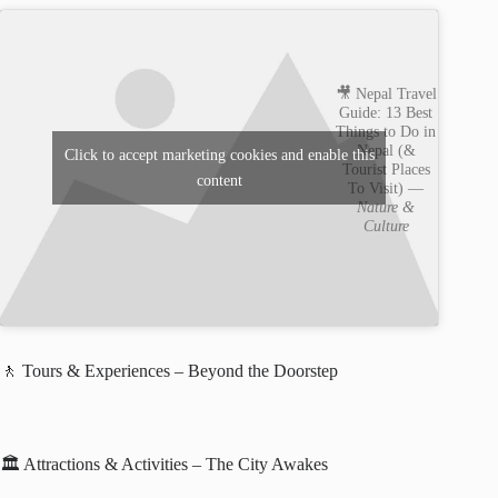
🎥 Nepal Travel
Guide: 13 Best
Things to Do in
Nepal (&
Click to accept marketing cookies and enable this
Tourist Places
content
To Visit) —
Nature &
Culture
🚶 Tours & Experiences – Beyond the Doorstep
🏛️ Attractions & Activities – The City Awakes