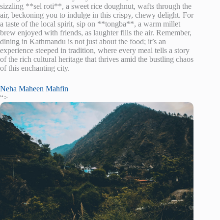
sizzling **sel roti**, a sweet rice doughnut, wafts through the
air, beckoning you to indulge in this crispy, chewy delight. For
a taste of the local spirit, sip on **tongba**, a warm millet
brew enjoyed with friends, as laughter fills the air. Remember,
dining in Kathmandu is not just about the food; it’s an
experience steeped in tradition, where every meal tells a story
of the rich cultural heritage that thrives amid the bustling chaos
of this enchanting city.
Neha Maheen Mahfin
“>