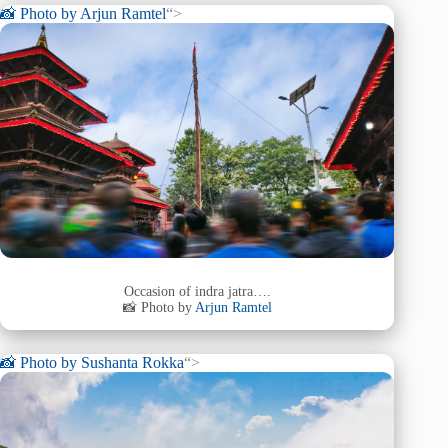
📸 Photo by
Arjun Ramtel
“>
Occasion of indra jatra….
📸 Photo by
Arjun Ramtel
📸 Photo by
Sushanta Rokka
“>