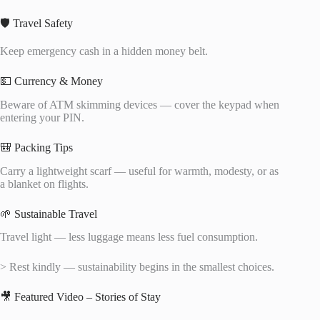
🛡️ Travel Safety
Keep emergency cash in a hidden money belt.
💵 Currency & Money
Beware of ATM skimming devices — cover the keypad when
entering your PIN.
🎒 Packing Tips
Carry a lightweight scarf — useful for warmth, modesty, or as
a blanket on flights.
🌱 Sustainable Travel
Travel light — less luggage means less fuel consumption.
> Rest kindly — sustainability begins in the smallest choices.
🎥 Featured Video – Stories of Stay