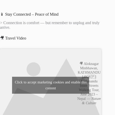
📱 Stay Connected – Peace of Mind
> Connection is comfort — but remember to unplug and truly
arrive.
🎥 Travel Video
🎥 Aloknagar
Minbhawan,
KATHMANDU
[4K🇳🇵]
Kathmandu
Click to accept marketing cookies and enable this
Inner Streets
content
Walking Tour,
June 2023 –
Nepal —
Nature
& Culture