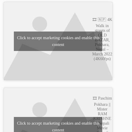
🎞️ 🇳🇵 4K
Walk in
streets of
OLD
Click to accept marketing cookies and enable this
BAZAR,
content
Pokhara,
Nepal –
March 2022
(4K60fps)
🎞️ Paschim
Pokhara ||
Mister
RAM
KRISHNE
|| Nepali
Click to accept marketing cookies and enable this
Movie
content