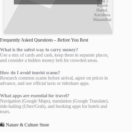
Song ||
Rajesh
Hamal,
Karishma
Manandhar
Frequently Asked Questions – Before You Rest
What is the safest way to carry money?
Use a mix of cards and cash, keep them in separate places,
and consider a hidden money belt for crowded areas.
How do I avoid tourist scams?
Research common scams before arrival, agree on prices in
advance, and use official taxis or rideshare apps.
What apps are essential for travel?
Navigation (Google Maps), translation (Google Translate),
ride-hailing (Uber/Grab), and booking apps for hotels and
tours.
🛍️ Nature & Culture Store