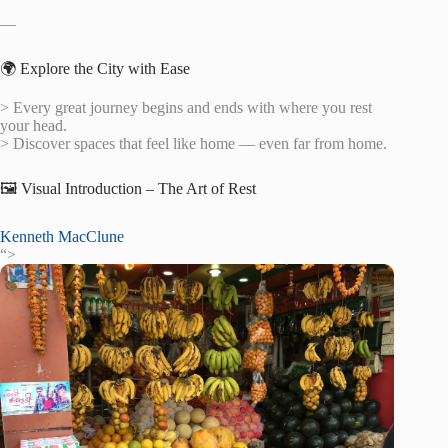
—
🌍 Explore the City with Ease
> Every great journey begins and ends with where you rest
your head.
> Discover spaces that feel like home — even far from home.
🖼️ Visual Introduction – The Art of Rest
Kenneth MacClune
“>