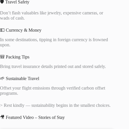
🛡️ Travel Safety
Don’t flash valuables like jewelry, expensive cameras, or
wads of cash.
💵 Currency & Money
In some destinations, tipping in foreign currency is frowned
upon.
🎒 Packing Tips
Bring travel insurance details printed out and stored safely.
🌱 Sustainable Travel
Offset your flight emissions through verified carbon offset
programs.
> Rest kindly — sustainability begins in the smallest choices.
🎥 Featured Video – Stories of Stay