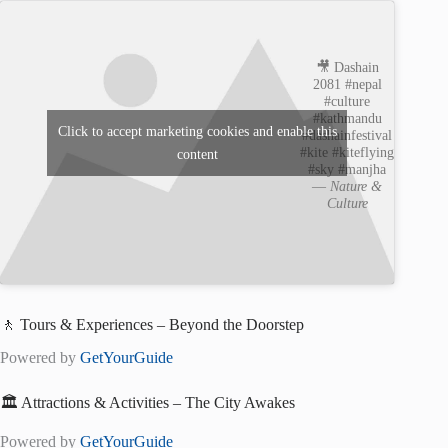
🎥 Dashain
2081 #nepal
#culture
#kathmandu
Click to accept marketing cookies and enable this
#dashainfestival
#kite #kiteflying
content
#sky #manjha
—
Nature &
Culture
🚶 Tours & Experiences – Beyond the Doorstep
Powered by
GetYourGuide
🏛️ Attractions & Activities – The City Awakes
Powered by
GetYourGuide