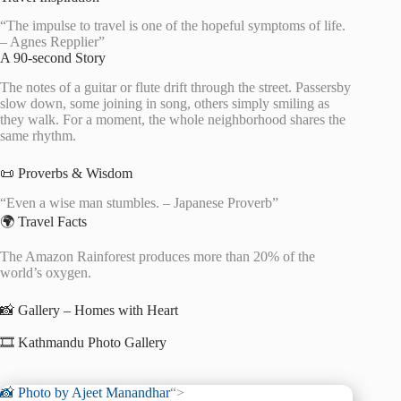
“The impulse to travel is one of the hopeful symptoms of life.
– Agnes Repplier”
A 90-second Story
The notes of a guitar or flute drift through the street. Passersby
slow down, some joining in song, others simply smiling as
they walk. For a moment, the whole neighborhood shares the
same rhythm.
📜 Proverbs & Wisdom
“Even a wise man stumbles. – Japanese Proverb”
🌍 Travel Facts
The Amazon Rainforest produces more than 20% of the
world’s oxygen.
📸 Gallery – Homes with Heart
🎞️ Kathmandu Photo Gallery
📸 Photo by
Ajeet Manandhar
“>