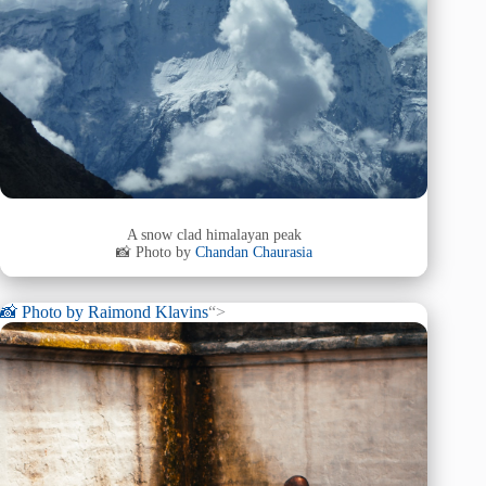
A snow clad himalayan peak
📸 Photo by
Chandan Chaurasia
📸 Photo by
Raimond Klavins
“>