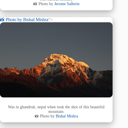
📸 Photo by
Jerome Sallerin
📸 Photo by
Bishal Mishra
“>
Was in ghandruk, nepal when took the shot of this beautiful
mountain.
📸 Photo by
Bishal Mishra