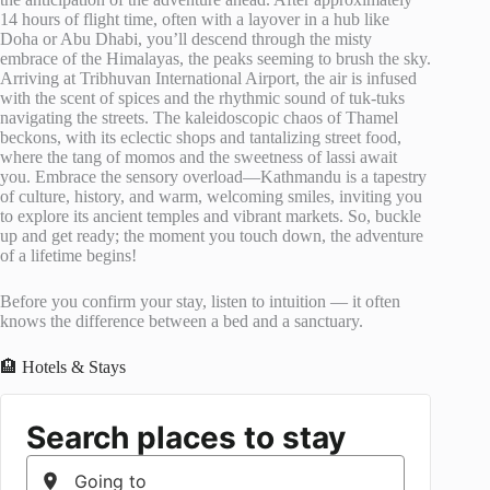
14 hours of flight time, often with a layover in a hub like
Doha or Abu Dhabi, you’ll descend through the misty
embrace of the Himalayas, the peaks seeming to brush the sky.
Arriving at Tribhuvan International Airport, the air is infused
with the scent of spices and the rhythmic sound of tuk-tuks
navigating the streets. The kaleidoscopic chaos of Thamel
beckons, with its eclectic shops and tantalizing street food,
where the tang of momos and the sweetness of lassi await
you. Embrace the sensory overload—Kathmandu is a tapestry
of culture, history, and warm, welcoming smiles, inviting you
to explore its ancient temples and vibrant markets. So, buckle
up and get ready; the moment you touch down, the adventure
of a lifetime begins!
Before you confirm your stay, listen to intuition — it often
knows the difference between a bed and a sanctuary.
🏨 Hotels & Stays