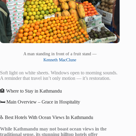
A man standing in front of a fruit stand —
Kenneth MacClune
Soft light on white sheets. Windows open to morning sounds.
A reminder that travel isn’t only motion — it’s restoration.
🏨 Where to Stay in Kathmandu
🛏️ Main Overview – Grace in Hospitality
♿ Best Hotels With Ocean Views In Kathmandu
While Kathmandu may not boast ocean views in the
traditional sense, its stunning hilltop hotels offer