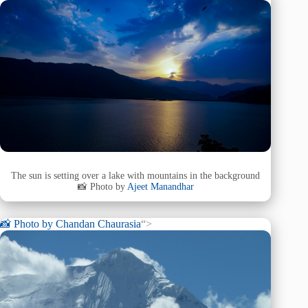
The sun is setting over a lake with mountains in the background
📸 Photo by
Ajeet Manandhar
📸 Photo by
Chandan Chaurasia
“>