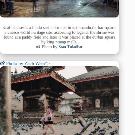
Kaal bhairav is a hindu shrine located in kathmandu durbar square,
a unesco world heritage site. according to legend, the shrine was
found at a paddy field and later it was placed at the durbar square
by king pratap malla.
📸 Photo by
Stan Tuladhar
📸 Photo by
Zach Wear
“>