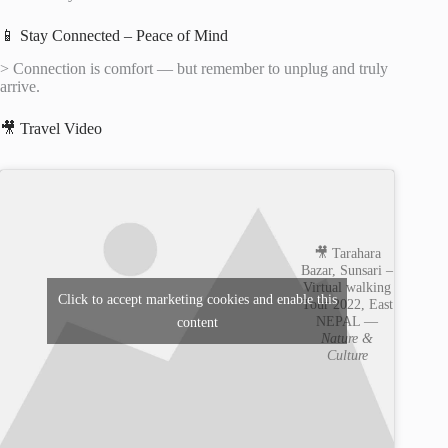
📱 Stay Connected – Peace of Mind
> Connection is comfort — but remember to unplug and truly
arrive.
🎥 Travel Video
🎥 Tarahara
Bazar, Sunsari –
Virtual walking
Click to accept marketing cookies and enable this
Tour 2022, East
NEPAL —
content
Nature &
Culture