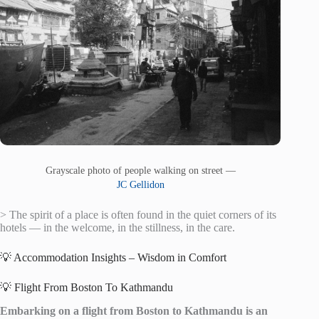
Grayscale photo of people walking on street —
JC Gellidon
> The spirit of a place is often found in the quiet corners of its
hotels — in the welcome, in the stillness, in the care.
💡 Accommodation Insights – Wisdom in Comfort
💡 Flight From Boston To Kathmandu
Embarking on a flight from Boston to Kathmandu is an