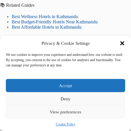
📚 Related Guides
Best Wellness Hotels in Kathmandu
Best Budget-Friendly Hotels Near Kathmandu
Best Affordable Hotels in Kathmandu
🌐 Explore More Destinations
Privacy & Cookie Settings
Historic City of Ayutthaya
Classical Gardens of Suzhou
We use cookies to improve your experience and understand how our website is used.
Rice Terraces of the Philippine Cordilleras
By accepting, you consent to the use of cookies for analytics and functionality. You
can manage your preferences at any time.
Accept
Deny
Tags
View preferences
#
5-star hotels
#
accommodation
#
Kathmandu
#
lodging
#
where to stay
Cookie Policy