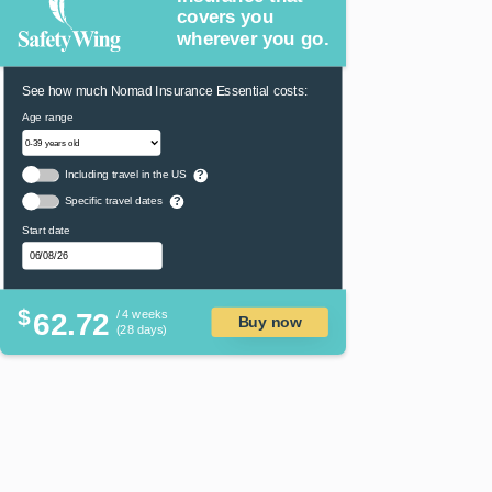
covers you
wherever you go.
See how much Nomad Insurance Essential costs:
Age range
Including travel in the US
?
Specific travel dates
?
Start date
$
62.72
/ 4 weeks
Buy now
(28 days)