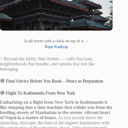
A tall tower with a clock on top of it —
Rajat Kashyap
> Beyond the lobby, find rhythm — cafés that hum,
neighborhoods that breathe, and sunsets that feel like
belonging.
🧭 Final Advice Before You Book – Peace in Preparation
🧭 Flight To Kathmandu From New York
Embarking on a flight from New York to Kathmandu is
like stepping into a time machine that whisks you from the
bustling streets of Manhattan to the serene, vibrant heart
of Nepal in a matter of hours.
As you ascend above the
sprawling cityscape, the hum of the engines harmonizes with
the anticipation of the adventure ahead. After approximately