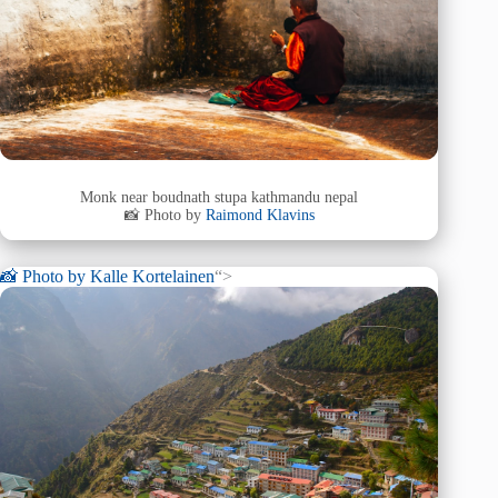
Monk near boudnath stupa kathmandu nepal
📸 Photo by
Raimond Klavins
📸 Photo by
Kalle Kortelainen
“>