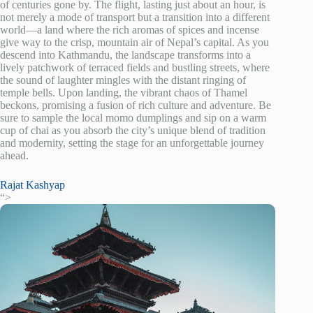
of centuries gone by. The flight, lasting just about an hour, is
not merely a mode of transport but a transition into a different
world—a land where the rich aromas of spices and incense
give way to the crisp, mountain air of Nepal’s capital. As you
descend into Kathmandu, the landscape transforms into a
lively patchwork of terraced fields and bustling streets, where
the sound of laughter mingles with the distant ringing of
temple bells. Upon landing, the vibrant chaos of Thamel
beckons, promising a fusion of rich culture and adventure. Be
sure to sample the local momo dumplings and sip on a warm
cup of chai as you absorb the city’s unique blend of tradition
and modernity, setting the stage for an unforgettable journey
ahead.
Rajat Kashyap
“>