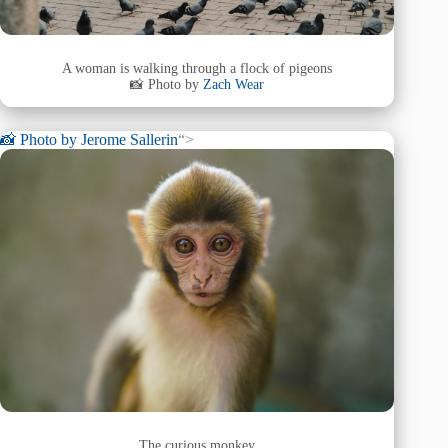
A woman is walking through a flock of pigeons
📸 Photo by
Zach Wear
📸 Photo by
Jerome Sallerin
“>
The curious monkey