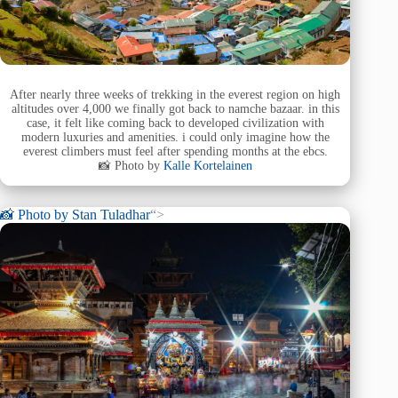
After nearly three weeks of trekking in the everest region on high
altitudes over 4,000 we finally got back to namche bazaar. in this
case, it felt like coming back to developed civilization with
modern luxuries and amenities. i could only imagine how the
everest climbers must feel after spending months at the ebcs.
📸 Photo by
Kalle Kortelainen
📸 Photo by
Stan Tuladhar
“>