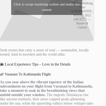
Virtual Walking
Click to accept marketing cookies and enable this
Tour
content
KATHMANDU,
NEPAL 2022
[4K🇳🇵] —
Nature &
Culture
Seek rooms that carry a sense of soul — sustainable, locally
rooted, kind to travelers and the world alike.
🌆 Local Experience Tips – Love in the Details
🌿 Varanasi To Kathmandu Flight
As you soar above the vibrant tapestry of the Indian
subcontinent on your flight from Varanasi to Kathmandu,
take a moment to soak in the breathtaking views that
unfold outside your window.
The majestic Himalayas rise
like ancient sentinels, their snow-capped peaks glistening
under the sun, while the sprawling valleys below whisper tales