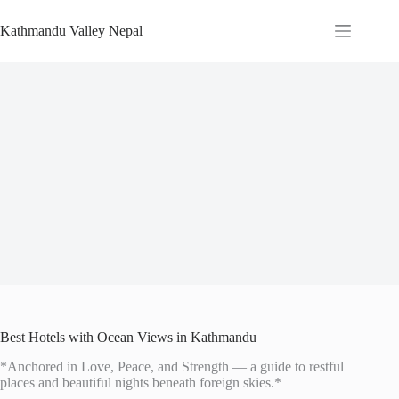
Skip
to
Kathmandu Valley Nepal
content
Best Hotels with Ocean Views in Kathmandu
*Anchored in Love, Peace, and Strength — a guide to restful
places and beautiful nights beneath foreign skies.*