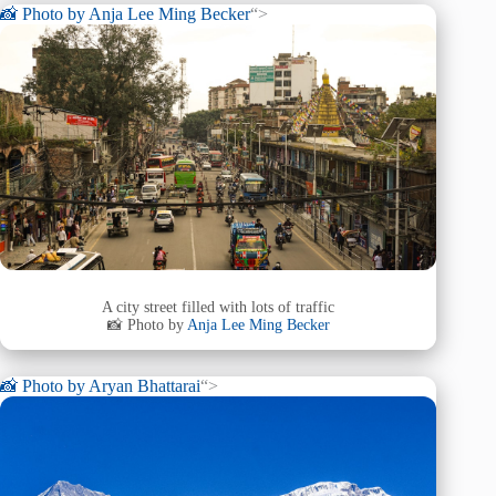
📸 Photo by
Anja Lee Ming Becker
“>
A city street filled with lots of traffic
📸 Photo by
Anja Lee Ming Becker
📸 Photo by
Aryan Bhattarai
“>