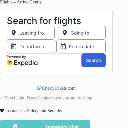
Flights – Arrive Gently
> Travel light. Peace begins when you stop rushing.
🛡️ Insurance – Safety and Serenity
Insurance that