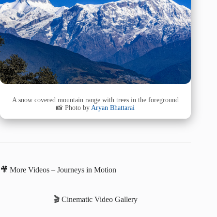
A snow covered mountain range with trees in the foreground
📸 Photo by
Aryan Bhattarai
🎥 More Videos – Journeys in Motion
🎬 Cinematic Video Gallery