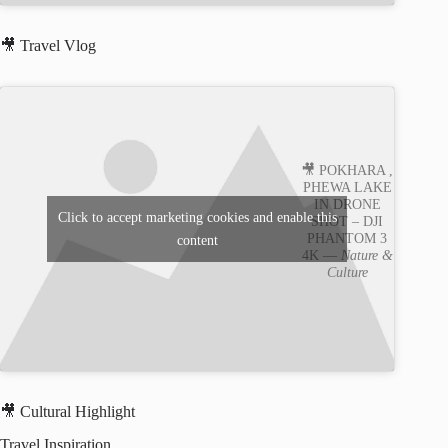
🎥 Travel Vlog
🎥 POKHARA ,
PHEWA LAKE
IN DRONE
Click to accept marketing cookies and enable this
SHOT – DJI
PHANTOM 3
content
4K —
Nature &
Culture
🎥 Cultural Highlight
Travel Inspiration