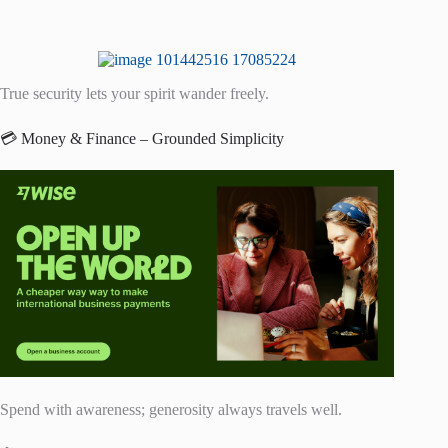
True security lets your spirit wander freely.
💳 Money & Finance – Grounded Simplicity
Spend with awareness; generosity always travels well.