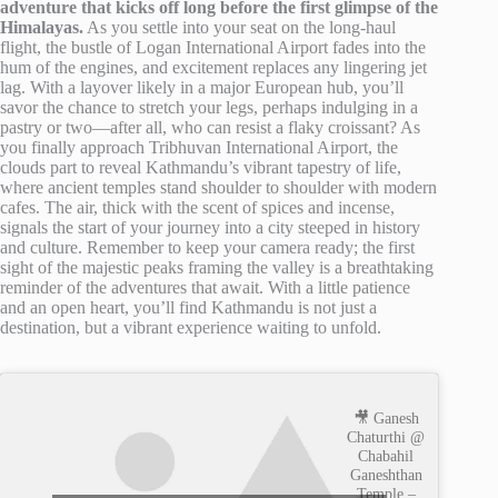
adventure that kicks off long before the first glimpse of the
Himalayas.
As you settle into your seat on the long-haul
flight, the bustle of Logan International Airport fades into the
hum of the engines, and excitement replaces any lingering jet
lag. With a layover likely in a major European hub, you’ll
savor the chance to stretch your legs, perhaps indulging in a
pastry or two—after all, who can resist a flaky croissant? As
you finally approach Tribhuvan International Airport, the
clouds part to reveal Kathmandu’s vibrant tapestry of life,
where ancient temples stand shoulder to shoulder with modern
cafes. The air, thick with the scent of spices and incense,
signals the start of your journey into a city steeped in history
and culture. Remember to keep your camera ready; the first
sight of the majestic peaks framing the valley is a breathtaking
reminder of the adventures that await. With a little patience
and an open heart, you’ll find Kathmandu is not just a
destination, but a vibrant experience waiting to unfold.
🎥 Ganesh
Chaturthi @
Chabahil
Ganeshthan
Temple –