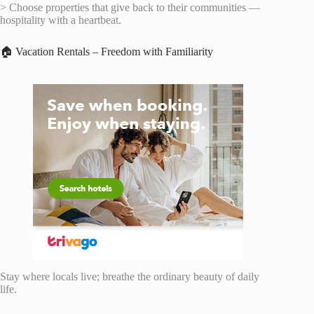
> Choose properties that give back to their communities —
hospitality with a heartbeat.
🏠 Vacation Rentals – Freedom with Familiarity
Stay where locals live; breathe the ordinary beauty of daily
life.