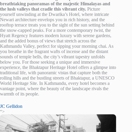
breathtaking panoramas of the majestic Himalayas and
the lush valleys that cradle this vibrant city.
Picture
yourself unwinding at the Dwarika’s Hotel, where intricate
Newari architecture envelops you in rich history, and the
rooftop terrace treats you to the sight of the sun setting behind
the snow-capped peaks. For a more contemporary twist, the
Hyatt Regency features modern luxury with serene gardens,
and the added bonus of views that stretch across the
Kathmandu Valley, perfect for sipping your morning chai. As
you breathe in the fragrant wafts of incense and the distant
sounds of temple bells, the city’s vibrant tapestry unfolds
below you. For those seeking a unique and immersive
experience, the Bhaktapur Heritage Hotel offers a glimpse into
traditional life, with panoramic vistas that capture both the
rolling hills and the bustling streets of Bhaktapur, a UNESCO
World Heritage Site. In Kathmandu, every hotel becomes a
vantage point, where the beauty of the landscape rivals the
warmth of its people.
JC Gellidon
“>