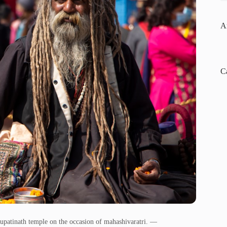
A
C
upatinath temple on the occasion of mahashivaratri. —