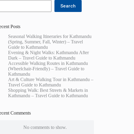
Search
ecent Posts
Seasonal Walking Itineraries for Kathmandu
(Spring, Summer, Fall, Winter) – Travel
Guide to Kathmandu
Evening & Night Walks: Kathmandu After
Dark – Travel Guide to Kathmandu
Accessible Walking Routes in Kathmandu
(Wheelchair-Friendly) – Travel Guide to
Kathmandu
Art & Culture Walking Tour in Kathmandu –
Travel Guide to Kathmandu
Shopping Walk: Best Streets & Markets in
Kathmandu – Travel Guide to Kathmandu
ecent Comments
No comments to show.