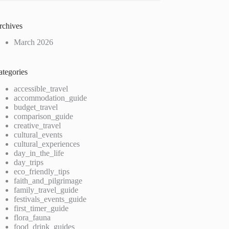
rchives
March 2026
ategories
accessible_travel
accommodation_guide
budget_travel
comparison_guide
creative_travel
cultural_events
cultural_experiences
day_in_the_life
day_trips
eco_friendly_tips
faith_and_pilgrimage
family_travel_guide
festivals_events_guide
first_timer_guide
flora_fauna
food_drink_guides