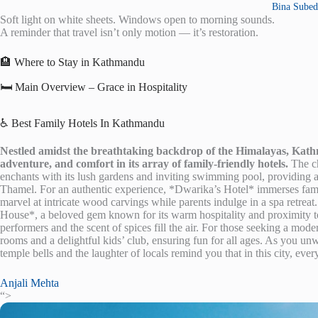
Bina Subed
Soft light on white sheets. Windows open to morning sounds.
A reminder that travel isn’t only motion — it’s restoration.
🏨 Where to Stay in Kathmandu
🛏️ Main Overview – Grace in Hospitality
♿ Best Family Hotels In Kathmandu
Nestled amidst the breathtaking backdrop of the Himalayas, Kathma
adventure, and comfort in its array of family-friendly hotels.
The ch
enchants with its lush gardens and inviting swimming pool, providing a s
Thamel. For an authentic experience, *Dwarika’s Hotel* immerses famil
marvel at intricate wood carvings while parents indulge in a spa retre
House*, a beloved gem known for its warm hospitality and proximity to
performers and the scent of spices fill the air. For those seeking a 
rooms and a delightful kids’ club, ensuring fun for all ages. As you unw
temple bells and the laughter of locals remind you that in this city, ev
Anjali Mehta
“>