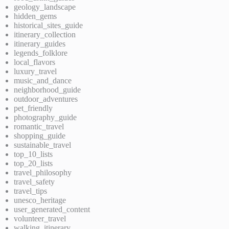
geology_landscape
hidden_gems
historical_sites_guide
itinerary_collection
itinerary_guides
legends_folklore
local_flavors
luxury_travel
music_and_dance
neighborhood_guide
outdoor_adventures
pet_friendly
photography_guide
romantic_travel
shopping_guide
sustainable_travel
top_10_lists
top_20_lists
travel_philosophy
travel_safety
travel_tips
unesco_heritage
user_generated_content
volunteer_travel
walking_itinerary