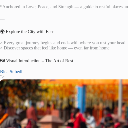
*Anchored in Love, Peace, and Strength — a guide to restful places and
—
🌍 Explore the City with Ease
> Every great journey begins and ends with where you rest your head.
> Discover spaces that feel like home — even far from home.
🖼️ Visual Introduction – The Art of Rest
Bina Subedi
“>