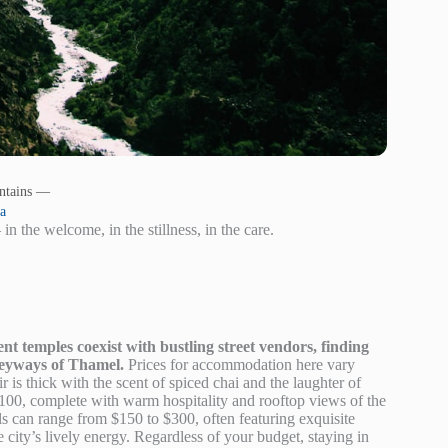
ntains —
ta
 in the welcome, in the stillness, in the care.
t temples coexist with bustling street vendors, finding
lleyways of Thamel.
Prices for accommodation here vary
 is thick with the scent of spiced chai and the laughter of
o $100, complete with warm hospitality and rooftop views of the
ls can range from $150 to $300, often featuring exquisite
 city’s lively energy. Regardless of your budget, staying in