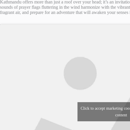
Kathmandu offers more than just a roof over your head; it’s an invitatio
sounds of prayer flags fluttering in the wind harmonize with the vibrant 
fragrant air, and prepare for an adventure that will awaken your senses in
Click to accept marketing coo
content