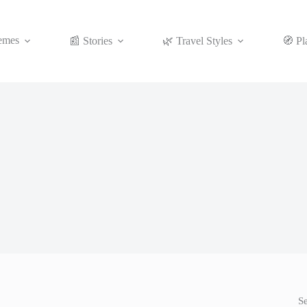
emes
📰 Stories
🌿 Travel Styles
🧭 Pl
S