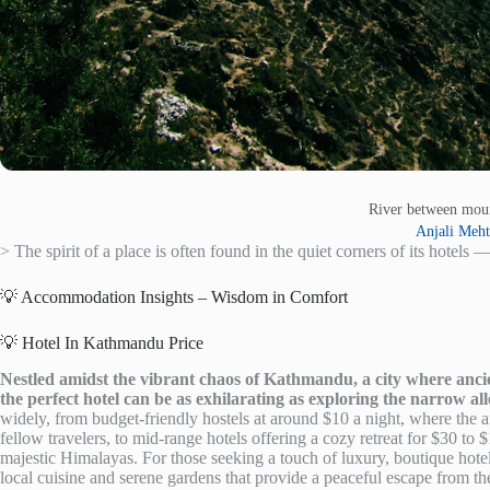
River between mou
Anjali Meh
> The spirit of a place is often found in the quiet corners of its hotels —
💡 Accommodation Insights – Wisdom in Comfort
💡 Hotel In Kathmandu Price
Nestled amidst the vibrant chaos of Kathmandu, a city where ancien
the perfect hotel can be as exhilarating as exploring the narrow a
widely, from budget-friendly hostels at around $10 a night, where the air
fellow travelers, to mid-range hotels offering a cozy retreat for $30 t
majestic Himalayas. For those seeking a touch of luxury, boutique hote
local cuisine and serene gardens that provide a peaceful escape from the