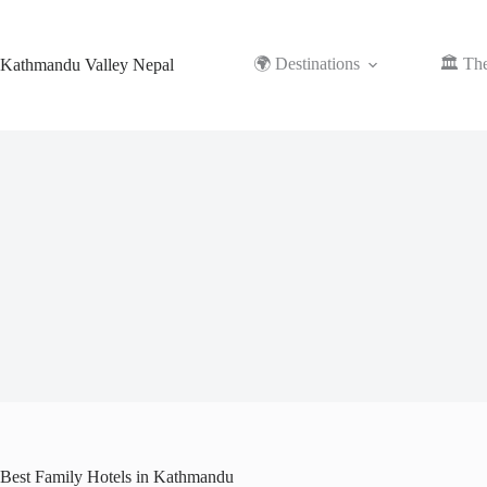
Skip
to
content
🌍 Destinations
🏛️ Th
Kathmandu Valley Nepal
Best Family Hotels in Kathmandu