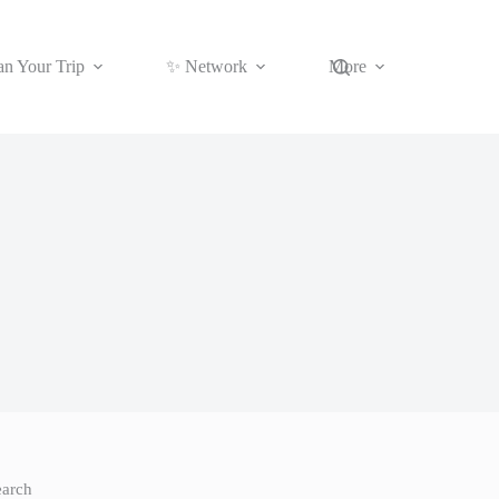
an Your Trip
✨ Network
More
earch