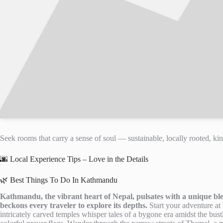
Seek rooms that carry a sense of soul — sustainable, locally rooted, kin
🌆 Local Experience Tips – Love in the Details
🌿 Best Things To Do In Kathmandu
Kathmandu, the vibrant heart of Nepal, pulsates with a unique ble
beckons every traveler to explore its depths.
Start your adventure a
intricately carved temples whisper tales of a bygone era amidst the bust