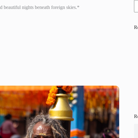
 beautiful nights beneath foreign skies.*
R
R