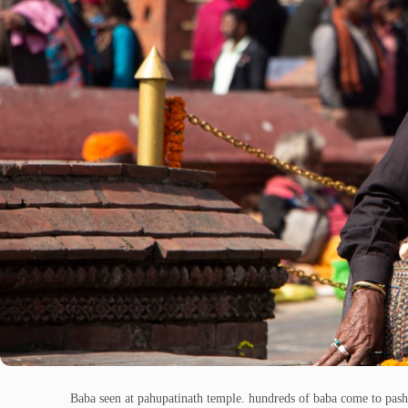
Baba seen at pahupatinath temple. hundreds of baba come to pash