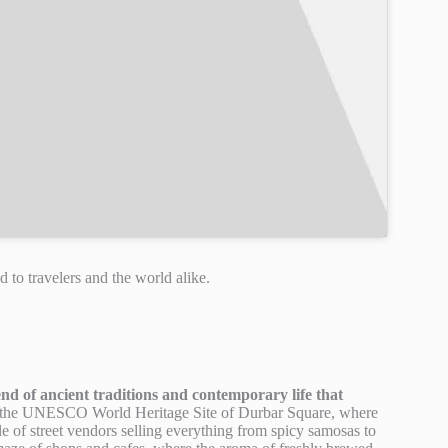
d to travelers and the world alike.
nd of ancient traditions and contemporary life that
t the UNESCO World Heritage Site of Durbar Square, where
le of street vendors selling everything from spicy samosas to