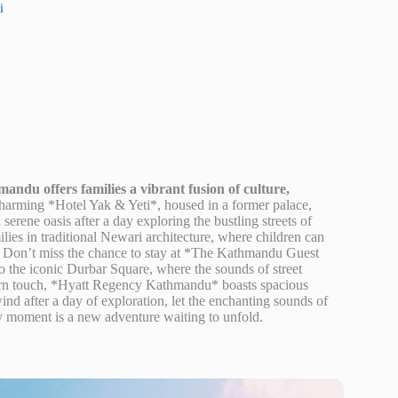
i
ndu offers families a vibrant fusion of culture,
arming *Hotel Yak & Yeti*, housed in a former palace,
erene oasis after a day exploring the bustling streets of
ies in traditional Newari architecture, where children can
at. Don’t miss the chance to stay at *The Kathmandu Guest
 the iconic Durbar Square, where the sounds of street
modern touch, *Hyatt Regency Kathmandu* boasts spacious
ind after a day of exploration, let the enchanting sounds of
ery moment is a new adventure waiting to unfold.