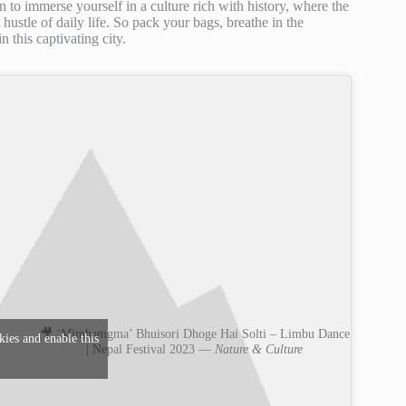
n to immerse yourself in a culture rich with history, where the
hustle of daily life. So pack your bags, breathe in the
 this captivating city.
🎥 ‘Mimhamgma’ Bhuisori Dhoge Hai Solti – Limbu Dance
kies and enable this
| Nepal Festival 2023 —
Nature & Culture