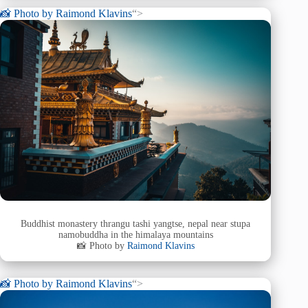
📸 Photo by
Raimond Klavins
“>
Buddhist monastery thrangu tashi yangtse, nepal near stupa
namobuddha in the himalaya mountains
📸 Photo by
Raimond Klavins
📸 Photo by
Raimond Klavins
“>