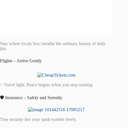
Stay where locals live; breathe the ordinary beauty of daily
life.
Flights – Arrive Gently
> Travel light. Peace begins when you stop rushing.
🛡️ Insurance – Safety and Serenity
True security lets your spirit wander freely.