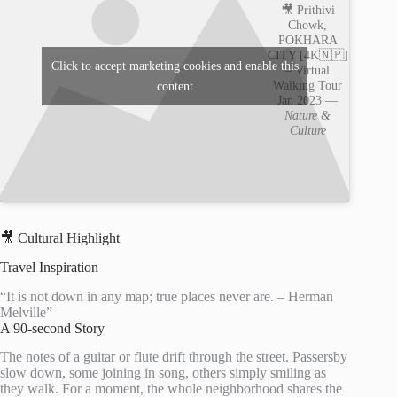
🎥 Prithivi
Chowk,
POKHARA
CITY [4K🇳🇵]
Click to accept marketing cookies and enable this
– Virtual
Walking Tour
content
Jan 2023 —
Nature &
Culture
🎥 Cultural Highlight
Travel Inspiration
“It is not down in any map; true places never are. – Herman
Melville”
A 90-second Story
The notes of a guitar or flute drift through the street. Passersby
slow down, some joining in song, others simply smiling as
they walk. For a moment, the whole neighborhood shares the