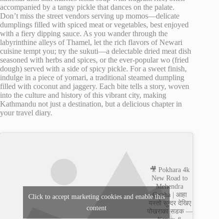
accompanied by a tangy pickle that dances on the palate.
Don’t miss the street vendors serving up momos—delicate
dumplings filled with spiced meat or vegetables, best enjoyed
with a fiery dipping sauce. As you wander through the
labyrinthine alleys of Thamel, let the rich flavors of Newari
cuisine tempt you; try the sukuti—a delectable dried meat dish
seasoned with herbs and spices, or the ever-popular wo (fried
dough) served with a side of spicy pickle. For a sweet finish,
indulge in a piece of yomari, a traditional steamed dumpling
filled with coconut and jaggery. Each bite tells a story, woven
into the culture and history of this vibrant city, making
Kathmandu not just a destination, but a delicious chapter in
your travel diary.
🎥 Pokhara 4k
New Road to
Mehendra
Gupha | आहा
Click to accept marketing cookies and enable this
यस्तो सुन्दर देखिए
content
पोखराका सडक —