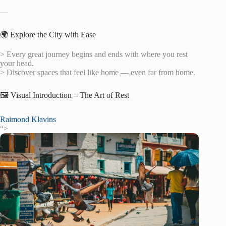
—
🌍 Explore the City with Ease
> Every great journey begins and ends with where you rest
your head.
> Discover spaces that feel like home — even far from home.
🖼️ Visual Introduction – The Art of Rest
Raimond Klavins
“>