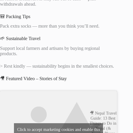
withdrawals ahead.
🎒 Packing Tips
Pack extra socks — more than you think you’ll need.
🌱 Sustainable Travel
Support local farmers and artisans by buying regional
products.
> Rest kindly — sustainability begins in the smallest choices.
🎥 Featured Video – Stories of Stay
🎥 Nepal Travel
Guide: 13 Best
Things to Do in
Nepal (&
Click to accept marketing cookies and enable this