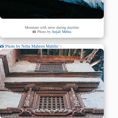
Mountain with snow during daytime
📸 Photo by
Anjali Mehta
📸 Photo by
Neha Maheen Mahfin
“>