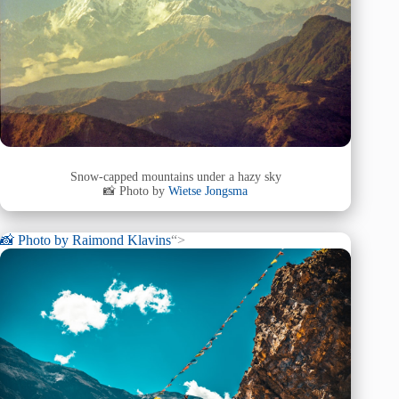
Snow-capped mountains under a hazy sky
📸 Photo by
Wietse Jongsma
📸 Photo by
Raimond Klavins
“>