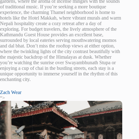
gardens, where the aroma of incense mingles with the sounds
of traditional music. If you’re seeking a more boutique
experience, the charming Thamel neighborhood is home to
hotels like the Hotel Makkah, where vibrant murals and warm
Nepali hospitality create a cozy retreat after a day of
exploring. For budget travelers, the lively atmosphere of the
Kathmandu Guest House provides an excellent base,
surrounded by local eateries serving mouthwatering momos
and dal bhat. Don’t miss the rooftop views at either option,
where the twinkling lights of the city contrast beautifully with
the majestic backdrop of the Himalayas at dusk. Whether
you’re watching the sunrise over Swayambhunath Stupa or
enjoying a cup of chai in the bustling streets, each stay is a
unique opportunity to immerse yourself in the rhythm of this
enchanting city.
Zach Wear
“>