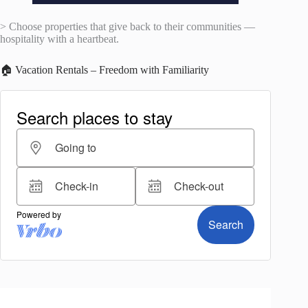
> Choose properties that give back to their communities —
hospitality with a heartbeat.
🏠 Vacation Rentals – Freedom with Familiarity