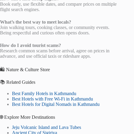
Book early, use flexible dates, and compare prices on multiple
flight search engines.
What’s the best way to meet locals?
Join walking tours, cooking classes, or community events.
Being respectful and curious often opens doors.
How do I avoid tourist scams?
Research common scams before arrival, agree on prices in
advance, and use official taxis or rideshare apps.
🛍️ Nature & Culture Store
📚 Related Guides
Best Family Hotels in Kathmandu
Best Hotels with Free Wi-Fi in Kathmandu
Best Hotels for Digital Nomads in Kathmandu
🌐 Explore More Destinations
Jeju Volcanic Island and Lava Tubes
Ancient City of Sigiriya