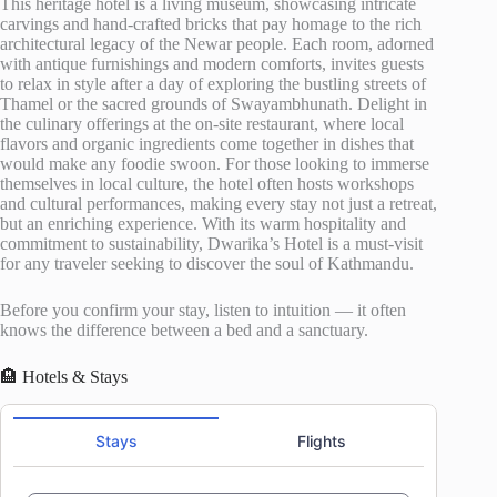
This heritage hotel is a living museum, showcasing intricate
carvings and hand-crafted bricks that pay homage to the rich
architectural legacy of the Newar people. Each room, adorned
with antique furnishings and modern comforts, invites guests
to relax in style after a day of exploring the bustling streets of
Thamel or the sacred grounds of Swayambhunath. Delight in
the culinary offerings at the on-site restaurant, where local
flavors and organic ingredients come together in dishes that
would make any foodie swoon. For those looking to immerse
themselves in local culture, the hotel often hosts workshops
and cultural performances, making every stay not just a retreat,
but an enriching experience. With its warm hospitality and
commitment to sustainability, Dwarika’s Hotel is a must-visit
for any traveler seeking to discover the soul of Kathmandu.
Before you confirm your stay, listen to intuition — it often
knows the difference between a bed and a sanctuary.
🏨 Hotels & Stays