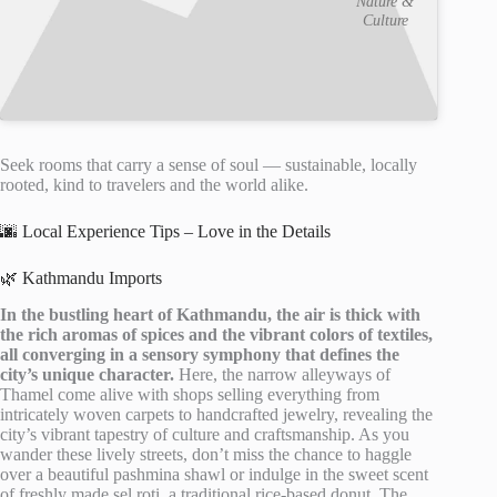
Nature &
Culture
Seek rooms that carry a sense of soul — sustainable, locally
rooted, kind to travelers and the world alike.
🌆 Local Experience Tips – Love in the Details
🌿 Kathmandu Imports
In the bustling heart of Kathmandu, the air is thick with
the rich aromas of spices and the vibrant colors of textiles,
all converging in a sensory symphony that defines the
city’s unique character.
Here, the narrow alleyways of
Thamel come alive with shops selling everything from
intricately woven carpets to handcrafted jewelry, revealing the
city’s vibrant tapestry of culture and craftsmanship. As you
wander these lively streets, don’t miss the chance to haggle
over a beautiful pashmina shawl or indulge in the sweet scent
of freshly made sel roti, a traditional rice-based donut. The