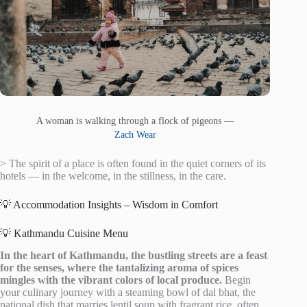
A woman is walking through a flock of pigeons —
Zach Wear
> The spirit of a place is often found in the quiet corners of its
hotels — in the welcome, in the stillness, in the care.
💡 Accommodation Insights – Wisdom in Comfort
💡 Kathmandu Cuisine Menu
In the heart of Kathmandu, the bustling streets are a feast
for the senses, where the tantalizing aroma of spices
mingles with the vibrant colors of local produce.
Begin
your culinary journey with a steaming bowl of dal bhat, the
national dish that marries lentil soup with fragrant rice, often