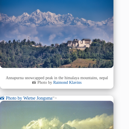
Annapurna snowcapped peak in the himalaya mountains, nepal
📸 Photo by
Raimond Klavins
📸 Photo by
Wietse Jongsma
“>