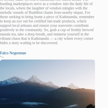
bustling marketplaces serve as a window into the daily life of
the locals, where the laughter of vendors mingles with the
melodic sounds of Buddhist chants from nearby stupas. For
those seeking to bring home a piece of Kathmandu, remember
to keep an eye out for certified fair-trade products, which
support local artisans and ensure your souvenirs contribute
positively to the community. So, grab a cup of freshly brewed
masala tea, take a deep breath, and immerse yourself in the
vibrant chaos that is Kathmandu — a city where every corner
hides a story waiting to be discovered.
Falco Negenman
“>