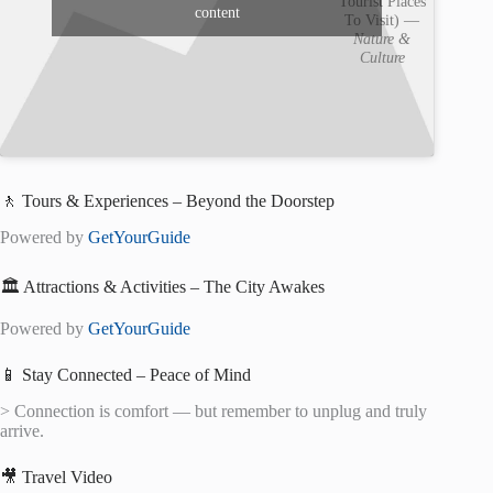
Tourist Places
content
To Visit) —
Nature &
Culture
🚶 Tours & Experiences – Beyond the Doorstep
Powered by
GetYourGuide
🏛️ Attractions & Activities – The City Awakes
Powered by
GetYourGuide
📱 Stay Connected – Peace of Mind
> Connection is comfort — but remember to unplug and truly
arrive.
🎥 Travel Video