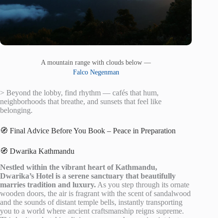
A mountain range with clouds below —
Falco Negenman
> Beyond the lobby, find rhythm — cafés that hum,
neighborhoods that breathe, and sunsets that feel like
belonging.
🧭 Final Advice Before You Book – Peace in Preparation
🧭 Dwarika Kathmandu
Nestled within the vibrant heart of Kathmandu,
Dwarika’s Hotel is a serene sanctuary that beautifully
marries tradition and luxury.
As you step through its ornate
wooden doors, the air is fragrant with the scent of sandalwood
and the sounds of distant temple bells, instantly transporting
you to a world where ancient craftsmanship reigns supreme.