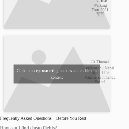
– Virtual
Walking
Tour 2021
🇳🇵
🎞️ Thamel
kathmandu Nepal
Click to accept marketing cookies and enable this
Night Life
content
#thamelkathmandu
#nepal
Frequently Asked Questions – Before You Rest
How can I find cheap flights?