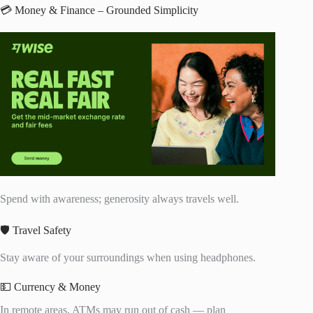
💳 Money & Finance – Grounded Simplicity
Spend with awareness; generosity always travels well.
🛡️ Travel Safety
Stay aware of your surroundings when using headphones.
💵 Currency & Money
In remote areas, ATMs may run out of cash — plan