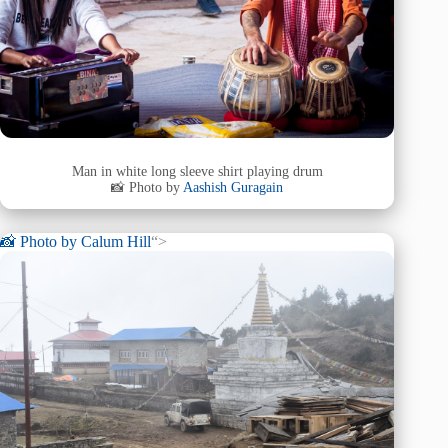
Man in white long sleeve shirt playing drum
📸 Photo by
Aashish Guragain
📸 Photo by
Calum Hill
“>