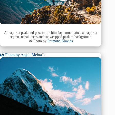
Annapurna peak and pass in the himalaya mountains, annapurna
region, nepal. trees and snowcapped peak at background
📸 Photo by
Raimond Klavins
📸 Photo by
Anjali Mehta
“>