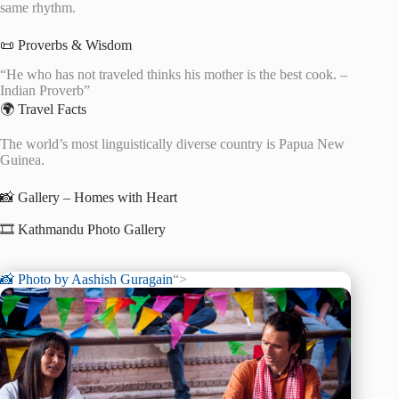
same rhythm.
📜 Proverbs & Wisdom
“He who has not traveled thinks his mother is the best cook. –
Indian Proverb”
🌍 Travel Facts
The world’s most linguistically diverse country is Papua New
Guinea.
📸 Gallery – Homes with Heart
🎞️ Kathmandu Photo Gallery
📸 Photo by
Aashish Guragain
“>