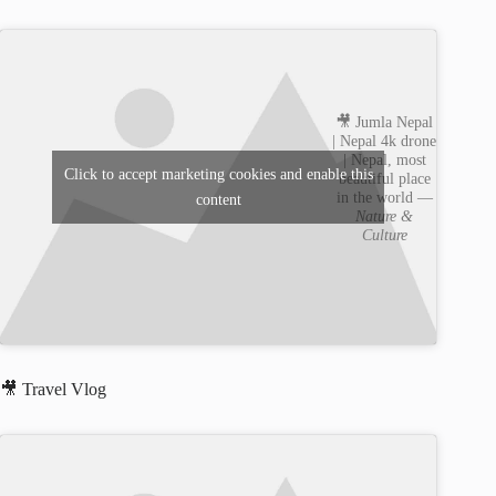
🎥 Jumla Nepal
| Nepal 4k drone
| Nepal, most
Click to accept marketing cookies and enable this
beautiful place
in the world —
content
Nature &
Culture
🎥 Travel Vlog