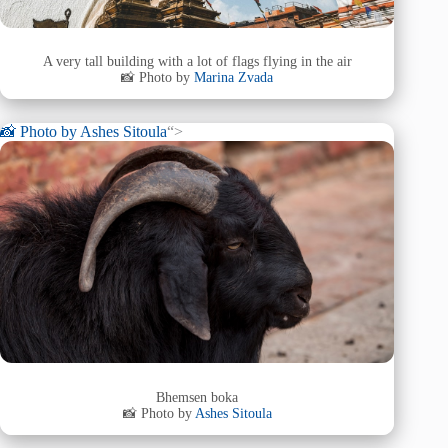
A very tall building with a lot of flags flying in the air
📸 Photo by
Marina Zvada
📸 Photo by
Ashes Sitoula
“>
Bhemsen boka
📸 Photo by
Ashes Sitoula