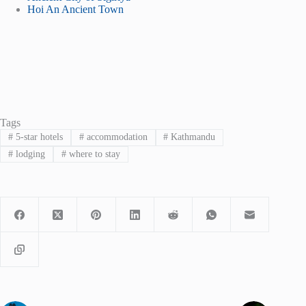
Hoi An Ancient Town
Tags
#
5-star hotels
#
accommodation
#
Kathmandu
#
lodging
#
where to stay