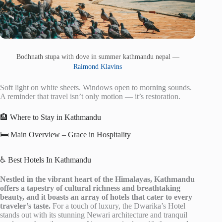
Bodhnath stupa with dove in summer kathmandu nepal —
Raimond Klavins
Soft light on white sheets. Windows open to morning sounds.
A reminder that travel isn’t only motion — it’s restoration.
🏨 Where to Stay in Kathmandu
🛏️ Main Overview – Grace in Hospitality
♿ Best Hotels In Kathmandu
Nestled in the vibrant heart of the Himalayas, Kathmandu
offers a tapestry of cultural richness and breathtaking
beauty, and it boasts an array of hotels that cater to every
traveler’s taste.
For a touch of luxury, the Dwarika’s Hotel
stands out with its stunning Newari architecture and tranquil