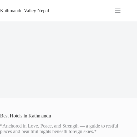
Skip
to
Kathmandu Valley Nepal
content
Best Hotels in Kathmandu
*Anchored in Love, Peace, and Strength — a guide to restful
places and beautiful nights beneath foreign skies.*