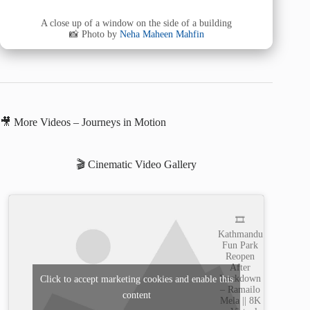
A close up of a window on the side of a building
📸 Photo by
Neha Maheen Mahfin
🎥 More Videos – Journeys in Motion
🎬 Cinematic Video Gallery
🎞️
Kathmandu
Fun Park
Reopen
After
Lockdown
Click to accept marketing cookies and enable this
– Ramailo
content
Mela || 8K