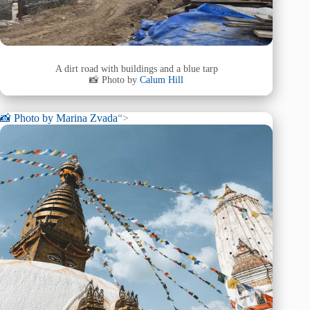
A dirt road with buildings and a blue tarp
📸 Photo by
Calum Hill
📸 Photo by
Marina Zvada
“>