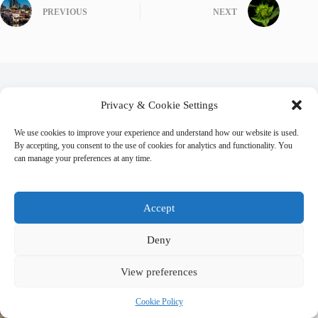
PREVIOUS
NEXT
Related Posts
Privacy & Cookie Settings
We use cookies to improve your experience and understand how our website is used.
By accepting, you consent to the use of cookies for analytics and functionality. You
can manage your preferences at any time.
Accept
Deny
View preferences
Cookie Policy