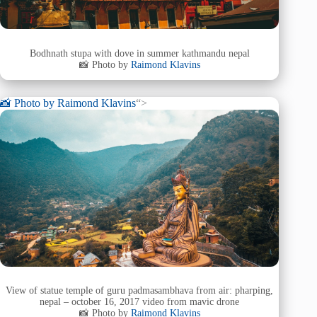
Bodhnath stupa with dove in summer kathmandu nepal
📸 Photo by
Raimond Klavins
📸 Photo by
Raimond Klavins
“>
View of statue temple of guru padmasambhava from air: pharping,
nepal – october 16, 2017 video from mavic drone
📸 Photo by
Raimond Klavins