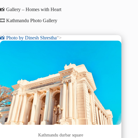
📸 Gallery – Homes with Heart
🎞️ Kathmandu Photo Gallery
📸 Photo by
Dinesh Shrestha
“>
Kathmandu durbar square