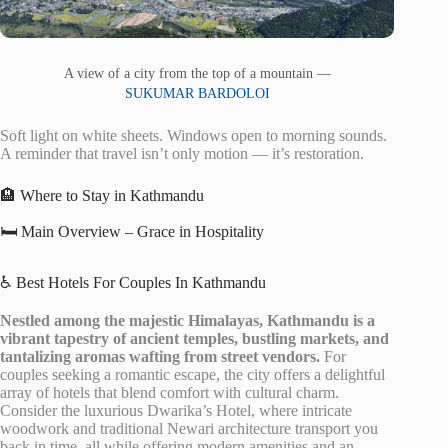
A view of a city from the top of a mountain —
SUKUMAR BARDOLOI
Soft light on white sheets. Windows open to morning sounds.
A reminder that travel isn’t only motion — it’s restoration.
🏨 Where to Stay in Kathmandu
🛏️ Main Overview – Grace in Hospitality
♿ Best Hotels For Couples In Kathmandu
Nestled among the majestic Himalayas, Kathmandu is a
vibrant tapestry of ancient temples, bustling markets, and
tantalizing aromas wafting from street vendors.
For
couples seeking a romantic escape, the city offers a delightful
array of hotels that blend comfort with cultural charm.
Consider the luxurious Dwarika’s Hotel, where intricate
woodwork and traditional Newari architecture transport you
back in time, all while offering modern amenities and an