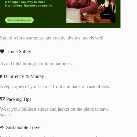
Spend with awareness; generosity always travels well.
🛡️ Travel Safety
Avoid hitchhiking in unfamiliar areas.
💵 Currency & Money
Keep copies of your cards’ front and back in case of loss.
🎒 Packing Tips
Wear your bulkiest shoes and jacket on the plane to save
space.
🌱 Sustainable Travel