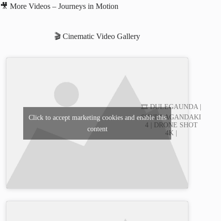
🎥 More Videos – Journeys in Motion
🎬 Cinematic Video Gallery
🎞️ DULEGAUNDA |
SHUKLAGANDAKI
Click to accept marketing cookies and enable this
4 | DRONE SHOT
content
4K |