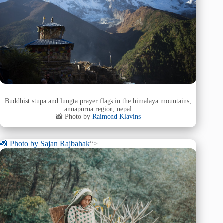
Buddhist stupa and lungta prayer flags in the himalaya mountains,
annapurna region, nepal
📸 Photo by
Raimond Klavins
📸 Photo by
Sajan Rajbahak
“>