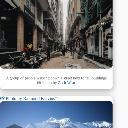
A group of people walking down a street next to tall buildings
📸 Photo by
Zach Wear
📸 Photo by
Raimond Klavins
“>