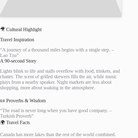
🎥 Cultural Highlight
Travel Inspiration
“A journey of a thousand miles begins with a single step. –
Lao Tzu”
A 90-second Story
Lights blink to life and stalls overflow with food, trinkets, and
chatter. The scent of grilled skewers fills the air, while music
plays from a nearby speaker. Night markets are less about
shopping, more about soaking in the atmosphere.
📜 Proverbs & Wisdom
“The road is never long when you have good company. –
Turkish Proverb”
🌍 Travel Facts
Canada has more lakes than the rest of the world combined.