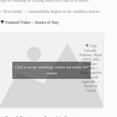
Opt for walking or cycling tours over cars or scooters.
> Rest kindly — sustainability begins in the smallest choices.
🎥 Featured Video – Stories of Stay
🎥 Club
Catwalk,
Pokhara, Nepal
(2025) (4K)
Pokhara
Click to accept marketing cookies and enable this
nightlife +
Nepal nightlife
content
– Catwalk
nightclub —
Nature &
Culture