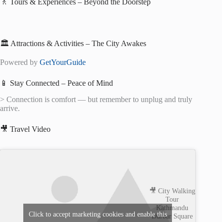
🚶 Tours & Experiences – Beyond the Doorstep
🏛️ Attractions & Activities – The City Awakes
Powered by
GetYourGuide
📱 Stay Connected – Peace of Mind
> Connection is comfort — but remember to unplug and truly
arrive.
🎥 Travel Video
🎥 City Walking
Tour
Kathmandu
Click to accept marketing cookies and enable this
Durbar Square