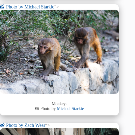
📸 Photo by
Michael Starkie
“>
Monkeys
📸 Photo by
Michael Starkie
📸 Photo by
Zach Wear
“>