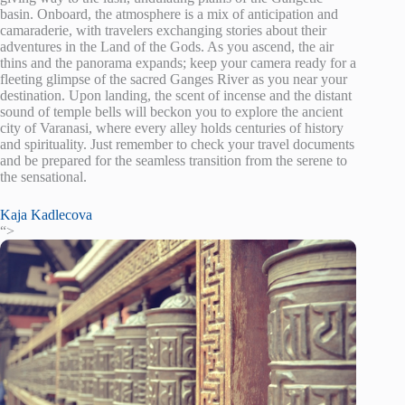
basin. Onboard, the atmosphere is a mix of anticipation and
camaraderie, with travelers exchanging stories about their
adventures in the Land of the Gods. As you ascend, the air
thins and the panorama expands; keep your camera ready for a
fleeting glimpse of the sacred Ganges River as you near your
destination. Upon landing, the scent of incense and the distant
sound of temple bells will beckon you to explore the ancient
city of Varanasi, where every alley holds centuries of history
and spirituality. Just remember to check your travel documents
and be prepared for the seamless transition from the serene to
the sensational.
Kaja Kadlecova
“>