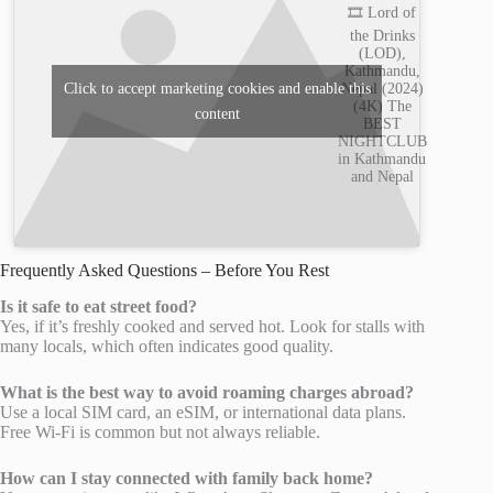
🎞️ Lord of
the Drinks
(LOD),
Kathmandu,
Nepal (2024)
Click to accept marketing cookies and enable this
(4K) The
content
BEST
NIGHTCLUB
in Kathmandu
and Nepal
Frequently Asked Questions – Before You Rest
Is it safe to eat street food?
Yes, if it’s freshly cooked and served hot. Look for stalls with
many locals, which often indicates good quality.
What is the best way to avoid roaming charges abroad?
Use a local SIM card, an eSIM, or international data plans.
Free Wi-Fi is common but not always reliable.
How can I stay connected with family back home?