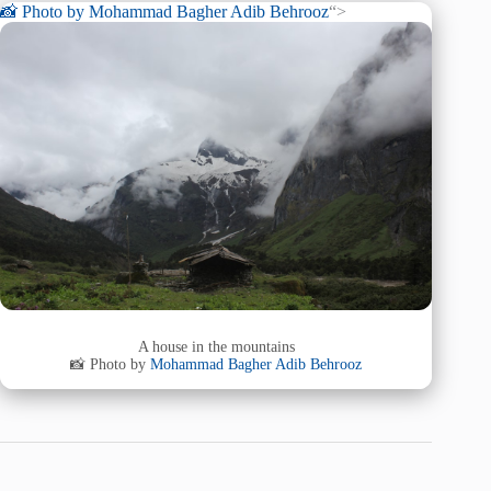
📸 Photo by
Mohammad Bagher Adib Behrooz
“>
A house in the mountains
📸 Photo by
Mohammad Bagher Adib Behrooz