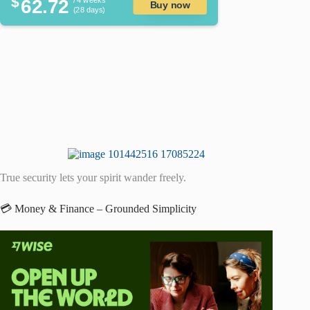
$
62.72
/ 4 weeks
Buy now
(28 days)
True security lets your spirit wander freely.
💳 Money & Finance – Grounded Simplicity