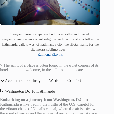
Swayambhunath stupa eye buddha in kathmandu nepal.
swayambhunath is an ancient religious architecture atop a hill in the
kathmandu valley, west of kathmandu city. the tibetan name for the
site means sublime trees —
Raimond Klavins
> The spirit of a place is often found in the quiet corners of its
hotels — in the welcome, in the stillness, in the care.
💡 Accommodation Insights – Wisdom in Comfort
💡 Washington Dc To Kathmandu
Embarking on a journey from Washington, D.
C. to
Kathmandu is like trading the hustle of the U.S. Capitol for
the vibrant chaos of Nepal’s capital, where the air is thick with
the scent of spices and the echoes of ancient temples. As you