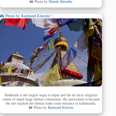
📸 Photo by
Dinesh Shrestha
📸 Photo by
Raimond Klavins
“>
Bodhnath is the largest stupa in nepal and the de facto religious
centre of nepal large tibetan community. the association is because
the site marked the tibetan trade route entrance to kathmandu.
📸 Photo by
Raimond Klavins