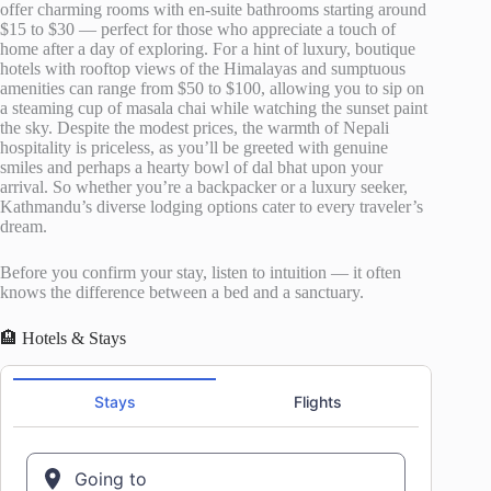
offer charming rooms with en-suite bathrooms starting around
$15 to $30 — perfect for those who appreciate a touch of
home after a day of exploring. For a hint of luxury, boutique
hotels with rooftop views of the Himalayas and sumptuous
amenities can range from $50 to $100, allowing you to sip on
a steaming cup of masala chai while watching the sunset paint
the sky. Despite the modest prices, the warmth of Nepali
hospitality is priceless, as you’ll be greeted with genuine
smiles and perhaps a hearty bowl of dal bhat upon your
arrival. So whether you’re a backpacker or a luxury seeker,
Kathmandu’s diverse lodging options cater to every traveler’s
dream.
Before you confirm your stay, listen to intuition — it often
knows the difference between a bed and a sanctuary.
🏨 Hotels & Stays