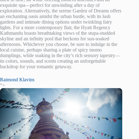
exquisite spa—perfect for unwinding after a day of
exploration. Alternatively, the serene Garden of Dreams offers
an enchanting oasis amidst the urban bustle, with its lush
gardens and intimate dining options under twinkling fairy
lights. For a more contemporary flair, the Hyatt Regency
Kathmandu boasts breathtaking views of the stupa-studded
skyline and an infinity pool that beckons for sun-soaked
afternoons. Whichever you choose, be sure to indulge in the
local cuisine, perhaps sharing a plate of spicy momo
dumplings, while soaking in the city’s rich sensory tapestry—
its colors, sounds, and scents creating an unforgettable
backdrop for your romantic getaway.
Raimond Klavins
“>