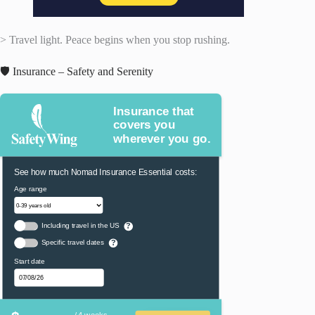
> Travel light. Peace begins when you stop rushing.
🛡️ Insurance – Safety and Serenity
Insurance that
covers you
wherever you go.
See how much Nomad Insurance Essential costs:
Age range
Including travel in the US
?
Specific travel dates
?
Start date