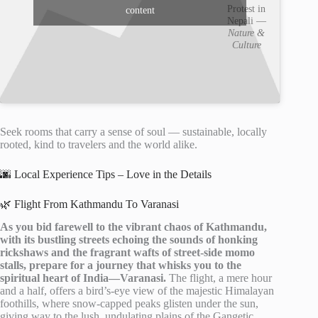
Protest in
content
Nepali —
Nature &
Culture
Seek rooms that carry a sense of soul — sustainable, locally
rooted, kind to travelers and the world alike.
🌆 Local Experience Tips – Love in the Details
🌿 Flight From Kathmandu To Varanasi
As you bid farewell to the vibrant chaos of Kathmandu,
with its bustling streets echoing the sounds of honking
rickshaws and the fragrant wafts of street-side momo
stalls, prepare for a journey that whisks you to the
spiritual heart of India—Varanasi.
The flight, a mere hour
and a half, offers a bird’s-eye view of the majestic Himalayan
foothills, where snow-capped peaks glisten under the sun,
giving way to the lush, undulating plains of the Gangetic