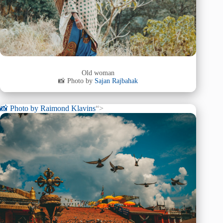
Old woman
📸 Photo by
Sajan Rajbahak
📸 Photo by
Raimond Klavins
“>