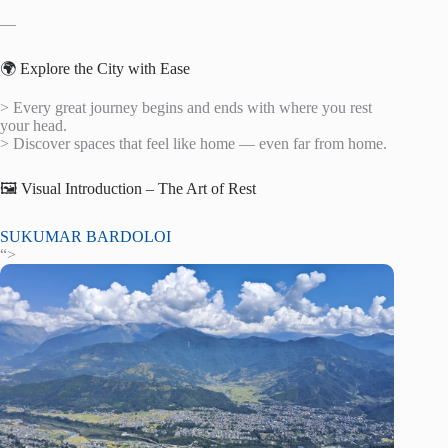
—
🌍 Explore the City with Ease
> Every great journey begins and ends with where you rest
your head.
> Discover spaces that feel like home — even far from home.
🖼️ Visual Introduction – The Art of Rest
SUKUMAR BARDOLOI
“>