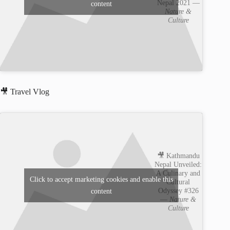
Nepal 2021 —
content
Nature &
Culture
🎥 Travel Vlog
🎥 Kathmandu
Nepal Unveiled:
A Culinary and
Click to accept marketing cookies and enable this
Cultural
Odyssey #326
content
—
Nature &
Culture