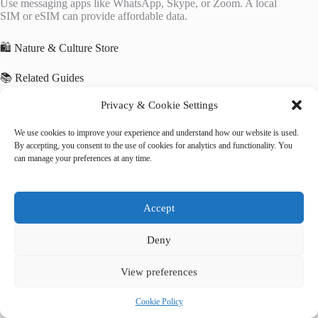
Use messaging apps like WhatsApp, Skype, or Zoom. A local
SIM or eSIM can provide affordable data.
🛍️ Nature & Culture Store
📚 Related Guides
Privacy & Cookie Settings
Best Luxury Vacation Rentals in Kathmandu
Best Eco-Friendly Hotels in Kathmandu
Best Hotels with Free Wi-Fi in Kathmandu
We use cookies to improve your experience and understand how our website is used.
By accepting, you consent to the use of cookies for analytics and functionality. You
can manage your preferences at any time.
🌐 Explore More Destinations
Cultural Landscape of Bali Province
Historic Ensemble of the Potala Palace, Lhasa
Accept
Ha Long Bay
Deny
View preferences
Cookie Policy