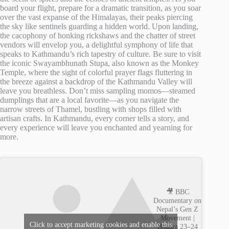
board your flight, prepare for a dramatic transition, as you soar
over the vast expanse of the Himalayas, their peaks piercing
the sky like sentinels guarding a hidden world. Upon landing,
the cacophony of honking rickshaws and the chatter of street
vendors will envelop you, a delightful symphony of life that
speaks to Kathmandu’s rich tapestry of culture. Be sure to visit
the iconic Swayambhunath Stupa, also known as the Monkey
Temple, where the sight of colorful prayer flags fluttering in
the breeze against a backdrop of the Kathmandu Valley will
leave you breathless. Don’t miss sampling momos—steamed
dumplings that are a local favorite—as you navigate the
narrow streets of Thamel, bustling with shops filled with
artisan crafts. In Kathmandu, every corner tells a story, and
every experience will leave you enchanted and yearning for
more.
🎥 BBC
Documentary on
Nepal’s Gen Z
Movement |
Click to accept marketing cookies and enable this
Bhadra 23–24