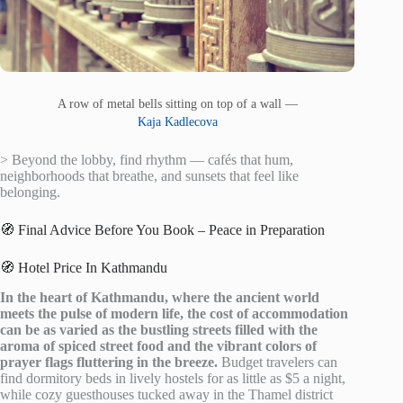
A row of metal bells sitting on top of a wall —
Kaja Kadlecova
> Beyond the lobby, find rhythm — cafés that hum,
neighborhoods that breathe, and sunsets that feel like
belonging.
🧭 Final Advice Before You Book – Peace in Preparation
🧭 Hotel Price In Kathmandu
In the heart of Kathmandu, where the ancient world
meets the pulse of modern life, the cost of accommodation
can be as varied as the bustling streets filled with the
aroma of spiced street food and the vibrant colors of
prayer flags fluttering in the breeze.
Budget travelers can
find dormitory beds in lively hostels for as little as $5 a night,
while cozy guesthouses tucked away in the Thamel district