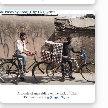
📸 Photo by
Long (lTiga) Nguyen
“>
A couple of men riding on the back of bikes
📸 Photo by
Long (lTiga) Nguyen