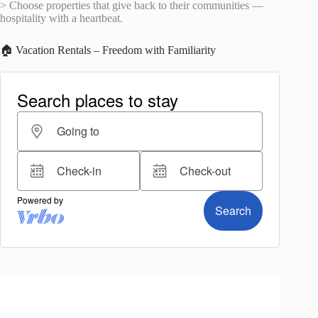
> Choose properties that give back to their communities —
hospitality with a heartbeat.
🏠 Vacation Rentals – Freedom with Familiarity