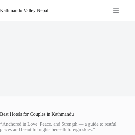
Skip
to
Kathmandu Valley Nepal
content
Best Hotels for Couples in Kathmandu
*Anchored in Love, Peace, and Strength — a guide to restful
places and beautiful nights beneath foreign skies.*