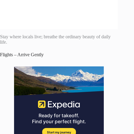
Stay where locals live; breathe the ordinary beauty of daily
life.
Flights – Arrive Gently