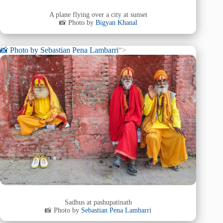
A plane flying over a city at sunset
📸 Photo by
Bigyan Khanal
📸 Photo by
Sebastian Pena Lambarri
“>
Sadhus at pashupatinath
📸 Photo by
Sebastian Pena Lambarri