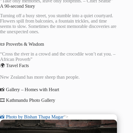
“Take only memories, leave only footprints. – Chief Seattle”
A 90-second Story
Turning off a busy street, you stumble into a quiet courtyard.
Flowers spill from balconies, a fountain trickles, and time
seems to slow. Sometimes the most memorable discoveries are
the unexpected ones.
📜 Proverbs & Wisdom
“Cross the river in a crowd and the crocodile won’t eat you. –
African Proverb”
🌍 Travel Facts
New Zealand has more sheep than people.
📸 Gallery – Homes with Heart
🎞️ Kathmandu Photo Gallery
📸 Photo by
Bishan Thapa Magar
“>