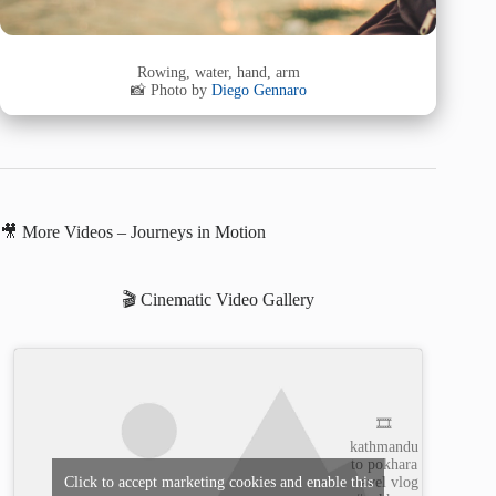
Rowing, water, hand, arm
📸 Photo by
Diego Gennaro
🎥 More Videos – Journeys in Motion
🎬 Cinematic Video Gallery
🎞️
kathmandu
to pokhara
travel vlog
Click to accept marketing cookies and enable this