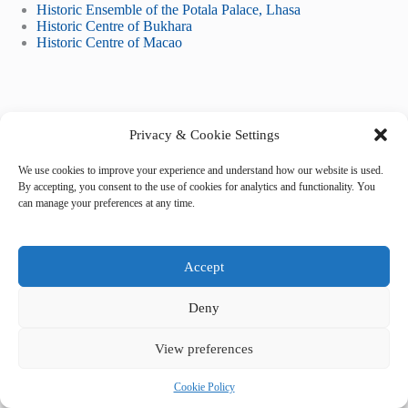
Historic Ensemble of the Potala Palace, Lhasa
Historic Centre of Bukhara
Historic Centre of Macao
Privacy & Cookie Settings
We use cookies to improve your experience and understand how our website is used.
By accepting, you consent to the use of cookies for analytics and functionality. You
Tags
can manage your preferences at any time.
#
5-star hotels
#
accommodation
#
Kathmandu
#
lodging
#
where to stay
Accept
Deny
View preferences
Cookie Policy