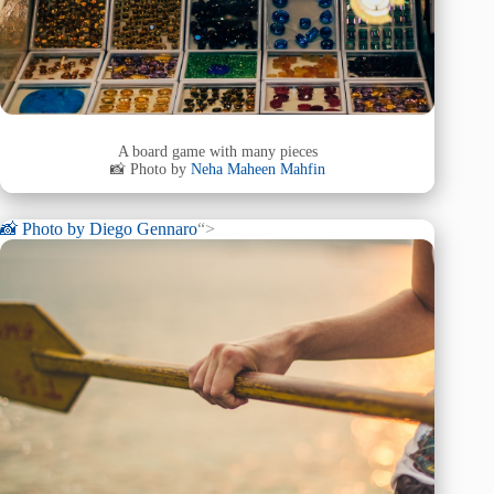
A board game with many pieces
📸 Photo by
Neha Maheen Mahfin
📸 Photo by
Diego Gennaro
“>