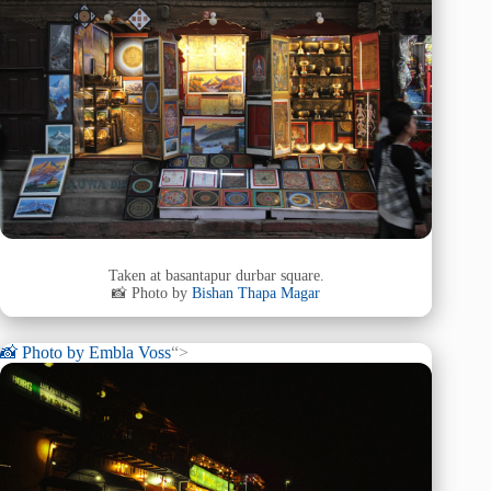
Taken at basantapur durbar square.
📸 Photo by
Bishan Thapa Magar
📸 Photo by
Embla Voss
“>