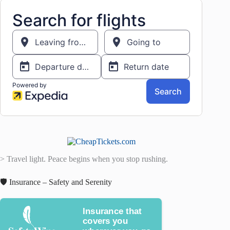
> Travel light. Peace begins when you stop rushing.
🛡️ Insurance – Safety and Serenity
Insurance that
covers you