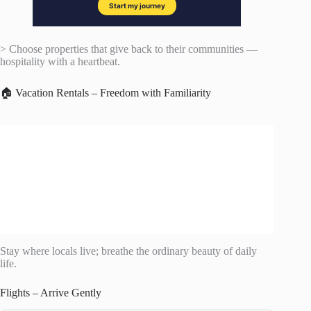
> Choose properties that give back to their communities —
hospitality with a heartbeat.
🏠 Vacation Rentals – Freedom with Familiarity
Stay where locals live; breathe the ordinary beauty of daily
life.
Flights – Arrive Gently