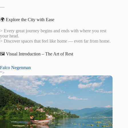
—
🌍 Explore the City with Ease
> Every great journey begins and ends with where you rest
your head.
> Discover spaces that feel like home — even far from home.
🖼️ Visual Introduction – The Art of Rest
Falco Negenman
“>