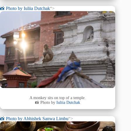
📸 Photo by
Iuliia Dutchak
“>
A monkey sits on top of a temple.
📸 Photo by
Iuliia Dutchak
📸 Photo by
Abhishek Sanwa Limbu
“>