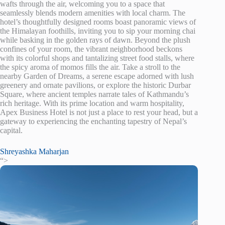
wafts through the air, welcoming you to a space that
seamlessly blends modern amenities with local charm. The
hotel’s thoughtfully designed rooms boast panoramic views of
the Himalayan foothills, inviting you to sip your morning chai
while basking in the golden rays of dawn. Beyond the plush
confines of your room, the vibrant neighborhood beckons
with its colorful shops and tantalizing street food stalls, where
the spicy aroma of momos fills the air. Take a stroll to the
nearby Garden of Dreams, a serene escape adorned with lush
greenery and ornate pavilions, or explore the historic Durbar
Square, where ancient temples narrate tales of Kathmandu’s
rich heritage. With its prime location and warm hospitality,
Apex Business Hotel is not just a place to rest your head, but a
gateway to experiencing the enchanting tapestry of Nepal’s
capital.
Shreyashka Maharjan
“>