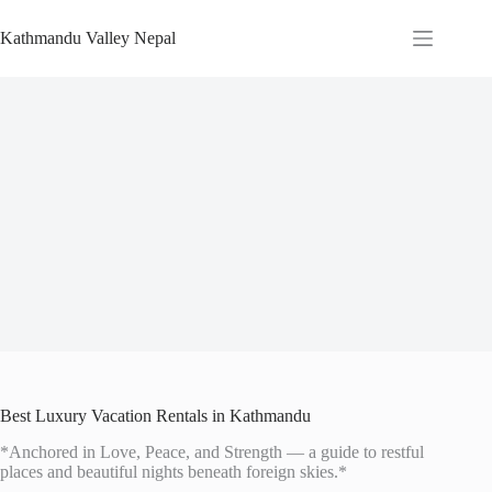
Skip
to
Kathmandu Valley Nepal
content
Best Luxury Vacation Rentals in Kathmandu
*Anchored in Love, Peace, and Strength — a guide to restful
places and beautiful nights beneath foreign skies.*