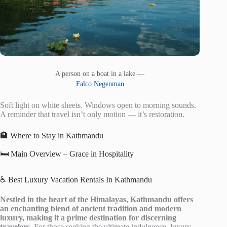
A person on a boat in a lake —
Falco Negenman
Soft light on white sheets. Windows open to morning sounds.
A reminder that travel isn’t only motion — it’s restoration.
🏨 Where to Stay in Kathmandu
🛏️ Main Overview – Grace in Hospitality
♿ Best Luxury Vacation Rentals In Kathmandu
Nestled in the heart of the Himalayas, Kathmandu offers
an enchanting blend of ancient tradition and modern
luxury, making it a prime destination for discerning
travelers.
For those seeking the ultimate indulgence, luxury