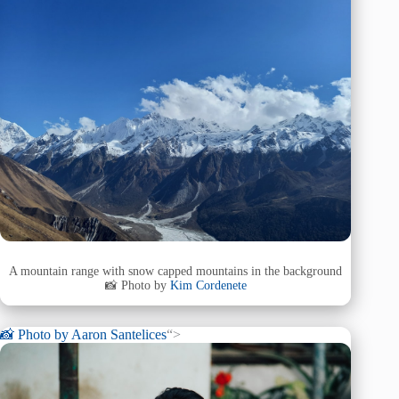
A mountain range with snow capped mountains in the background
📸 Photo by
Kim Cordenete
📸 Photo by
Aaron Santelices
“>