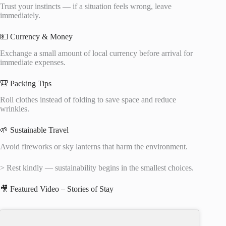
Trust your instincts — if a situation feels wrong, leave
immediately.
💵 Currency & Money
Exchange a small amount of local currency before arrival for
immediate expenses.
🎒 Packing Tips
Roll clothes instead of folding to save space and reduce
wrinkles.
🌱 Sustainable Travel
Avoid fireworks or sky lanterns that harm the environment.
> Rest kindly — sustainability begins in the smallest choices.
🎥 Featured Video – Stories of Stay