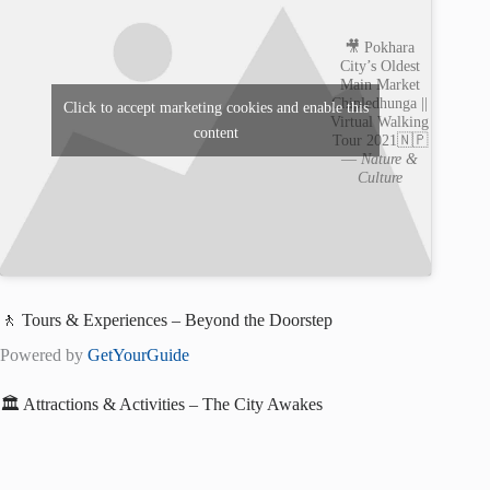
🎥 Pokhara
City’s Oldest
Main Market
Chipledhunga ||
Click to accept marketing cookies and enable this
Virtual Walking
content
Tour 2021🇳🇵
—
Nature &
Culture
🚶 Tours & Experiences – Beyond the Doorstep
Powered by
GetYourGuide
🏛️ Attractions & Activities – The City Awakes