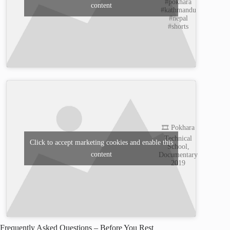
#pokhara
content
#kathmandu
#nepal
#shorts
🎞️ Pokhara
Technical
Click to accept marketing cookies and enable this
School,
content
Documentary
2019
Frequently Asked Questions – Before You Rest