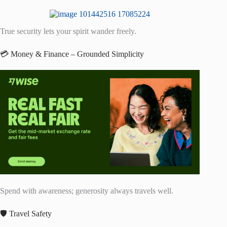
True security lets your spirit wander freely.
💳 Money & Finance – Grounded Simplicity
Spend with awareness; generosity always travels well.
🛡️ Travel Safety