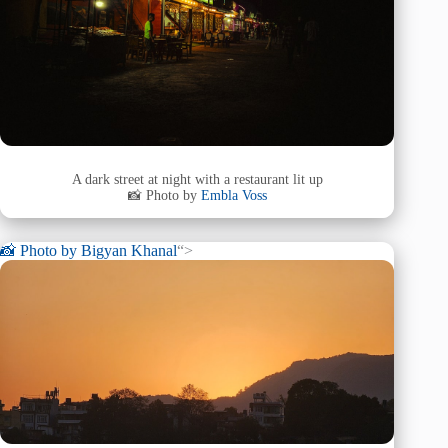
A dark street at night with a restaurant lit up
📸 Photo by
Embla Voss
📸 Photo by
Bigyan Khanal
“>