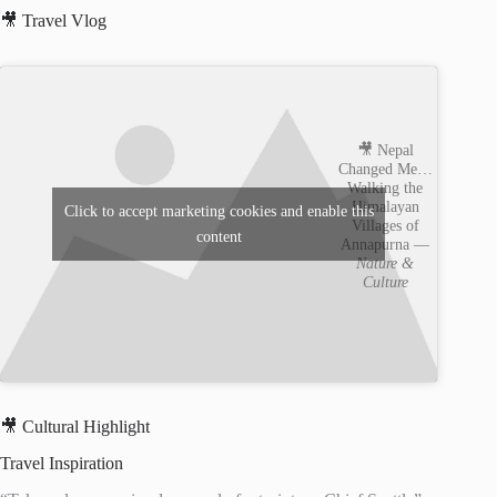
🎥 Travel Vlog
🎥 Nepal
Changed Me…
Walking the
Himalayan
Click to accept marketing cookies and enable this
Villages of
content
Annapurna —
Nature &
Culture
🎥 Cultural Highlight
Travel Inspiration