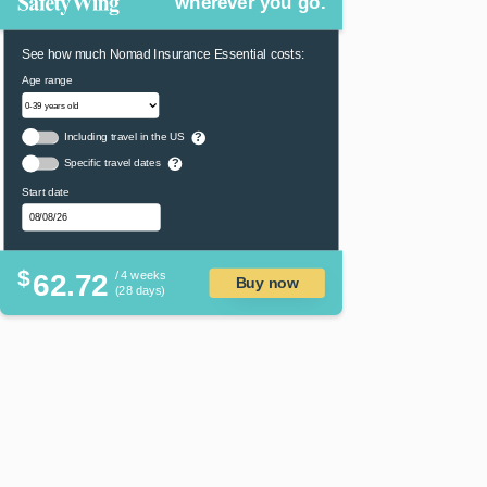
wherever you go.
See how much Nomad Insurance Essential costs:
Age range
Including travel in the US
?
Specific travel dates
?
Start date
$
62.72
/ 4 weeks
Buy now
(28 days)