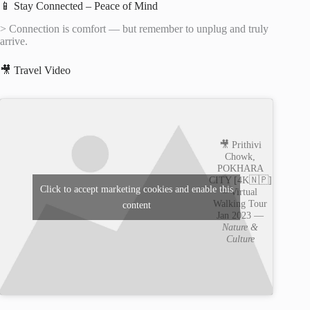
📱 Stay Connected – Peace of Mind
> Connection is comfort — but remember to unplug and truly
arrive.
🎥 Travel Video
🎥 Prithivi
Chowk,
POKHARA
CITY [4K🇳🇵]
Click to accept marketing cookies and enable this
– Virtual
Walking Tour
content
Jan 2023 —
Nature &
Culture