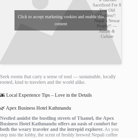
Sacrificed For 8
Year Old
Goddess!!
Click to accept marketing cookies and enable this
Nepal’s Newar
content
People!! —
Nature &
Culture
Seek rooms that carry a sense of soul — sustainable, locally
rooted, kind to travelers and the world alike.
🌆 Local Experience Tips – Love in the Details
🌿 Apex Business Hotel Kathmandu
Nestled amidst the bustling streets of Thamel, the Apex
Business Hotel Kathmandu offers an oasis of comfort for
both the weary traveler and the intrepid explorer.
As you
step into the lobby, the scent of freshly brewed Nepali coffee