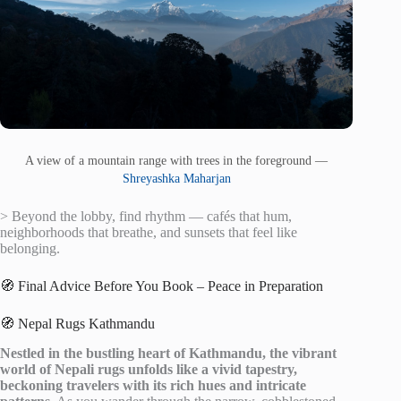
A view of a mountain range with trees in the foreground —
Shreyashka Maharjan
> Beyond the lobby, find rhythm — cafés that hum,
neighborhoods that breathe, and sunsets that feel like
belonging.
🧭 Final Advice Before You Book – Peace in Preparation
🧭 Nepal Rugs Kathmandu
Nestled in the bustling heart of Kathmandu, the vibrant
world of Nepali rugs unfolds like a vivid tapestry,
beckoning travelers with its rich hues and intricate