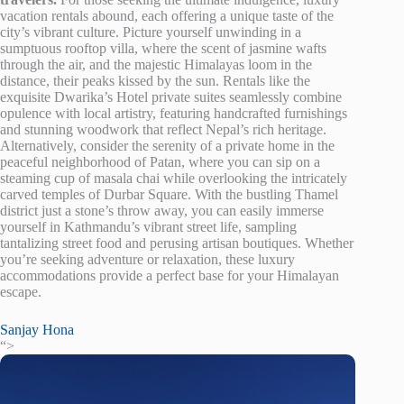
vacation rentals abound, each offering a unique taste of the
city’s vibrant culture. Picture yourself unwinding in a
sumptuous rooftop villa, where the scent of jasmine wafts
through the air, and the majestic Himalayas loom in the
distance, their peaks kissed by the sun. Rentals like the
exquisite Dwarika’s Hotel private suites seamlessly combine
opulence with local artistry, featuring handcrafted furnishings
and stunning woodwork that reflect Nepal’s rich heritage.
Alternatively, consider the serenity of a private home in the
peaceful neighborhood of Patan, where you can sip on a
steaming cup of masala chai while overlooking the intricately
carved temples of Durbar Square. With the bustling Thamel
district just a stone’s throw away, you can easily immerse
yourself in Kathmandu’s vibrant street life, sampling
tantalizing street food and perusing artisan boutiques. Whether
you’re seeking adventure or relaxation, these luxury
accommodations provide a perfect base for your Himalayan
escape.
Sanjay Hona
“>