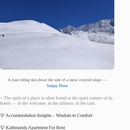
A man riding skis down the side of a snow covered slope —
Sanjay Hona
> The spirit of a place is often found in the quiet corners of its
hotels — in the welcome, in the stillness, in the care.
💡 Accommodation Insights – Wisdom in Comfort
💡 Kathmandu Apartment For Rent