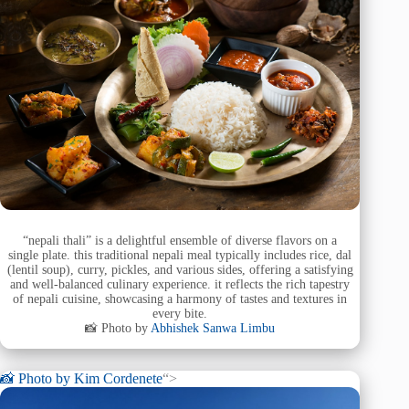
“nepali thali” is a delightful ensemble of diverse flavors on a
single plate. this traditional nepali meal typically includes rice, dal
(lentil soup), curry, pickles, and various sides, offering a satisfying
and well-balanced culinary experience. it reflects the rich tapestry
of nepali cuisine, showcasing a harmony of tastes and textures in
every bite.
📸 Photo by
Abhishek Sanwa Limbu
📸 Photo by
Kim Cordenete
“>