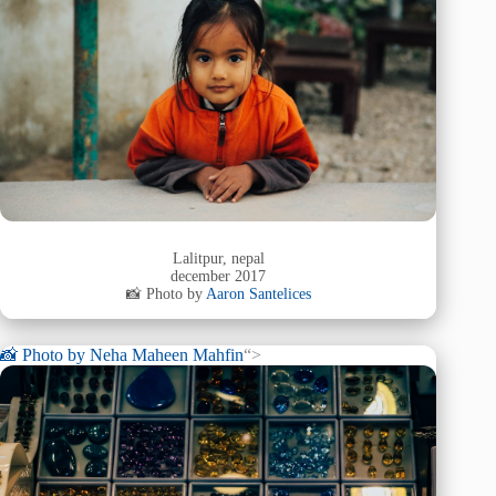
Lalitpur, nepal
december 2017
📸 Photo by
Aaron Santelices
📸 Photo by
Neha Maheen Mahfin
“>