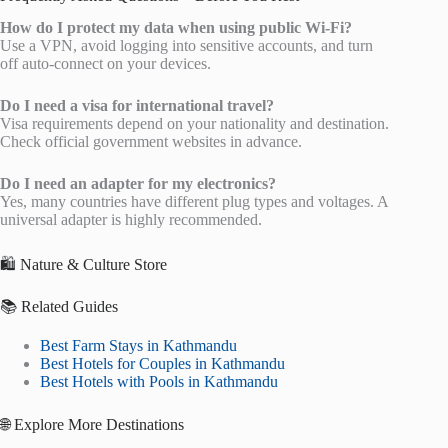
How do I protect my data when using public Wi-Fi?
Use a VPN, avoid logging into sensitive accounts, and turn
off auto-connect on your devices.
Do I need a visa for international travel?
Visa requirements depend on your nationality and destination.
Check official government websites in advance.
Do I need an adapter for my electronics?
Yes, many countries have different plug types and voltages. A
universal adapter is highly recommended.
🛍️ Nature & Culture Store
📚 Related Guides
Best Farm Stays in Kathmandu
Best Hotels for Couples in Kathmandu
Best Hotels with Pools in Kathmandu
🌐 Explore More Destinations