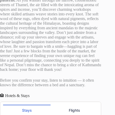
patterns.
As you wander through the narrow, cobblestoned
streets of Thamel, the air filled with the intoxicating aroma of
spices and incense, you’ll discover charming workshops
where skilled artisans weave stories into every knot. The soft
wool of these rugs, often dyed with natural pigments, reflects
the cultural heritage of the Himalayas, boasting designs
inspired by everything from ancient mandalas to the majestic
landscapes surrounding the valley. Don’t just admire from a
distance; roll up your sleeves and engage with the artisans,
whose laughter and passion transform each piece into a labor
of love. Be sure to bargain with a smile—haggling is part of
the fun! Just a few blocks from the hustle of the market, the
serene experience of finding your own unique rug can feel
like a personal pilgrimage, connecting you deeply to the spirit
of Nepal. Don’t miss the chance to bring a slice of Kathmandu
back home; your floor will thank you!
Before you confirm your stay, listen to intuition — it often
knows the difference between a bed and a sanctuary.
🏨 Hotels & Stays