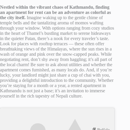
Nestled within the vibrant chaos of Kathmandu, finding
an apartment for rent can be an adventure as colorful as
the city itself.
Imagine waking up to the gentle chime of
temple bells and the tantalizing aroma of momos wafting
through your window. With options ranging from cozy studios
in the heart of Thamel’s bustling market to serene hideaways
in the quieter Patan, there’s a nook for every traveler’s taste.
Look for places with rooftop terraces — these often offer
breathtaking views of the Himalayas, where the sun rises in a
wash of orange and pink over the snow-capped peaks. While
negotiating rent, don’t shy away from haggling; it’s all part of
the local charm! Be sure to ask about utilities and whether the
apartment comes furnished, as many locals do. And, if you’re
lucky, your landlord might just share a cup of chai with you,
providing a delightful introduction to the community. Whether
you’re staying for a month or a year, a rented apartment in
Kathmandu is not just a base; it’s an invitation to immerse
yourself in the rich tapestry of Nepali culture.
🎥 Buffalo