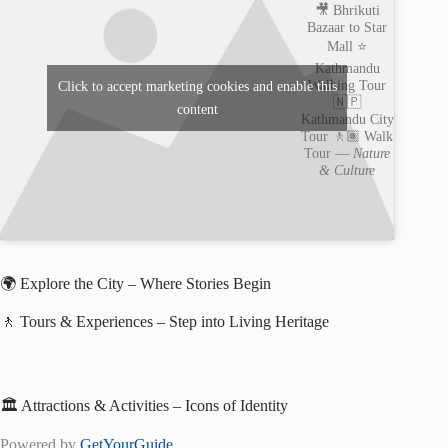
🎥 Bhrikuti
Bazaar to Star
Mall ⭐️
Kathmandu
Walking Tour
Click to accept marketing cookies and enable this
🇳🇵
content
Kathmandu City
Tour 🚶🏽 Walk
Tour —
Nature
& Culture
🌍 Explore the City – Where Stories Begin
🚶 Tours & Experiences – Step into Living Heritage
🏛️ Attractions & Activities – Icons of Identity
Powered by
GetYourGuide