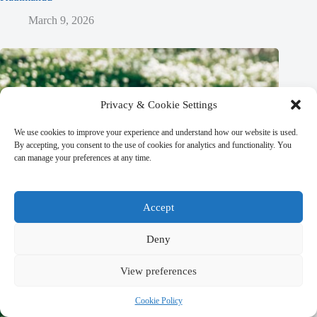
March 9, 2026
Privacy & Cookie Settings
We use cookies to improve your experience and understand how our website is used.
By accepting, you consent to the use of cookies for analytics and functionality. You
can manage your preferences at any time.
Accept
Deny
View preferences
Cookie Policy