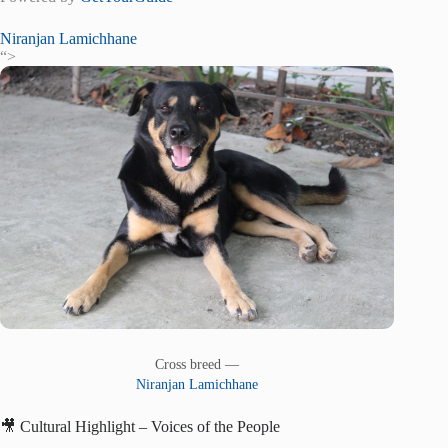
Niranjan Lamichhane
“>
Cross breed —
Niranjan Lamichhane
🎥 Cultural Highlight – Voices of the People