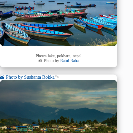
Phewa lake, pokhara, nepal
📸 Photo by
Ratul Raha
📸 Photo by
Sushanta Rokka
“>