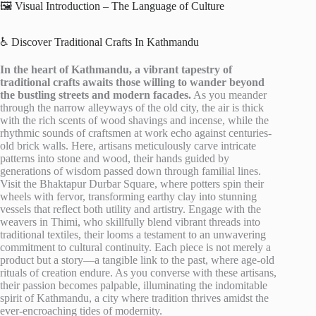
🖼️ Visual Introduction – The Language of Culture
♿ Discover Traditional Crafts In Kathmandu
In the heart of Kathmandu, a vibrant tapestry of
traditional crafts awaits those willing to wander beyond
the bustling streets and modern facades.
As you meander
through the narrow alleyways of the old city, the air is thick
with the rich scents of wood shavings and incense, while the
rhythmic sounds of craftsmen at work echo against centuries-
old brick walls. Here, artisans meticulously carve intricate
patterns into stone and wood, their hands guided by
generations of wisdom passed down through familial lines.
Visit the Bhaktapur Durbar Square, where potters spin their
wheels with fervor, transforming earthy clay into stunning
vessels that reflect both utility and artistry. Engage with the
weavers in Thimi, who skillfully blend vibrant threads into
traditional textiles, their looms a testament to an unwavering
commitment to cultural continuity. Each piece is not merely a
product but a story—a tangible link to the past, where age-old
rituals of creation endure. As you converse with these artisans,
their passion becomes palpable, illuminating the indomitable
spirit of Kathmandu, a city where tradition thrives amidst the
ever-encroaching tides of modernity.