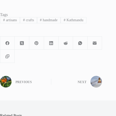
Tags
#
artisans
#
crafts
#
handmade
#
Kathmandu
PREVIOUS
NEXT
Related Posts