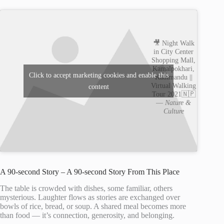
🎥 Night Walk
in City Center
Shopping Mall,
Kamalpokhari,
Click to accept marketing cookies and enable this
Kathmandu ||
Virtual Walking
content
Tour 2021🇳🇵
—
Nature &
Culture
A 90-second Story – A 90-second Story From This Place
The table is crowded with dishes, some familiar, others
mysterious. Laughter flows as stories are exchanged over
bowls of rice, bread, or soup. A shared meal becomes more
than food — it’s connection, generosity, and belonging.