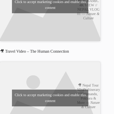
PANORAMIC
Click to accept marketing cookies and enable this
4K VIEW //
content
NEPAL VLOG
01 —
Nature &
Culture
🎥 Travel Video – The Human Connection
🎥 Nepal Tour
5D/4N Itinerary
| Kathmandu,
Click to accept marketing cookies and enable this
Pokhara &
content
More —
Nature
& Culture