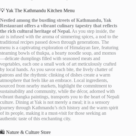
💡 Yak The Kathmandu Kitchen Menu
Nestled among the bustling streets of Kathmandu, Yak
Restaurant offers a vibrant culinary tapestry that reflects
the rich cultural heritage of Nepal.
As you step inside, the
air is infused with the aroma of simmering spices, a nod to the
traditional recipes passed down through generations. The
menu is a captivating exploration of Himalayan fare, featuring
steaming bowls of thukpa, a hearty noodle soup, and momos
—delicate dumplings filled with seasoned meats and
vegetables, each one a small work of art meticulously crafted
by local hands. As you savor each bite, the lively chatter of
patrons and the rhythmic clinking of dishes create a warm
atmosphere that feels like an embrace. Local ingredients,
sourced from nearby markets, highlight the commitment to
sustainability and community, while the décor, adorned with
vibrant thangka paintings, transports you to the heart of Nepali
culture. Dining at Yak is not merely a meal; it is a sensory
journey through Kathmandu’s rich history and the warm spirit
of its people, making it a must-visit for those seeking an
authentic taste of this enchanting city.
🛍️ Nature & Culture Store