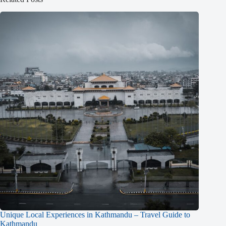
Unique Local Experiences in Kathmandu – Travel Guide to
Kathmandu