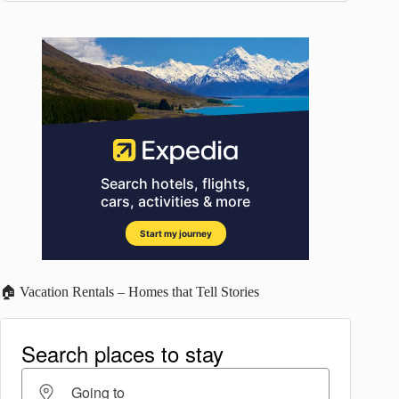
🏠 Vacation Rentals – Homes that Tell Stories