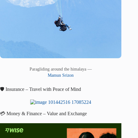
Paragliding around the himalaya —
Mamun Srizon
🛡️ Insurance – Travel with Peace of Mind
💳 Money & Finance – Value and Exchange