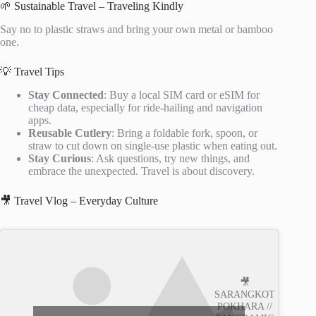
🌱 Sustainable Travel – Traveling Kindly
Say no to plastic straws and bring your own metal or bamboo
one.
💡 Travel Tips
Stay Connected
: Buy a local SIM card or eSIM for
cheap data, especially for ride-hailing and navigation
apps.
Reusable Cutlery
: Bring a foldable fork, spoon, or
straw to cut down on single-use plastic when eating out.
Stay Curious
: Ask questions, try new things, and
embrace the unexpected. Travel is about discovery.
🎥 Travel Vlog – Everyday Culture
🎥
SARANGKOT
POKHARA //