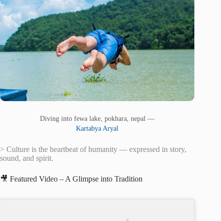
Diving into fewa lake, pokhara, nepal —
Kartabya Aryal
> Culture is the heartbeat of humanity — expressed in story,
sound, and spirit.
🎥 Featured Video – A Glimpse into Tradition