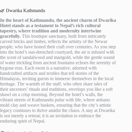
🌿 Dwarika Kathmandu
In the heart of Kathmandu, the ancient charm of Dwarika
Hotel stands as a testament to Nepal’s rich cultural
tapestry, where tradition and modernity intertwine
gracefully.
This boutique sanctuary, built from intricately
carved bricks and timber, reflects the artistry of the Newar
people, who have honed their craft over centuries. As you step
into the hotel’s sun-drenched courtyard, the air is infused with
the scent of sandalwood and marigold, while the gentle sound
of water trickling from ancient fountains echoes the serenity of
bygone eras. Each room is a narrative, adorned with
handcrafted artifacts and textiles that tell stories of the
Himalayas, inviting guests to immerse themselves in the local
heritage. The warmth of the staff, who often share tales of
their ancestors’ rituals and traditions, envelops you like a soft
shawl on a crisp morning. Beyond the hotel’s walls, the
vibrant streets of Kathmandu pulse with life, where artisans
mold clay and weave baskets, ensuring that the city’s artistic
legacy continues to thrive amidst the chaos. A stay at Dwarika
is not merely a retreat; it is an invitation to embrace the
enduring spirit of Nepal.