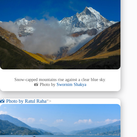
Snow-capped mountains rise against a clear blue sky.
📸 Photo by
Swornim Shakya
📸 Photo by
Ratul Raha
“>