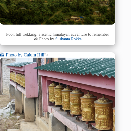
Poon hill trekking: a scenic himalayan adventure to remember
📸 Photo by
Sushanta Rokka
📸 Photo by
Calum Hill
“>