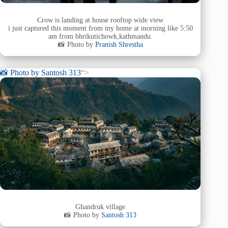
Crow is landing at house rooftop wide view
i just captured this moment from my home at morning like 5:50
am from bhrikutichowk,kathmandu.
📸 Photo by
Pranish Shrestha
📸 Photo by
Santosh 313
“>
Ghandruk village
📸 Photo by
Santosh 313