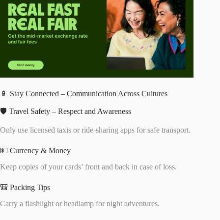
📱 Stay Connected – Communication Across Cultures
🛡️ Travel Safety – Respect and Awareness
Only use licensed taxis or ride-sharing apps for safe transport.
💵 Currency & Money
Keep copies of your cards’ front and back in case of loss.
🎒 Packing Tips
Carry a flashlight or headlamp for night adventures.