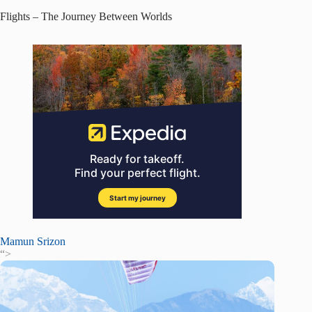
Flights – The Journey Between Worlds
Mamun Srizon
“>