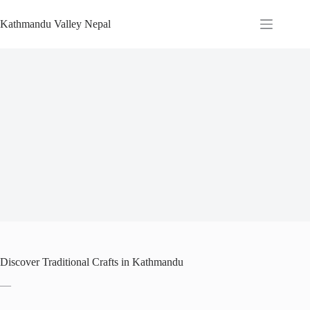
Skip
to
Kathmandu Valley Nepal
content
Discover Traditional Crafts in Kathmandu
—