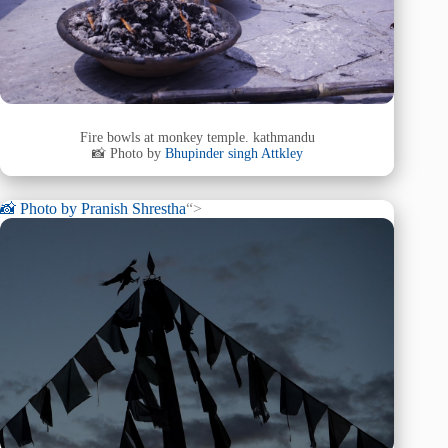
Fire bowls at monkey temple. kathmandu
📸 Photo by
Bhupinder singh Attkley
📸 Photo by
Pranish Shrestha
“>