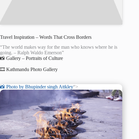
Travel Inspiration – Words That Cross Borders
“The world makes way for the man who knows where he is
going. – Ralph Waldo Emerson”
📸 Gallery – Portraits of Culture
🎞️ Kathmandu Photo Gallery
📸 Photo by
Bhupinder singh Attkley
“>