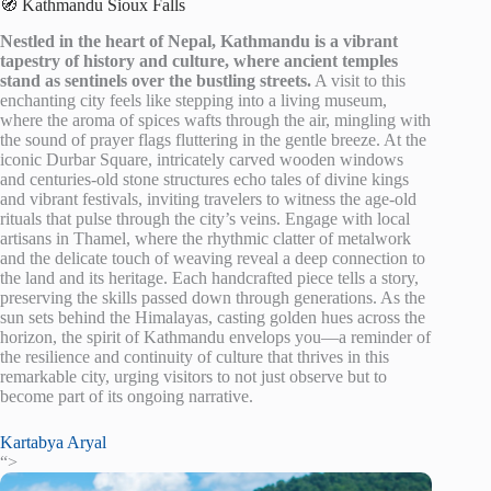
🧭 Kathmandu Sioux Falls
Nestled in the heart of Nepal, Kathmandu is a vibrant
tapestry of history and culture, where ancient temples
stand as sentinels over the bustling streets.
A visit to this
enchanting city feels like stepping into a living museum,
where the aroma of spices wafts through the air, mingling with
the sound of prayer flags fluttering in the gentle breeze. At the
iconic Durbar Square, intricately carved wooden windows
and centuries-old stone structures echo tales of divine kings
and vibrant festivals, inviting travelers to witness the age-old
rituals that pulse through the city’s veins. Engage with local
artisans in Thamel, where the rhythmic clatter of metalwork
and the delicate touch of weaving reveal a deep connection to
the land and its heritage. Each handcrafted piece tells a story,
preserving the skills passed down through generations. As the
sun sets behind the Himalayas, casting golden hues across the
horizon, the spirit of Kathmandu envelops you—a reminder of
the resilience and continuity of culture that thrives in this
remarkable city, urging visitors to not just observe but to
become part of its ongoing narrative.
Kartabya Aryal
“>