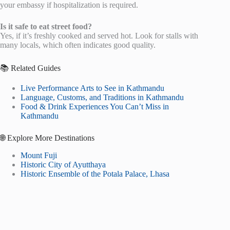
your embassy if hospitalization is required.
Is it safe to eat street food?
Yes, if it’s freshly cooked and served hot. Look for stalls with
many locals, which often indicates good quality.
📚 Related Guides
Live Performance Arts to See in Kathmandu
Language, Customs, and Traditions in Kathmandu
Food & Drink Experiences You Can’t Miss in
Kathmandu
🌐 Explore More Destinations
Mount Fuji
Historic City of Ayutthaya
Historic Ensemble of the Potala Palace, Lhasa