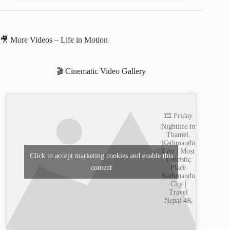
🎥 More Videos – Life in Motion
🎬 Cinematic Video Gallery
🎞️ Friday
Nightlife in
Thamel,
Kathmandu
City | Most
Click to accept marketing cookies and enable this
Touristic
content
Place
Kathmandu
City |
Travel
Nepal 4K