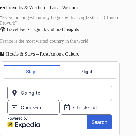
📜 Proverbs & Wisdom – Local Wisdom
“Even the longest journey begins with a single step. – Chinese
Proverb”
🌍 Travel Facts – Quick Cultural Insights
France is the most visited country in the world.
🏨 Hotels & Stays – Rest Among Culture