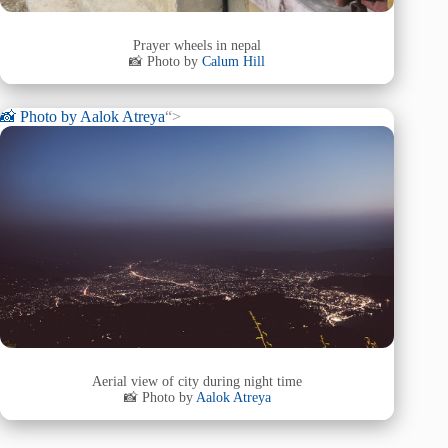
Prayer wheels in nepal
📸 Photo by
Calum Hill
📸 Photo by
Aalok Atreya
“>
Aerial view of city during night time
📸 Photo by
Aalok Atreya