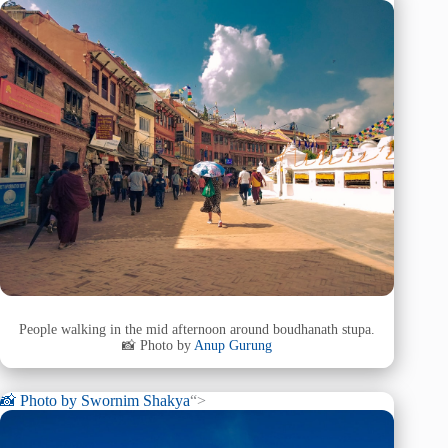
People walking in the mid afternoon around boudhanath stupa.
📸 Photo by
Anup Gurung
📸 Photo by
Swornim Shakya
“>