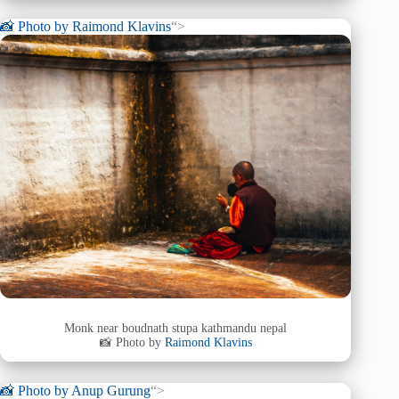
📸 Photo by
Raimond Klavins
“>
Monk near boudnath stupa kathmandu nepal
📸 Photo by
Raimond Klavins
📸 Photo by
Anup Gurung
“>