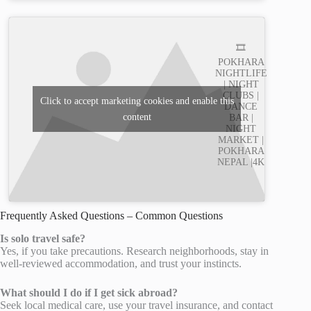
🎞️
POKHARA
NIGHTLIFE
| NIGHT
CLUBS |
Click to accept marketing cookies and enable this
DANCE
content
BAR |
NIGHT
MARKET |
POKHARA
NEPAL |4K
Frequently Asked Questions – Common Questions
Is solo travel safe?
Yes, if you take precautions. Research neighborhoods, stay in
well-reviewed accommodation, and trust your instincts.
What should I do if I get sick abroad?
Seek local medical care, use your travel insurance, and contact