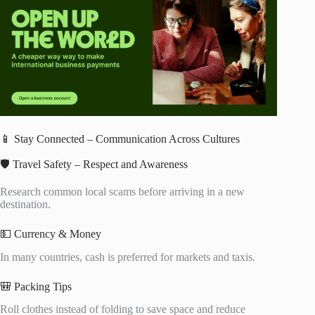
📱 Stay Connected – Communication Across Cultures
🛡️ Travel Safety – Respect and Awareness
Research common local scams before arriving in a new
destination.
💵 Currency & Money
In many countries, cash is preferred for markets and taxis.
🎒 Packing Tips
Roll clothes instead of folding to save space and reduce