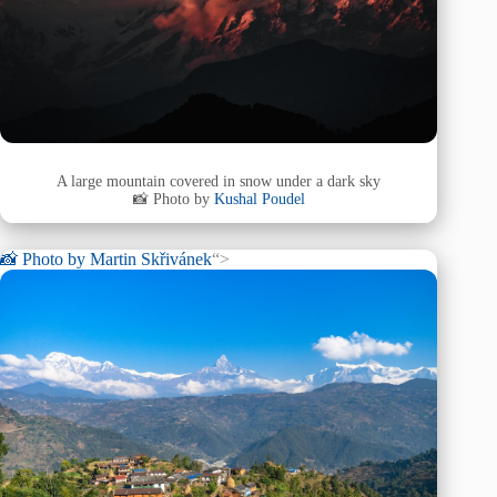
A large mountain covered in snow under a dark sky
📸 Photo by
Kushal Poudel
📸 Photo by
Martin Skřivánek
“>