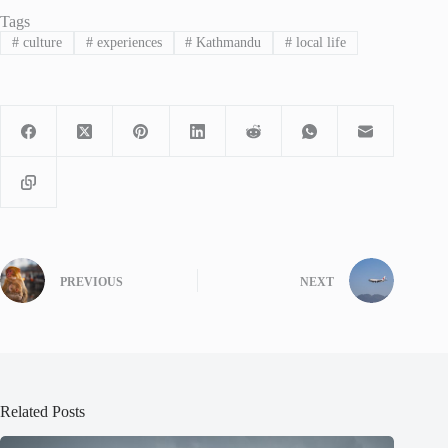
Tags
#
culture
#
experiences
#
Kathmandu
#
local life
PREVIOUS
NEXT
Related Posts