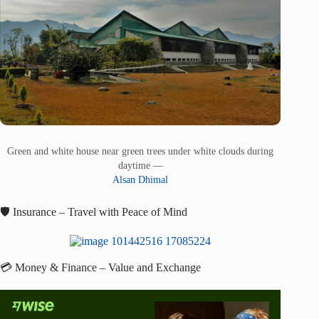
Green and white house near green trees under white clouds during
daytime —
Alsan Dhimal
🛡️ Insurance – Travel with Peace of Mind
💳 Money & Finance – Value and Exchange