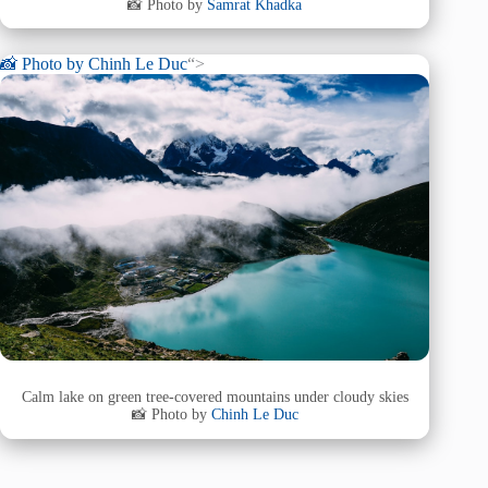
📸 Photo by
Samrat Khadka
📸 Photo by
Chinh Le Duc
“>
Calm lake on green tree-covered mountains under cloudy skies
📸 Photo by
Chinh Le Duc