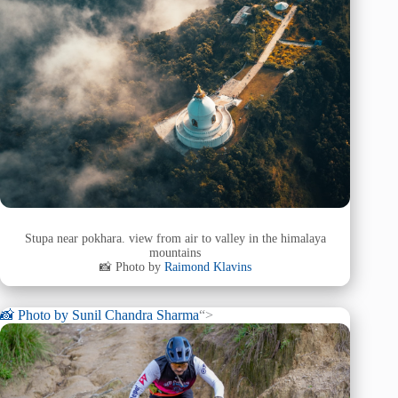
Stupa near pokhara. view from air to valley in the himalaya
mountains
📸 Photo by
Raimond Klavins
📸 Photo by
Sunil Chandra Sharma
“>