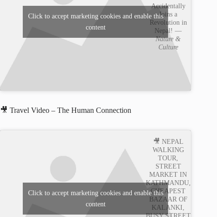
Accidentally
Joins a
Click to accept marketing cookies and enable this
Revolution in
content
Nepal! —
Nature &
Culture
🎥 Travel Video – The Human Connection
🎥 NEPAL
WALKING
TOUR,
STREET
MARKET IN
KATHMANDU,
CHEAPEST
Click to accept marketing cookies and enable this
BAZAAR OF
content
KALANKI,
BUSY STREET