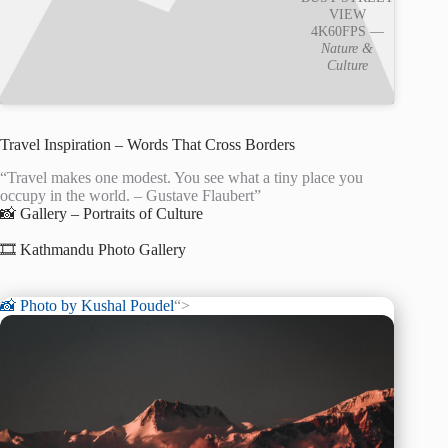
VIEW
4K60FPS —
Nature &
Culture
Travel Inspiration – Words That Cross Borders
“Travel makes one modest. You see what a tiny place you
occupy in the world. – Gustave Flaubert”
📸 Gallery – Portraits of Culture
🎞️ Kathmandu Photo Gallery
📸 Photo by
Kushal Poudel
“>