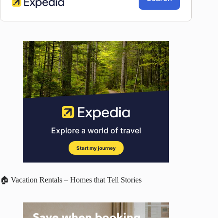
🏠 Vacation Rentals – Homes that Tell Stories