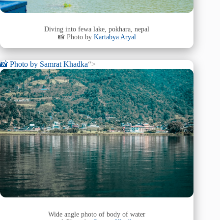
Diving into fewa lake, pokhara, nepal
📸 Photo by
Kartabya Aryal
📸 Photo by
Samrat Khadka
“>
Wide angle photo of body of water