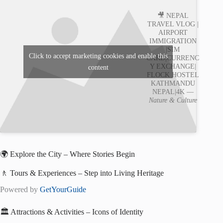
🎥 NEPAL
TRAVEL VLOG |
AIRPORT
IMMIGRATION
|SIM
Click to accept marketing cookies and enable this
CARD|CURRENC
Y EXCHANGE|
content
FLOCK HOSTEL
KATHMANDU
NEPAL|4K —
Nature & Culture
🌍 Explore the City – Where Stories Begin
🚶 Tours & Experiences – Step into Living Heritage
Powered by
GetYourGuide
🏛️ Attractions & Activities – Icons of Identity