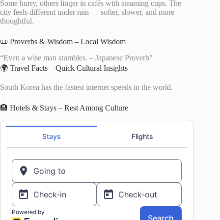
Some hurry, others linger in cafés with steaming cups. The
city feels different under rain — softer, slower, and more
thoughtful.
📜 Proverbs & Wisdom – Local Wisdom
“Even a wise man stumbles. – Japanese Proverb”
🌍 Travel Facts – Quick Cultural Insights
South Korea has the fastest internet speeds in the world.
🏨 Hotels & Stays – Rest Among Culture