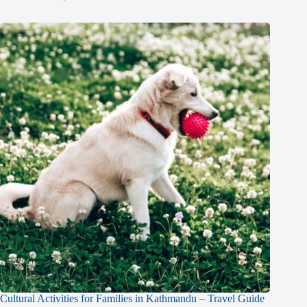
Cultural Activities for Families in Kathmandu – Travel Guide