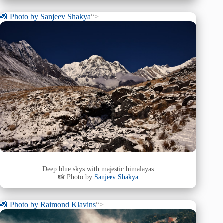
📸 Photo by
Sanjeev Shakya
“>
Deep blue skys with majestic himalayas
📸 Photo by
Sanjeev Shakya
📸 Photo by
Raimond Klavins
“>