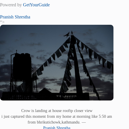
Powered by
GetYourGuide
Pranish Shrestha
“>
Crow is landing at house rooftp closer view
i just captured this moment from my home at morning like 5:50 am
from bhrikutichowk,kathmandu. —
Pranish Shrestha