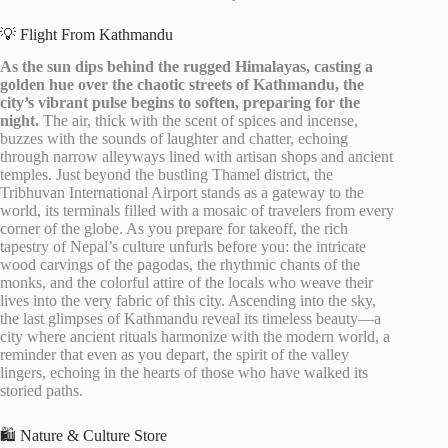
💡 Flight From Kathmandu
As the sun dips behind the rugged Himalayas, casting a
golden hue over the chaotic streets of Kathmandu, the
city’s vibrant pulse begins to soften, preparing for the
night.
The air, thick with the scent of spices and incense,
buzzes with the sounds of laughter and chatter, echoing
through narrow alleyways lined with artisan shops and ancient
temples. Just beyond the bustling Thamel district, the
Tribhuvan International Airport stands as a gateway to the
world, its terminals filled with a mosaic of travelers from every
corner of the globe. As you prepare for takeoff, the rich
tapestry of Nepal’s culture unfurls before you: the intricate
wood carvings of the pagodas, the rhythmic chants of the
monks, and the colorful attire of the locals who weave their
lives into the very fabric of this city. Ascending into the sky,
the last glimpses of Kathmandu reveal its timeless beauty—a
city where ancient rituals harmonize with the modern world, a
reminder that even as you depart, the spirit of the valley
lingers, echoing in the hearts of those who have walked its
storied paths.
🛍️ Nature & Culture Store