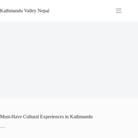
Skip
to
Kathmandu Valley Nepal
content
Must-Have Cultural Experiences in Kathmandu
—