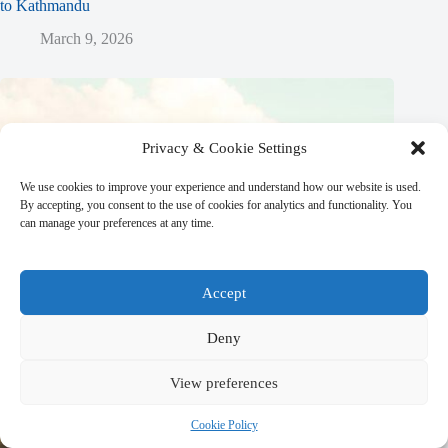
to Kathmandu
March 9, 2026
Privacy & Cookie Settings
We use cookies to improve your experience and understand how our website is used.
By accepting, you consent to the use of cookies for analytics and functionality. You
can manage your preferences at any time.
Accept
Deny
View preferences
Cookie Policy