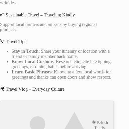
wrinkles.
🌱 Sustainable Travel – Traveling Kindly
Support local farmers and artisans by buying regional
products.
💡 Travel Tips
Stay in Touch
: Share your itinerary or location with a
friend or family member back home.
Know Local Customs
: Research etiquette like tipping,
greetings, or dining habits before arriving.
Learn Basic Phrases
: Knowing a few local words for
greetings and thanks can open doors and show respect.
🎥 Travel Vlog – Everyday Culture
🎥 British
Tourist