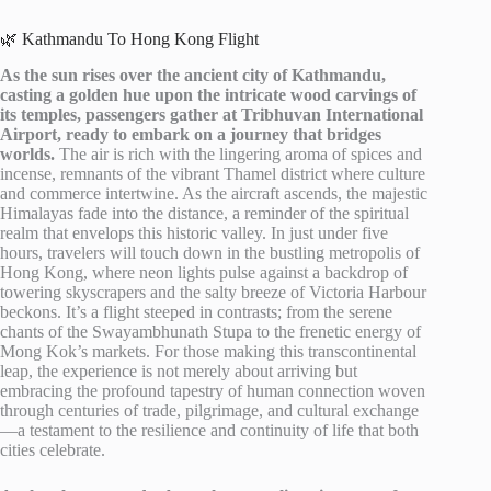
🌿 Kathmandu To Hong Kong Flight
As the sun rises over the ancient city of Kathmandu,
casting a golden hue upon the intricate wood carvings of
its temples, passengers gather at Tribhuvan International
Airport, ready to embark on a journey that bridges
worlds.
The air is rich with the lingering aroma of spices and
incense, remnants of the vibrant Thamel district where culture
and commerce intertwine. As the aircraft ascends, the majestic
Himalayas fade into the distance, a reminder of the spiritual
realm that envelops this historic valley. In just under five
hours, travelers will touch down in the bustling metropolis of
Hong Kong, where neon lights pulse against a backdrop of
towering skyscrapers and the salty breeze of Victoria Harbour
beckons. It’s a flight steeped in contrasts; from the serene
chants of the Swayambhunath Stupa to the frenetic energy of
Mong Kok’s markets. For those making this transcontinental
leap, the experience is not merely about arriving but
embracing the profound tapestry of human connection woven
through centuries of trade, pilgrimage, and cultural exchange
—a testament to the resilience and continuity of life that both
cities celebrate.