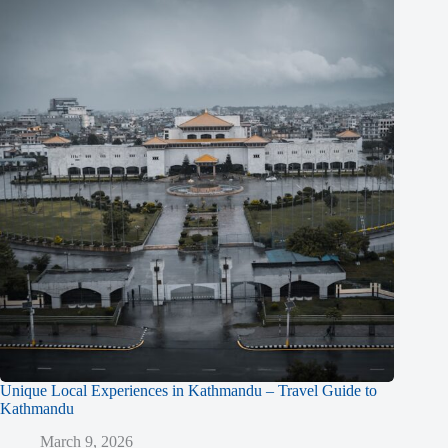
Unique Local Experiences in Kathmandu – Travel Guide to
Kathmandu
March 9, 2026