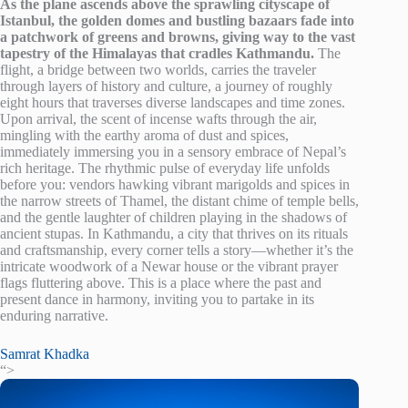
As the plane ascends above the sprawling cityscape of
Istanbul, the golden domes and bustling bazaars fade into
a patchwork of greens and browns, giving way to the vast
tapestry of the Himalayas that cradles Kathmandu.
The
flight, a bridge between two worlds, carries the traveler
through layers of history and culture, a journey of roughly
eight hours that traverses diverse landscapes and time zones.
Upon arrival, the scent of incense wafts through the air,
mingling with the earthy aroma of dust and spices,
immediately immersing you in a sensory embrace of Nepal’s
rich heritage. The rhythmic pulse of everyday life unfolds
before you: vendors hawking vibrant marigolds and spices in
the narrow streets of Thamel, the distant chime of temple bells,
and the gentle laughter of children playing in the shadows of
ancient stupas. In Kathmandu, a city that thrives on its rituals
and craftsmanship, every corner tells a story—whether it’s the
intricate woodwork of a Newar house or the vibrant prayer
flags fluttering above. This is a place where the past and
present dance in harmony, inviting you to partake in its
enduring narrative.
Samrat Khadka
“>