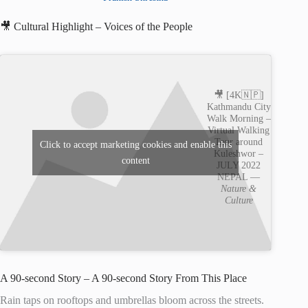
🎥 Cultural Highlight – Voices of the People
🎥 [4K🇳🇵]
Kathmandu City
Walk Morning –
Virtual Walking
Tour around
Click to accept marketing cookies and enable this
Kuleshwor –
content
JULY 2022
NEPAL —
Nature &
Culture
A 90-second Story – A 90-second Story From This Place
Rain taps on rooftops and umbrellas bloom across the streets.