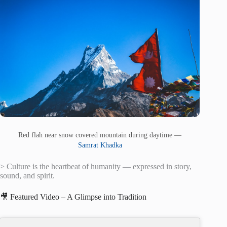
Red flah near snow covered mountain during daytime —
Samrat Khadka
> Culture is the heartbeat of humanity — expressed in story,
sound, and spirit.
🎥 Featured Video – A Glimpse into Tradition