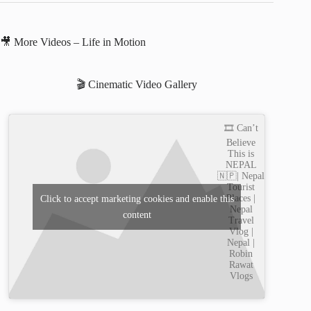
🎥 More Videos – Life in Motion
🎬 Cinematic Video Gallery
🎞️ Can’t
Believe
This is
NEPAL
🇳🇵| Nepal
Tourist
Places |
Click to accept marketing cookies and enable this
Nepal
content
Travel
Vlog |
Nepal |
Robin
Rawat
Vlogs