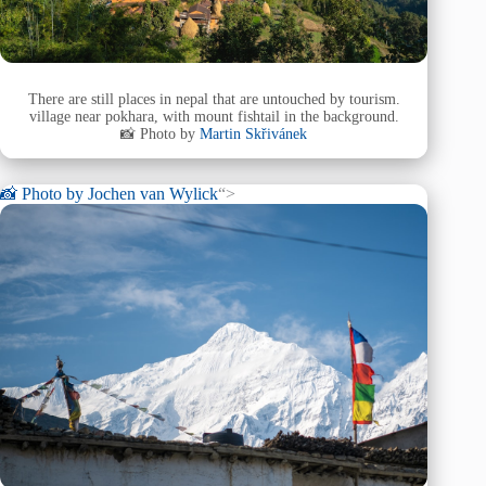
There are still places in nepal that are untouched by tourism.
village near pokhara, with mount fishtail in the background.
📸 Photo by
Martin Skřivánek
📸 Photo by
Jochen van Wylick
“>