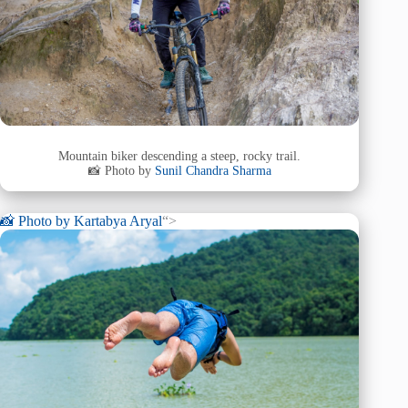
Mountain biker descending a steep, rocky trail.
📸 Photo by
Sunil Chandra Sharma
📸 Photo by
Kartabya Aryal
“>