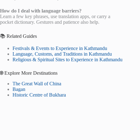
How do I deal with language barriers?
Learn a few key phrases, use translation apps, or carry a
pocket dictionary. Gestures and patience also help.
📚 Related Guides
Festivals & Events to Experience in Kathmandu
Language, Customs, and Traditions in Kathmandu
Religious & Spiritual Sites to Experience in Kathmandu
🌐 Explore More Destinations
The Great Wall of China
Bagan
Historic Centre of Bukhara