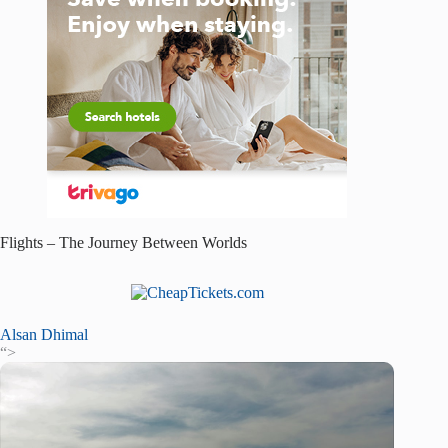
Flights – The Journey Between Worlds
Alsan Dhimal
“>