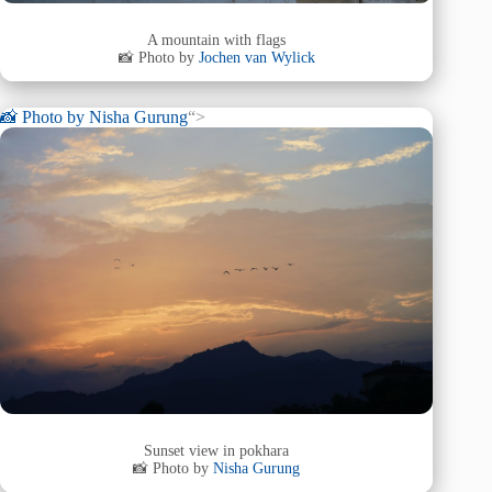
A mountain with flags
📸 Photo by
Jochen van Wylick
📸 Photo by
Nisha Gurung
“>
Sunset view in pokhara
📸 Photo by
Nisha Gurung