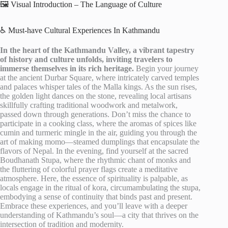
🖼️ Visual Introduction – The Language of Culture
♿ Must-have Cultural Experiences In Kathmandu
In the heart of the Kathmandu Valley, a vibrant tapestry
of history and culture unfolds, inviting travelers to
immerse themselves in its rich heritage.
Begin your journey
at the ancient Durbar Square, where intricately carved temples
and palaces whisper tales of the Malla kings. As the sun rises,
the golden light dances on the stone, revealing local artisans
skillfully crafting traditional woodwork and metalwork,
passed down through generations. Don’t miss the chance to
participate in a cooking class, where the aromas of spices like
cumin and turmeric mingle in the air, guiding you through the
art of making momo—steamed dumplings that encapsulate the
flavors of Nepal. In the evening, find yourself at the sacred
Boudhanath Stupa, where the rhythmic chant of monks and
the fluttering of colorful prayer flags create a meditative
atmosphere. Here, the essence of spirituality is palpable, as
locals engage in the ritual of kora, circumambulating the stupa,
embodying a sense of continuity that binds past and present.
Embrace these experiences, and you’ll leave with a deeper
understanding of Kathmandu’s soul—a city that thrives on the
intersection of tradition and modernity.