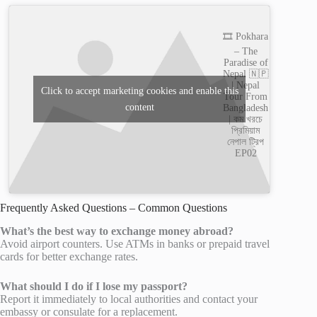
🎞️ Pokhara
– The
Paradise of
Nepal 🇳🇵
| Nepal
Click to accept marketing cookies and enable this
Tour From
content
Bangladesh
| কম খরচে
প্রিমিয়াম
নেপাল ট্রিপ
EP02
Frequently Asked Questions – Common Questions
What’s the best way to exchange money abroad?
Avoid airport counters. Use ATMs in banks or prepaid travel
cards for better exchange rates.
What should I do if I lose my passport?
Report it immediately to local authorities and contact your
embassy or consulate for a replacement.