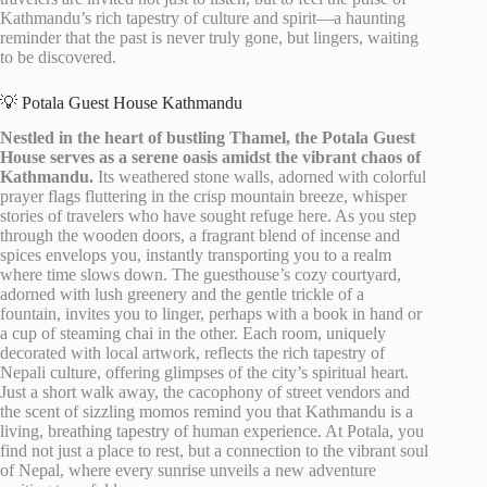
Kathmandu’s rich tapestry of culture and spirit—a haunting
reminder that the past is never truly gone, but lingers, waiting
to be discovered.
💡 Potala Guest House Kathmandu
Nestled in the heart of bustling Thamel, the Potala Guest
House serves as a serene oasis amidst the vibrant chaos of
Kathmandu.
Its weathered stone walls, adorned with colorful
prayer flags fluttering in the crisp mountain breeze, whisper
stories of travelers who have sought refuge here. As you step
through the wooden doors, a fragrant blend of incense and
spices envelops you, instantly transporting you to a realm
where time slows down. The guesthouse’s cozy courtyard,
adorned with lush greenery and the gentle trickle of a
fountain, invites you to linger, perhaps with a book in hand or
a cup of steaming chai in the other. Each room, uniquely
decorated with local artwork, reflects the rich tapestry of
Nepali culture, offering glimpses of the city’s spiritual heart.
Just a short walk away, the cacophony of street vendors and
the scent of sizzling momos remind you that Kathmandu is a
living, breathing tapestry of human experience. At Potala, you
find not just a place to rest, but a connection to the vibrant soul
of Nepal, where every sunrise unveils a new adventure