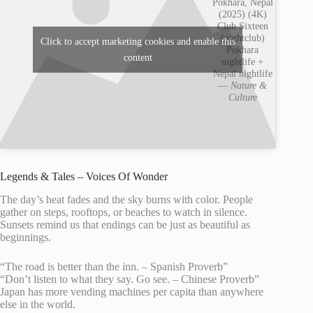
Pokhara, Nepal
(2025) (4K)
Club Sixteen
(nightclub)
Click to accept marketing cookies and enable this
Pokhara
content
nightlife +
Nepal nightlife
—
Nature &
Culture
Legends & Tales – Voices Of Wonder
The day’s heat fades and the sky burns with color. People
gather on steps, rooftops, or beaches to watch in silence.
Sunsets remind us that endings can be just as beautiful as
beginnings.
“The road is better than the inn. – Spanish Proverb”
“Don’t listen to what they say. Go see. – Chinese Proverb”
Japan has more vending machines per capita than anywhere
else in the world.