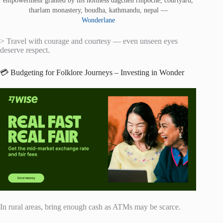
tharlam monastery, boudha, kathmandu, nepal —
Wonderlane
> Travel with courage and courtesy — even unseen eyes
deserve respect.
💳 Budgeting for Folklore Journeys – Investing in Wonder
In rural areas, bring enough cash as ATMs may be scarce.