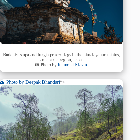
Buddhist stupa and lungta prayer flags in the himalaya mountains,
annapurna region, nepal
📸 Photo by
Raimond Klavins
📸 Photo by
Deepak Bhandari
“>