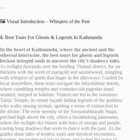
—
🖼️ Visual Introduction – Whispers of the Past
♿ Best Tours For Ghosts & Legends In Kathmandu
In the heart of Kathmandu, where the ancient and the
ethereal intertwine, the best tours for ghosts and legends
beckon intrepid souls to uncover the city’s shadowy tales.
As twilight descends over the bustling Thamel district, the air
thickens with the scent of marigold and sandalwood, mingling
with whispers of spirits that linger in the alleyways. Guided by
local storytellers, these tours navigate the labyrinthine streets,
where crumbling temples and centuries-old pagodas stand
sentinel, steeped in folklore. Visitors are led to the notorious
Taleju Temple, its ornate façade hiding legends of the goddess
who walks among mortals, igniting a sense of connection to
the divine. The eerie serenity of the Swayambhunath Stupa,
perched high above the city, offers a breathtaking panorama,
where the twilight sky blazes with hues of orange and purple,
casting long shadows that seem to dance with the past. As the
guides share tales of restless souls and mystical encounters,
travelers are invited not just to listen, but to feel the pulse of