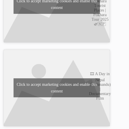
Pokhara
Click to accept marketing cookies and enable this
Tourist
content
Places |
Pokhara
Tour 2025
🌿🇳🇵
🎞️ A Day in
Nepal
(Kathmandu)
Click to accept marketing cookies and enable this
|
content
Documentary
Film