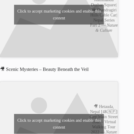
Durbar Square|
🚠 Chandragiri
Click to accept marketing cookies and enable this
Hills Cable Car|
content
Nepal Series
Part 2 —
Nature
& Culture
🎥 Scenic Mysteries – Beauty Beneath the Veil
🎥 Hetauda,
Nepal [4K🇳🇵]
City Main Street
Click to accept marketing cookies and enable this
Tour – Virtual
Walking Tour
content
2022 —
Nature