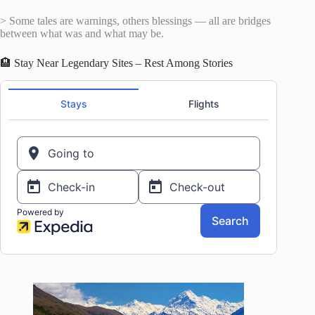
> Some tales are warnings, others blessings — all are bridges
between what was and what may be.
🏨 Stay Near Legendary Sites – Rest Among Stories