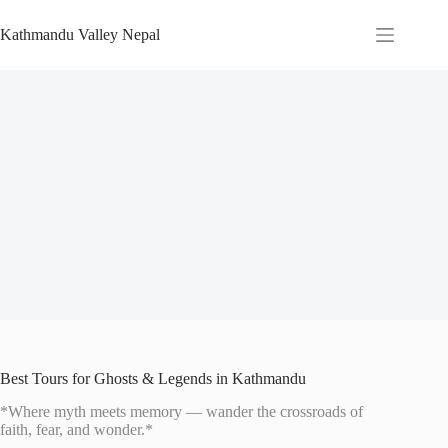
Skip
to
Kathmandu Valley Nepal
content
Best Tours for Ghosts & Legends in Kathmandu
*Where myth meets memory — wander the crossroads of
faith, fear, and wonder.*