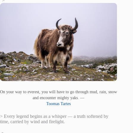
“>
On your way to everest, you will have to go through mud, rain, snow
and encounter mighty yaks. —
Toomas Tartes
> Every legend begins as a whisper — a truth softened by
time, carried by wind and firelight.