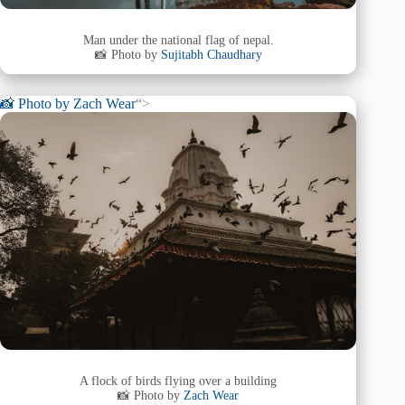
Man under the national flag of nepal.
📸 Photo by
Sujitabh Chaudhary
📸 Photo by
Zach Wear
“>
A flock of birds flying over a building
📸 Photo by
Zach Wear