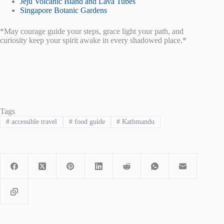
Jeju Volcanic Island and Lava Tubes
Singapore Botanic Gardens
*May courage guide your steps, grace light your path, and
curiosity keep your spirit awake in every shadowed place.*
Tags
#
accessible travel
#
food guide
#
Kathmandu