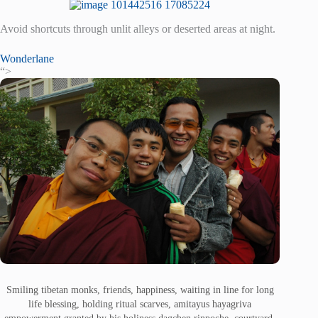
Avoid shortcuts through unlit alleys or deserted areas at night.
Wonderlane
“>
Smiling tibetan monks, friends, happiness, waiting in line for long
life blessing, holding ritual scarves, amitayus hayagriva
empowerment granted by his holiness dagchen rinpoche, courtyard,