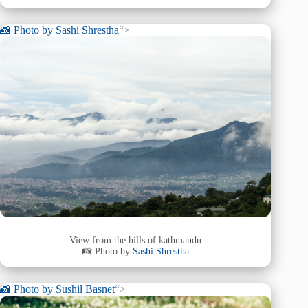
📸 Photo by
Sashi Shrestha
“>
View from the hills of kathmandu
📸 Photo by
Sashi Shrestha
📸 Photo by
Sushil Basnet
“>