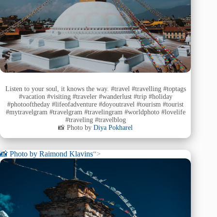
Listen to your soul, it knows the way. #travel #travelling #toptags
#vacation #visiting #traveler #wanderlust #trip #holiday
#photooftheday #lifeofadventure #doyoutravel #tourism #tourist
#mytravelgram #travelgram #travelingram #worldphoto #lovelife
#traveling #travelblog
📸 Photo by
Diya Pokharel
📸 Photo by
Raimond Klavins
“>