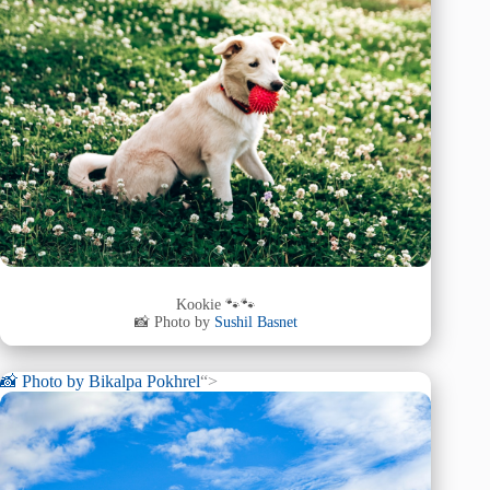
Kookie 🐾🐾
📸 Photo by
Sushil Basnet
📸 Photo by
Bikalpa Pokhrel
“>