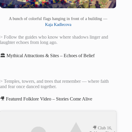
A bunch of colorful flags hanging in front of a building —
Kaja Kadlecova
> Follow the guides who know where shadows linger and
laughter echoes from long ago.
🏛️ Mythical Attractions & Sites – Echoes of Belief
> Temples, towers, and trees that remember — where faith
and fear once danced together.
🎥 Featured Folklore Video – Stories Come Alive
🎥 Club 16,