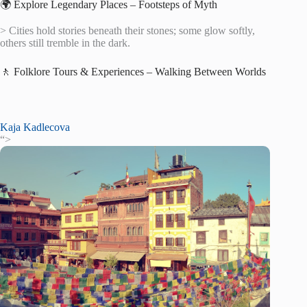
🌍 Explore Legendary Places – Footsteps of Myth
> Cities hold stories beneath their stones; some glow softly,
others still tremble in the dark.
🚶 Folklore Tours & Experiences – Walking Between Worlds
Kaja Kadlecova
“>