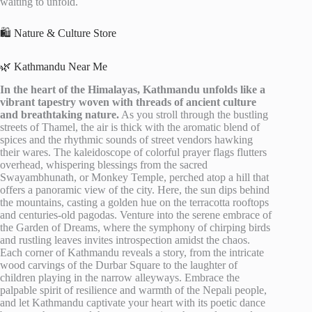
waiting to unfold.
🛍️ Nature & Culture Store
🌿 Kathmandu Near Me
In the heart of the Himalayas, Kathmandu unfolds like a
vibrant tapestry woven with threads of ancient culture
and breathtaking nature.
As you stroll through the bustling
streets of Thamel, the air is thick with the aromatic blend of
spices and the rhythmic sounds of street vendors hawking
their wares. The kaleidoscope of colorful prayer flags flutters
overhead, whispering blessings from the sacred
Swayambhunath, or Monkey Temple, perched atop a hill that
offers a panoramic view of the city. Here, the sun dips behind
the mountains, casting a golden hue on the terracotta rooftops
and centuries-old pagodas. Venture into the serene embrace of
the Garden of Dreams, where the symphony of chirping birds
and rustling leaves invites introspection amidst the chaos.
Each corner of Kathmandu reveals a story, from the intricate
wood carvings of the Durbar Square to the laughter of
children playing in the narrow alleyways. Embrace the
palpable spirit of resilience and warmth of the Nepali people,
and let Kathmandu captivate your heart with its poetic dance