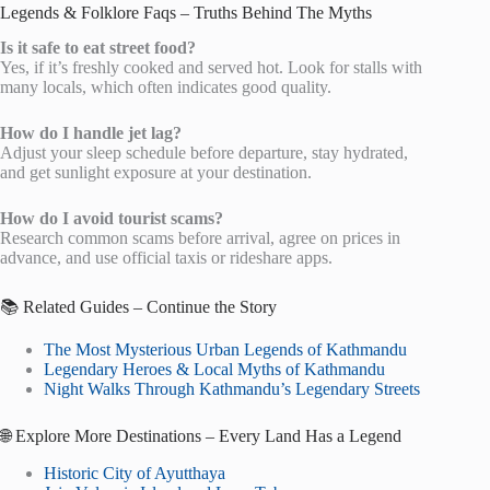
Legends & Folklore Faqs – Truths Behind The Myths
Is it safe to eat street food?
Yes, if it’s freshly cooked and served hot. Look for stalls with
many locals, which often indicates good quality.
How do I handle jet lag?
Adjust your sleep schedule before departure, stay hydrated,
and get sunlight exposure at your destination.
How do I avoid tourist scams?
Research common scams before arrival, agree on prices in
advance, and use official taxis or rideshare apps.
📚 Related Guides – Continue the Story
The Most Mysterious Urban Legends of Kathmandu
Legendary Heroes & Local Myths of Kathmandu
Night Walks Through Kathmandu’s Legendary Streets
🌐 Explore More Destinations – Every Land Has a Legend
Historic City of Ayutthaya