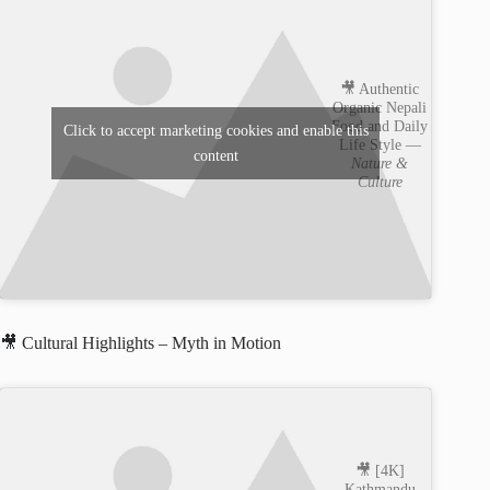
🎥 Authentic
Organic Nepali
Food and Daily
Click to accept marketing cookies and enable this
Life Style —
content
Nature &
Culture
🎥 Cultural Highlights – Myth in Motion
🎥 [4K]
Kathmandu