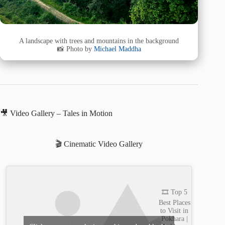
A landscape with trees and mountains in the background
📸 Photo by
Michael Maddha
🎥 Video Gallery – Tales in Motion
🎬 Cinematic Video Gallery
🎞️ Top 5
Best Places
to Visit in
Pokhara |