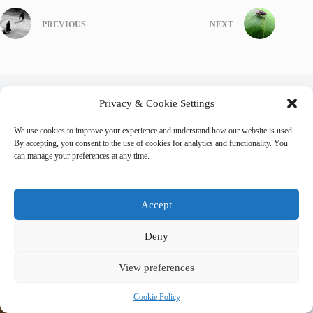
PREVIOUS
NEXT
Privacy & Cookie Settings
Related Posts
We use cookies to improve your experience and understand how our website is used.
By accepting, you consent to the use of cookies for analytics and functionality. You
can manage your preferences at any time.
Accept
Deny
View preferences
Cookie Policy