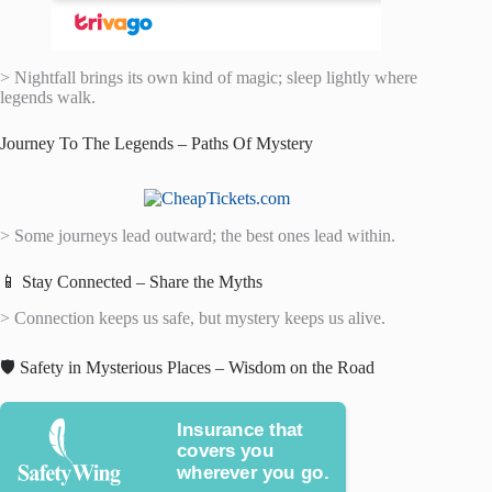
> Nightfall brings its own kind of magic; sleep lightly where
legends walk.
Journey To The Legends – Paths Of Mystery
> Some journeys lead outward; the best ones lead within.
📱 Stay Connected – Share the Myths
> Connection keeps us safe, but mystery keeps us alive.
🛡️ Safety in Mysterious Places – Wisdom on the Road
Insurance that
covers you
wherever you go.