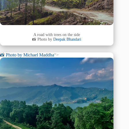
A road with trees on the side
📸 Photo by
Deepak Bhandari
📸 Photo by
Michael Maddha
“>