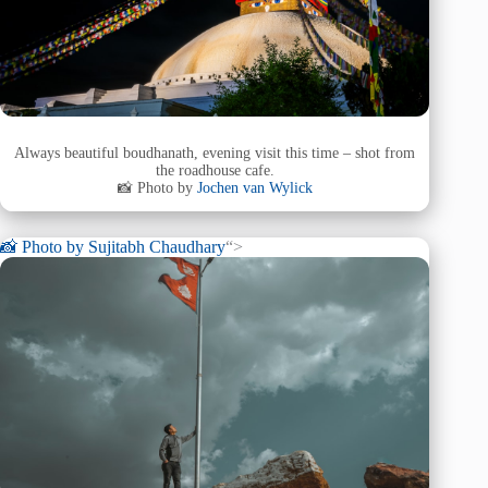
Always beautiful boudhanath, evening visit this time – shot from
the roadhouse cafe.
📸 Photo by
Jochen van Wylick
📸 Photo by
Sujitabh Chaudhary
“>