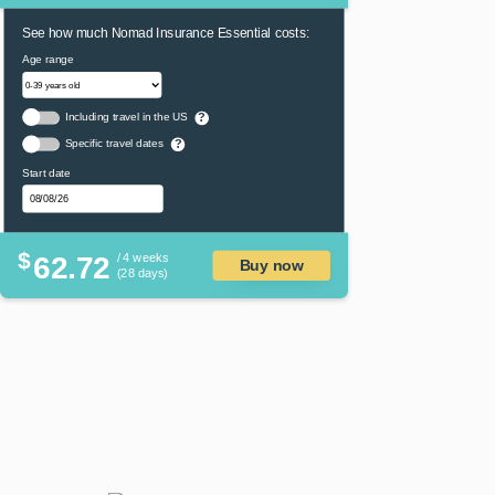
See how much Nomad Insurance Essential costs:
Age range
Including travel in the US
?
Specific travel dates
?
Start date
$
62.72
/ 4 weeks
Buy now
(28 days)