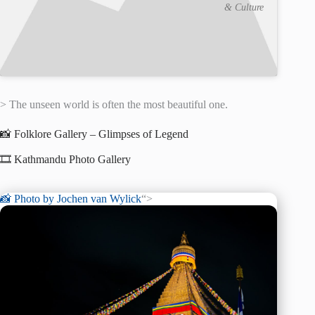
& Culture
> The unseen world is often the most beautiful one.
📸 Folklore Gallery – Glimpses of Legend
🎞️ Kathmandu Photo Gallery
📸 Photo by
Jochen van Wylick
“>