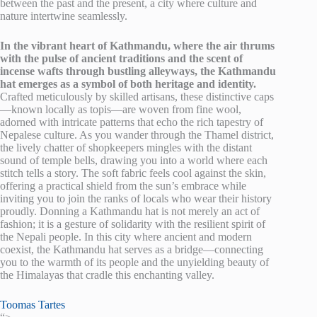
between the past and the present, a city where culture and
nature intertwine seamlessly.
In the vibrant heart of Kathmandu, where the air thrums
with the pulse of ancient traditions and the scent of
incense wafts through bustling alleyways, the Kathmandu
hat emerges as a symbol of both heritage and identity.
Crafted meticulously by skilled artisans, these distinctive caps
—known locally as topis—are woven from fine wool,
adorned with intricate patterns that echo the rich tapestry of
Nepalese culture. As you wander through the Thamel district,
the lively chatter of shopkeepers mingles with the distant
sound of temple bells, drawing you into a world where each
stitch tells a story. The soft fabric feels cool against the skin,
offering a practical shield from the sun’s embrace while
inviting you to join the ranks of locals who wear their history
proudly. Donning a Kathmandu hat is not merely an act of
fashion; it is a gesture of solidarity with the resilient spirit of
the Nepali people. In this city where ancient and modern
coexist, the Kathmandu hat serves as a bridge—connecting
you to the warmth of its people and the unyielding beauty of
the Himalayas that cradle this enchanting valley.
Toomas Tartes