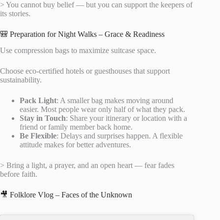
> You cannot buy belief — but you can support the keepers of
its stories.
🎒 Preparation for Night Walks – Grace & Readiness
Use compression bags to maximize suitcase space.
Choose eco-certified hotels or guesthouses that support
sustainability.
Pack Light
: A smaller bag makes moving around
easier. Most people wear only half of what they pack.
Stay in Touch
: Share your itinerary or location with a
friend or family member back home.
Be Flexible
: Delays and surprises happen. A flexible
attitude makes for better adventures.
> Bring a light, a prayer, and an open heart — fear fades
before faith.
🎥 Folklore Vlog – Faces of the Unknown