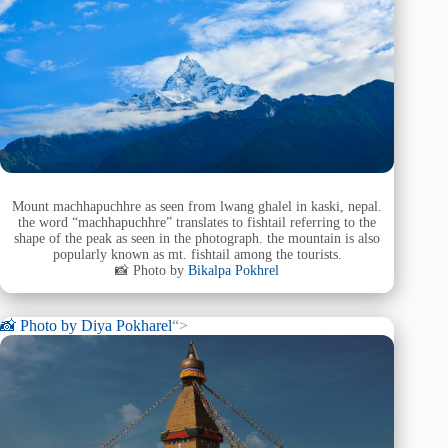
Mount machhapuchhre as seen from lwang ghalel in kaski, nepal.
the word “machhapuchhre” translates to fishtail referring to the
shape of the peak as seen in the photograph. the mountain is also
popularly known as mt. fishtail among the tourists.
📸 Photo by
Bikalpa Pokhrel
📸 Photo by
Diya Pokharel
“>