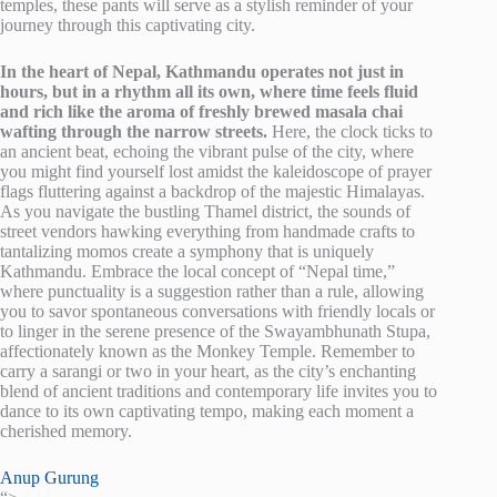
temples, these pants will serve as a stylish reminder of your
journey through this captivating city.
In the heart of Nepal, Kathmandu operates not just in
hours, but in a rhythm all its own, where time feels fluid
and rich like the aroma of freshly brewed masala chai
wafting through the narrow streets.
Here, the clock ticks to
an ancient beat, echoing the vibrant pulse of the city, where
you might find yourself lost amidst the kaleidoscope of prayer
flags fluttering against a backdrop of the majestic Himalayas.
As you navigate the bustling Thamel district, the sounds of
street vendors hawking everything from handmade crafts to
tantalizing momos create a symphony that is uniquely
Kathmandu. Embrace the local concept of “Nepal time,”
where punctuality is a suggestion rather than a rule, allowing
you to savor spontaneous conversations with friendly locals or
to linger in the serene presence of the Swayambhunath Stupa,
affectionately known as the Monkey Temple. Remember to
carry a sarangi or two in your heart, as the city’s enchanting
blend of ancient traditions and contemporary life invites you to
dance to its own captivating tempo, making each moment a
cherished memory.
Anup Gurung