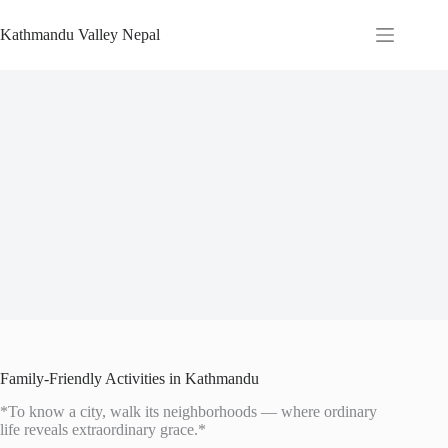
Skip
to
Kathmandu Valley Nepal
content
Family-Friendly Activities in Kathmandu
*To know a city, walk its neighborhoods — where ordinary
life reveals extraordinary grace.*