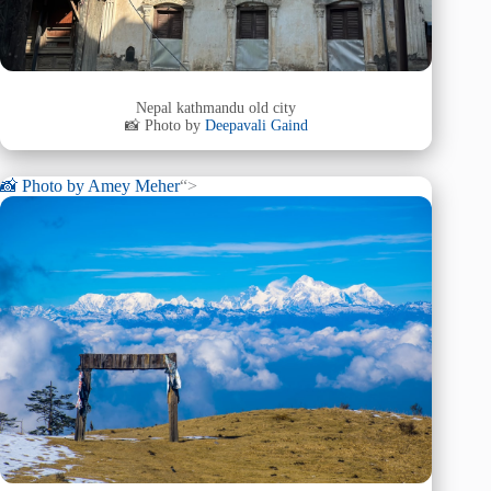
Nepal kathmandu old city
📸 Photo by
Deepavali Gaind
📸 Photo by
Amey Meher
“>