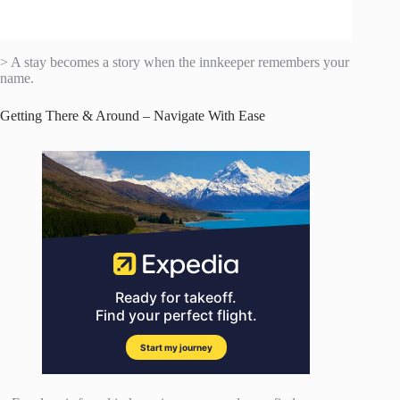
> A stay becomes a story when the innkeeper remembers your
name.
Getting There & Around – Navigate With Ease