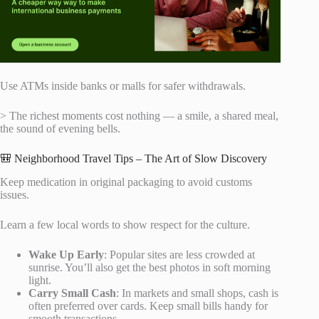
Use ATMs inside banks or malls for safer withdrawals.
> The richest moments cost nothing — a smile, a shared meal,
the sound of evening bells.
🎒 Neighborhood Travel Tips – The Art of Slow Discovery
Keep medication in original packaging to avoid customs
issues.
Learn a few local words to show respect for the culture.
Wake Up Early
: Popular sites are less crowded at
sunrise. You’ll also get the best photos in soft morning
light.
Carry Small Cash
: In markets and small shops, cash is
often preferred over cards. Keep small bills handy for
smooth transactions.