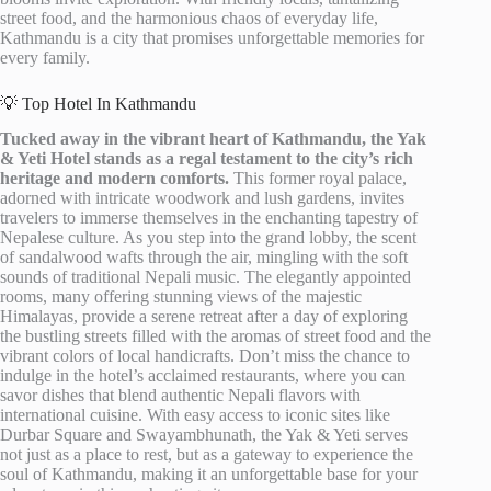
street food, and the harmonious chaos of everyday life,
Kathmandu is a city that promises unforgettable memories for
every family.
💡 Top Hotel In Kathmandu
Tucked away in the vibrant heart of Kathmandu, the Yak
& Yeti Hotel stands as a regal testament to the city’s rich
heritage and modern comforts.
This former royal palace,
adorned with intricate woodwork and lush gardens, invites
travelers to immerse themselves in the enchanting tapestry of
Nepalese culture. As you step into the grand lobby, the scent
of sandalwood wafts through the air, mingling with the soft
sounds of traditional Nepali music. The elegantly appointed
rooms, many offering stunning views of the majestic
Himalayas, provide a serene retreat after a day of exploring
the bustling streets filled with the aromas of street food and the
vibrant colors of local handicrafts. Don’t miss the chance to
indulge in the hotel’s acclaimed restaurants, where you can
savor dishes that blend authentic Nepali flavors with
international cuisine. With easy access to iconic sites like
Durbar Square and Swayambhunath, the Yak & Yeti serves
not just as a place to rest, but as a gateway to experience the
soul of Kathmandu, making it an unforgettable base for your