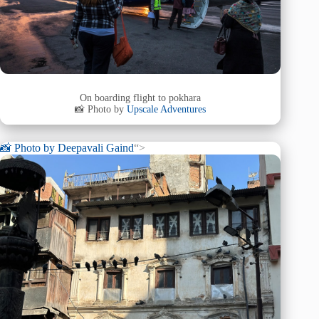
On boarding flight to pokhara
📸 Photo by
Upscale Adventures
📸 Photo by
Deepavali Gaind
“>