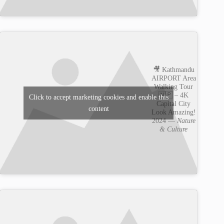
🎥 Kathmandu
AIRPORT Area
Walking Tour
🇳🇵 – 4K
Click to accept marketing cookies and enable this
Capital City
content
Look Amazing!
2024 —
Nature
& Culture