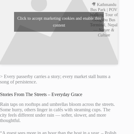
🎥 Kathmandu
Bus Park | POV
Walking Tour of
Click to accept marketing cookies and enable this
Gongabu Bus
Terminal, Nepal
content
—
Nature &
Culture
> Every passerby carries a story; every market stall hums a
song of persistence.
Stories From The Streets – Everyday Grace
Rain taps on rooftops and umbrellas bloom across the streets.
Some hurry, others linger in cafés with steaming cups. The
city feels different under rain — softer, slower, and more
thoughtful.
“A guest sees more in an hour than the host in a year. – Polish