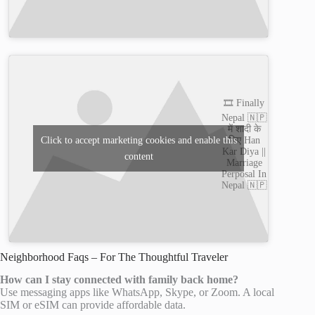
🎞️ Finally
Nepal 🇳🇵
में शादी के
लिए Han
Click to accept marketing cookies and enable this
Kar Diya ||
content
Marriage
Perposal In
Nepal 🇳🇵
Neighborhood Faqs – For The Thoughtful Traveler
How can I stay connected with family back home?
Use messaging apps like WhatsApp, Skype, or Zoom. A local
SIM or eSIM can provide affordable data.