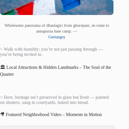
Wholesome panorama of dhaulagiri from ghorepani, en route to
annapurna base camp. —
Geetangey
> Walk with humility; you’re not just passing through —
you’re being invited in.
🏛️ Local Attractions & Hidden Landmarks – The Soul of the
Quarter
> Here, heritage isn’t preserved in glass but lived — painted
on shutters, sung in courtyards, baked into bread.
🎥 Featured Neighborhood Video – Moments in Motion