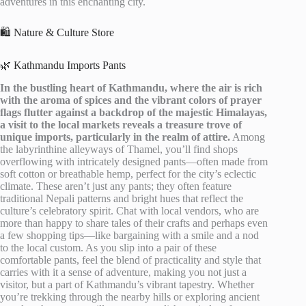
adventures in this enchanting city.
🛍️ Nature & Culture Store
🌿 Kathmandu Imports Pants
In the bustling heart of Kathmandu, where the air is rich
with the aroma of spices and the vibrant colors of prayer
flags flutter against a backdrop of the majestic Himalayas,
a visit to the local markets reveals a treasure trove of
unique imports, particularly in the realm of attire.
Among
the labyrinthine alleyways of Thamel, you’ll find shops
overflowing with intricately designed pants—often made from
soft cotton or breathable hemp, perfect for the city’s eclectic
climate. These aren’t just any pants; they often feature
traditional Nepali patterns and bright hues that reflect the
culture’s celebratory spirit. Chat with local vendors, who are
more than happy to share tales of their crafts and perhaps even
a few shopping tips—like bargaining with a smile and a nod
to the local custom. As you slip into a pair of these
comfortable pants, feel the blend of practicality and style that
carries with it a sense of adventure, making you not just a
visitor, but a part of Kathmandu’s vibrant tapestry. Whether
you’re trekking through the nearby hills or exploring ancient