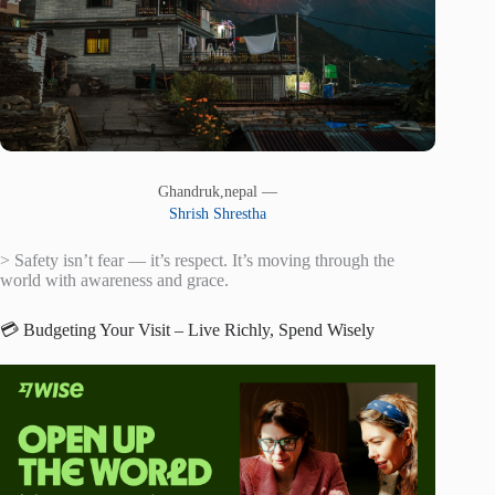
Ghandruk,nepal —
Shrish Shrestha
> Safety isn’t fear — it’s respect. It’s moving through the
world with awareness and grace.
💳 Budgeting Your Visit – Live Richly, Spend Wisely