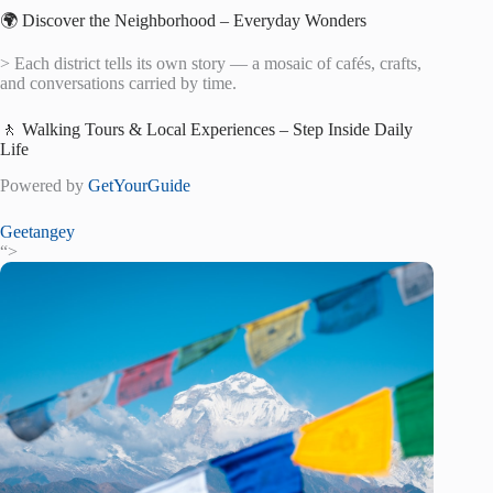
🌍 Discover the Neighborhood – Everyday Wonders
> Each district tells its own story — a mosaic of cafés, crafts,
and conversations carried by time.
🚶 Walking Tours & Local Experiences – Step Inside Daily
Life
Powered by
GetYourGuide
Geetangey
“>