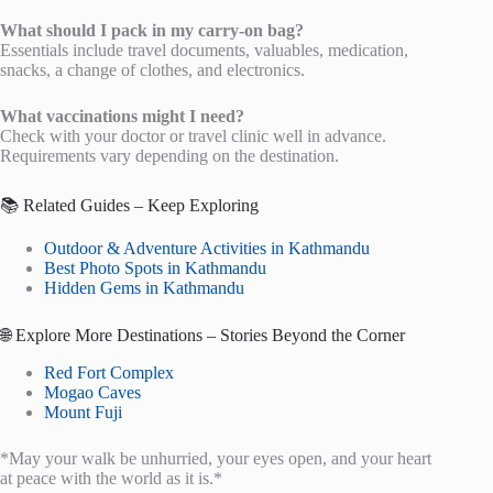
What should I pack in my carry-on bag?
Essentials include travel documents, valuables, medication,
snacks, a change of clothes, and electronics.
What vaccinations might I need?
Check with your doctor or travel clinic well in advance.
Requirements vary depending on the destination.
📚 Related Guides – Keep Exploring
Outdoor & Adventure Activities in Kathmandu
Best Photo Spots in Kathmandu
Hidden Gems in Kathmandu
🌐 Explore More Destinations – Stories Beyond the Corner
Red Fort Complex
Mogao Caves
Mount Fuji
*May your walk be unhurried, your eyes open, and your heart
at peace with the world as it is.*