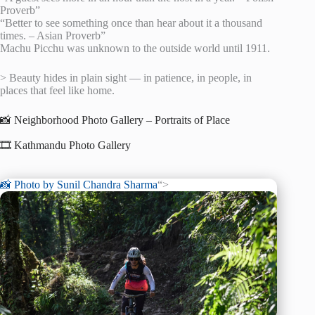
Proverb”
“Better to see something once than hear about it a thousand
times. – Asian Proverb”
Machu Picchu was unknown to the outside world until 1911.
> Beauty hides in plain sight — in patience, in people, in
places that feel like home.
📸 Neighborhood Photo Gallery – Portraits of Place
🎞️ Kathmandu Photo Gallery
📸 Photo by
Sunil Chandra Sharma
“>