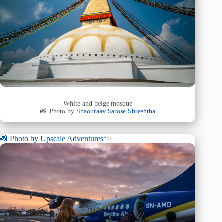
White and beige mosque
📸 Photo by
Shaouraav Sarose Shreshtha
📸 Photo by
Upscale Adventures
“>