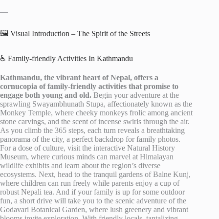
—
🖼️ Visual Introduction – The Spirit of the Streets
♿ Family-friendly Activities In Kathmandu
Kathmandu, the vibrant heart of Nepal, offers a
cornucopia of family-friendly activities that promise to
engage both young and old.
Begin your adventure at the
sprawling Swayambhunath Stupa, affectionately known as the
Monkey Temple, where cheeky monkeys frolic among ancient
stone carvings, and the scent of incense swirls through the air.
As you climb the 365 steps, each turn reveals a breathtaking
panorama of the city, a perfect backdrop for family photos.
For a dose of culture, visit the interactive Natural History
Museum, where curious minds can marvel at Himalayan
wildlife exhibits and learn about the region’s diverse
ecosystems. Next, head to the tranquil gardens of Balne Kunj,
where children can run freely while parents enjoy a cup of
robust Nepali tea. And if your family is up for some outdoor
fun, a short drive will take you to the scenic adventure of the
Godavari Botanical Garden, where lush greenery and vibrant
blooms invite exploration. With friendly locals, tantalizing