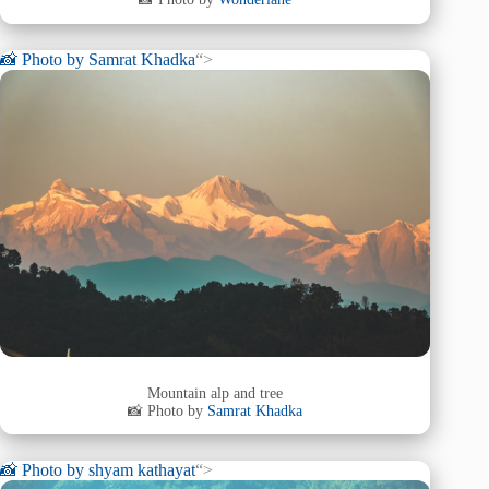
📸 Photo by
Samrat Khadka
“>
Mountain alp and tree
📸 Photo by
Samrat Khadka
📸 Photo by
shyam kathayat
“>