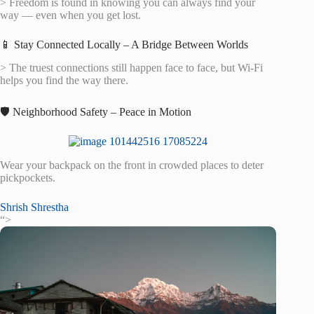
> Freedom is found in knowing you can always find your
way — even when you get lost.
📱 Stay Connected Locally – A Bridge Between Worlds
> The truest connections still happen face to face, but Wi-Fi
helps you find the way there.
🛡️ Neighborhood Safety – Peace in Motion
Wear your backpack on the front in crowded places to deter
pickpockets.
Shrish Shrestha
“>