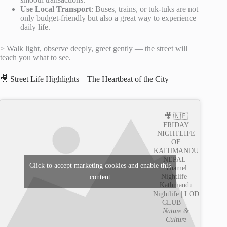
Use Local Transport
: Buses, trains, or tuk-tuks are not
only budget-friendly but also a great way to experience
daily life.
> Walk light, observe deeply, greet gently — the street will
teach you what to see.
🎥 Street Life Highlights – The Heartbeat of the City
🎥 🇳🇵
FRIDAY
NIGHTLIFE
OF
KATHMANDU
NEPAL |
Click to accept marketing cookies and enable this
Thamel
Nightlife |
content
Kathmandu
Nightlife | LOD
CLUB —
Nature &
Culture