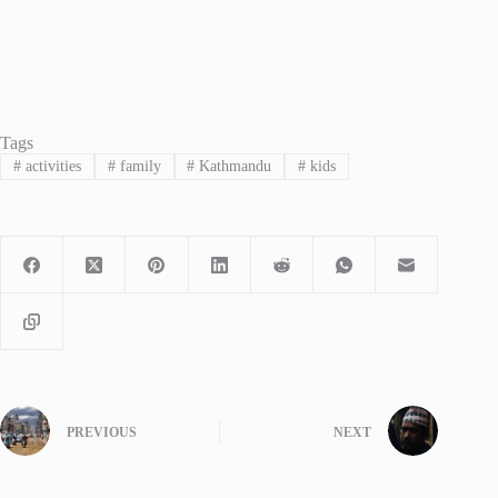
Tags
#
activities
#
family
#
Kathmandu
#
kids
PREVIOUS
NEXT