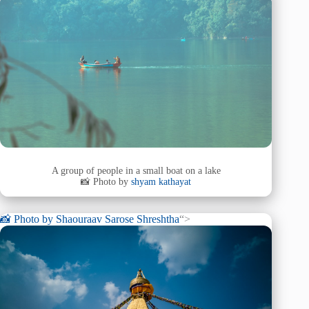
A group of people in a small boat on a lake
📸 Photo by
shyam kathayat
📸 Photo by
Shaouraav Sarose Shreshtha
“>