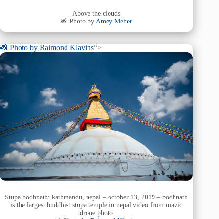
Above the clouds
📸 Photo by
Amey Meher
📸 Photo by
Raimond Klavins
“>
Stupa bodhnath: kathmandu, nepal – october 13, 2019 – bodhnath
is the largest buddhist stupa temple in nepal video from mavic
drone photo