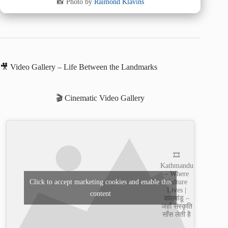
📸 Photo by
Raimond Klavins
🎥 Video Gallery – Life Between the Landmarks
🎬 Cinematic Video Gallery
🎞️
Kathmandu
– Where
Culture
Click to accept marketing cookies and enable this
Lives |
content
काठमांडू –
जहाँ संस्कृति
साँस लेती है