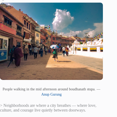
“>
People walking in the mid afternoon around boudhanath stupa. —
Anup Gurung
> Neighborhoods are where a city breathes — where love,
culture, and courage live quietly between doorways.