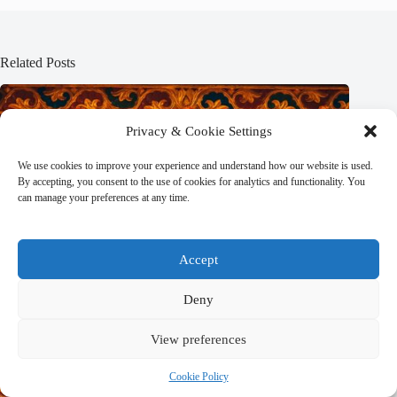
Related Posts
Privacy & Cookie Settings
We use cookies to improve your experience and understand how our website is used.
By accepting, you consent to the use of cookies for analytics and functionality. You
can manage your preferences at any time.
Accept
Deny
View preferences
Cookie Policy