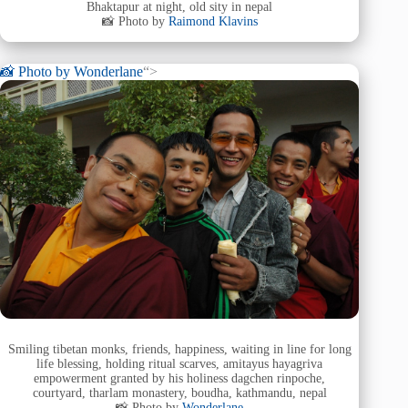
Bhaktapur at night, old sity in nepal
📸 Photo by
Raimond Klavins
📸 Photo by
Wonderlane
“>
Smiling tibetan monks, friends, happiness, waiting in line for long
life blessing, holding ritual scarves, amitayus hayagriva
empowerment granted by his holiness dagchen rinpoche,
courtyard, tharlam monastery, boudha, kathmandu, nepal
📸 Photo by
Wonderlane