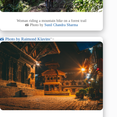
Woman riding a mountain bike on a forest trail
📸 Photo by
Sunil Chandra Sharma
📸 Photo by
Raimond Klavins
“>