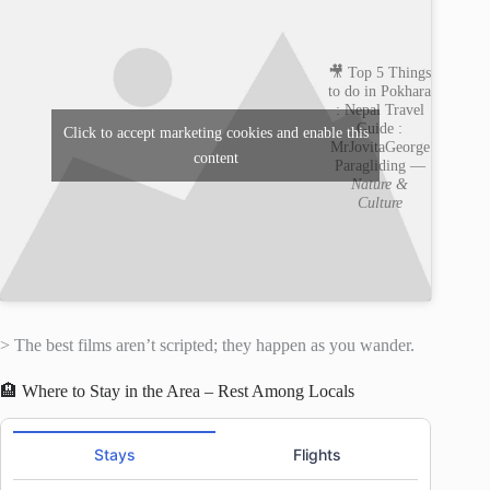
🎥 Top 5 Things
to do in Pokhara
: Nepal Travel
Guide :
Click to accept marketing cookies and enable this
MrJovitaGeorge
content
Paragliding —
Nature &
Culture
> The best films aren’t scripted; they happen as you wander.
🏨 Where to Stay in the Area – Rest Among Locals