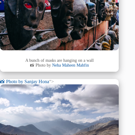
A bunch of masks are hanging on a wall
📸 Photo by
Neha Maheen Mahfin
📸 Photo by
Sanjay Hona
“>