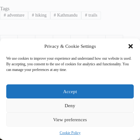
Tags
#
adventure
#
hiking
#
Kathmandu
#
trails
Privacy & Cookie Settings
We use cookies to improve your experience and understand how our website is used.
By accepting, you consent to the use of cookies for analytics and functionality. You
can manage your preferences at any time.
PREVIOUS
NEXT
Accept
Deny
View preferences
Related Posts
Cookie Policy