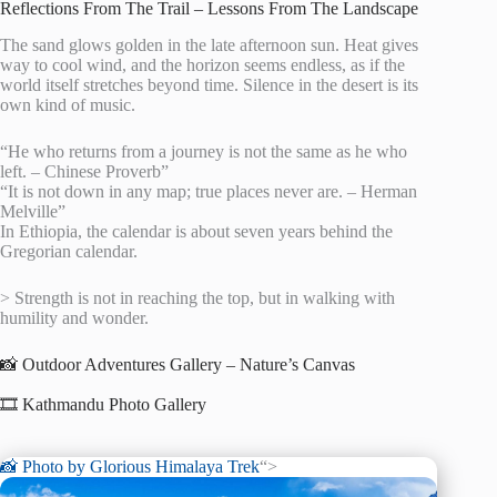
Reflections From The Trail – Lessons From The Landscape
The sand glows golden in the late afternoon sun. Heat gives
way to cool wind, and the horizon seems endless, as if the
world itself stretches beyond time. Silence in the desert is its
own kind of music.
“He who returns from a journey is not the same as he who
left. – Chinese Proverb”
“It is not down in any map; true places never are. – Herman
Melville”
In Ethiopia, the calendar is about seven years behind the
Gregorian calendar.
> Strength is not in reaching the top, but in walking with
humility and wonder.
📸 Outdoor Adventures Gallery – Nature’s Canvas
🎞️ Kathmandu Photo Gallery
📸 Photo by
Glorious Himalaya Trek
“>