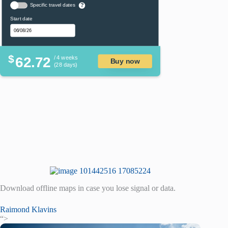
Specific travel dates
?
Start date
$
62.72
/ 4 weeks
Buy now
(28 days)
Download offline maps in case you lose signal or data.
Raimond Klavins
“>