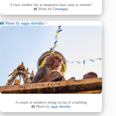
A clear weather day at annapurna base camp in summer!
📸 Photo by
Geetangey
📸 Photo by
sagar shrestha
“>
A couple of monkeys sitting on top of a building
📸 Photo by
sagar shrestha