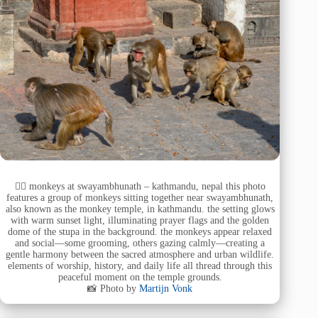
🧘‍♂️ monkeys at swayambhunath – kathmandu, nepal this photo
features a group of monkeys sitting together near swayambhunath,
also known as the monkey temple, in kathmandu. the setting glows
with warm sunset light, illuminating prayer flags and the golden
dome of the stupa in the background. the monkeys appear relaxed
and social—some grooming, others gazing calmly—creating a
gentle harmony between the sacred atmosphere and urban wildlife.
elements of worship, history, and daily life all thread through this
peaceful moment on the temple grounds.
📸 Photo by
Martijn Vonk