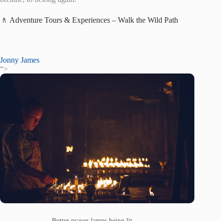
🚶 Adventure Tours & Experiences – Walk the Wild Path
Jonny James
“>
Butter prayer lamps being lit. —