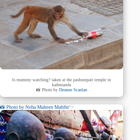
Is mummy watching? taken at the pashumpati temple in
kathmandu
📸 Photo by
Deanne Scanlan
📸 Photo by
Neha Maheen Mahfin
“>