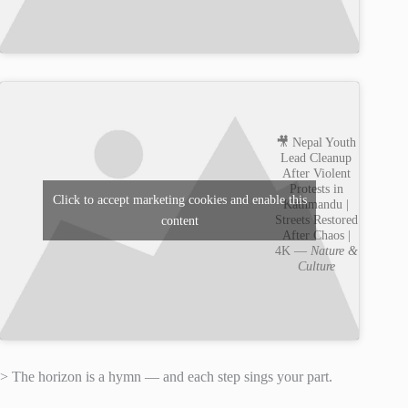
🎥 Nepal Youth
Lead Cleanup
After Violent
Protests in
Click to accept marketing cookies and enable this
Kathmandu |
Streets Restored
content
After Chaos |
4K —
Nature &
Culture
> The horizon is a hymn — and each step sings your part.