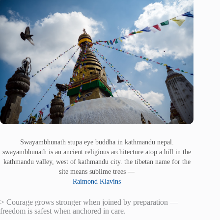
Swayambhunath stupa eye buddha in kathmandu nepal.
swayambhunath is an ancient religious architecture atop a hill in the
kathmandu valley, west of kathmandu city. the tibetan name for the
site means sublime trees —
Raimond Klavins
> Courage grows stronger when joined by preparation —
freedom is safest when anchored in care.