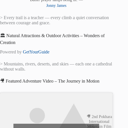
Jonny James
> Every trail is a teacher — every climb a quiet conversation
between courage and grace.
🏛️ Natural Attractions & Outdoor Activities – Wonders of
Creation
Powered by
GetYourGuide
> Mountains, rivers, deserts, and skies — each one a cathedral
without walls.
🎥 Featured Adventure Video – The Journey in Motion
🎥 2nd Pokhara
International
Mountain Film