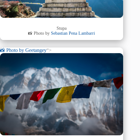
Stupa
📸 Photo by
Sebastian Pena Lambarri
📸 Photo by
Geetangey
“>