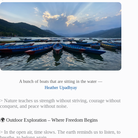
A bunch of boats that are sitting in the water —
Heather Upadhyay
> Nature teaches us strength without striving, courage without
conquest, and peace without noise.
🌍 Outdoor Exploration – Where Freedom Begins
> In the open air, time slows. The earth reminds us to listen, to
breathe, to belong again.