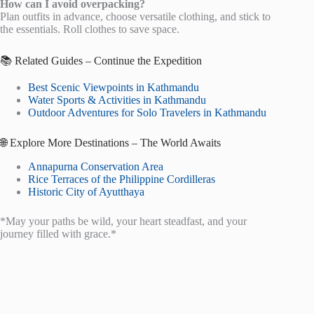
How can I avoid overpacking?
Plan outfits in advance, choose versatile clothing, and stick to
the essentials. Roll clothes to save space.
📚 Related Guides – Continue the Expedition
Best Scenic Viewpoints in Kathmandu
Water Sports & Activities in Kathmandu
Outdoor Adventures for Solo Travelers in Kathmandu
🌐 Explore More Destinations – The World Awaits
Annapurna Conservation Area
Rice Terraces of the Philippine Cordilleras
Historic City of Ayutthaya
*May your paths be wild, your heart steadfast, and your
journey filled with grace.*