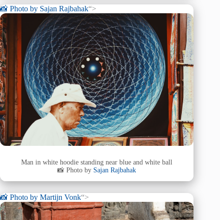
📸 Photo by
Sajan Rajbahak
“>
Man in white hoodie standing near blue and white ball
📸 Photo by
Sajan Rajbahak
📸 Photo by
Martijn Vonk
“>