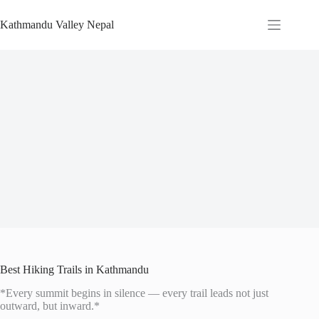
Skip
to
Kathmandu Valley Nepal
content
Best Hiking Trails in Kathmandu
*Every summit begins in silence — every trail leads not just
outward, but inward.*