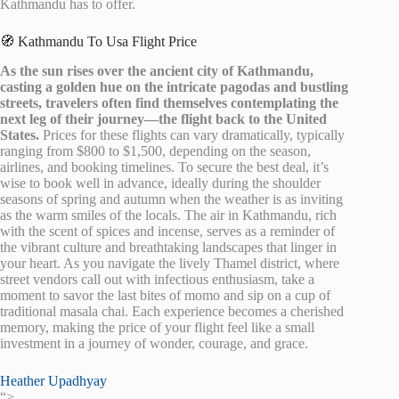
Kathmandu has to offer.
🧭 Kathmandu To Usa Flight Price
As the sun rises over the ancient city of Kathmandu,
casting a golden hue on the intricate pagodas and bustling
streets, travelers often find themselves contemplating the
next leg of their journey—the flight back to the United
States.
Prices for these flights can vary dramatically, typically
ranging from $800 to $1,500, depending on the season,
airlines, and booking timelines. To secure the best deal, it’s
wise to book well in advance, ideally during the shoulder
seasons of spring and autumn when the weather is as inviting
as the warm smiles of the locals. The air in Kathmandu, rich
with the scent of spices and incense, serves as a reminder of
the vibrant culture and breathtaking landscapes that linger in
your heart. As you navigate the lively Thamel district, where
street vendors call out with infectious enthusiasm, take a
moment to savor the last bites of momo and sip on a cup of
traditional masala chai. Each experience becomes a cherished
memory, making the price of your flight feel like a small
investment in a journey of wonder, courage, and grace.
Heather Upadhyay
“>