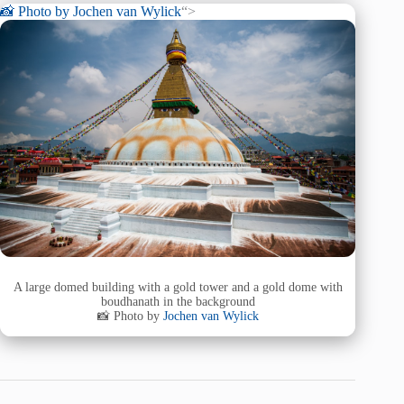
📸 Photo by
Jochen van Wylick
“>
A large domed building with a gold tower and a gold dome with
boudhanath in the background
📸 Photo by
Jochen van Wylick