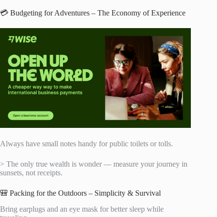
💳 Budgeting for Adventures – The Economy of Experience
Always have small notes handy for public toilets or tolls.
> The only true wealth is wonder — measure your journey in
sunsets, not receipts.
🎒 Packing for the Outdoors – Simplicity & Survival
Bring earplugs and an eye mask for better sleep while