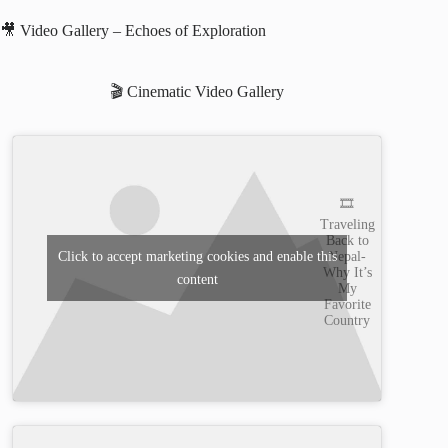
🎥 Video Gallery – Echoes of Exploration
🎬 Cinematic Video Gallery
🎞️
Traveling
Back to
Nepal-
Click to accept marketing cookies and enable this
Why It’s
content
My
Favorite
Country