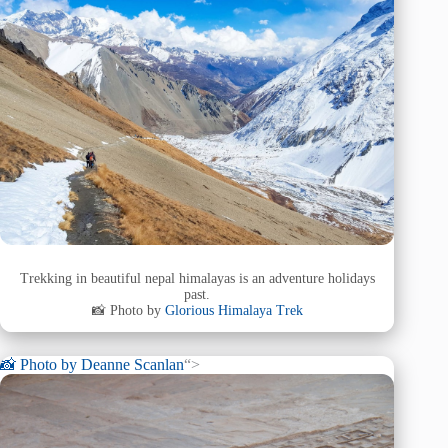
Trekking in beautiful nepal himalayas is an adventure holidays
past.
📸 Photo by
Glorious Himalaya Trek
📸 Photo by
Deanne Scanlan
“>