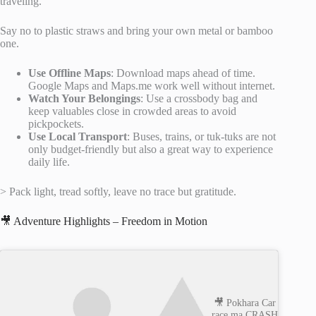
traveling.
Say no to plastic straws and bring your own metal or bamboo
one.
Use Offline Maps
: Download maps ahead of time.
Google Maps and Maps.me work well without internet.
Watch Your Belongings
: Use a crossbody bag and
keep valuables close in crowded areas to avoid
pickpockets.
Use Local Transport
: Buses, trains, or tuk-tuks are not
only budget-friendly but also a great way to experience
daily life.
> Pack light, tread softly, leave no trace but gratitude.
🎥 Adventure Highlights – Freedom in Motion
🎥 Pokhara Car
race ma CRASH