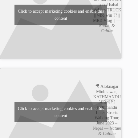
|| babal babal
pick up TRUCK
Click to accept marketing cookies and enable this
|| who win ?? ||
content
MRB Vlog || —
Nature &
Culture
🎥 Aloknagar
Minbhawan,
KATHMANDU
[4K🇳🇵]
Kathmandu
Click to accept marketing cookies and enable this
Inner Streets
content
Walking Tour,
June 2023 –
Nepal —
Nature
& Culture