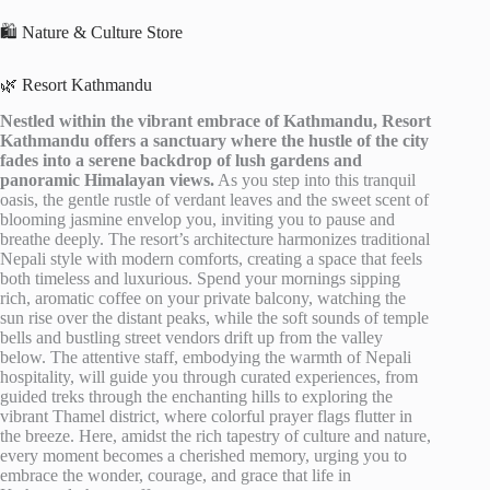
🛍️ Nature & Culture Store
🌿 Resort Kathmandu
Nestled within the vibrant embrace of Kathmandu, Resort
Kathmandu offers a sanctuary where the hustle of the city
fades into a serene backdrop of lush gardens and
panoramic Himalayan views.
As you step into this tranquil
oasis, the gentle rustle of verdant leaves and the sweet scent of
blooming jasmine envelop you, inviting you to pause and
breathe deeply. The resort’s architecture harmonizes traditional
Nepali style with modern comforts, creating a space that feels
both timeless and luxurious. Spend your mornings sipping
rich, aromatic coffee on your private balcony, watching the
sun rise over the distant peaks, while the soft sounds of temple
bells and bustling street vendors drift up from the valley
below. The attentive staff, embodying the warmth of Nepali
hospitality, will guide you through curated experiences, from
guided treks through the enchanting hills to exploring the
vibrant Thamel district, where colorful prayer flags flutter in
the breeze. Here, amidst the rich tapestry of culture and nature,
every moment becomes a cherished memory, urging you to
embrace the wonder, courage, and grace that life in