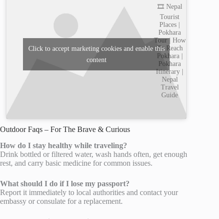
🎞️ Nepal
Tourist
Places |
Pokhara
Tour | How
To Reach
Click to accept marketing cookies and enable this
Pokhara |
content
Pokhara
Itinerary |
Nepal
Travel
Guide
Outdoor Faqs – For The Brave & Curious
How do I stay healthy while traveling?
Drink bottled or filtered water, wash hands often, get enough
rest, and carry basic medicine for common issues.
What should I do if I lose my passport?
Report it immediately to local authorities and contact your
embassy or consulate for a replacement.