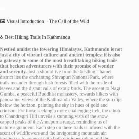
—
🖼️ Visual Introduction – The Call of the Wild
♿ Best Hiking Trails In Kathmandu
Nestled amidst the towering Himalayas, Kathmandu is not
just a city of vibrant culture and ancient temples; it is also
a gateway to some of the most breathtaking hiking trails
that beckon adventurers with their promise of wonder
and serenity.
Just a short drive from the bustling Thamel
district lies the enchanting Shivapuri National Park, where
trails meander through lush forests filled with the rustle of
leaves and the distant calls of exotic birds. The ascent to Nagi
Gumba, a peaceful Buddhist monastery, rewards hikers with
panoramic views of the Kathmandu Valley, where the sun dips
below the horizon, painting the sky in hues of gold and
crimson. For those seeking a more challenging trek, the climb
to Chandragiri Hill unveils a stunning vista of the snow-
capped peaks of the Annapurna range, reminding us of
nature’s grandeur. Each step on these trails is infused with the
scent of wildflowers and the invigorating mountain air,
inviting us to connect with both our inner selves and the