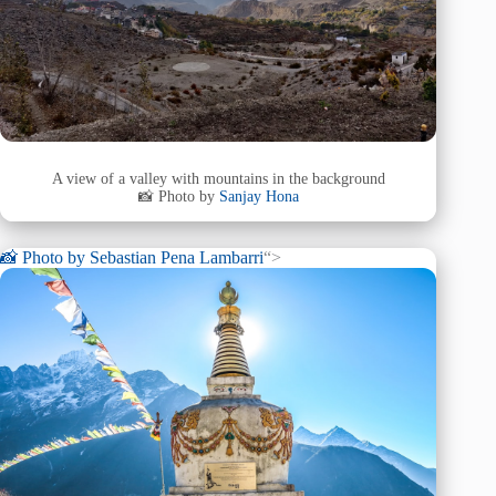
A view of a valley with mountains in the background
📸 Photo by
Sanjay Hona
📸 Photo by
Sebastian Pena Lambarri
“>