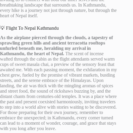
breathtaking landscape that surrounds us. In Kathmandu,
every hike is a journey not just through nature, but through the
heart of Nepal itself.
💡 Flight To Nepal Kathmandu
As the airplane pierced through the clouds, a tapestry of
sprawling green hills and ancient terracotta rooftops
unfurled beneath me, heralding my arrival in
Kathmandu, the heart of Nepal.
The scent of incense
wafted through the cabin as the flight attendants served warm
cups of sweet masala chai, a preview of the sensory feast that
awaited me. With each passing moment, the exhilaration in my
chest grew, fueled by the promise of vibrant markets, bustling
streets, and the serene embrace of the Himalayas. Upon
landing, the air was thick with the mingling aromas of spices
and street food, the sound of rickshaws buzzing by, and the
distant chants from centuries-old temples. It was a place where
the past and present coexisted harmoniously, inviting travelers
to step into a world alive with stories waiting to be discovered.
For those preparing for their own journey, remember to
embrace the unexpected; in Kathmandu, every corner turned
can lead to a moment of wonder, courage, and grace that stays
with you long after you leave.