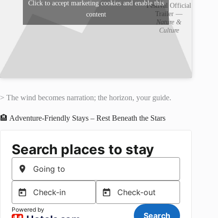
Click to accept marketing cookies and enable this
Festival Official
Trailer —
content
Nature &
Culture
> The wind becomes narration; the horizon, your guide.
🏨 Adventure-Friendly Stays – Rest Beneath the Stars