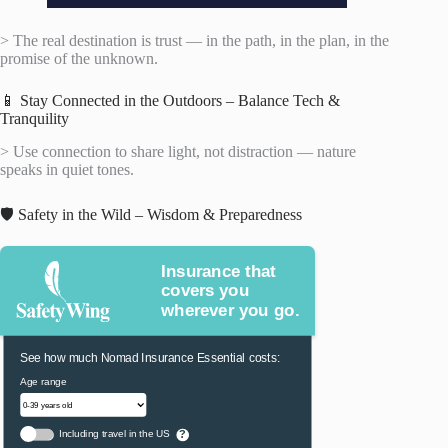
> The real destination is trust — in the path, in the plan, in the
promise of the unknown.
📱 Stay Connected in the Outdoors – Balance Tech &
Tranquility
> Use connection to share light, not distraction — nature
speaks in quiet tones.
🛡️ Safety in the Wild – Wisdom & Preparedness
Insurance that
covers you
wherever you go.
See how much Nomad Insurance Essential costs:
Age range
Including travel in the US
?