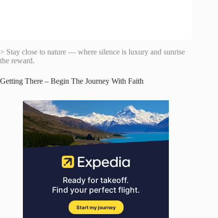
> Stay close to nature — where silence is luxury and sunrise
the reward.
Getting There – Begin The Journey With Faith