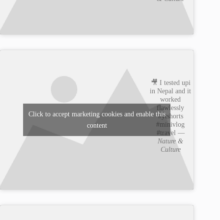
🎥 I tested upi
in Nepal and it
worked
flawlessly
Click to accept marketing cookies and enable this
#ytshorts
#minivlog
content
#travel —
Nature &
Culture