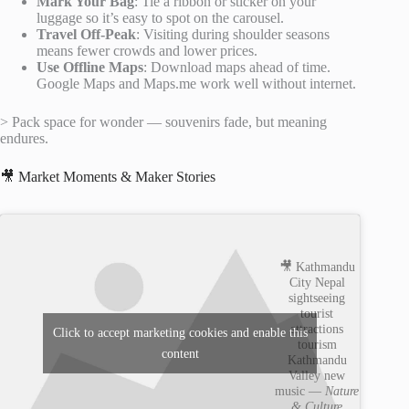
Mark Your Bag
: Tie a ribbon or sticker on your
luggage so it’s easy to spot on the carousel.
Travel Off-Peak
: Visiting during shoulder seasons
means fewer crowds and lower prices.
Use Offline Maps
: Download maps ahead of time.
Google Maps and Maps.me work well without internet.
> Pack space for wonder — souvenirs fade, but meaning
endures.
🎥 Market Moments & Maker Stories
🎥 Kathmandu
City Nepal
sightseeing
tourist
attractions
Click to accept marketing cookies and enable this
tourism
content
Kathmandu
Valley new
music —
Nature
& Culture