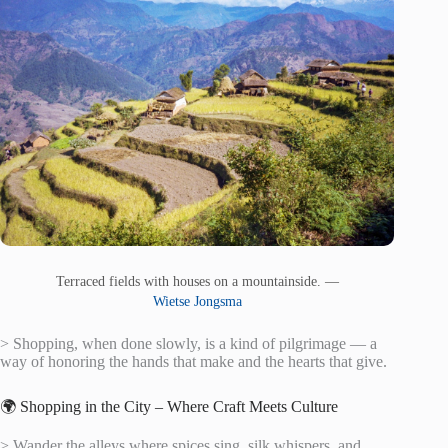
Terraced fields with houses on a mountainside. —
Wietse Jongsma
> Shopping, when done slowly, is a kind of pilgrimage — a
way of honoring the hands that make and the hearts that give.
🌍 Shopping in the City – Where Craft Meets Culture
> Wander the alleys where spices sing, silk whispers, and