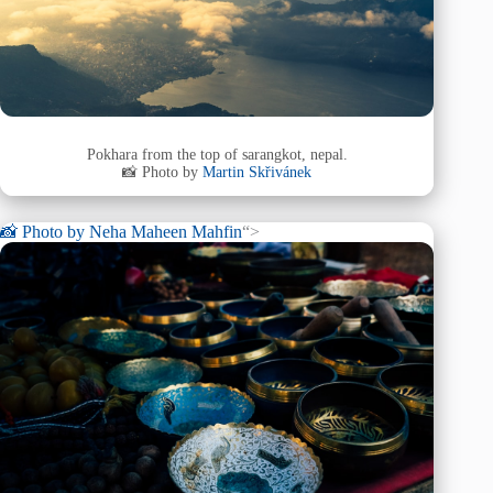
Pokhara from the top of sarangkot, nepal.
📸 Photo by
Martin Skřivánek
📸 Photo by
Neha Maheen Mahfin
“>