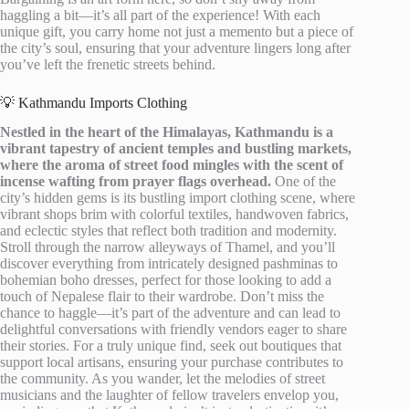
haggling a bit—it’s all part of the experience! With each
unique gift, you carry home not just a memento but a piece of
the city’s soul, ensuring that your adventure lingers long after
you’ve left the frenetic streets behind.
💡 Kathmandu Imports Clothing
Nestled in the heart of the Himalayas, Kathmandu is a
vibrant tapestry of ancient temples and bustling markets,
where the aroma of street food mingles with the scent of
incense wafting from prayer flags overhead.
One of the
city’s hidden gems is its bustling import clothing scene, where
vibrant shops brim with colorful textiles, handwoven fabrics,
and eclectic styles that reflect both tradition and modernity.
Stroll through the narrow alleyways of Thamel, and you’ll
discover everything from intricately designed pashminas to
bohemian boho dresses, perfect for those looking to add a
touch of Nepalese flair to their wardrobe. Don’t miss the
chance to haggle—it’s part of the adventure and can lead to
delightful conversations with friendly vendors eager to share
their stories. For a truly unique find, seek out boutiques that
support local artisans, ensuring your purchase contributes to
the community. As you wander, let the melodies of street
musicians and the laughter of fellow travelers envelop you,