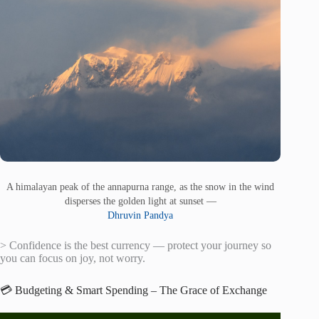
A himalayan peak of the annapurna range, as the snow in the wind
disperses the golden light at sunset —
Dhruvin Pandya
> Confidence is the best currency — protect your journey so
you can focus on joy, not worry.
💳 Budgeting & Smart Spending – The Grace of Exchange