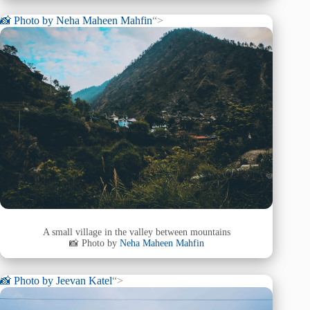
📸 Photo by
Neha Maheen Mahfin
“>
A small village in the valley between mountains
📸 Photo by
Neha Maheen Mahfin
📸 Photo by
Jeevan Katel
“>