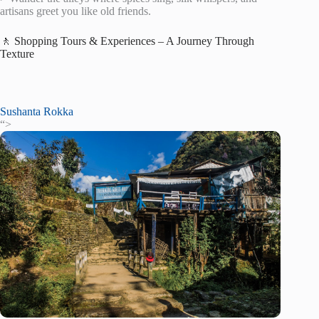
artisans greet you like old friends.
🚶 Shopping Tours & Experiences – A Journey Through
Texture
Sushanta Rokka
“>