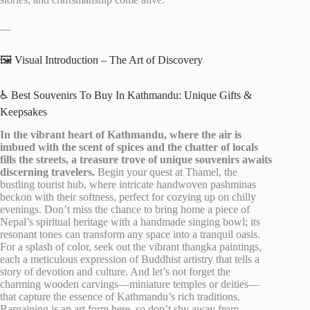
—
🖼️ Visual Introduction – The Art of Discovery
♿ Best Souvenirs To Buy In Kathmandu: Unique Gifts &
Keepsakes
In the vibrant heart of Kathmandu, where the air is
imbued with the scent of spices and the chatter of locals
fills the streets, a treasure trove of unique souvenirs awaits
discerning travelers.
Begin your quest at Thamel, the
bustling tourist hub, where intricate handwoven pashminas
beckon with their softness, perfect for cozying up on chilly
evenings. Don’t miss the chance to bring home a piece of
Nepal’s spiritual heritage with a handmade singing bowl; its
resonant tones can transform any space into a tranquil oasis.
For a splash of color, seek out the vibrant thangka paintings,
each a meticulous expression of Buddhist artistry that tells a
story of devotion and culture. And let’s not forget the
charming wooden carvings—miniature temples or deities—
that capture the essence of Kathmandu’s rich traditions.
Bargaining is an art form here, so don’t shy away from