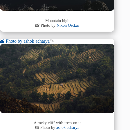
Mountain high
📸 Photo by
Nixon Osckar
📸 Photo by
ashok acharya
“>
A rocky cliff with trees on it
📸 Photo by
ashok acharya