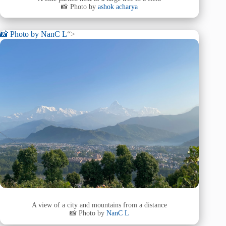
📸 Photo by
ashok acharya
📸 Photo by
NanC L
“>
A view of a city and mountains from a distance
📸 Photo by
NanC L