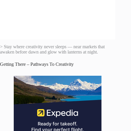
> Stay where creativity never sleeps — near markets that
awaken before dawn and glow with lanterns at night.
Getting There – Pathways To Creativity