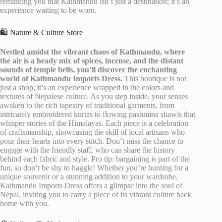
reminding you that Kathmandu isn’t just a destination; it’s an
experience waiting to be worn.
🛍️ Nature & Culture Store
Nestled amidst the vibrant chaos of Kathmandu, where
the air is a heady mix of spices, incense, and the distant
sounds of temple bells, you’ll discover the enchanting
world of Kathmandu Imports Dress.
This boutique is not
just a shop; it’s an experience wrapped in the colors and
textures of Nepalese culture. As you step inside, your senses
awaken to the rich tapestry of traditional garments, from
intricately embroidered kurtas to flowing pashmina shawls that
whisper stories of the Himalayas. Each piece is a celebration
of craftsmanship, showcasing the skill of local artisans who
pour their hearts into every stitch. Don’t miss the chance to
engage with the friendly staff, who can share the history
behind each fabric and style. Pro tip: bargaining is part of the
fun, so don’t be shy to haggle! Whether you’re hunting for a
unique souvenir or a stunning addition to your wardrobe,
Kathmandu Imports Dress offers a glimpse into the soul of
Nepal, inviting you to carry a piece of its vibrant culture back
home with you.