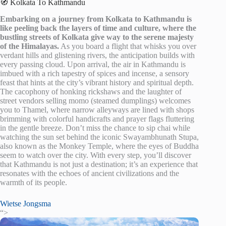
🧭 Kolkata To Kathmandu
Embarking on a journey from Kolkata to Kathmandu is
like peeling back the layers of time and culture, where the
bustling streets of Kolkata give way to the serene majesty
of the Himalayas.
As you board a flight that whisks you over
verdant hills and glistening rivers, the anticipation builds with
every passing cloud. Upon arrival, the air in Kathmandu is
imbued with a rich tapestry of spices and incense, a sensory
feast that hints at the city’s vibrant history and spiritual depth.
The cacophony of honking rickshaws and the laughter of
street vendors selling momo (steamed dumplings) welcomes
you to Thamel, where narrow alleyways are lined with shops
brimming with colorful handicrafts and prayer flags fluttering
in the gentle breeze. Don’t miss the chance to sip chai while
watching the sun set behind the iconic Swayambhunath Stupa,
also known as the Monkey Temple, where the eyes of Buddha
seem to watch over the city. With every step, you’ll discover
that Kathmandu is not just a destination; it’s an experience that
resonates with the echoes of ancient civilizations and the
warmth of its people.
Wietse Jongsma
“>