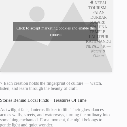
🎥 NEPAL
TOURISM |
PATAN
DURBAR
SQUARE |
KRISHNA
Click to accept marketing cookies and enable this
TEMPLE |
content
LALITPUR
KATHMANDU
NEPAL |4K —
Nature &
Culture
> Each creation holds the fingerprint of culture — watch,
listen, and learn through the beauty of craft.
Stories Behind Local Finds – Treasures Of Time
As twilight falls, lanterns flicker to life. Their glow dances
across walls, streets, and waterways, turning the ordinary into
something enchanted. For a moment, the night belongs to
gentle light and quiet wonder.