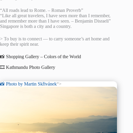
“All roads lead to Rome. – Roman Proverb”
“Like all great travelers, I have seen more than I remember,
and remember more than I have seen. – Benjamin Disraeli”
Singapore is both a city and a country.
> To buy is to connect — to carry someone’s art home and
keep their spirit near.
📸 Shopping Gallery – Colors of the World
🎞️ Kathmandu Photo Gallery
📸 Photo by
Martin Skřivánek
“>