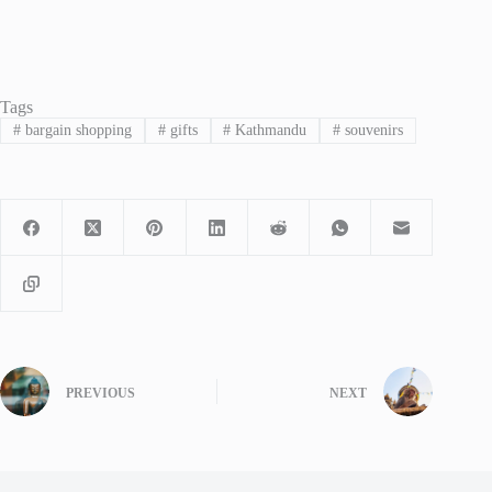
Tags
#
bargain shopping
#
gifts
#
Kathmandu
#
souvenirs
PREVIOUS
NEXT