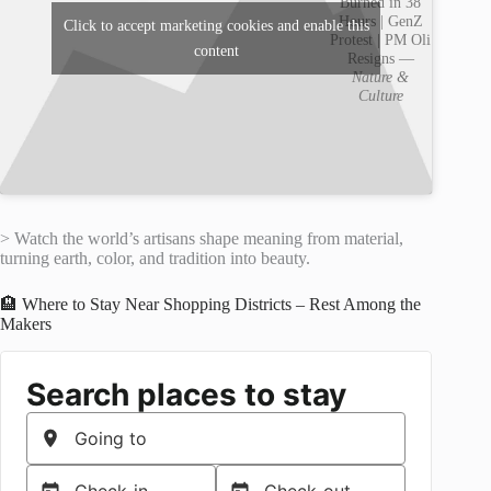
Burned in 38
Hours | GenZ
Click to accept marketing cookies and enable this
Protest | PM Oli
content
Resigns —
Nature &
Culture
> Watch the world’s artisans shape meaning from material,
turning earth, color, and tradition into beauty.
🏨 Where to Stay Near Shopping Districts – Rest Among the
Makers