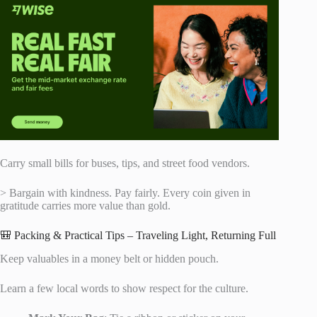
Carry small bills for buses, tips, and street food vendors.
> Bargain with kindness. Pay fairly. Every coin given in
gratitude carries more value than gold.
🎒 Packing & Practical Tips – Traveling Light, Returning Full
Keep valuables in a money belt or hidden pouch.
Learn a few local words to show respect for the culture.