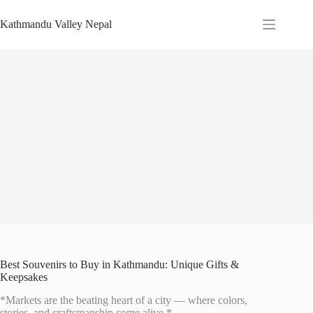
Skip
to
Kathmandu Valley Nepal
content
Best Souvenirs to Buy in Kathmandu: Unique Gifts &
Keepsakes
*Markets are the beating heart of a city — where colors,
stories, and craftsmanship come alive.*