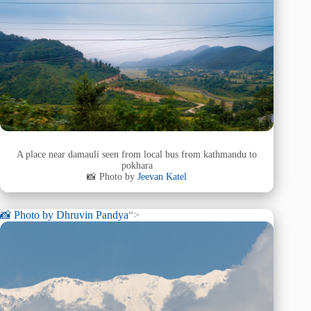
A place near damauli seen from local bus from kathmandu to
pokhara
📸 Photo by
Jeevan Katel
📸 Photo by
Dhruvin Pandya
“>