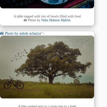
A table topped with lots of bowls filled with food
📸 Photo by
Neha Maheen Mahfin
📸 Photo by
ashok acharya
“>
A bike parked next to a large tree in a field