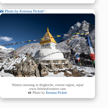
📸 Photo by
Kerensa Pickett
“>
Winters morning in dingboche, everest region, nepal
www.littleleafcreative.com
📸 Photo by
Kerensa Pickett