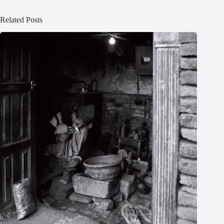
Related Posts