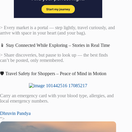
> Every market is a portal — step lightly, travel curiously, and
arrive with space in your heart (and your bag).
📱 Stay Connected While Exploring – Stories in Real Time
> Share discoveries, but pause to look up — the best finds
can’t be posted, only remembered.
🛡️ Travel Safety for Shoppers – Peace of Mind in Motion
Carry an emergency card with your blood type, allergies, and
local emergency numbers.
Dhruvin Pandya
“>