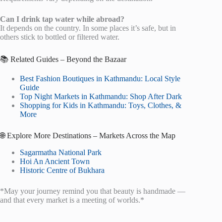
Can I drink tap water while abroad?
It depends on the country. In some places it’s safe, but in
others stick to bottled or filtered water.
📚 Related Guides – Beyond the Bazaar
Best Fashion Boutiques in Kathmandu: Local Style
Guide
Top Night Markets in Kathmandu: Shop After Dark
Shopping for Kids in Kathmandu: Toys, Clothes, &
More
🌐 Explore More Destinations – Markets Across the Map
Sagarmatha National Park
Hoi An Ancient Town
Historic Centre of Bukhara
*May your journey remind you that beauty is handmade —
and that every market is a meeting of worlds.*