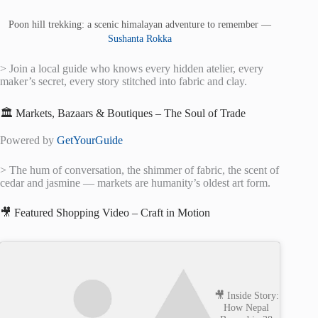
Poon hill trekking: a scenic himalayan adventure to remember —
Sushanta Rokka
> Join a local guide who knows every hidden atelier, every
maker’s secret, every story stitched into fabric and clay.
🏛️ Markets, Bazaars & Boutiques – The Soul of Trade
Powered by
GetYourGuide
> The hum of conversation, the shimmer of fabric, the scent of
cedar and jasmine — markets are humanity’s oldest art form.
🎥 Featured Shopping Video – Craft in Motion
🎥 Inside Story:
How Nepal