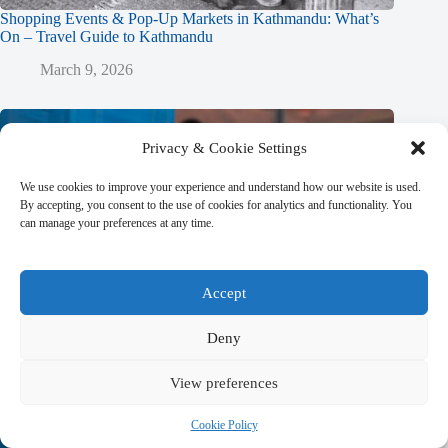
Shopping Events & Pop-Up Markets in Kathmandu: What’s
On – Travel Guide to Kathmandu
March 9, 2026
Privacy & Cookie Settings
We use cookies to improve your experience and understand how our website is used.
By accepting, you consent to the use of cookies for analytics and functionality. You
can manage your preferences at any time.
Accept
Deny
View preferences
Cookie Policy