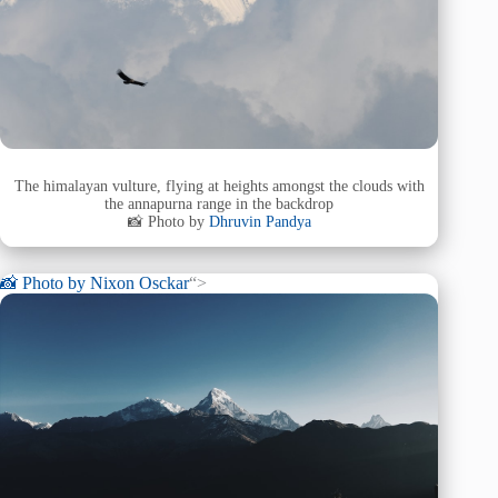
The himalayan vulture, flying at heights amongst the clouds with
the annapurna range in the backdrop
📸 Photo by
Dhruvin Pandya
📸 Photo by
Nixon Osckar
“>