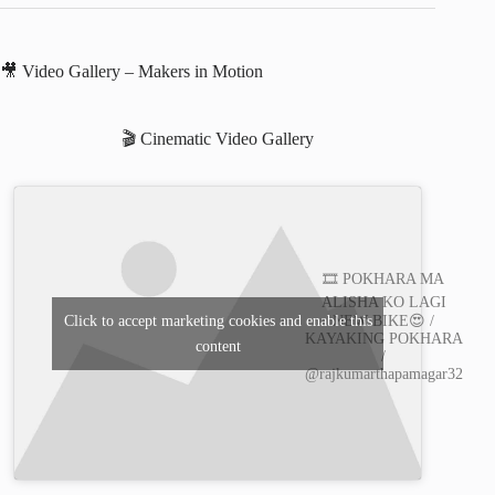
🎥 Video Gallery – Makers in Motion
🎬 Cinematic Video Gallery
🎞️ POKHARA MA
ALISHA KO LAGI
Click to accept marketing cookies and enable this
NEW BIKE😍 /
KAYAKING POKHARA
content
/
@rajkumarthapamagar32