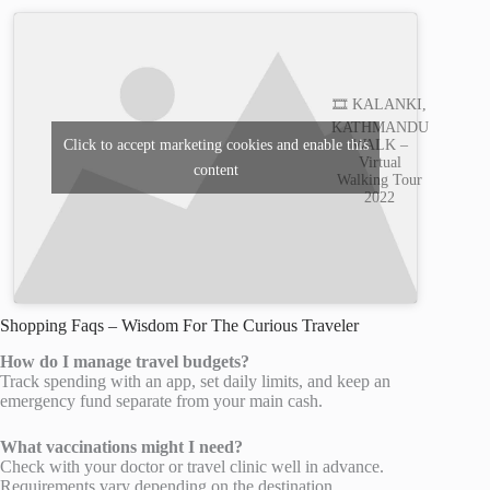
🎞️ KALANKI,
KATHMANDU
WALK –
Click to accept marketing cookies and enable this
Virtual
content
Walking Tour
2022
Shopping Faqs – Wisdom For The Curious Traveler
How do I manage travel budgets?
Track spending with an app, set daily limits, and keep an
emergency fund separate from your main cash.
What vaccinations might I need?
Check with your doctor or travel clinic well in advance.
Requirements vary depending on the destination.