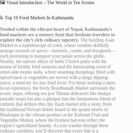
🖼️ Visual Introduction – The World in Ten Scenes
♿ Top 10 Food Markets In Kathmandu
Nestled within the vibrant heart of Nepal, Kathmandu’s
food markets are a sensory feast that beckons travelers to
explore the city’s rich culinary tapestry.
The bustling Asan
Market is a kaleidoscope of color, where vendors skillfully
arrange mounds of spices—turmeric, cumin, and fenugreek—
each promising to transport your palate across the globe.
Nearby, the narrow alleys of Indra Chowk pulse with the
aroma of freshly fried samosas and the intoxicating scent of
street-side momo stalls, where steaming dumplings filled with
spiced meat or vegetables are served with a tangy dipping
sauce, a must-try for any food lover. For those seeking a more
local experience, the lively Boudhanath Market surrounds the
iconic stupa, offering not just Tibetan delicacies like thukpa
(noodle soup) but also a glimpse into the harmonious blend of
cultures that defines this city. Each market tells a story, from
the traditional Newari dishes found in the quaint streets of
Bhaktapur to the vibrant produce at the Kalimati Fruit and
Vegetable Market, where the freshest harvests reflect the
region’s agricultural bounty. As you wander through these
culinary corridors, you’ll discover that every bite is a