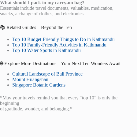
What should I pack in my carry-on bag?
Essentials include travel documents, valuables, medication,
snacks, a change of clothes, and electronics.
📚 Related Guides – Beyond the Ten
Top 10 Budget-Friendly Things to Do in Kathmandu
Top 10 Family-Friendly Activities in Kathmandu
Top 10 Water Sports in Kathmandu
🌐 Explore More Destinations – Your Next Ten Wonders Await
Cultural Landscape of Bali Province
Mount Huangshan
Singapore Botanic Gardens
*May your travels remind you that every “top 10” is only the
beginning —
of gratitude, wonder, and belonging.*