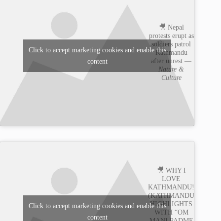
🎥 Nepal
protests erupt as
soldiers patrol
Click to accept marketing cookies and enable this
Kathmandu
after unrest —
content
Nature &
Culture
🎥 WHY I
LOVE
KATHMANDU!
(KATHMANDU
HIGHLIGHTS
Click to accept marketing cookies and enable this
WITH “OM
content
MANI PADME