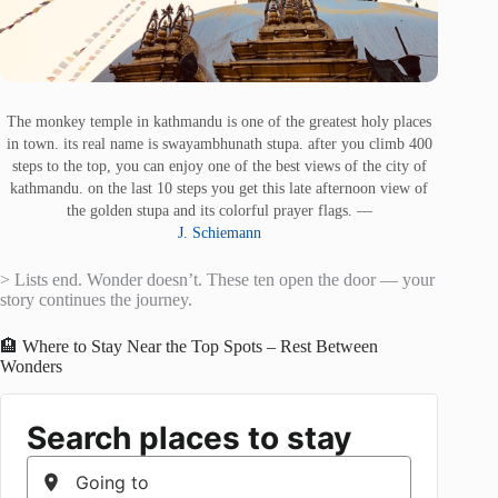
The monkey temple in kathmandu is one of the greatest holy places
in town. its real name is swayambhunath stupa. after you climb 400
steps to the top, you can enjoy one of the best views of the city of
kathmandu. on the last 10 steps you get this late afternoon view of
the golden stupa and its colorful prayer flags. —
J. Schiemann
> Lists end. Wonder doesn’t. These ten open the door — your
story continues the journey.
🏨 Where to Stay Near the Top Spots – Rest Between
Wonders