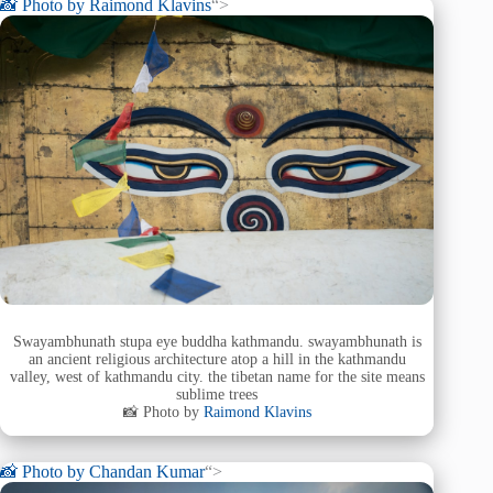
📸 Photo by
Raimond Klavins
“>
Swayambhunath stupa eye buddha kathmandu. swayambhunath is
an ancient religious architecture atop a hill in the kathmandu
valley, west of kathmandu city. the tibetan name for the site means
sublime trees
📸 Photo by
Raimond Klavins
📸 Photo by
Chandan Kumar
“>