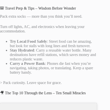
🎒 Travel Prep & Tips – Wisdom Before Wonder
Pack extra socks — more than you think you’ll need.
Turn off lights, AC, and electronics when leaving your
accommodation.
Try Local Food Safely
: Street food can be amazing,
but look for stalls with long lines and fresh turnover.
Stay Hydrated
: Carry a reusable water bottle. Many
destinations have refill stations, which saves money and
reduces plastic waste.
Carry a Power Bank
: Phones die fast when you’re
navigating, taking photos, or translating. Keep a spare
battery handy.
> Pack curiosity. Leave space for grace.
🎥 The Top 10 Through the Lens – Ten Small Miracles