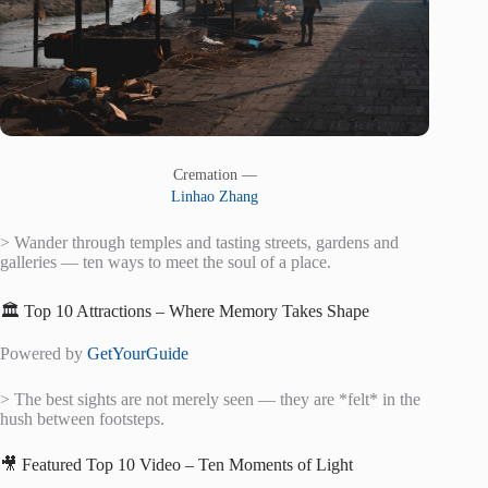
Cremation —
Linhao Zhang
> Wander through temples and tasting streets, gardens and
galleries — ten ways to meet the soul of a place.
🏛️ Top 10 Attractions – Where Memory Takes Shape
Powered by
GetYourGuide
> The best sights are not merely seen — they are *felt* in the
hush between footsteps.
🎥 Featured Top 10 Video – Ten Moments of Light