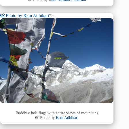
📸 Photo by
Ram Adhikari
“>
Buddhist holi flags with entire views of mountains
📸 Photo by
Ram Adhikari