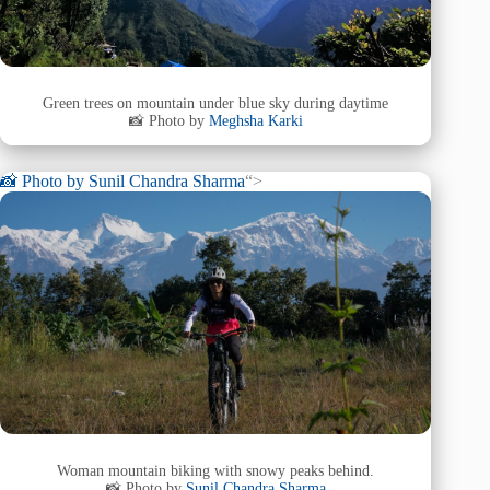
Green trees on mountain under blue sky during daytime
📸 Photo by
Meghsha Karki
📸 Photo by
Sunil Chandra Sharma
“>
Woman mountain biking with snowy peaks behind.
📸 Photo by
Sunil Chandra Sharma