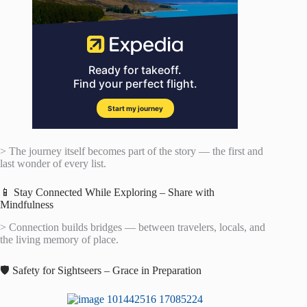
> The journey itself becomes part of the story — the first and
last wonder of every list.
📱 Stay Connected While Exploring – Share with
Mindfulness
> Connection builds bridges — between travelers, locals, and
the living memory of place.
🛡️ Safety for Sightseers – Grace in Preparation