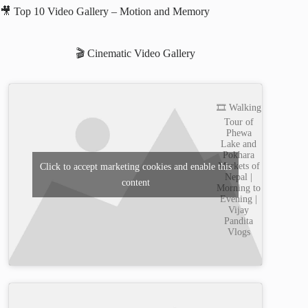
🎥 Top 10 Video Gallery – Motion and Memory
🎬 Cinematic Video Gallery
🎞️ Walking
Tour of
Phewa
Lake and
Pokhara
Markets of
Click to accept marketing cookies and enable this
Nepal |
content
Morning to
Evening |
Vijay
Pandita
Vlogs