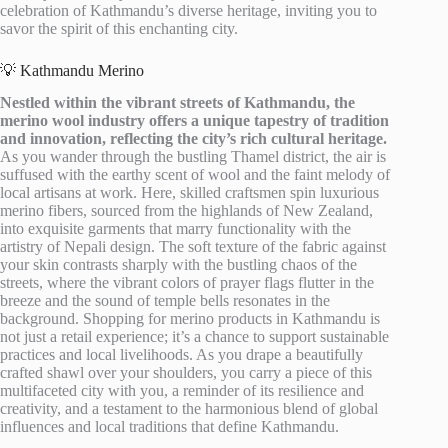
celebration of Kathmandu’s diverse heritage, inviting you to
savor the spirit of this enchanting city.
💡 Kathmandu Merino
Nestled within the vibrant streets of Kathmandu, the
merino wool industry offers a unique tapestry of tradition
and innovation, reflecting the city’s rich cultural heritage.
As you wander through the bustling Thamel district, the air is
suffused with the earthy scent of wool and the faint melody of
local artisans at work. Here, skilled craftsmen spin luxurious
merino fibers, sourced from the highlands of New Zealand,
into exquisite garments that marry functionality with the
artistry of Nepali design. The soft texture of the fabric against
your skin contrasts sharply with the bustling chaos of the
streets, where the vibrant colors of prayer flags flutter in the
breeze and the sound of temple bells resonates in the
background. Shopping for merino products in Kathmandu is
not just a retail experience; it’s a chance to support sustainable
practices and local livelihoods. As you drape a beautifully
crafted shawl over your shoulders, you carry a piece of this
multifaceted city with you, a reminder of its resilience and
creativity, and a testament to the harmonious blend of global
influences and local traditions that define Kathmandu.