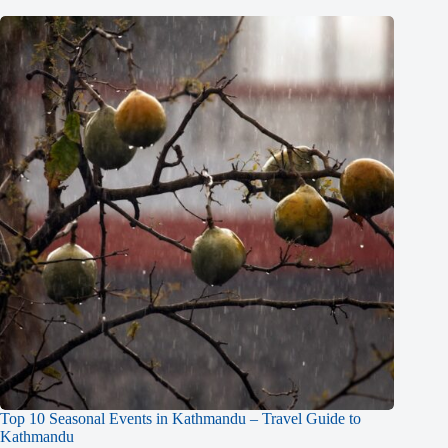
Top 10 Seasonal Events in Kathmandu – Travel Guide to
Kathmandu