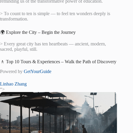
reminding us of the transformative power of education.
> To count to ten is simple — to feel ten wonders deeply is
transformation.
🌍 Explore the City – Begin the Journey
> Every great city has ten heartbeats — ancient, modern,
sacred, playful, still.
🚶 Top 10 Tours & Experiences – Walk the Path of Discovery
Powered by
GetYourGuide
Linhao Zhang
“>