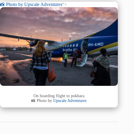
📸 Photo by
Upscale Adventures
“>
On boarding flight to pokhara
📸 Photo by
Upscale Adventures