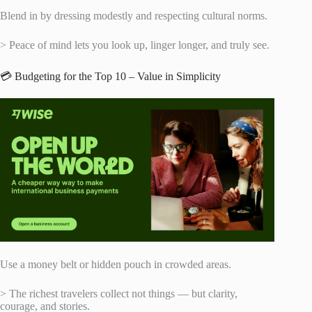
Blend in by dressing modestly and respecting cultural norms.
> Peace of mind lets you look up, linger longer, and truly see.
💳 Budgeting for the Top 10 – Value in Simplicity
Use a money belt or hidden pouch in crowded areas.
> The richest travelers collect not things — but clarity,
courage, and stories.