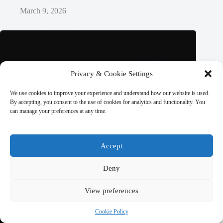
March 9, 2026
Privacy & Cookie Settings
We use cookies to improve your experience and understand how our website is used.
By accepting, you consent to the use of cookies for analytics and functionality. You
can manage your preferences at any time.
Accept
Deny
View preferences
Cookie Policy