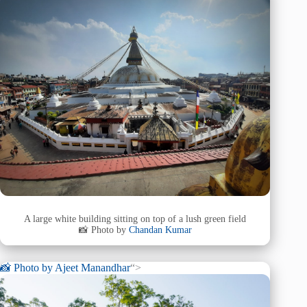
A large white building sitting on top of a lush green field
📸 Photo by
Chandan Kumar
📸 Photo by
Ajeet Manandhar
“>