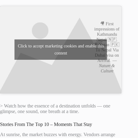
🎥 First
impressions of
Kathmandu
Nepal 🇳🇵.
Pakistan 🇵🇰
Click to accept marketing cookies and enable this
To Nepal Via
content
Dubai visa on
Arrival. —
Nature &
Culture
> Watch how the essence of a destination unfolds — one
glimpse, one sound, one breath at a time.
Stories From The Top 10 – Moments That Stay
At sunrise, the market buzzes with energy. Vendors arrange