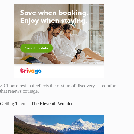
> Choose rest that reflects the rhythm of discovery — comfort
that renews courage.
Getting There – The Eleventh Wonder