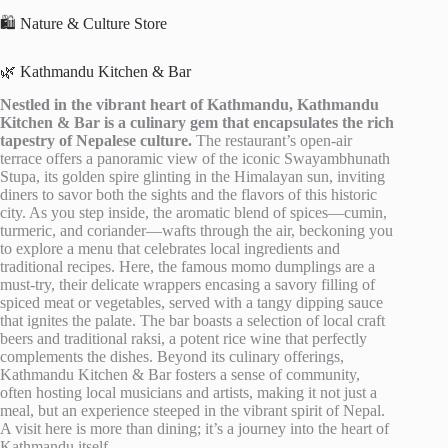
🛍️ Nature & Culture Store
🌿 Kathmandu Kitchen & Bar
Nestled in the vibrant heart of Kathmandu, Kathmandu
Kitchen & Bar is a culinary gem that encapsulates the rich
tapestry of Nepalese culture.
The restaurant’s open-air
terrace offers a panoramic view of the iconic Swayambhunath
Stupa, its golden spire glinting in the Himalayan sun, inviting
diners to savor both the sights and the flavors of this historic
city. As you step inside, the aromatic blend of spices—cumin,
turmeric, and coriander—wafts through the air, beckoning you
to explore a menu that celebrates local ingredients and
traditional recipes. Here, the famous momo dumplings are a
must-try, their delicate wrappers encasing a savory filling of
spiced meat or vegetables, served with a tangy dipping sauce
that ignites the palate. The bar boasts a selection of local craft
beers and traditional raksi, a potent rice wine that perfectly
complements the dishes. Beyond its culinary offerings,
Kathmandu Kitchen & Bar fosters a sense of community,
often hosting local musicians and artists, making it not just a
meal, but an experience steeped in the vibrant spirit of Nepal.
A visit here is more than dining; it’s a journey into the heart of
Kathmandu itself.