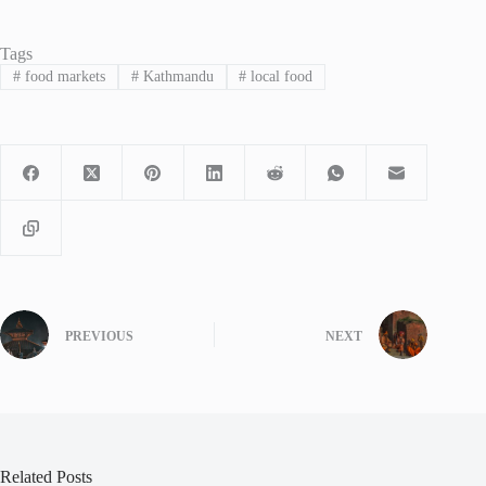
Tags
#
food markets
#
Kathmandu
#
local food
PREVIOUS
NEXT
Related Posts