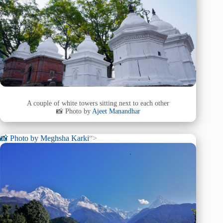
A couple of white towers sitting next to each other
📸 Photo by
Ajeet Manandhar
📸 Photo by
Meghsha Karki
“>