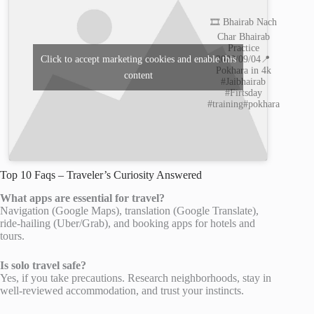
🎞️ Bhairab Nach
Char Bhairab
Practice
2022/09/04📍
Click to accept marketing cookies and enable this
Pokhara in 4k
content
#Jaibhairab
#Firtsday
#training#pokhara
Top 10 Faqs – Traveler’s Curiosity Answered
What apps are essential for travel?
Navigation (Google Maps), translation (Google Translate),
ride-hailing (Uber/Grab), and booking apps for hotels and
tours.
Is solo travel safe?
Yes, if you take precautions. Research neighborhoods, stay in
well-reviewed accommodation, and trust your instincts.