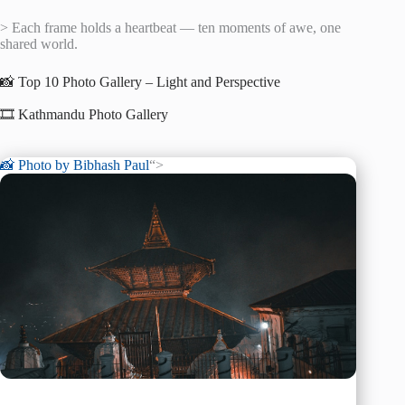
> Each frame holds a heartbeat — ten moments of awe, one
shared world.
📸 Top 10 Photo Gallery – Light and Perspective
🎞️ Kathmandu Photo Gallery
📸 Photo by
Bibhash Paul
“>