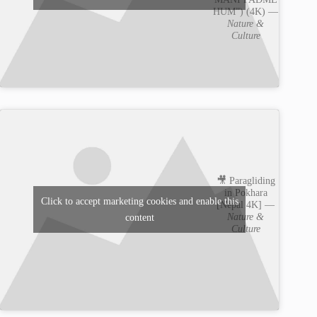
HUM”) (4K) —
Nature &
Culture
🎥 Paragliding
in Pokhara
Click to accept marketing cookies and enable this
[Nepal 4K] —
Nature &
content
Culture