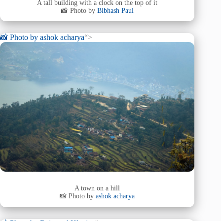
A tall building with a clock on the top of it
📸 Photo by
Bibhash Paul
📸 Photo by
ashok acharya
“>
A town on a hill
📸 Photo by
ashok acharya