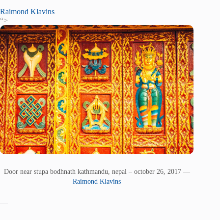
Raimond Klavins
“>
Door near stupa bodhnath kathmandu, nepal – october 26, 2017 —
Raimond Klavins
—