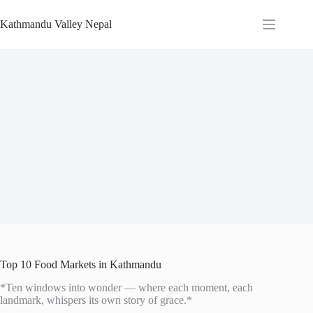
Skip
to
Kathmandu Valley Nepal
content
Top 10 Food Markets in Kathmandu
*Ten windows into wonder — where each moment, each
landmark, whispers its own story of grace.*