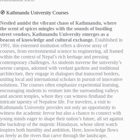
🧭 Kathmandu University Courses
Nestled amidst the vibrant chaos of Kathmandu, where
the scent of spices mingles with the sounds of bustling
street vendors, Kathmandu University emerges as a
beacon of knowledge and cultural exchange.
Established in
1991, this esteemed institution offers a diverse array of
courses, from environmental science to engineering, all framed
within the context of Nepal’s rich heritage and pressing
contemporary challenges. As students traverse the university’s
serene campus, adorned with verdant gardens and traditional
architecture, they engage in dialogues that transcend borders,
uniting local and international scholars in pursuit of innovative
solutions. The courses often emphasize experiential learning,
encouraging students to venture into the surrounding valleys
and ancient temples, where they can witness firsthand the
intricate tapestry of Nepalese life. For travelers, a visit to
Kathmandu University provides not only an opportunity to
witness the academic fervor but also a chance to connect with
young minds eager to shape their nation’s future, all set against
the backdrop of the majestic Himalayas, whose silent watch
inspires both humility and ambition. Here, knowledge flows
as freely as the rivers that carve through the landscape,