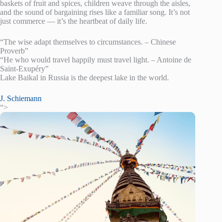
baskets of fruit and spices, children weave through the aisles,
and the sound of bargaining rises like a familiar song. It’s not
just commerce — it’s the heartbeat of daily life.
“The wise adapt themselves to circumstances. – Chinese
Proverb”
“He who would travel happily must travel light. – Antoine de
Saint-Exupéry”
Lake Baikal in Russia is the deepest lake in the world.
J. Schiemann
“>