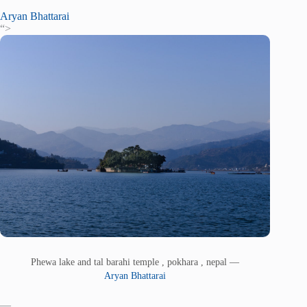
Aryan Bhattarai
“>
Phewa lake and tal barahi temple , pokhara , nepal —
Aryan Bhattarai
—