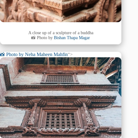
A close up of a sculpture of a buddha
📸 Photo by
Bishan Thapa Magar
📸 Photo by
Neha Maheen Mahfin
“>