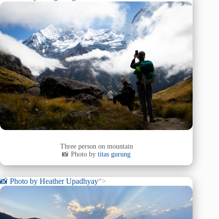
Three person on mountain
📸 Photo by
titas gurung
📸 Photo by
Heather Upadhyay
“>