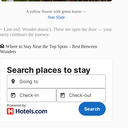
A yellow flower with green leaves —
Stan Slade
> Lists end. Wonder doesn’t. These ten open the door — your
story continues the journey.
🏨 Where to Stay Near the Top Spots – Rest Between
Wonders