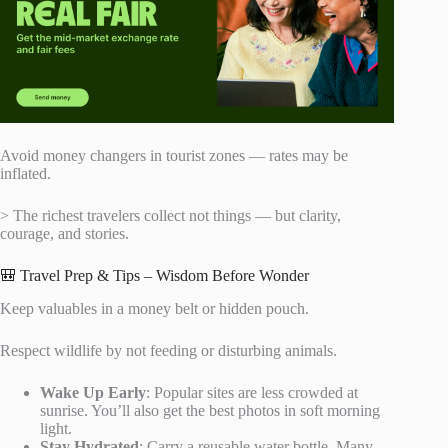
Avoid money changers in tourist zones — rates may be
inflated.
> The richest travelers collect not things — but clarity,
courage, and stories.
🎒 Travel Prep & Tips – Wisdom Before Wonder
Keep valuables in a money belt or hidden pouch.
Respect wildlife by not feeding or disturbing animals.
Wake Up Early
: Popular sites are less crowded at
sunrise. You’ll also get the best photos in soft morning
light.
Stay Hydrated
: Carry a reusable water bottle. Many