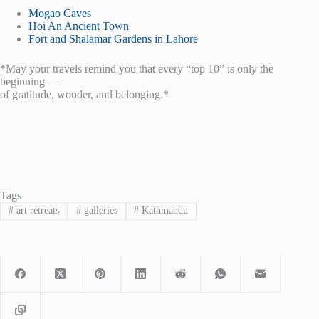
Mogao Caves
Hoi An Ancient Town
Fort and Shalamar Gardens in Lahore
*May your travels remind you that every “top 10” is only the
beginning —
of gratitude, wonder, and belonging.*
Tags
#
art retreats
#
galleries
#
Kathmandu