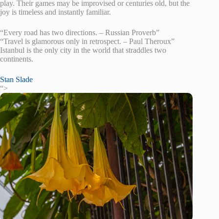
play. Their games may be improvised or centuries old, but the
joy is timeless and instantly familiar.
“Every road has two directions. – Russian Proverb”
“Travel is glamorous only in retrospect. – Paul Theroux”
Istanbul is the only city in the world that straddles two
continents.
Stan Slade
“>