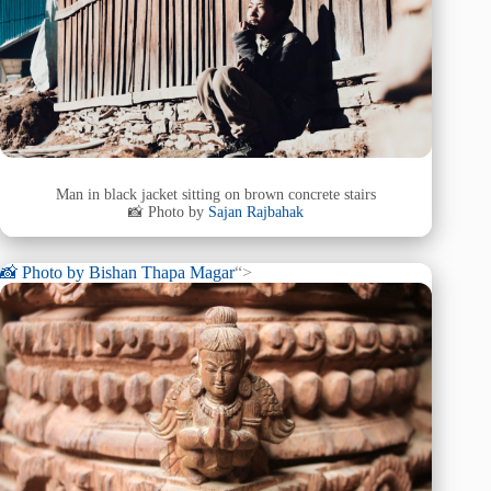
Man in black jacket sitting on brown concrete stairs
📸 Photo by
Sajan Rajbahak
📸 Photo by
Bishan Thapa Magar
“>