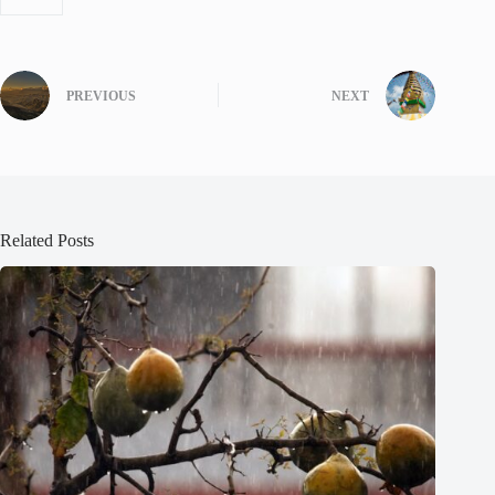
PREVIOUS
NEXT
Related Posts