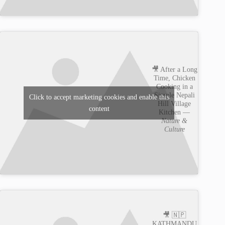
🎥 After a Long
Time, Chicken
Cooking in a
Simple Nepali
Click to accept marketing cookies and enable this
Hill Village
content
Kitchen —
Nature &
Culture
🎥 🇳🇵
KATHMANDU