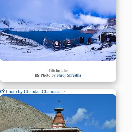
Tilicho lake
📸 Photo by
Niroj Shrestha
📸 Photo by
Chandan Chaurasia
“>