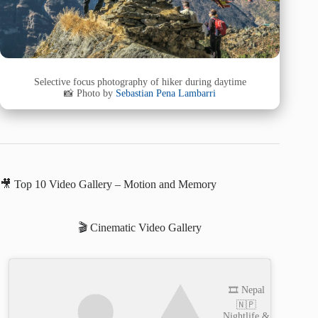
Selective focus photography of hiker during daytime
📸 Photo by
Sebastian Pena Lambarri
🎥 Top 10 Video Gallery – Motion and Memory
🎬 Cinematic Video Gallery
🎞️ Nepal
🇳🇵
Nightlife &