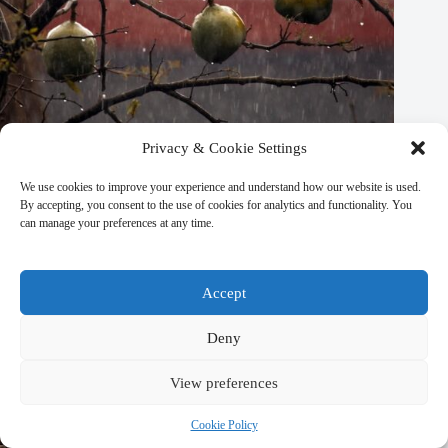
Privacy & Cookie Settings
We use cookies to improve your experience and understand how our website is used.
Top 10 Seasonal Events in Kathmandu – Travel Guide to
By accepting, you consent to the use of cookies for analytics and functionality. You
Kathmandu
can manage your preferences at any time.
March 9, 2026
Accept
Deny
View preferences
Cookie Policy