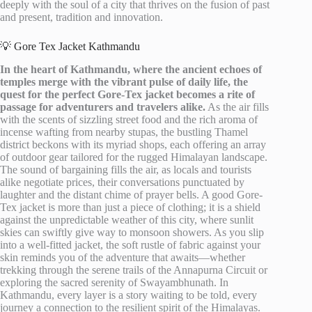
deeply with the soul of a city that thrives on the fusion of past
and present, tradition and innovation.
💡 Gore Tex Jacket Kathmandu
In the heart of Kathmandu, where the ancient echoes of
temples merge with the vibrant pulse of daily life, the
quest for the perfect Gore-Tex jacket becomes a rite of
passage for adventurers and travelers alike.
As the air fills
with the scents of sizzling street food and the rich aroma of
incense wafting from nearby stupas, the bustling Thamel
district beckons with its myriad shops, each offering an array
of outdoor gear tailored for the rugged Himalayan landscape.
The sound of bargaining fills the air, as locals and tourists
alike negotiate prices, their conversations punctuated by
laughter and the distant chime of prayer bells. A good Gore-
Tex jacket is more than just a piece of clothing; it is a shield
against the unpredictable weather of this city, where sunlit
skies can swiftly give way to monsoon showers. As you slip
into a well-fitted jacket, the soft rustle of fabric against your
skin reminds you of the adventure that awaits—whether
trekking through the serene trails of the Annapurna Circuit or
exploring the sacred serenity of Swayambhunath. In
Kathmandu, every layer is a story waiting to be told, every
journey a connection to the resilient spirit of the Himalayas.