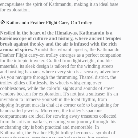
encapsulates the spirit of Kathmandu, making it an ideal base
for exploration.
🧭 Kathmandu Feather Flight Carry On Trolley
Nestled in the heart of the Himalayas, Kathmandu is a
kaleidoscope of culture and history, where ancient temples
brush against the sky and the air is infused with the rich
aroma of spices.
Amidst this vibrant tapestry, the Kathmandu
Feather Flight carry-on trolley emerges as a perfect companion
for the intrepid traveler. Crafted from lightweight, durable
materials, its sleek design is tailored for the winding streets
and bustling bazaars, where every step is a sensory adventure.
As you navigate through the thrumming Thamel district, the
trolley glides effortlessly, its wheels whispering over
cobblestones, while the colorful sights and sounds of street
vendors beckon for exploration. It’s not just a suitcase; it’s an
invitation to immerse yourself in the local rhythm, from
sipping fragrant masala chai at a corner café to bargaining for
handcrafted jewelry. Moreover, the trolley’s spacious
compartments are ideal for stowing away treasures collected
from the artisan markets, ensuring your journey through this
enchanting city is both practical and memorable. In
Kathmandu, the Feather Flight trolley becomes a symbol of