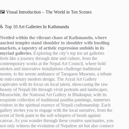
🖼️ Visual Introduction – The World in Ten Scenes
♿ Top 10 Art Galleries In Kathmandu
Nestled within the vibrant chaos of Kathmandu, where
ancient temples stand shoulder to shoulder with bustling
markets, a tapestry of artistic expression unfolds in its
myriad galleries.
Exploring the city’s top ten art galleries
feels like a journey through time and culture, from the
contemporary works at the Nepal Art Council, where bold
strokes and innovative installations challenge traditional
norms, to the serene ambiance of Taragaon Museum, a tribute
to mid-century modern design. The Aryal Art Gallery
captivates with its focus on local talent, showcasing the raw
beauty of Nepali life through vivid portraits and landscapes.
Meanwhile, the National Art Gallery in Bhaktapur, with its
exquisite collection of traditional paubha paintings, immerses
visitors in the spiritual essence of Nepali craftsmanship. Each
gallery invites you to engage with the local narrative, from the
scent of fresh paint to the soft whispers of brush against
canvas. As you wander through these creative sanctuaries, you
not only witness the evolution of Nepalese art but also connect