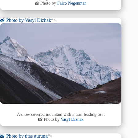
📸 Photo by
Falco Negenman
📸 Photo by
Vasyl Dizhak
“>
A snow covered mountain with a trail leading to it
📸 Photo by
Vasyl Dizhak
📸 Photo by
titas gurung
“>