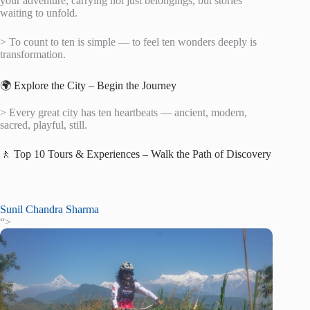
your adventure, carrying not just belongings, but stories
waiting to unfold.
> To count to ten is simple — to feel ten wonders deeply is
transformation.
🌍 Explore the City – Begin the Journey
> Every great city has ten heartbeats — ancient, modern,
sacred, playful, still.
🚶 Top 10 Tours & Experiences – Walk the Path of Discovery
Sunil Chandra Sharma
“>