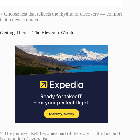
> Choose rest that reflects the rhythm of discovery — comfort
that renews courage.
Getting There – The Eleventh Wonder
> The journey itself becomes part of the story — the first and
last wonder of every list.