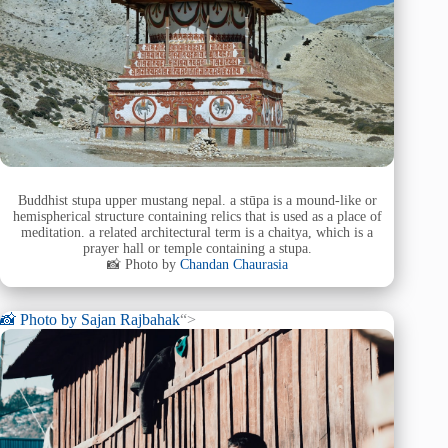
Buddhist stupa upper mustang nepal. a stūpa is a mound-like or
hemispherical structure containing relics that is used as a place of
meditation. a related architectural term is a chaitya, which is a
prayer hall or temple containing a stupa.
📸 Photo by
Chandan Chaurasia
📸 Photo by
Sajan Rajbahak
“>