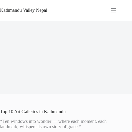
Skip
to
Kathmandu Valley Nepal
content
Top 10 Art Galleries in Kathmandu
*Ten windows into wonder — where each moment, each
landmark, whispers its own story of grace.*