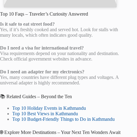
Top 10 Faqs – Traveler’s Curiosity Answered
Is it safe to eat street food?
Yes, if it’s freshly cooked and served hot. Look for stalls with
many locals, which often indicates good quality.
Do I need a visa for international travel?
Visa requirements depend on your nationality and destination.
Check official government websites in advance.
Do I need an adapter for my electronics?
Yes, many countries have different plug types and voltages. A
universal adapter is highly recommended.
📚 Related Guides – Beyond the Ten
Top 10 Holiday Events in Kathmandu
Top 10 Best Views in Kathmandu
Top 10 Budget-Friendly Things to Do in Kathmandu
🌐 Explore More Destinations – Your Next Ten Wonders Await