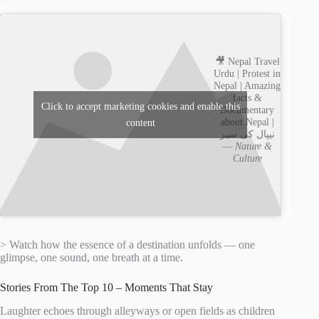
🎥 Nepal Travel
Urdu | Protest in
Nepal | Amazing
facts &
Click to accept marketing cookies and enable this
Documentary
about Nepal |
content
نیپال کی سیر
—
Nature &
Culture
> Watch how the essence of a destination unfolds — one
glimpse, one sound, one breath at a time.
Stories From The Top 10 – Moments That Stay
Laughter echoes through alleyways or open fields as children