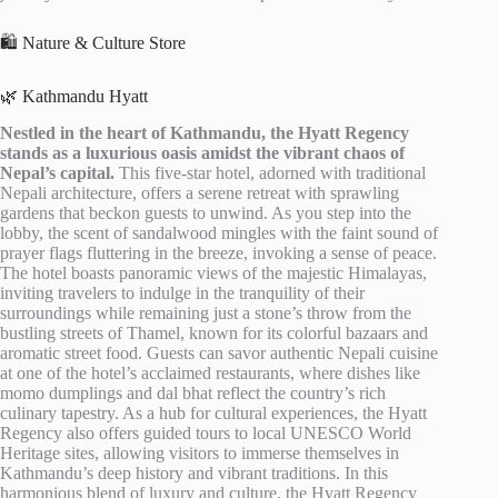
🛍️ Nature & Culture Store
🌿 Kathmandu Hyatt
Nestled in the heart of Kathmandu, the Hyatt Regency
stands as a luxurious oasis amidst the vibrant chaos of
Nepal’s capital.
This five-star hotel, adorned with traditional
Nepali architecture, offers a serene retreat with sprawling
gardens that beckon guests to unwind. As you step into the
lobby, the scent of sandalwood mingles with the faint sound of
prayer flags fluttering in the breeze, invoking a sense of peace.
The hotel boasts panoramic views of the majestic Himalayas,
inviting travelers to indulge in the tranquility of their
surroundings while remaining just a stone’s throw from the
bustling streets of Thamel, known for its colorful bazaars and
aromatic street food. Guests can savor authentic Nepali cuisine
at one of the hotel’s acclaimed restaurants, where dishes like
momo dumplings and dal bhat reflect the country’s rich
culinary tapestry. As a hub for cultural experiences, the Hyatt
Regency also offers guided tours to local UNESCO World
Heritage sites, allowing visitors to immerse themselves in
Kathmandu’s deep history and vibrant traditions. In this
harmonious blend of luxury and culture, the Hyatt Regency