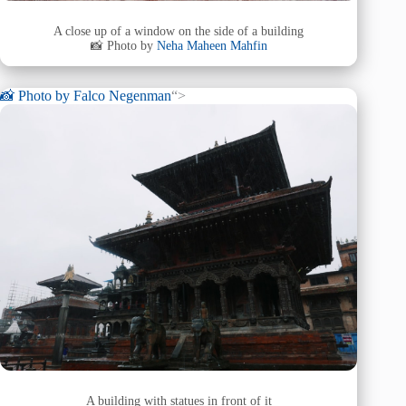
A close up of a window on the side of a building
📸 Photo by
Neha Maheen Mahfin
📸 Photo by
Falco Negenman
“>
A building with statues in front of it