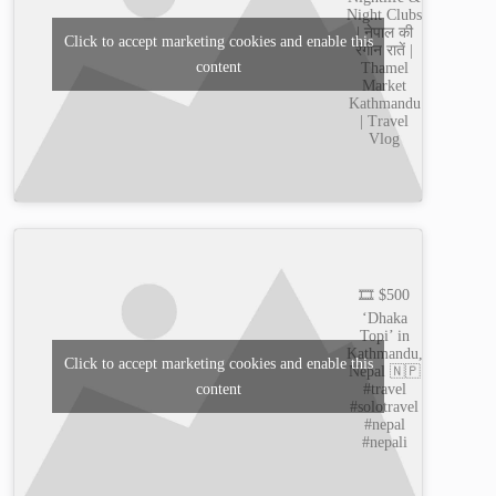
Night Clubs
| नेपाल की
Click to accept marketing cookies and enable this
रंगीन रातें |
content
Thamel
Market
Kathmandu
| Travel
Vlog
🎞️ $500
‘Dhaka
Topi’ in
Kathmandu,
Click to accept marketing cookies and enable this
Nepal 🇳🇵
content
#travel
#solotravel
#nepal
#nepali