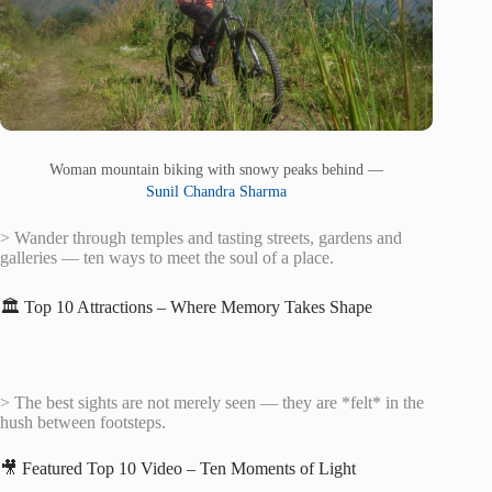
Woman mountain biking with snowy peaks behind —
Sunil Chandra Sharma
> Wander through temples and tasting streets, gardens and
galleries — ten ways to meet the soul of a place.
🏛️ Top 10 Attractions – Where Memory Takes Shape
> The best sights are not merely seen — they are *felt* in the
hush between footsteps.
🎥 Featured Top 10 Video – Ten Moments of Light