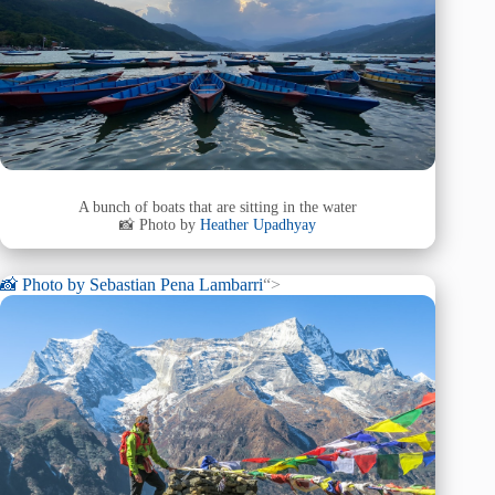
A bunch of boats that are sitting in the water
📸 Photo by
Heather Upadhyay
📸 Photo by
Sebastian Pena Lambarri
“>