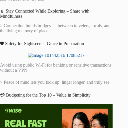
📱 Stay Connected While Exploring – Share with
Mindfulness
> Connection builds bridges — between travelers, locals, and
the living memory of place.
🛡️ Safety for Sightseers – Grace in Preparation
Avoid using public Wi-Fi for banking or sensitive transactions
without a VPN.
> Peace of mind lets you look up, linger longer, and truly see.
💳 Budgeting for the Top 10 – Value in Simplicity