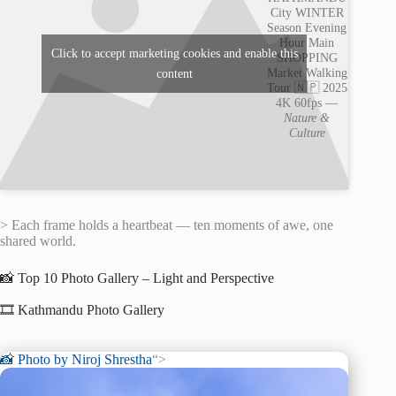
City WINTER
Season Evening
Hour Main
Click to accept marketing cookies and enable this
SHOPPING
Market Walking
content
Tour 🇳🇵 2025
4K 60fps —
Nature &
Culture
> Each frame holds a heartbeat — ten moments of awe, one
shared world.
📸 Top 10 Photo Gallery – Light and Perspective
🎞️ Kathmandu Photo Gallery
📸 Photo by
Niroj Shrestha
“>