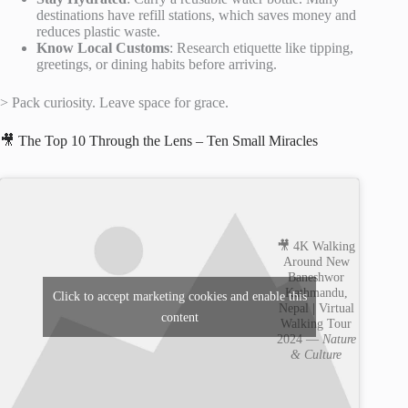
destinations have refill stations, which saves money and
reduces plastic waste.
Know Local Customs
: Research etiquette like tipping,
greetings, or dining habits before arriving.
> Pack curiosity. Leave space for grace.
🎥 The Top 10 Through the Lens – Ten Small Miracles
🎥 4K Walking
Around New
Baneshwor
Kathmandu,
Click to accept marketing cookies and enable this
Nepal | Virtual
content
Walking Tour
2024 —
Nature
& Culture