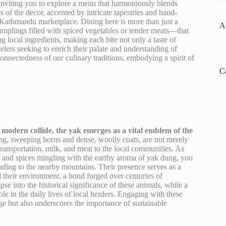
 inviting you to explore a menu that harmoniously blends
s of the decor, accented by intricate tapestries and hand-
g Kathmandu marketplace. Dining here is more than just a
A
umplings filled with spiced vegetables or tender meats—that
ng local ingredients, making each bite not only a taste of
velers seeking to enrich their palate and understanding of
onnectedness of our culinary traditions, embodying a spirit of
C
modern collide, the yak emerges as a vital emblem of the
long, sweeping horns and dense, woolly coats, are not merely
ransportation, milk, and meat to the local communities. As
e and spices mingling with the earthy aroma of yak dung, you
eading to the nearby mountains. Their presence serves as a
 their environment, a bond forged over centuries of
mpse into the historical significance of these animals, while a
le in the daily lives of local herders. Engaging with these
age but also underscores the importance of sustainable