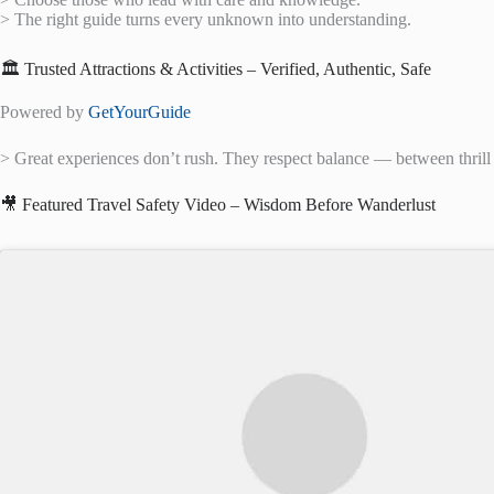
> The right guide turns every unknown into understanding.
🏛️ Trusted Attractions & Activities – Verified, Authentic, Safe
Powered by
GetYourGuide
> Great experiences don’t rush. They respect balance — between thrill
🎥 Featured Travel Safety Video – Wisdom Before Wanderlust