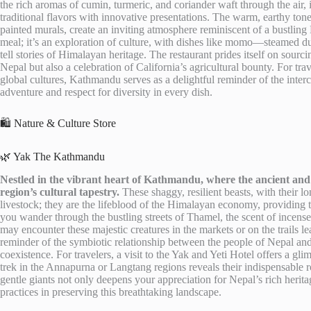
the rich aromas of cumin, turmeric, and coriander waft through the air,
traditional flavors with innovative presentations. The warm, earthy tone
painted murals, create an inviting atmosphere reminiscent of a bustlin
meal; it’s an exploration of culture, with dishes like momo—steamed d
tell stories of Himalayan heritage. The restaurant prides itself on sourci
Nepal but also a celebration of California’s agricultural bounty. For tra
global cultures, Kathmandu serves as a delightful reminder of the interc
adventure and respect for diversity in every dish.
🛍️ Nature & Culture Store
🌿 Yak The Kathmandu
Nestled in the vibrant heart of Kathmandu, where the ancient and 
region’s cultural tapestry.
These shaggy, resilient beasts, with their 
livestock; they are the lifeblood of the Himalayan economy, providing t
you wander through the bustling streets of Thamel, the scent of incens
may encounter these majestic creatures in the markets or on the trails l
reminder of the symbiotic relationship between the people of Nepal and
coexistence. For travelers, a visit to the Yak and Yeti Hotel offers a gli
trek in the Annapurna or Langtang regions reveals their indispensable ro
gentle giants not only deepens your appreciation for Nepal’s rich herit
practices in preserving this breathtaking landscape.