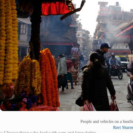
People and vehicles on a bustli
Ravi Sharm
> Choose those who lead with care and knowledge.