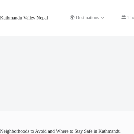
Skip
to
content
🌍 Destinations
🏛️ Th
Kathmandu Valley Nepal
Neighborhoods to Avoid and Where to Stay Safe in Kathmandu