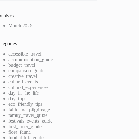
rchives
March 2026
ategories
accessible_travel
accommodation_guide
budget_travel
comparison_guide
creative_travel
cultural_events
cultural_experiences
day_in_the_life
day_trips
eco_friendly_tips
faith_and_pilgrimage
family_travel_guide
festivals_events_guide
first_timer_guide
flora_fauna
food_drink_guides