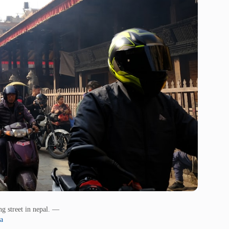
ng street in nepal. —
a