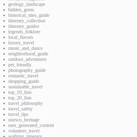
geology_landscape
hidden_gems
historical_sites_guide
itinerary_collection
itinerary_guides
legends_folklore
local_flavors
luxury_travel
music_and_dance
neighborhood_guide
outdoor_adventures
pet_friendly
photography_guide
romantic_travel
shopping_guide
sustainable_travel
top_10_lists
top_20_lists
travel_philosophy
travel_safety
travel_tips
unesco_heritage
user_generated_content
volunteer_travel
walking_itinerary