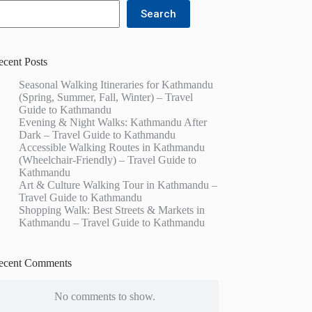
Search
ecent Posts
Seasonal Walking Itineraries for Kathmandu
(Spring, Summer, Fall, Winter) – Travel
Guide to Kathmandu
Evening & Night Walks: Kathmandu After
Dark – Travel Guide to Kathmandu
Accessible Walking Routes in Kathmandu
(Wheelchair-Friendly) – Travel Guide to
Kathmandu
Art & Culture Walking Tour in Kathmandu –
Travel Guide to Kathmandu
Shopping Walk: Best Streets & Markets in
Kathmandu – Travel Guide to Kathmandu
ecent Comments
No comments to show.