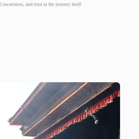
awareness, and trust in the journey itself.