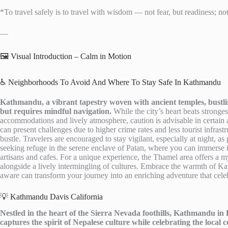
*To travel safely is to travel with wisdom — not fear, but readiness; no
—
🖼️ Visual Introduction – Calm in Motion
♿ Neighborhoods To Avoid And Where To Stay Safe In Kathmandu
Kathmandu, a vibrant tapestry woven with ancient temples, bustlin
but requires mindful navigation.
While the city’s heart beats stronge
accommodations and lively atmosphere, caution is advisable in certain a
can present challenges due to higher crime rates and less tourist infrast
bustle. Travelers are encouraged to stay vigilant, especially at night, as 
seeking refuge in the serene enclave of Patan, where you can immerse i
artisans and cafes. For a unique experience, the Thamel area offers a my
alongside a lively intermingling of cultures. Embrace the warmth of K
aware can transform your journey into an enriching adventure that celebr
💡 Kathmandu Davis California
Nestled in the heart of the Sierra Nevada foothills, Kathmandu in D
captures the spirit of Nepalese culture while celebrating the local 