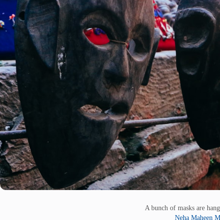
A bunch of masks are hang
Neha Maheen M