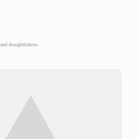
 and thoughtfulness.