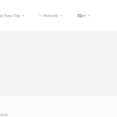
an Your Trip
✨ Network
More
earch