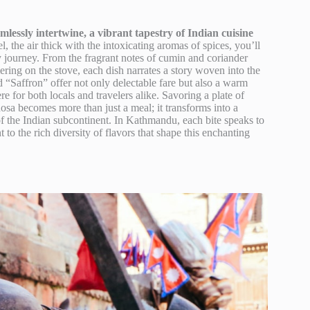
essly intertwine, a vibrant tapestry of Indian cuisine
 the air thick with the intoxicating aromas of spices, you’ll
ry journey. From the fragrant notes of cumin and coriander
ering on the stove, each dish narrates a story woven into the
d “Saffron” offer not only delectable fare but also a warm
e for both locals and travelers alike. Savoring a plate of
dosa becomes more than just a meal; it transforms into a
f the Indian subcontinent. In Kathmandu, each bite speaks to
 to the rich diversity of flavors that shape this enchanting