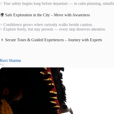
> True safety begins long before departure — in calm planning, mindful 
🌍 Safe Exploration in the City – Move with Awareness
> Confidence grows when curiosity walks beside caution.
> Explore freely, but stay present — every step deserves attention.
🚶 Secure Tours & Guided Experiences – Journey with Experts
Ravi Sharma
“>