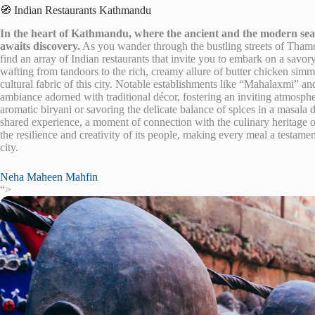
🧭 Indian Restaurants Kathmandu
In the heart of Kathmandu, where the ancient and the modern seaml
awaits discovery.
As you wander through the bustling streets of Thamel,
find an array of Indian restaurants that invite you to embark on a savo
wafting from tandoors to the rich, creamy allure of butter chicken simm
cultural fabric of this city. Notable establishments like “Mahalaxmi” an
ambiance adorned with traditional décor, fostering an inviting atmospher
aromatic biryani or savoring the delicate balance of spices in a masala 
shared experience, a moment of connection with the culinary heritage o
the resilience and creativity of its people, making every meal a testament
city.
Neha Maheen Mahfin
“>