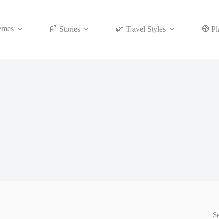
emes
📰 Stories
🌿 Travel Styles
🧭 Pl
S