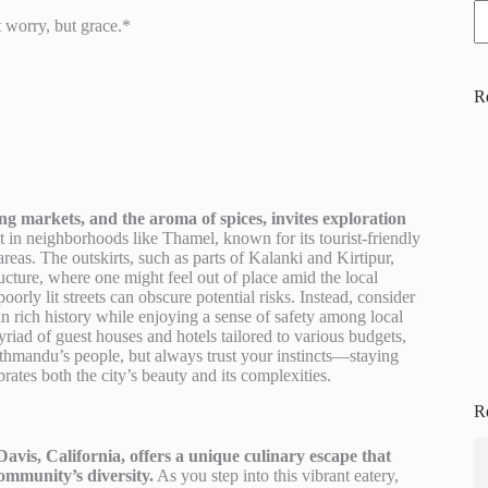
t worry, but grace.*
R
g markets, and the aroma of spices, invites exploration
st in neighborhoods like Thamel, known for its tourist-friendly
reas. The outskirts, such as parts of Kalanki and Kirtipur,
ructure, where one might feel out of place amid the local
poorly lit streets can obscure potential risks. Instead, consider
n rich history while enjoying a sense of safety among local
riad of guest houses and hotels tailored to various budgets,
athmandu’s people, but always trust your instincts—staying
ates both the city’s beauty and its complexities.
R
avis, California, offers a unique culinary escape that
community’s diversity.
As you step into this vibrant eatery,