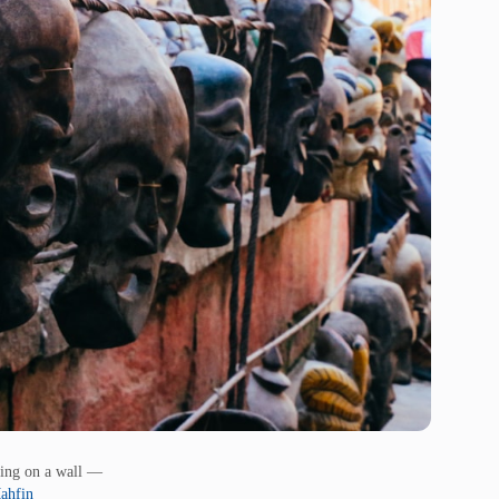
ing on a wall —
ahfin