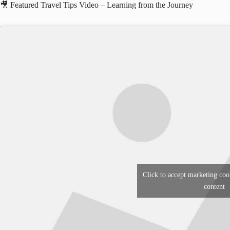
🎥 Featured Travel Tips Video – Learning from the Journey
Click to accept marketing coo
content