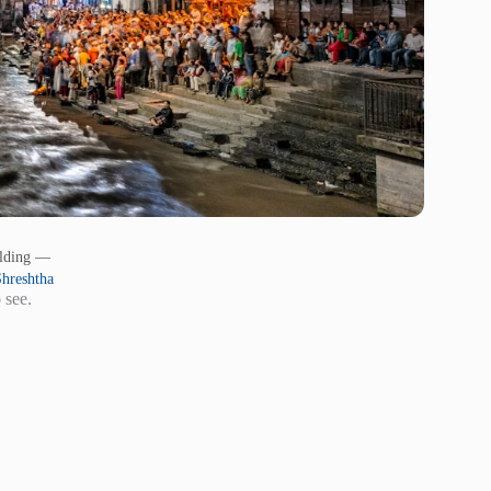
ilding —
hreshtha
 see.