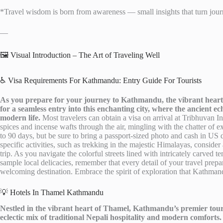
*Travel wisdom is born from awareness — small insights that turn journ
—
🖼️ Visual Introduction – The Art of Traveling Well
♿ Visa Requirements For Kathmandu: Entry Guide For Tourists
As you prepare for your journey to Kathmandu, the vibrant heart 
for a seamless entry into this enchanting city, where the ancient e
modern life.
Most travelers can obtain a visa on arrival at Tribhuvan I
spices and incense wafts through the air, mingling with the chatter of exc
to 90 days, but be sure to bring a passport-sized photo and cash in US d
specific activities, such as trekking in the majestic Himalayas, conside
trip. As you navigate the colorful streets lined with intricately carved
sample local delicacies, remember that every detail of your travel prepar
welcoming destination. Embrace the spirit of exploration that Kathmandu 
💡 Hotels In Thamel Kathmandu
Nestled in the vibrant heart of Thamel, Kathmandu’s premier touris
eclectic mix of traditional Nepali hospitality and modern comforts.