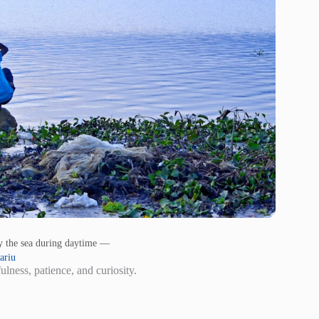
by the sea during daytime —
ariu
ness, patience, and curiosity.