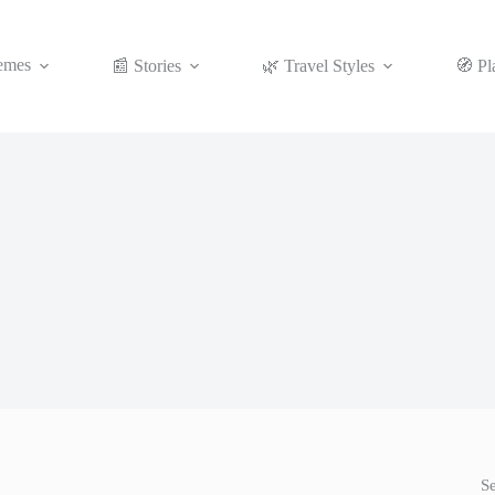
emes
📰 Stories
🌿 Travel Styles
🧭 Pl
S