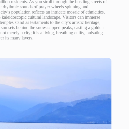
illion residents. As you stroll through the bustling streets of
the rhythmic sounds of prayer wheels spinning and
y’s population reflects an intricate mosaic of ethnicities,
kaleidoscopic cultural landscape. Visitors can immerse
mples stand as testaments to the city’s artistic heritage,
he sun sets behind the snow-capped peaks, casting a golden
 merely a city; it is a living, breathing entity, pulsating
ver its many layers.