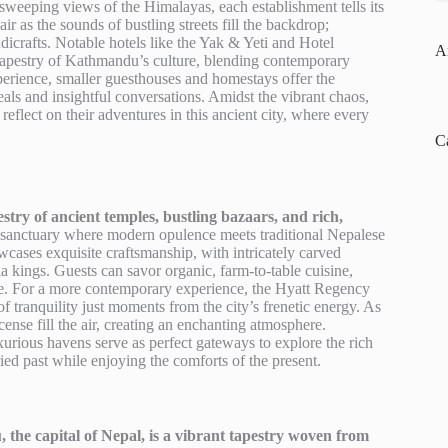
 sweeping views of the Himalayas, each establishment tells its
 as the sounds of bustling streets fill the backdrop;
crafts. Notable hotels like the Yak & Yeti and Hotel
A
h tapestry of Kathmandu’s culture, blending contemporary
xperience, smaller guesthouses and homestays offer the
eals and insightful conversations. Amidst the vibrant chaos,
reflect on their adventures in this ancient city, where every
C
stry of ancient temples, bustling bazaars, and rich,
 a sanctuary where modern opulence meets traditional Nepalese
cases exquisite craftsmanship, with intricately carved
 kings. Guests can savor organic, farm-to-table cuisine,
re. For a more contemporary experience, the Hyatt Regency
 tranquility just moments from the city’s frenetic energy. As
cense fill the air, creating an enchanting atmosphere.
xurious havens serve as perfect gateways to explore the rich
ried past while enjoying the comforts of the present.
the capital of Nepal, is a vibrant tapestry woven from