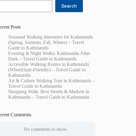
Search
ecent Posts
Seasonal Walking Itineraries for Kathmandu
(Spring, Summer, Fall, Winter) – Travel
Guide to Kathmandu
Evening & Night Walks: Kathmandu After
Dark – Travel Guide to Kathmandu
Accessible Walking Routes in Kathmandu
(Wheelchair-Friendly) – Travel Guide to
Kathmandu
Art & Culture Walking Tour in Kathmandu –
Travel Guide to Kathmandu
Shopping Walk: Best Streets & Markets in
Kathmandu – Travel Guide to Kathmandu
ecent Comments
No comments to show.