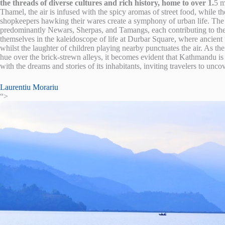
the threads of diverse cultures and rich history, home to over 1.
5 m
Thamel, the air is infused with the spicy aromas of street food, while 
shopkeepers hawking their wares create a symphony of urban life. The cit
predominantly Newars, Sherpas, and Tamangs, each contributing to the 
themselves in the kaleidoscope of life at Durbar Square, where ancient te
whilst the laughter of children playing nearby punctuates the air. As t
hue over the brick-strewn alleys, it becomes evident that Kathmandu is not
with the dreams and stories of its inhabitants, inviting travelers to unco
Laurentiu Morariu
“>