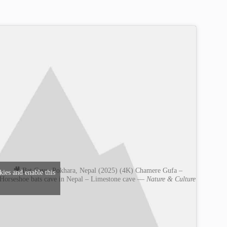
🎥 Bat Cave, Pokhara, Nepal (2025) (4K) Chamere Gufa –
kies and enable this
Horseshoe bats cave in Nepal – Limestone cave —
Nature & Culture