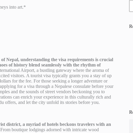
eys into art.*
R
of Nepal, understanding the visa requirements is crucial
choes of history blend seamlessly with the rhythm of
nternational Airport, a bustling gateway where the aroma of
ited visitors. A tourist visa typically grants you a stay of up
ollars for the fee. For those seeking a longer adventure or
r applying for a visa through a Nepalese consulate before your
 temples and the sounds of street vendors beckoning you to
ations can enrich your experience in this culturally rich and
offers, and let the city unfold its stories before you.
R
t district, a myriad of hotels beckons travelers with an
From boutique lodgings adorned with intricate wood