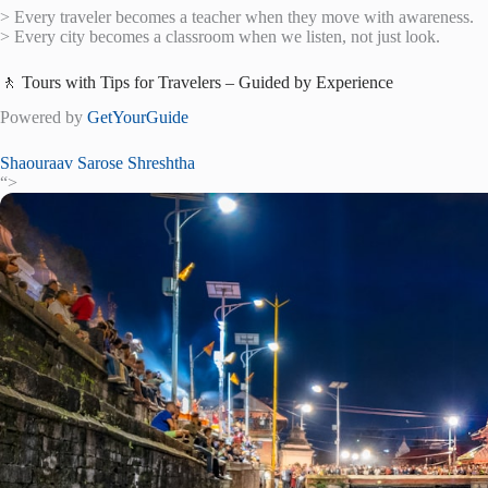
> Every traveler becomes a teacher when they move with awareness.
> Every city becomes a classroom when we listen, not just look.
🚶 Tours with Tips for Travelers – Guided by Experience
Powered by
GetYourGuide
Shaouraav Sarose Shreshtha
“>