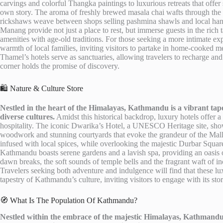
carvings and colorful Thangka paintings to luxurious retreats that offer
own story. The aroma of freshly brewed masala chai wafts through the air
rickshaws weave between shops selling pashmina shawls and local handi
Manang provide not just a place to rest, but immerse guests in the ric
amenities with age-old traditions. For those seeking a more intimate e
warmth of local families, inviting visitors to partake in home-cooked m
Thamel’s hotels serve as sanctuaries, allowing travelers to recharge and 
corner holds the promise of discovery.
🛍️ Nature & Culture Store
Nestled in the heart of the Himalayas, Kathmandu is a vibrant tape
diverse cultures.
Amidst this historical backdrop, luxury hotels offer
hospitality. The iconic Dwarika’s Hotel, a UNESCO Heritage site, show
woodwork and stunning courtyards that evoke the grandeur of the Malla
infused with local spices, while overlooking the majestic Durbar Squa
Kathmandu boasts serene gardens and a lavish spa, providing an oasis of
dawn breaks, the soft sounds of temple bells and the fragrant waft of in
Travelers seeking both adventure and indulgence will find that these lu
tapestry of Kathmandu’s culture, inviting visitors to engage with its sto
🧭 What Is The Population Of Kathmandu?
Nestled within the embrace of the majestic Himalayas, Kathmandu, 