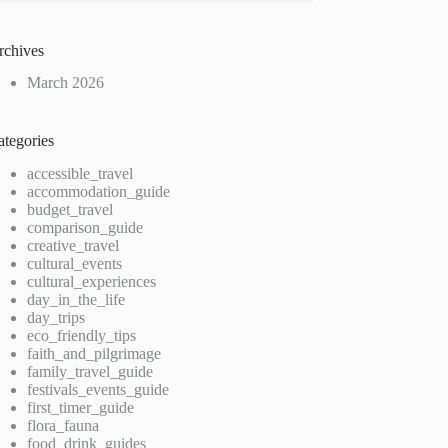
rchives
March 2026
ategories
accessible_travel
accommodation_guide
budget_travel
comparison_guide
creative_travel
cultural_events
cultural_experiences
day_in_the_life
day_trips
eco_friendly_tips
faith_and_pilgrimage
family_travel_guide
festivals_events_guide
first_timer_guide
flora_fauna
food_drink_guides