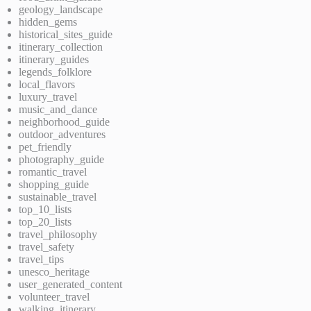
geology_landscape
hidden_gems
historical_sites_guide
itinerary_collection
itinerary_guides
legends_folklore
local_flavors
luxury_travel
music_and_dance
neighborhood_guide
outdoor_adventures
pet_friendly
photography_guide
romantic_travel
shopping_guide
sustainable_travel
top_10_lists
top_20_lists
travel_philosophy
travel_safety
travel_tips
unesco_heritage
user_generated_content
volunteer_travel
walking_itinerary