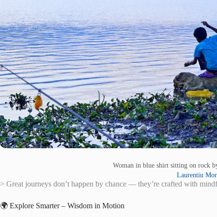
Woman in blue shirt sitting on rock 
Laurentiu Mor
> Great journeys don’t happen by chance — they’re crafted with mindful
🌍 Explore Smarter – Wisdom in Motion