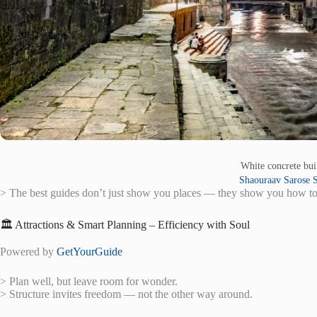
White concrete bu
Shaouraav Sarose S
> The best guides don’t just show you places — they show you how to
🏛️ Attractions & Smart Planning – Efficiency with Soul
Powered by
GetYourGuide
> Plan well, but leave room for wonder.
> Structure invites freedom — not the other way around.