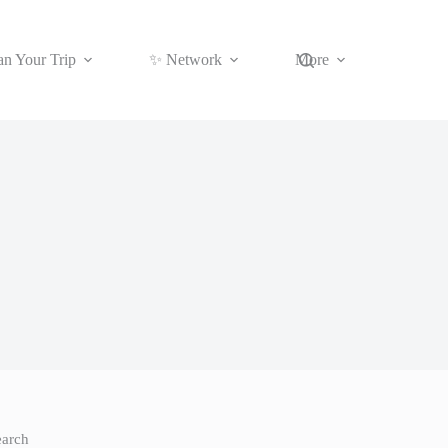
an Your Trip
✨ Network
More
earch