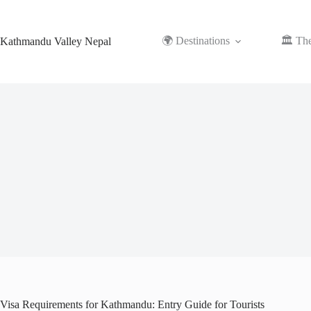
Skip
to
content
🌍 Destinations
🏛️ Th
Kathmandu Valley Nepal
Visa Requirements for Kathmandu: Entry Guide for Tourists