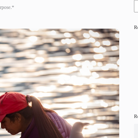
urpose.*
R
R