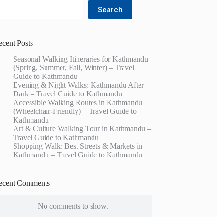
Search
ecent Posts
Seasonal Walking Itineraries for Kathmandu
(Spring, Summer, Fall, Winter) – Travel
Guide to Kathmandu
Evening & Night Walks: Kathmandu After
Dark – Travel Guide to Kathmandu
Accessible Walking Routes in Kathmandu
(Wheelchair-Friendly) – Travel Guide to
Kathmandu
Art & Culture Walking Tour in Kathmandu –
Travel Guide to Kathmandu
Shopping Walk: Best Streets & Markets in
Kathmandu – Travel Guide to Kathmandu
ecent Comments
No comments to show.