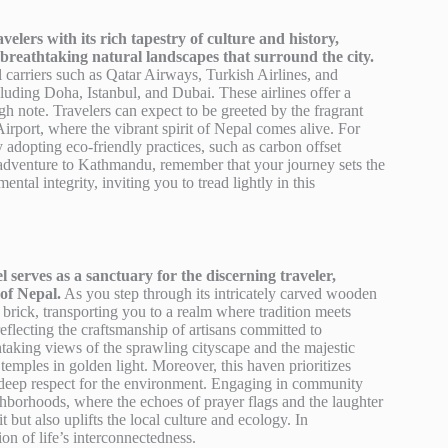
ers with its rich tapestry of culture and history,
 breathtaking natural landscapes that surround the city.
al carriers such as Qatar Airways, Turkish Airlines, and
luding Doha, Istanbul, and Dubai. These airlines offer a
gh note. Travelers can expect to be greeted by the fragrant
irport, where the vibrant spirit of Nepal comes alive. For
ly adopting eco-friendly practices, such as carbon offset
s adventure to Kathmandu, remember that your journey sets the
ntal integrity, inviting you to tread lightly in this
 serves as a sanctuary for the discerning traveler,
of Nepal.
As you step through its intricately carved wooden
 brick, transporting you to a realm where tradition meets
reflecting the craftsmanship of artisans committed to
athtaking views of the sprawling cityscape and the majestic
 temples in golden light. Moreover, this haven prioritizes
 a deep respect for the environment. Engaging in community
ighborhoods, where the echoes of prayer flags and the laughter
t but also uplifts the local culture and ecology. In
on of life’s interconnectedness.