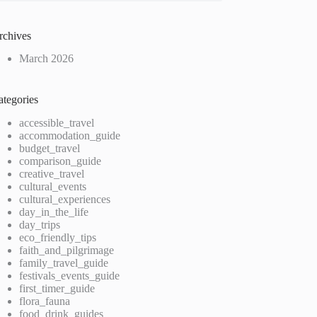
rchives
March 2026
ategories
accessible_travel
accommodation_guide
budget_travel
comparison_guide
creative_travel
cultural_events
cultural_experiences
day_in_the_life
day_trips
eco_friendly_tips
faith_and_pilgrimage
family_travel_guide
festivals_events_guide
first_timer_guide
flora_fauna
food_drink_guides