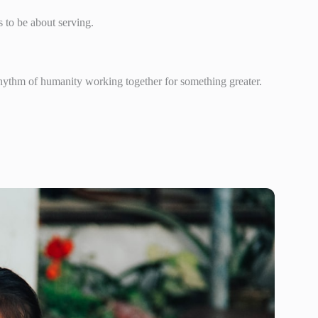
 to be about serving.
 rhythm of humanity working together for something greater.