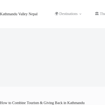
Skip
to
content
🌍 Destinations
🏛️ Th
Kathmandu Valley Nepal
How to Combine Tourism & Giving Back in Kathmandu