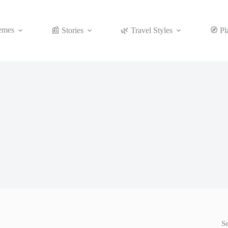
emes
📰 Stories
🌿 Travel Styles
🧭 Pl
S