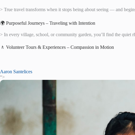
> True travel transforms when it stops being about seeing — and begins
🌍 Purposeful Journeys – Traveling with Intention
> In every village, school, or community garden, you’ll find the quiet
🚶 Volunteer Tours & Experiences – Compassion in Motion
Aaron Santelices
“>