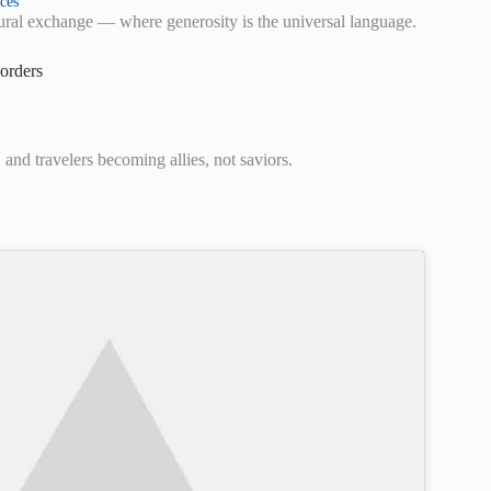
ces
ltural exchange — where generosity is the universal language.
orders
and travelers becoming allies, not saviors.