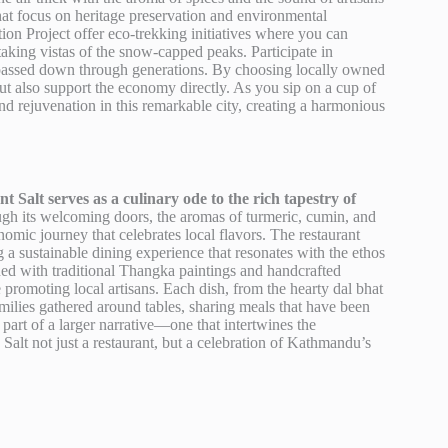
hat focus on heritage preservation and environmental
on Project offer eco-trekking initiatives where you can
taking vistas of the snow-capped peaks. Participate in
are passed down through generations. By choosing locally owned
ut also support the economy directly. As you sip on a cup of
nd rejuvenation in this remarkable city, creating a harmonious
 Salt serves as a culinary ode to the rich tapestry of
gh its welcoming doors, the aromas of turmeric, cumin, and
nomic journey that celebrates local flavors. The restaurant
g a sustainable dining experience that resonates with the ethos
ed with traditional Thangka paintings and handcrafted
 promoting local artisans. Each dish, from the hearty dal bhat
families gathered around tables, sharing meals that have been
art of a larger narrative—one that intertwines the
Salt not just a restaurant, but a celebration of Kathmandu’s