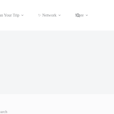
an Your Trip
✨ Network
More
earch