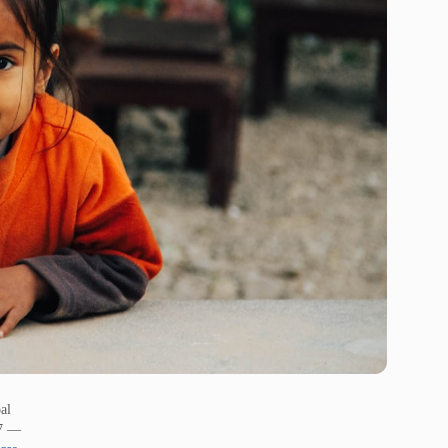
al
17 —