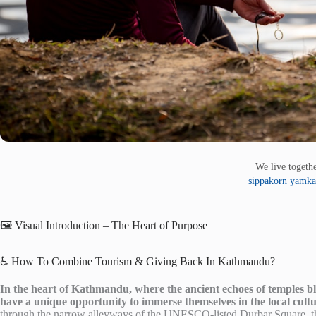
We live toget
sippakorn yamka
—
🖼️ Visual Introduction – The Heart of Purpose
♿ How To Combine Tourism & Giving Back In Kathmandu?
In the heart of Kathmandu, where the ancient echoes of temples ble
have a unique opportunity to immerse themselves in the local cult
through the narrow alleyways of the UNESCO-listed Durbar Square, the 