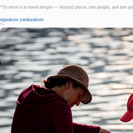
*To serve is to travel deeper — beyond places, into people, and into p
sippakorn yamkasikorn
“>