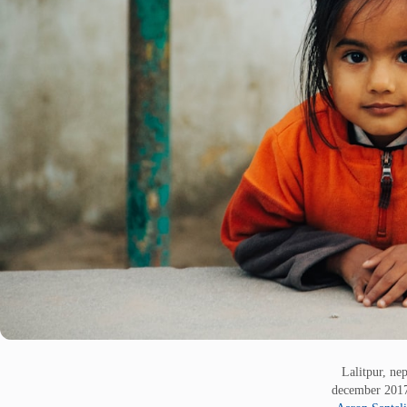
Lalitpur, nep
december 20