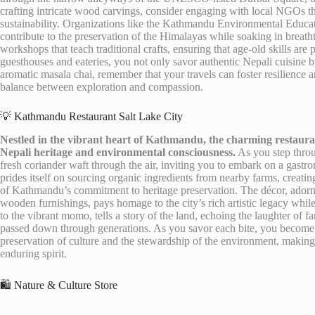
crafting intricate wood carvings, consider engaging with local NGOs t
sustainability. Organizations like the Kathmandu Environmental Educati
contribute to the preservation of the Himalayas while soaking in breath
workshops that teach traditional crafts, ensuring that age-old skills 
guesthouses and eateries, you not only savor authentic Nepali cuisine b
aromatic masala chai, remember that your travels can foster resilience a
balance between exploration and compassion.
💡 Kathmandu Restaurant Salt Lake City
Nestled in the vibrant heart of Kathmandu, the charming restaurant
Nepali heritage and environmental consciousness.
As you step throu
fresh coriander waft through the air, inviting you to embark on a gastro
prides itself on sourcing organic ingredients from nearby farms, creatin
of Kathmandu’s commitment to heritage preservation. The décor, adorn
wooden furnishings, pays homage to the city’s rich artistic legacy while
to the vibrant momo, tells a story of the land, echoing the laughter of 
passed down through generations. As you savor each bite, you become p
preservation of culture and the stewardship of the environment, making 
enduring spirit.
🛍️ Nature & Culture Store