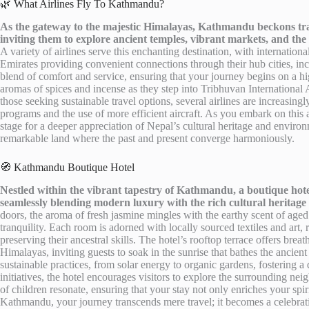
🌿 What Airlines Fly To Kathmandu?
As the gateway to the majestic Himalayas, Kathmandu beckons travel
inviting them to explore ancient temples, vibrant markets, and the
A variety of airlines serve this enchanting destination, with internation
Emirates providing convenient connections through their hub cities, inc
blend of comfort and service, ensuring that your journey begins on a hi
aromas of spices and incense as they step into Tribhuvan International A
those seeking sustainable travel options, several airlines are increasing
programs and the use of more efficient aircraft. As you embark on thi
stage for a deeper appreciation of Nepal’s cultural heritage and environme
remarkable land where the past and present converge harmoniously.
🧭 Kathmandu Boutique Hotel
Nestled within the vibrant tapestry of Kathmandu, a boutique hotel
seamlessly blending modern luxury with the rich cultural heritage 
doors, the aroma of fresh jasmine mingles with the earthy scent of aged
tranquility. Each room is adorned with locally sourced textiles and art, 
preserving their ancestral skills. The hotel’s rooftop terrace offers bre
Himalayas, inviting guests to soak in the sunrise that bathes the ancient
sustainable practices, from solar energy to organic gardens, fostering
initiatives, the hotel encourages visitors to explore the surrounding ne
of children resonate, ensuring that your stay not only enriches your spiri
Kathmandu, your journey transcends mere travel; it becomes a celebrati