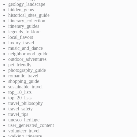
geology_landscape
hidden_gems
historical_sites_guide
itinerary_collection
itinerary_guides
legends_folklore
local_flavors
luxury_travel
music_and_dance
neighborhood_guide
outdoor_adventures
pet_friendly
photography_guide
romantic_travel
shopping_guide
sustainable_travel
top_10_lists
top_20_lists
travel_philosophy
travel_safety
travel_tips
unesco_heritage
user_generated_content
volunteer_travel
walking_itinerary