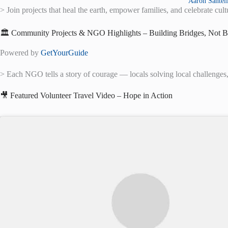
Aaron Santeli
> Join projects that heal the earth, empower families, and celebrate cu
🏛️ Community Projects & NGO Highlights – Building Bridges, Not B
Powered by
GetYourGuide
> Each NGO tells a story of courage — locals solving local challenges, 
🎥 Featured Volunteer Travel Video – Hope in Action