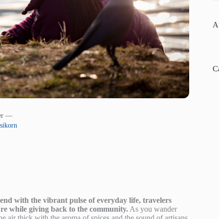
A
C
her —
sikorn
nd with the vibrant pulse of everyday life, travelers
ure while giving back to the community.
As you wander
air thick with the aroma of spices and the sound of artisans