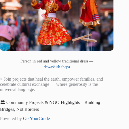
Person in red and yellow traditional dress —
dewashish thapa
> Join projects that heal the earth, empower families, and
celebrate cultural exchange — where generosity is the
universal language.
🏛️ Community Projects & NGO Highlights – Building
Bridges, Not Borders
Powered by
GetYourGuide