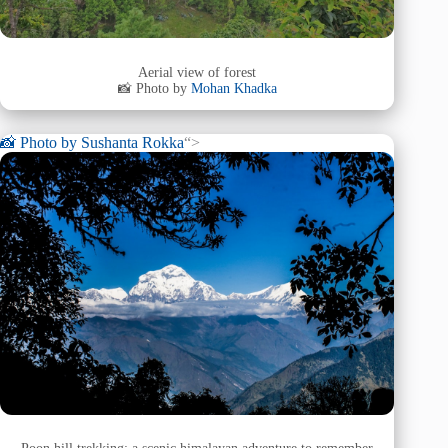
Aerial view of forest
📸 Photo by
Mohan Khadka
📸 Photo by
Sushanta Rokka
“>