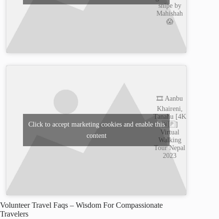
snipe by
Mahishah
😱
🎞️ Aanbu
Khaireni,
Tanahu [4K
🇳🇵]
Click to accept marketing cookies and enable this
Virtual
content
Walking
Tour Nepal
2023
Volunteer Travel Faqs – Wisdom For Compassionate
Travelers