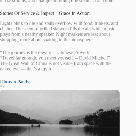
in classrooms, and change unfolding one small act at a time.
Stories Of Service & Impact – Grace In Action
Lights blink to life and stalls overflow with food, trinkets, and
chatter. The scent of grilled skewers fills the air, while music
plays from a nearby speaker. Night markets are less about
shopping, more about soaking in the atmosphere.
“The journey is the reward. – Chinese Proverb”
“Travel far enough, you meet yourself. – David Mitchell”
The Great Wall of China is not visible from space with the
naked eye — that’s a myth.
Dhruvin Pandya
“>