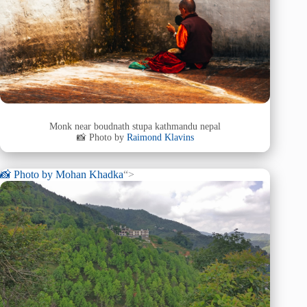
Monk near boudnath stupa kathmandu nepal
📸 Photo by
Raimond Klavins
📸 Photo by
Mohan Khadka
“>