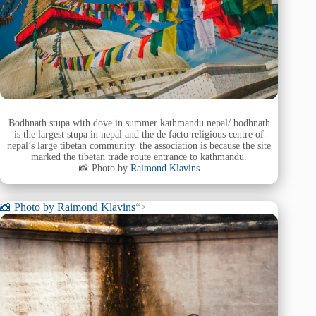
Bodhnath stupa with dove in summer kathmandu nepal/ bodhnath
is the largest stupa in nepal and the de facto religious centre of
nepal’s large tibetan community. the association is because the site
marked the tibetan trade route entrance to kathmandu.
📸 Photo by
Raimond Klavins
📸 Photo by
Raimond Klavins
“>