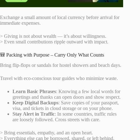
Exchange a small amount of local currency before arrival for
immediate expenses.
> Giving is not about wealth — it’s about willingness.
> Even small contributions ripple outward with impact.
🎒 Packing with Purpose – Carry Only What Counts
Bring flip-flops or sandals for hostel showers and beach days.
Travel with eco-conscious tour guides who minimize waste.
Learn Basic Phrases
: Knowing a few local words for
greetings and thanks can open doors and show respect.
Keep Digital Backups
: Save copies of your passport,
visa, and tickets in cloud storage or on your phone.
Stay Alert in Traffic
: In some countries, traffic rules
are loosely followed. Cross streets with care.
> Bring essentials, empathy, and an open heart.
> Everything else can be borrowed, shared, or left behind.