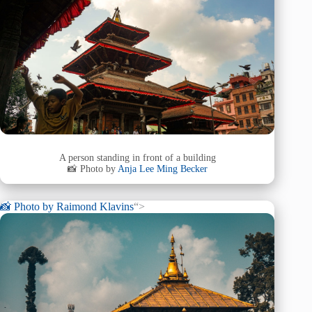
A person standing in front of a building
📸 Photo by
Anja Lee Ming Becker
📸 Photo by
Raimond Klavins
“>