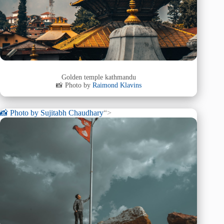
Golden temple kathmandu
📸 Photo by
Raimond Klavins
📸 Photo by
Sujitabh Chaudhary
“>