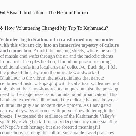
🖼️ Visual Introduction – The Heart of Purpose
♿ How Volunteering Changed My Trip To Kathmandu?
Volunteering in Kathmandu transformed my encounter
with this vibrant city into an immersive tapestry of culture
and connection.
Amidst the bustling streets, where the scent
of masala chai wafts through the air and the melodic chants
from ancient temples beckon, I found purpose in restoring
traditional crafts in a local artisans’ collective. Each day, I felt
the pulse of the city, from the intricate woodwork of
Bhaktapur to the vibrant thangka paintings that narrate
centuries of history. Engaging with local artisans, I learned not
only about their time-honored techniques but also the pressing
need for heritage preservation amidst rapid urbanization. This
hands-on experience illuminated the delicate balance between
cultural integrity and modern development. As I navigated
narrow alleyways adorned with prayer flags fluttering in the
breeze, I witnessed the resilience of the Kathmandu Valley’s
spirit. By giving back, I not only deepened my understanding
of Nepal’s rich heritage but also fostered meaningful
connections, echoing the call for sustainable travel practices