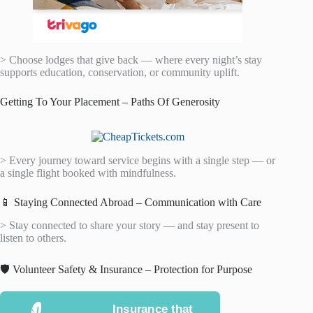
> Choose lodges that give back — where every night’s stay
supports education, conservation, or community uplift.
Getting To Your Placement – Paths Of Generosity
> Every journey toward service begins with a single step — or
a single flight booked with mindfulness.
📱 Staying Connected Abroad – Communication with Care
> Stay connected to share your story — and stay present to
listen to others.
🛡️ Volunteer Safety & Insurance – Protection for Purpose
Insurance that