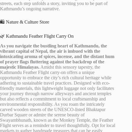
streets, each step unfolds a story, inviting you to be part of
Kathmandu’s ongoing narrative.
🛍️ Nature & Culture Store
🌿 Kathmandu Feather Flight Carry On
As you navigate the bustling heart of Kathmandu, the
vibrant capital of Nepal, the air is imbued with the
intoxicating aroma of spices, incense, and the distant hum
of prayer flags fluttering against the backdrop of the
majestic Himalayas.
Amidst this sensory tapestry, the
Kathmandu Feather Flight carry-on offers a unique
opportunity to embrace the city’s rich cultural heritage while
adhering to sustainable travel practices. Designed with eco-
friendly materials, this lightweight luggage not only facilitates
your journey through narrow alleyways and ancient temples
but also reflects a commitment to local craftsmanship and
environmental responsibility. As you roam the intricately
carved wooden streets of the UNESCO-listed Bhaktapur
Durbar Square or admire the serene beauty of
Swayambhunath, known as the Monkey Temple, the Feather
Flight serves as a reminder to travel thoughtfully. Opt for local
markets to gather handmade treasures that can be easily