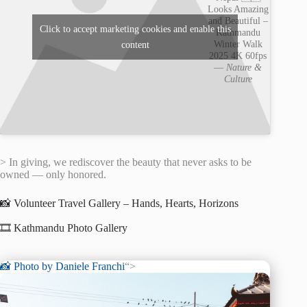
Looks Amazing
and Beautiful –
Click to accept marketing cookies and enable this
Kathmandu
Winter Walk
content
2025 4K 60fps
—
Nature &
Culture
> In giving, we rediscover the beauty that never asks to be
owned — only honored.
📸 Volunteer Travel Gallery – Hands, Hearts, Horizons
🎞️ Kathmandu Photo Gallery
📸 Photo by
Daniele Franchi
“>