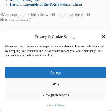
Historic Ensemble of the Potala Palace, Lhasa
*May your journey bless the world — and may the world
bless you in return.*
Privacy & Cookie Settings
We use cookies to improve your experience and understand how our website is used.
By accepting, you consent to the use of cookies for analytics and functionality. You
Tags
can manage your preferences at any time.
#
accessible travel
#
food guide
#
Kathmandu
Accept
Deny
View preferences
Cookie Policy