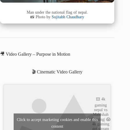
Man under the national flag of nepal.
📸 Photo by
Sujitabh Chaudhary
🎥 Video Gallery – Purpose in Motion
🎬 Cinematic Video Gallery
🎞️ 4k
gaming
nepal vs
Mahishah
Gaming| 😱
Click to accept marketing cookies and enable this
4k gaming
content
get stream