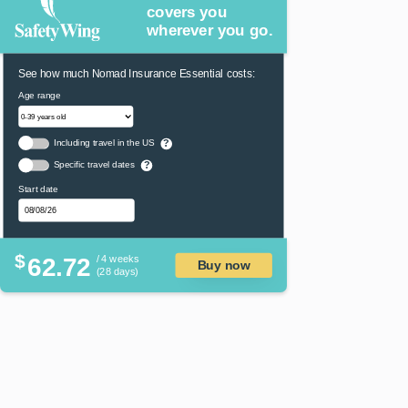
covers you
wherever you go.
See how much Nomad Insurance Essential costs:
Age range
Including travel in the US
?
Specific travel dates
?
Start date
$
62.72
/ 4 weeks
Buy now
(28 days)