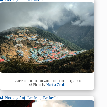
A view of a mountain with a lot of buildings on it
📸 Photo by
Marina Zvada
📸 Photo by
Anja Lee Ming Becker
“>