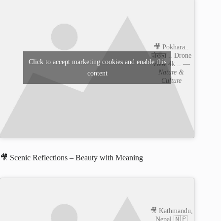
🎥 Pokhara..
पाेखरा .. Drone
Click to accept marketing cookies and enable this
view 4k .. —
Nature &
content
Culture
🎥 Scenic Reflections – Beauty with Meaning
🎥 Kathmandu,
Nepal 🇳🇵