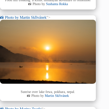
Poon hill trekking: a scenic himalayan adventure to remember
📸 Photo by
Sushanta Rokka
📸 Photo by
Martin Skřivánek
“>
Sunrise over lake fewa, pokhara, nepal.
📸 Photo by
Martin Skřivánek
📸 Photo by
Marina Zvada
“>