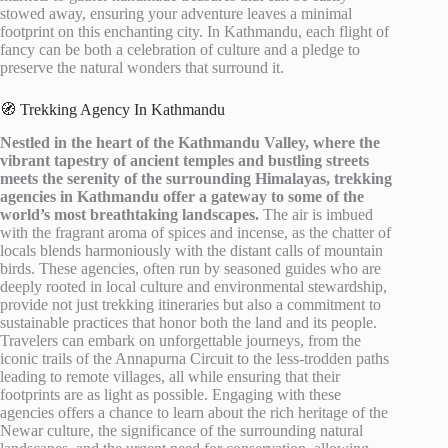
stowed away, ensuring your adventure leaves a minimal
footprint on this enchanting city. In Kathmandu, each flight of
fancy can be both a celebration of culture and a pledge to
preserve the natural wonders that surround it.
🧭 Trekking Agency In Kathmandu
Nestled in the heart of the Kathmandu Valley, where the
vibrant tapestry of ancient temples and bustling streets
meets the serenity of the surrounding Himalayas, trekking
agencies in Kathmandu offer a gateway to some of the
world’s most breathtaking landscapes.
The air is imbued
with the fragrant aroma of spices and incense, as the chatter of
locals blends harmoniously with the distant calls of mountain
birds. These agencies, often run by seasoned guides who are
deeply rooted in local culture and environmental stewardship,
provide not just trekking itineraries but also a commitment to
sustainable practices that honor both the land and its people.
Travelers can embark on unforgettable journeys, from the
iconic trails of the Annapurna Circuit to the less-trodden paths
leading to remote villages, all while ensuring that their
footprints are as light as possible. Engaging with these
agencies offers a chance to learn about the rich heritage of the
Newar culture, the significance of the surrounding natural