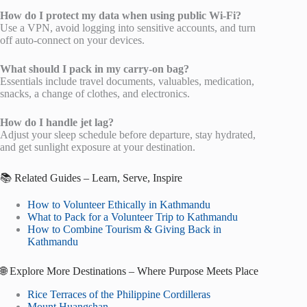
How do I protect my data when using public Wi-Fi?
Use a VPN, avoid logging into sensitive accounts, and turn
off auto-connect on your devices.
What should I pack in my carry-on bag?
Essentials include travel documents, valuables, medication,
snacks, a change of clothes, and electronics.
How do I handle jet lag?
Adjust your sleep schedule before departure, stay hydrated,
and get sunlight exposure at your destination.
📚 Related Guides – Learn, Serve, Inspire
How to Volunteer Ethically in Kathmandu
What to Pack for a Volunteer Trip to Kathmandu
How to Combine Tourism & Giving Back in
Kathmandu
🌐 Explore More Destinations – Where Purpose Meets Place
Rice Terraces of the Philippine Cordilleras
Mount Huangshan