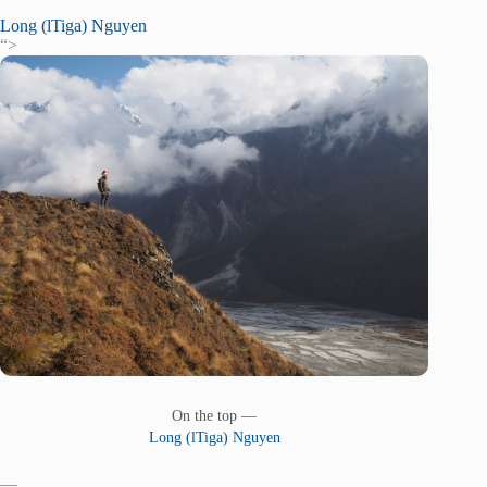
Long (lTiga) Nguyen
“>
On the top —
Long (lTiga) Nguyen
—