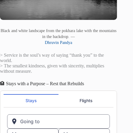
Black and white landscape from the pokhara lake with the mountains
in the backdrop. —
Dhruvin Pandya
> Service is the soul’s way of saying “thank you” to the
world.
> The smallest kindness, given with sincerity, multiplies
without measure.
🏨 Stays with a Purpose – Rest that Rebuilds