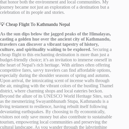
that honor both the environment and local communities. My
journey became not just an exploration of a destination but a
celebration of its people and stories.
💡 Cheap Flight To Kathmandu Nepal
As the sun dips below the jagged peaks of the Himalayas,
casting a golden hue over the ancient city of Kathmandu,
travelers can discover a vibrant tapestry of history,
culture, and spirituality waiting to be explored.
Securing a
cheap flight to this enchanting destination is more than just a
budget-friendly choice; it’s an invitation to immerse oneself in
the heart of Nepal’s rich heritage. With airlines often offering
competitive fares, savvy travelers can find affordable options,
especially during the shoulder seasons of spring and autumn.
Upon arrival, the intoxicating scent of incense wafts through
the air, mingling with the vibrant colors of the bustling Thamel
district, where charming shops and local eateries beckon.
Beyond the allure of its UNESCO World Heritage Sites, such
as the mesmerizing Swayambhunath Stupa, Kathmandu is a
living testament to resilience, having rebuilt itself following
devastating earthquakes. By choosing to fly economically,
visitors not only save money but also contribute to sustainable
tourism, empowering local communities and preserving the
cultural landscape. As you wander through the labyrinthine