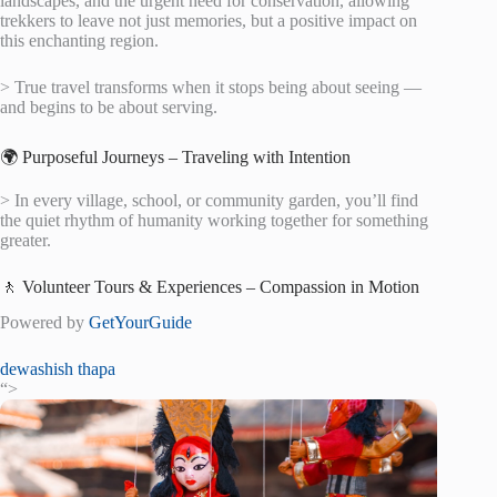
landscapes, and the urgent need for conservation, allowing
trekkers to leave not just memories, but a positive impact on
this enchanting region.
> True travel transforms when it stops being about seeing —
and begins to be about serving.
🌍 Purposeful Journeys – Traveling with Intention
> In every village, school, or community garden, you’ll find
the quiet rhythm of humanity working together for something
greater.
🚶 Volunteer Tours & Experiences – Compassion in Motion
Powered by
GetYourGuide
dewashish thapa
“>