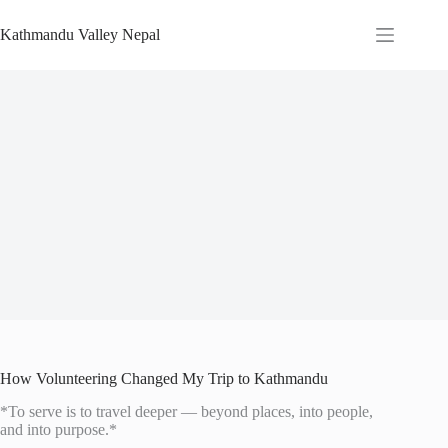
Skip
to
Kathmandu Valley Nepal
content
How Volunteering Changed My Trip to Kathmandu
*To serve is to travel deeper — beyond places, into people,
and into purpose.*