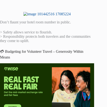
Don’t flaunt your hotel room number in public.
> Safety allows service to flourish.
> Responsibility protects both travelers and the communities
they come to uplift.
💳 Budgeting for Volunteer Travel – Generosity Within
Means