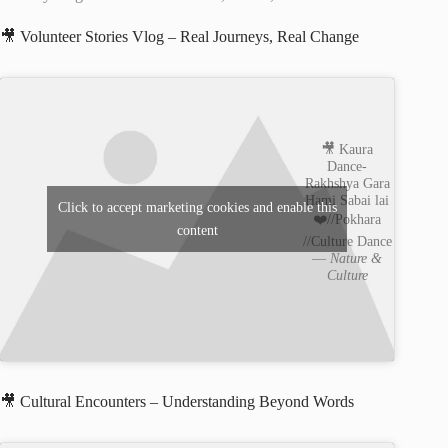
🎥 Volunteer Stories Vlog – Real Journeys, Real Change
🎥 Kaura
Dance-
Rakhshya Gara
Hami Sabai lai
Click to accept marketing cookies and enable this
❤️//Pokhara
content
//Culture Dance
—
Nature &
Culture
🎥 Cultural Encounters – Understanding Beyond Words