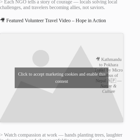
> Each NGO tells a story of courage — locals solving local
challenges, and travelers becoming allies, not saviors.
🎥 Featured Volunteer Travel Video – Hope in Action
🎥 Kathmandu
to Pokhara
Travel by Micro
Click to accept marketing cookies and enable this
minibus of
Nepal 🇳🇵 —
content
Nature &
Culture
> Watch compassion at work — hands planting trees, laughter