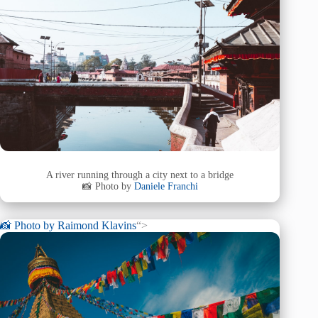
A river running through a city next to a bridge
📸 Photo by
Daniele Franchi
📸 Photo by
Raimond Klavins
“>