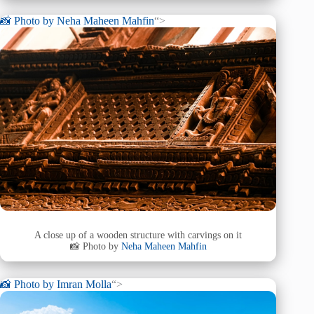
📸 Photo by
Neha Maheen Mahfin
“>
A close up of a wooden structure with carvings on it
📸 Photo by
Neha Maheen Mahfin
📸 Photo by
Imran Molla
“>