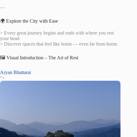
—
🌍 Explore the City with Ease
> Every great journey begins and ends with where you rest
your head.
> Discover spaces that feel like home — even far from home.
🖼️ Visual Introduction – The Art of Rest
Aryan Bhattarai
“>