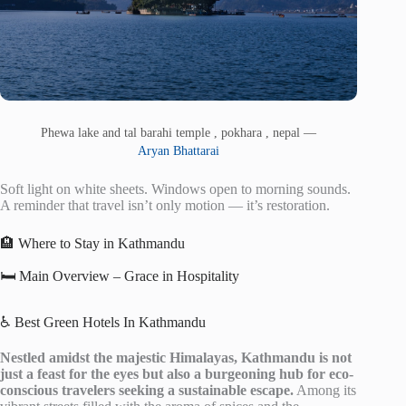
Phewa lake and tal barahi temple , pokhara , nepal —
Aryan Bhattarai
Soft light on white sheets. Windows open to morning sounds.
A reminder that travel isn’t only motion — it’s restoration.
🏨 Where to Stay in Kathmandu
🛏️ Main Overview – Grace in Hospitality
♿ Best Green Hotels In Kathmandu
Nestled amidst the majestic Himalayas, Kathmandu is not
just a feast for the eyes but also a burgeoning hub for eco-
conscious travelers seeking a sustainable escape.
Among its