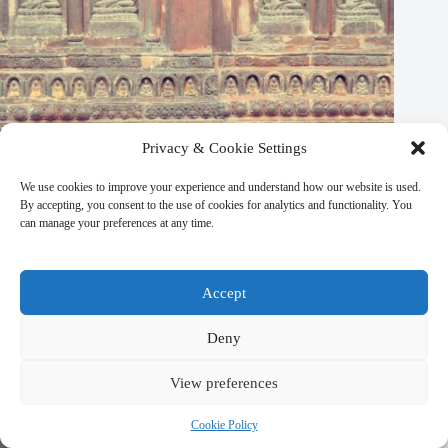
Privacy & Cookie Settings
We use cookies to improve your experience and understand how our website is used.
By accepting, you consent to the use of cookies for analytics and functionality. You
can manage your preferences at any time.
Accept
Best Wellness Retreat Hotels in Kathmandu – Travel Guide to
Deny
Kathmandu
March 9, 2026
View preferences
Cookie Policy