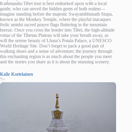
Kathmandu-Tibet tour is best embarked upon with a local
guide, who can unveil the hidden gems of both realms—
imagine standing before the majestic Swayambhunath Stupa,
known as the Monkey Temple, where the playful macaques
frolic amidst sacred prayer flags fluttering in the mountain
breeze. Once you cross the border into Tibet, the high-altitude
vistas of the Tibetan Plateau will take your breath away, as
will the serene beauty of Lhasa’s Potala Palace, a UNESCO
World Heritage Site. Don’t forget to pack a good pair of
walking shoes and a sense of adventure; the journey through
this enchanting region is as much about the people you meet
and the stories you share as it is about the stunning scenery.
Kalle Kortelainen
“>