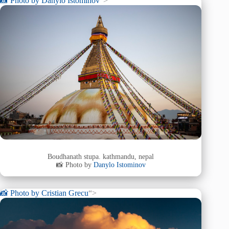
📸 Photo by
Danylo Istominov
“>
Boudhanath stupa. kathmandu, nepal
📸 Photo by
Danylo Istominov
📸 Photo by
Cristian Grecu
“>