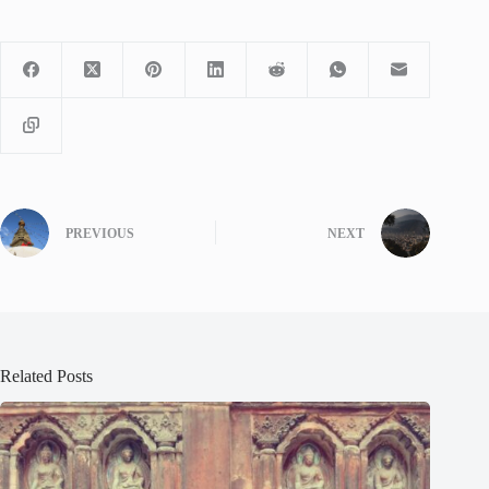
PREVIOUS
NEXT
Related Posts