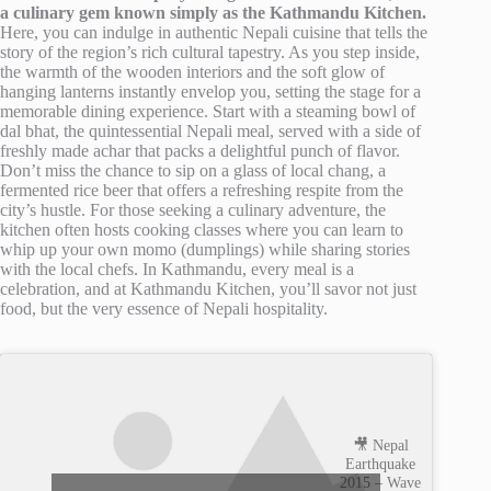
a culinary gem known simply as the Kathmandu Kitchen.
Here, you can indulge in authentic Nepali cuisine that tells the
story of the region’s rich cultural tapestry. As you step inside,
the warmth of the wooden interiors and the soft glow of
hanging lanterns instantly envelop you, setting the stage for a
memorable dining experience. Start with a steaming bowl of
dal bhat, the quintessential Nepali meal, served with a side of
freshly made achar that packs a delightful punch of flavor.
Don’t miss the chance to sip on a glass of local chang, a
fermented rice beer that offers a refreshing respite from the
city’s hustle. For those seeking a culinary adventure, the
kitchen often hosts cooking classes where you can learn to
whip up your own momo (dumplings) while sharing stories
with the local chefs. In Kathmandu, every meal is a
celebration, and at Kathmandu Kitchen, you’ll savor not just
food, but the very essence of Nepali hospitality.
🎥 Nepal
Earthquake
2015 – Wave