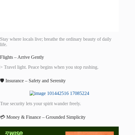
Stay where locals live; breathe the ordinary beauty of daily
life.
Flights – Arrive Gently
> Travel light. Peace begins when you stop rushing.
🛡️ Insurance – Safety and Serenity
True security lets your spirit wander freely.
💳 Money & Finance – Grounded Simplicity