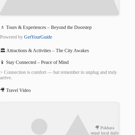
🚶 Tours & Experiences – Beyond the Doorstep
Powered by
GetYourGuide
🏛️ Attractions & Activities – The City Awakes
📱 Stay Connected – Peace of Mind
> Connection is comfort — but remember to unplug and truly
arrive.
🎥 Travel Video
🎥 Pokhara
nepal local daily