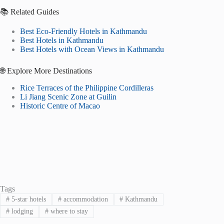
📚 Related Guides
Best Eco-Friendly Hotels in Kathmandu
Best Hotels in Kathmandu
Best Hotels with Ocean Views in Kathmandu
🌐 Explore More Destinations
Rice Terraces of the Philippine Cordilleras
Li Jiang Scenic Zone at Guilin
Historic Centre of Macao
Tags
#
5-star hotels
#
accommodation
#
Kathmandu
#
lodging
#
where to stay