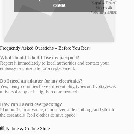
Nepal – Travel
content
Videos 4k
#visitnepal2020
Frequently Asked Questions – Before You Rest
What should I do if I lose my passport?
Report it immediately to local authorities and contact your
embassy or consulate for a replacement.
Do I need an adapter for my electronics?
Yes, many countries have different plug types and voltages. A
universal adapter is highly recommended.
How can I avoid overpacking?
Plan outfits in advance, choose versatile clothing, and stick to
the essentials. Roll clothes to save space.
🛍️ Nature & Culture Store