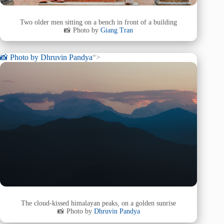
Two older men sitting on a bench in front of a building
📸 Photo by
Giang Tran
📸 Photo by
Dhruvin Pandya
“>
The cloud-kissed himalayan peaks, on a golden sunrise
📸 Photo by
Dhruvin Pandya