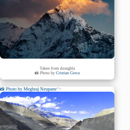
Taken from dzonghla
📸 Photo by
Cristian Grecu
📸 Photo by
Meghraj Neupane
“>