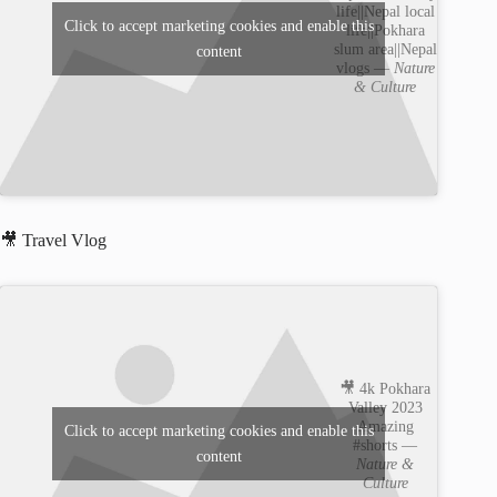
life||Nepal local
Click to accept marketing cookies and enable this
life||Pokhara
slum area||Nepal
content
vlogs —
Nature
& Culture
🎥 Travel Vlog
🎥 4k Pokhara
Valley 2023
Amazing
Click to accept marketing cookies and enable this
#shorts —
content
Nature &
Culture