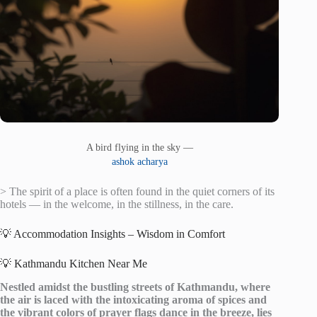
A bird flying in the sky —
ashok acharya
> The spirit of a place is often found in the quiet corners of its
hotels — in the welcome, in the stillness, in the care.
💡 Accommodation Insights – Wisdom in Comfort
💡 Kathmandu Kitchen Near Me
Nestled amidst the bustling streets of Kathmandu, where
the air is laced with the intoxicating aroma of spices and
the vibrant colors of prayer flags dance in the breeze, lies