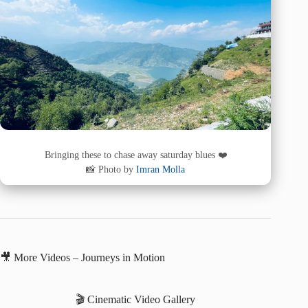
Bringing these to chase away saturday blues ❤️
📸 Photo by
Imran Molla
🎥 More Videos – Journeys in Motion
🎬 Cinematic Video Gallery