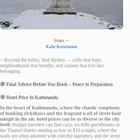
Stupa —
Kalle Kortelainen
> Beyond the lobby, find rhythm — cafés that hum,
neighborhoods that breathe, and sunsets that feel like
belonging.
🧭 Final Advice Before You Book – Peace in Preparation
🧭 Hotel Price In Kathmandu
In the heart of Kathmandu, where the chaotic symphony
of honking rickshaws and the fragrant waft of street food
mingle in the air, hotel prices can be as diverse as the city
itself.
Budget travelers can find cozy, no-frills guesthouses in
the Thamel district starting as low as $10 a night, where the
walls are often adorned with colorful tapestries, and the scent