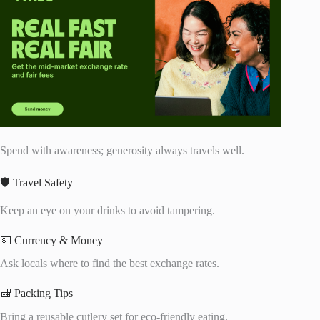
Spend with awareness; generosity always travels well.
🛡️ Travel Safety
Keep an eye on your drinks to avoid tampering.
💵 Currency & Money
Ask locals where to find the best exchange rates.
🎒 Packing Tips
Bring a reusable cutlery set for eco-friendly eating.