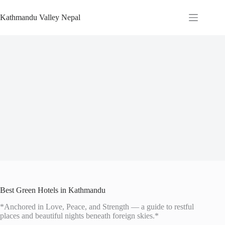
Skip
to
Kathmandu Valley Nepal
content
Best Green Hotels in Kathmandu
*Anchored in Love, Peace, and Strength — a guide to restful
places and beautiful nights beneath foreign skies.*