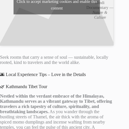
Click to accept marketing cookies and enable this
Hindi
Documentary —
content
Nature &
Culture
Seek rooms that carry a sense of soul — sustainable, locally
rooted, kind to travelers and the world alike.
🌆 Local Experience Tips – Love in the Details
🌿 Kathmandu Tibet Tour
Nestled within the verdant embrace of the Himalayas,
Kathmandu serves as a vibrant gateway to Tibet, offering
travelers a rich tapestry of culture, spirituality, and
breathtaking landscapes.
As you wander through the
bustling streets of Thamel, the air thick with the aroma of
spiced momo dumplings and incense wafting from nearby
temples, you can feel the pulse of this ancient city. A