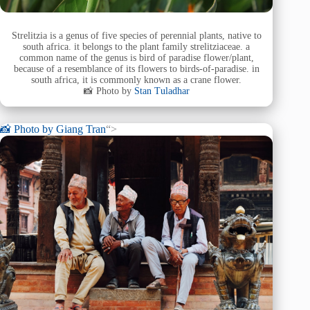
Strelitzia is a genus of five species of perennial plants, native to
south africa. it belongs to the plant family strelitziaceae. a
common name of the genus is bird of paradise flower/plant,
because of a resemblance of its flowers to birds-of-paradise. in
south africa, it is commonly known as a crane flower.
📸 Photo by
Stan Tuladhar
📸 Photo by
Giang Tran
“>