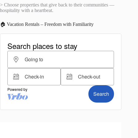
> Choose properties that give back to their communities —
hospitality with a heartbeat.
🏠 Vacation Rentals – Freedom with Familiarity