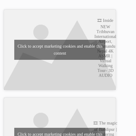
🎞️ Inside
NEW
Tribhuvan
International
Airport,
Kathmandu
Click to accept marketing cookies and enable this
Nepal 4K
content
ASMR |
Virtual
Walking
Tour- 3D
AUDIO
🎞️ The magic
of Bandipur |
Exploring
Click to accept marketing cookies and enable this