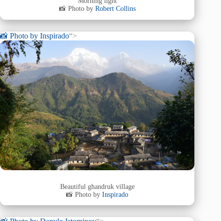
Morning light
📸 Photo by
Robert Collins
📸 Photo by
Inspirado
“>
Beautiful ghandruk village
📸 Photo by
Inspirado