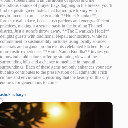
vibrant streets filled with the aroma of spices and the
melodious sounds of prayer flags flapping in the breeze, you’ll
find exquisite green hotels that harmonize luxury with
environmental care. The eco-chic **Hotel Shanker**, a
former royal palace, boasts lush gardens and energy-efficient
practices, making it a serene oasis in the bustling Thamel
district. Just a stone’s throw away, **The Dwarika’s Hotel**
delights guests with traditional Nepali architecture, while its
commitment to sustainability includes using locally sourced
materials and organic produce in its celebrated kitchen. For a
more rustic experience, **Hotel Namo Buddha** invites you
to unwind amid nature, offering stunning views of the
surrounding hills and a chance to meditate in tranquil
surroundings. Each of these gems not only enhances your stay
but also contributes to the preservation of Kathmandu’s rich
culture and environment, ensuring that the beauty of this city
endures for generations to come.
ashok acharya
“>