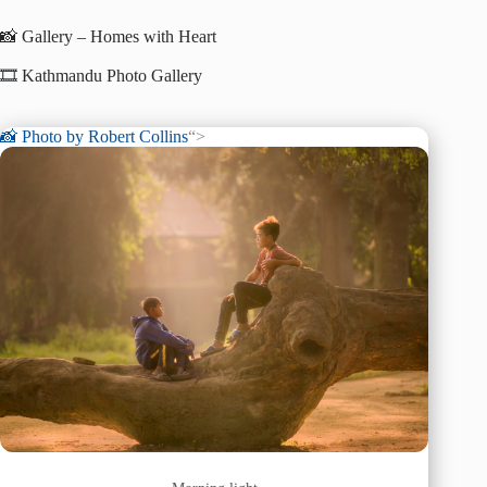
📸 Gallery – Homes with Heart
🎞️ Kathmandu Photo Gallery
📸 Photo by
Robert Collins
“>