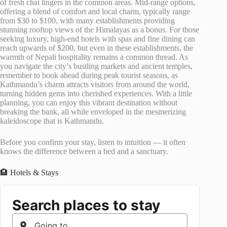
of fresh chai lingers in the common areas. Mid-range options,
offering a blend of comfort and local charm, typically range
from $30 to $100, with many establishments providing
stunning rooftop views of the Himalayas as a bonus. For those
seeking luxury, high-end hotels with spas and fine dining can
reach upwards of $200, but even in these establishments, the
warmth of Nepali hospitality remains a common thread. As
you navigate the city’s bustling markets and ancient temples,
remember to book ahead during peak tourist seasons, as
Kathmandu’s charm attracts visitors from around the world,
turning hidden gems into cherished experiences. With a little
planning, you can enjoy this vibrant destination without
breaking the bank, all while enveloped in the mesmerizing
kaleidoscope that is Kathmandu.
Before you confirm your stay, listen to intuition — it often
knows the difference between a bed and a sanctuary.
🏨 Hotels & Stays