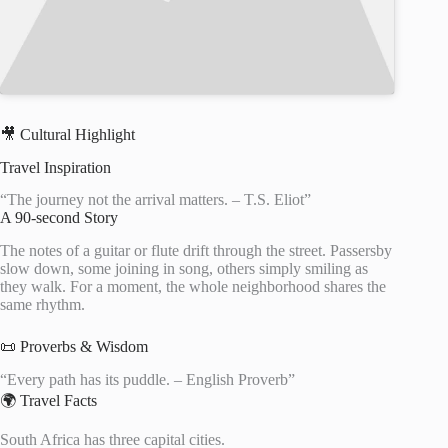
🎥 Cultural Highlight
Travel Inspiration
“The journey not the arrival matters. – T.S. Eliot”
A 90-second Story
The notes of a guitar or flute drift through the street. Passersby
slow down, some joining in song, others simply smiling as
they walk. For a moment, the whole neighborhood shares the
same rhythm.
📜 Proverbs & Wisdom
“Every path has its puddle. – English Proverb”
🌍 Travel Facts
South Africa has three capital cities.