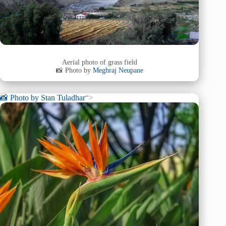
Aerial photo of grass field
📸 Photo by
Meghraj Neupane
📸 Photo by
Stan Tuladhar
“>