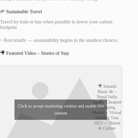
🌱 Sustainable Travel
Travel by train or bus when possible to lower your carbon
footprint.
> Rest kindly — sustainability begins in the smallest choices.
🎥 Featured Video – Stories of Stay
🎥 Sunauli
Bazar 4k –
Nepal India
Border Cheapest
Click to accept marketing cookies and enable this
Shopping
Market – Virtual
content
Walking Tour
2023 —
Nature
& Culture